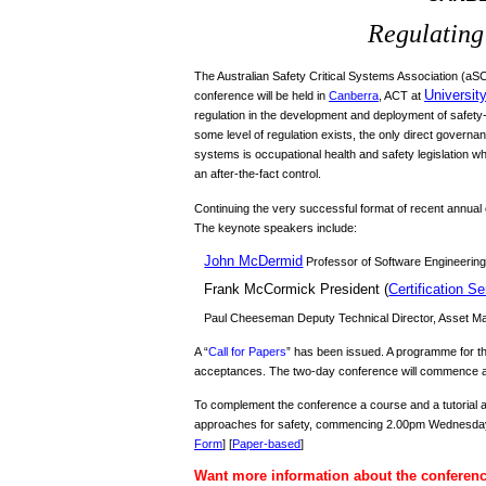
Regulating 
The Australian Safety Critical Systems Association (a
Universit
conference will be held in
Canberra
, ACT at
regulation in the development and deployment of safety
some level of regulation exists, the only direct govern
systems is occupational health and safety legislation w
an after-the-fact control.
Continuing the very successful format of recent annual c
The keynote speakers include:
John McDermid
Professor of Software Engineering
Frank McCormick
President (
Certification Se
Paul Cheeseman Deputy Technical Director, Asset Ma
A “
Call for Papers
” has been issued. A programme for the
acceptances. The two-day conference will commence 
To complement the conference a course and a tutorial 
approaches for safety, commencing 2.00pm Wednesday, 2
Form
] [
Paper-based
]
Want more information about the conferen