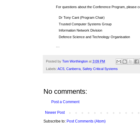
For questions about the Conference Program, please c
Dr Tony Cant (Program Chair)
Trusted Computer Systems Group
Information Network Division
Defence Science and Technology Organisation
...
Posted by
Tom Worthington
at
3:09 PM
Labels:
ACS
,
Canberra
,
Safety Critical Systems
No comments:
Post a Comment
Newer Post
Subscribe to:
Post Comments (Atom)