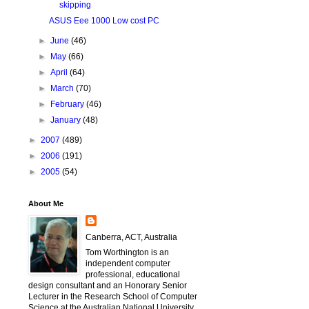
skipping
ASUS Eee 1000 Low cost PC
►
June
(46)
►
May
(66)
►
April
(64)
►
March
(70)
►
February
(46)
►
January
(48)
►
2007
(489)
►
2006
(191)
►
2005
(54)
About Me
Canberra, ACT, Australia
Tom Worthington is an
independent computer
professional, educational
design consultant and an Honorary Senior
Lecturer in the Research School of Computer
Science at the Australian National University.