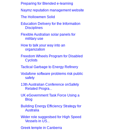
Preparing for Blended e-learning
Naymz reputation management website
The Hollowmen Solid
Education Delivery for the Information
Disciplines
Flexible Australian solar panels for
military use
How to talk your way into an
organization
Freedom Wheels Program for Disabled
Cyclists
Tactical Garbage to Energy Refinery
Vodafone software problems risk public
safety
13th Australian Conference onSafety
Related Progra...
UK eGovernment Task Force Using a
Blog
Building Energy Efficiency Strategy for
Australia
Wider role suggestsed for High Speed
Vessels in US...
Greek temple in Canberra