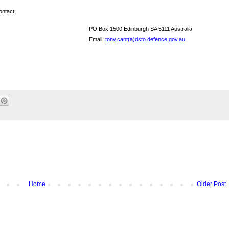
ontact:
PO Box 1500 Edinburgh SA 5111 Australia
Email:
tony.cant(a)dsto.defence.gov.au
Home
Older Post