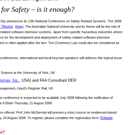
for Safety – is it enough?
SCSa) announces its 13th National Conference on Safety Related Systems. The 2008
y House
,
(
Map
), The Australian National University
and its theme will be the role of
-related software intensive systems.
Apart from specific hazardous industries where
ance for the development and deployment of safety-related software intensive
hich is often applied after the fact. Tort (Common) Law could also be considered as
onferences, international and local keynote speakers will address this topical issue.
 Science at the University of York, UK
rvices, Inc.
, USA) and FAA Consultant DER
nagement, Lloyd’s Register Rail, UK
 conference is expected to be available July 2008 following the notification of
at 9.00am Thursday 21 August 2008.
are offered. Prof John McDermid will present a short course on evidenced-based
0 August 2008. To register, please complete the registration form: [
Editable
ce?