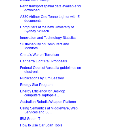
Perth transport spatial data available for
download
A380 Airliner One Tonne Lighter with E-
documents
Computers at the new Unviersity of
Sydney SciTech ...
Innovation and Technology Statistics
Sustainability of Computers and
Monitors
China's War on Terrorism
Canberra Light Rail Proposals
Federal Court of Australia guidelines on
electroni...
Publications by Kim Beazley
Energy Star Program
Energy Efficiency for Desktop
computers, laptops a...
Australian Robotic Weapon Platform
Using Semantics at Middleware, Web
Services and Bu...
IBM Green IT
How to Use Car Scan Tools