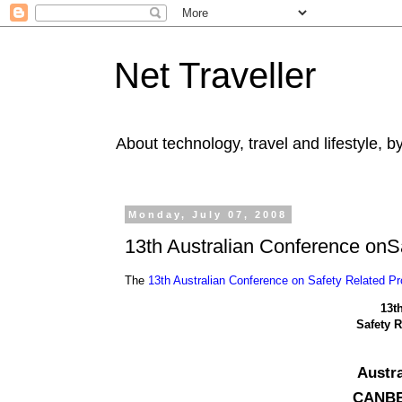
Net Traveller
About technology, travel and lifestyle, 
Monday, July 07, 2008
13th Australian Conference on
The
13th Australian Conference on Safety Related 
13t
Safety 
Austra
CANBER