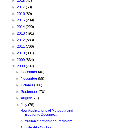
►
2018
(47)
►
2017
(53)
►
2016
(89)
►
2015
(209)
►
2014
(220)
►
2013
(491)
►
2012
(583)
►
2011
(796)
►
2010
(801)
►
2009
(834)
▼
2008
(787)
►
December
(40)
►
November
(58)
►
October
(100)
►
September
(78)
►
August
(93)
▼
July
(78)
New Applicaitons of Metadata and
Electronic Docume...
Australian electronic court system
Sustainable Design