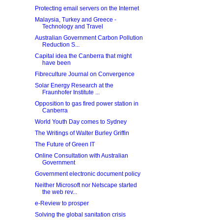
Protecting email servers on the Internet
Malaysia, Turkey and Greece -
Technology and Travel
Australian Government Carbon Pollution
Reduction S...
Capital idea the Canberra that might
have been
Fibreculture Journal on Convergence
Solar Energy Research at the
Fraunhofer Institute ...
Opposition to gas fired power station in
Canberra
World Youth Day comes to Sydney
The Writings of Walter Burley Griffin
The Future of Green IT
Online Consultation with Australian
Government
Government electronic document policy
Neither Microsoft nor Netscape started
the web rev...
e-Review to prosper
Solving the global sanitation crisis