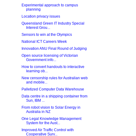
Experimental approach to campus
planning
Location privacy issues
Queensland Green IT Industry Special
Interest Grou...
Sensors to win at the Olympics
National ICT Careers Week
Innovation ANU Final Round of Judging
Open source licensing of Victorian
Government info...
How to convert handouts to interactive
learning ob...
New censorship rules for Australian web
and mobile...
Palletized Computer Data Warehouse
Data centre in a shipping container from
Sun, IBM ...
From robot vision to Solar Energy in
Australia in NZ
One Legal Knowledge Management
System for the Aust...
Improved Air Traffic Control with
Cooperative Surv...