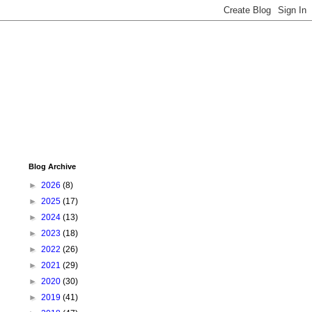
Blog Archive
►
2026
(8)
►
2025
(17)
►
2024
(13)
►
2023
(18)
►
2022
(26)
►
2021
(29)
►
2020
(30)
►
2019
(41)