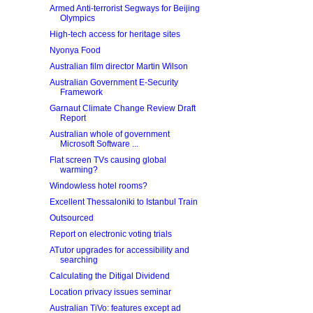
Armed Anti-terrorist Segways for Beijing
Olympics
High-tech access for heritage sites
Nyonya Food
Australian film director Martin Wilson
Australian Government E-Security
Framework
Garnaut Climate Change Review Draft
Report
Australian whole of government
Microsoft Software ...
Flat screen TVs causing global
warming?
Windowless hotel rooms?
Excellent Thessaloniki to Istanbul Train
Outsourced
Report on electronic voting trials
ATutor upgrades for accessibility and
searching
Calculating the Ditigal Dividend
Location privacy issues seminar
Australian TiVo: features except ad