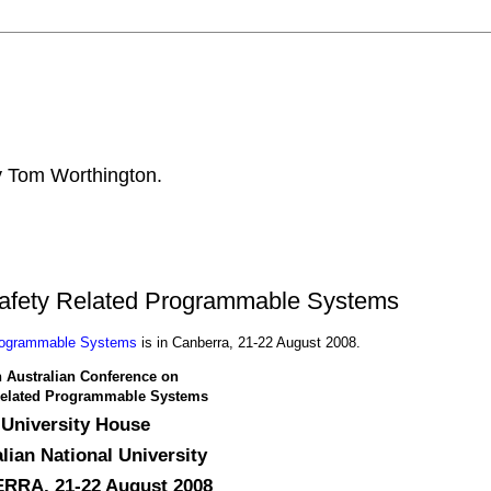
by Tom Worthington.
Safety Related Programmable Systems
Programmable Systems
is in Canberra, 21-22 August 2008.
h Australian Conference on
Related Programmable Systems
University House
lian National University
RA, 21-22 August 2008