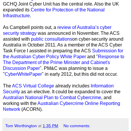
GCHQ Joint Cyber Unit has the central role. Also the UK
expanded its
Centre for Protection of the National
Infrastructure
.
As Campbell points out, a
review of Australia’s cyber
security strategy
was announced in November. The ACS
assisted with
public consultations
on cyber-security around
Australia in October 2011. As a member of the ACS Cyber
Task Force I assisted in preparing the ACS
Submission for
the Australian Cyber Policy White Paper
and "
Response to
The Department of the Prime Minister and Cabinet's
Discussion Paper
"
. PM&C was planning to issue a
"
CyberWhitePaper
" in early 2012, but this did not occur.
The
ACS Virtual College
already includes
Information
Security
as an elective
. It could be expanded to cover the
Australian National Plan to Combat Cybercrime
, and
working with the
Australian Cybercrime Online Reporting
Network
(ACORN).
Tom Worthington
at
1:35 PM
No comments: