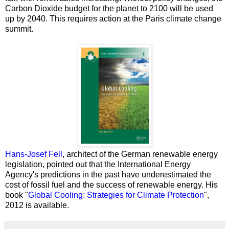
Carbon Dioxide budget for the planet to 2100 will be used
up by 2040. This requires action at the Paris climate change
summit.
Hans-Josef Fell
, architect of the German renewable energy
legislation, pointed out that the International Energy
Agency's predictions in the past have underestimated the
cost of fossil fuel and the success of renewable energy.
His
book "
Global Cooling: Strategies for Climate Protection
",
2012 is available.