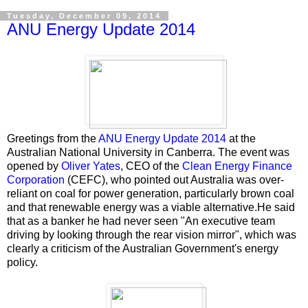
Tuesday, December 09, 2014
ANU Energy Update 2014
Greetings from the
ANU Energy Update 2014
at the
Australian National University in Canberra. The event was
opened by
Oliver Yates
, CEO of the
Clean Energy Finance
Corporation
(CEFC), who pointed out Australia was over-
reliant on coal for power generation, particularly brown coal
and that renewable energy was a viable alternative.He said
that as a banker he had never seen "An executive team
driving by looking through the rear vision mirror", which was
clearly a criticism of the Australian Government's energy
policy.