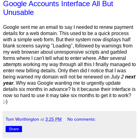
Google Accounts Interface All But
Unusable
Google sent me an email to say I needed to renew payment
details for a web domain. This used to be a quick process
with a simple web form. But their system now displays half
blank screens saying "Loading", followed by warnings from
my web browser about unresponsive scripts and garbled
forms where I can't tell what to enter where. After several
attempts working my way through all this I finally managed to
enter new billing details. Only then did I notice that I was
being warned my domain will not be renewed on
July 2
next
year
. Why was Google wanting me to urgently update
details six months in advance? Is it because their interface is
now so hard to use it may take six months to get it to work?
;-)
Tom Worthington
at
3:25 PM
No comments:
Share