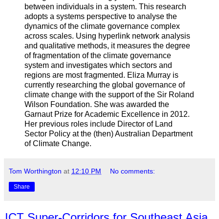
between individuals in a system. This research
adopts a systems perspective to analyse the
dynamics of the climate governance complex
across scales. Using hyperlink network analysis
and qualitative methods, it measures the degree
of fragmentation of the climate governance
system and investigates which sectors and
regions are most fragmented. Eliza Murray is
currently researching the global governance of
climate change with the support of the Sir Roland
Wilson Foundation. She was awarded the
Garnaut Prize for Academic Excellence in 2012.
Her previous roles include Director of Land
Sector Policy at the (then) Australian Department
of Climate Change.
Tom Worthington
at
12:10 PM
No comments:
Share
ICT Super-Corridors for Southeast Asia