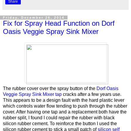
Share
Friday, December 26, 2014
Fix for Spray Head Function on Dorf
Oasis Veggie Spray Sink Mixer
The rubber cover over the spray button of the
Dorf Oasis
Veggie Spray Sink Mixer tap
cracks after a few years use.
This appears to be a design fault with the hard plastic lever
which controls water flow tending to push through the rubber
cover. After having one tap and a replacement both have the
rubber split, I found I could repair the rubber with black
silicon rubber cement. To reinforce the button I used the
silicon rubber cement to stick a small patch of
silicon self