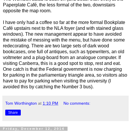
Paperplate Café, the less formal of the two, downstairs
opposite the map room.
I have only had a coffee so far at the more formal Bookplate
Café upstairs next to the NLA foyer (and with stained glass
windows). The new management appear to have avoided
the mistake of messing with the menu, but have done some
redecorating. There are two large sets of dark wood
bookcases, one full of antiques, such as typewriters, an old
voltmeter and a plug-board from an analogue computer. If
visiting Canberra, this is a good spot to stop, rest and eat.
One catch is that the Federal government is now charging
for parking in the parliamentary triangle area, so visitors also
have to pay for parking when visiting the university (I
avoided this by catching the Number 3 bus).
Tom Worthington
at
1:10 PM
No comments:
Share
Friday, December 12, 2014