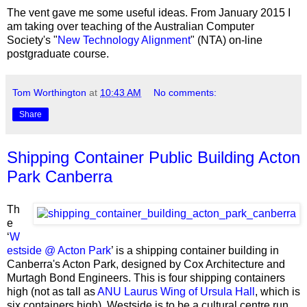
The vent gave me some useful ideas. From January 2015 I
am taking over teaching of the Australian Computer
Society's "
New Technology Alignment
" (NTA) on-line
postgraduate course.
Tom Worthington
at
10:43 AM
No comments:
Share
Shipping Container Public Building Acton
Park Canberra
Th
e
‘
W
estside @ Acton Park
’ is a shipping container building in
Canberra's Acton Park, designed by Cox Architecture and
Murtagh Bond Engineers. This is four shipping containers
high (not as tall as
ANU Laurus Wing of Ursula Hall
, which is
six containers high). Westside is to be a cultural centre run