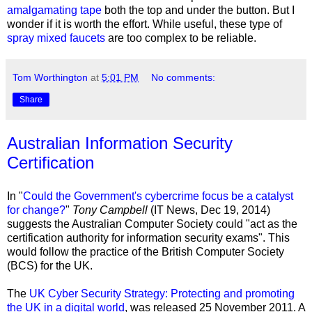
amalgamating tape
both the top and under the button. But I
wonder if it is worth the effort. While useful, these type of
spray mixed faucets
are too complex to be reliable.
Tom Worthington
at
5:01 PM
No comments:
Share
Australian Information Security
Certification
In "
Could the Government's cybercrime focus be a catalyst
for change?
"
Tony Campbell
(IT News,
Dec 19, 2014
)
suggests the Australian Computer Society could "act as the
certification authority for information security exams". This
would follow the practice of the British Computer Society
(BCS) for the UK.
The
UK Cyber Security Strategy: Protecting and promoting
the UK in a digital world
, was released 25 November 2011. A