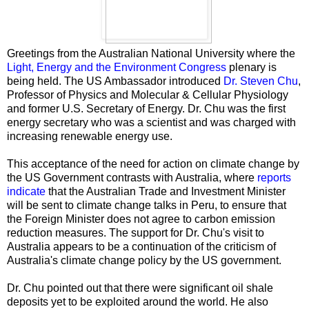
Greetings from the Australian National University where the
Light, Energy and the Environment Congress
plenary is
being held. The US Ambassador introduced
Dr. Steven Chu
,
Professor of Physics and Molecular & Cellular Physiology
and former U.S. Secretary of Energy. Dr. Chu was the first
energy secretary who was a scientist and was charged with
increasing renewable energy use.
This acceptance of the need for action on climate change by
the US Government contrasts with Australia, where
reports
indicate
that the Australian Trade and Investment Minister
will be sent to climate change talks in Peru, to ensure that
the Foreign Minister does not agree to carbon emission
reduction measures. The support for Dr. Chu's visit to
Australia appears to be a continuation of the criticism of
Australia's climate change policy by the US government.
Dr. Chu pointed out that there were significant oil shale
deposits yet to be exploited around the world. He also