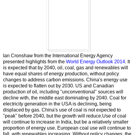
Ian Cronshaw from the International Energy Agency
presented highlights from the
World Energy Outlook 2014
. It
is expected that by 2040, oil, coal, gas and renewables will
have equal shares of energy production, without policy
changes to address carbon emissions. China's energy use
is expected to flatten out by 2030. US and Canadian
production of oil, including "unconventional" sources will
decline with, the middle east dominating by 2040. Coal for
electricity generation in the USA is declining, being
displaced by gas. China's use of coal is not expected to
"peak" before 2040, but the growth will reduce.Use of coal
will continue to increase in India, but be a relatively smaller
proportion of energy use. European coal use will continue to
fall, with renewables increasing. Without policy changes, the