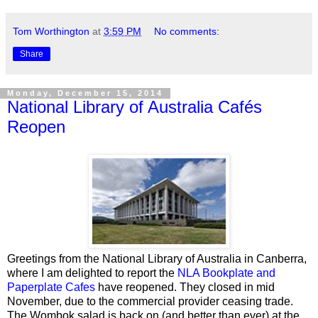
Tom Worthington
at
3:59 PM
No comments:
Share
Monday, December 15, 2014
National Library of Australia Cafés
Reopen
Greetings from the National Library of Australia in Canberra,
where I am delighted to report the
NLA Bookplate and
Paperplate Cafes
have reopened. They closed in mid
November, due to the commercial provider
ceasing trade.
The Wombok salad is back on (and better than ever) at the