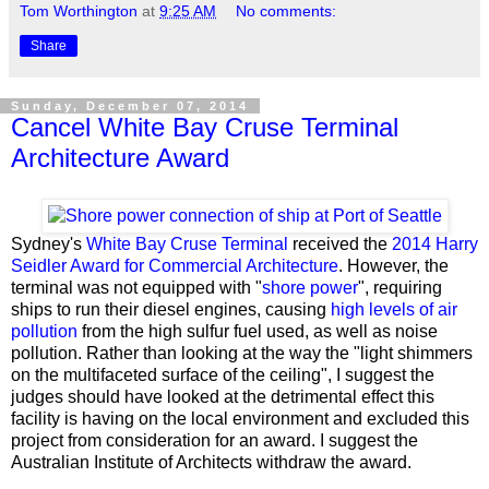
Tom Worthington
at
9:25 AM
No comments:
Share
Sunday, December 07, 2014
Cancel White Bay Cruse Terminal
Architecture Award
Sydney's
White Bay Cruse Terminal
received the
2014 Harry
Seidler Award for Commercial Architecture
. However, the
terminal was not equipped with "
shore power
", requiring
ships to run their diesel engines, causing
high levels of air
pollution
from the high sulfur fuel used, as well as noise
pollution. Rather than looking at the way the "light shimmers
on the multifaceted surface of the ceiling", I suggest the
judges should have looked at the detrimental effect this
facility is having on the local environment and excluded this
project from consideration for an award. I suggest the
Australian Institute of Architects withdraw the award.