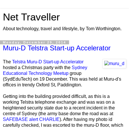
Net Traveller
About technology, travel and lifestyle, by Tom Worthington.
Monday, December 29, 2014
Muru-D Telstra Start-up Accelerator
The
Telstra Muru-D Start-up Accelerator
hosted a Christmas party with the
Sydney
Educational Technology Meetup
group
(SydEduTech) on 19 December. This was held at Muru-d's
offices in trendy Oxford St, Paddington.
Getting into the building provided difficult, as this is a
working Telstra telephone exchange and was was on a
heightened security state due to a recent incident in the
centre of Sydney (the army base donw the road was at
SAFEBASE alert
CHARLIE
). After having my photo id
carefully checked, I was escorted to the muru-D floor, which