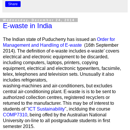
Share
Wednesday, December 24, 2014
E-waste in India
The Indian state of Puducherry has issued an
Order for
Management and Handling of E-waste
(16th September
2014). The definition of e-waste includes e-waste’ covers
electrical and electronic equipment to be discarded,
including computers, laptops, printers, copying
equipment, electrical and electronic typewriters, facsimile,
telex, telephones and television sets. Unusually it also
includes refrigerators,
washing-machines and air-conditioners, but excludes
central air-conditioning plant. E-waste is is to be sent to
authorized collection centres, registered recyclers or
returned to the manufacturer. This may be of interest to
students of "
ICT Sustainability
", inclduing the course
COMP7310
, being offed by the Australian National
University on-line to all postgraduate students in first
semester 2015.