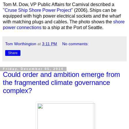
Tom M. Dow, VP Public Affairs for Carnival described a
"
Cruse Ship Shore Power Project
" (2006). Ships can be
equipped with high power electrical sockets and the wharf
with matching plugs and cables. The photo shows the
shore
power connections
to a ship at the Port of Seattle.
Tom Worthington
at
3:11 PM
No comments:
Share
Friday, December 05, 2014
Could order and ambition emerge from
the fragmented climate governance
complex?