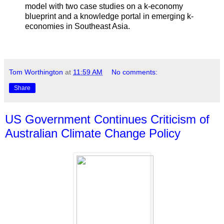
model with two case studies on a k-economy
blueprint and a knowledge portal in emerging k-
economies in Southeast Asia.
Tom Worthington
at
11:59 AM
No comments:
Share
US Government Continues Criticism of
Australian Climate Change Policy