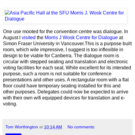
One use mooted for the convention centre was dialogue. In
August I
visited
the
Morris J Wosk Centre for Dialogue
at
Simon Fraser University in Vancouver.This is a purpose built
room, which wile impressive, I suggest is too inflexible in
design to be viable for Canberra. The dialogue room is
circular with stepped seating and translation and electronic
voting facilities for each seat. While excellent for its intended
purpose, such a room is not suitable for conference
presentations and other uses. A rectangular room with a flat
floor could have temporary seating installed for this and
other purposes. Delegates could now be expected to arrive
with their own wifi equipped devices for translation and e-
voting.
Tom Worthington
at
10:14 AM
No comments: