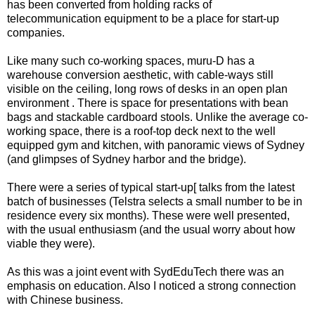
has been converted from holding racks of
telecommunication equipment to be a place for start-up
companies.
Like many such co-working spaces, muru-D has a
warehouse conversion aesthetic, with cable-ways still
visible on the ceiling, long rows of desks in an open plan
environment . There is space for presentations with bean
bags and stackable cardboard stools. Unlike the average co-
working space, there is a roof-top deck next to the well
equipped gym and kitchen, with panoramic views of Sydney
(and glimpses of Sydney harbor and the bridge).
There were a series of typical start-up[ talks from the latest
batch of businesses (Telstra selects a small number to be in
residence every six months). These were well presented,
with the usual enthusiasm (and the usual worry about how
viable they were).
As this was a joint event with SydEduTech there was an
emphasis on education. Also I noticed a strong connection
with Chinese business.