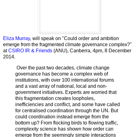
Eliza Murray
, will speak on "Could order and ambition
emerge from the fragmented climate governance complex?"
at
CSIRO IR & Friends
(ANU), Canberra, 4pm, 8 December
2014.
Over the past two decades, climate change
governance has become a complex web of
institutions, with over 100 international forums
and a vast array of national, local and non-
government initiatives. Experts are worried that
this fragmentation creates loopholes,
inefficiencies and conflict, and some have called
for centralised coordination through the UN. But
could coordination instead emerge from the
bottom up? From flocking birds to flowing traffic,
complexity science has shown how order can
emerge from the seemingly simple interactions