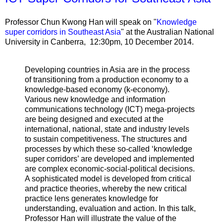
Professor Chun Kwong Han will speak on "
Knowledge
super corridors in Southeast Asia
" at the Australian National
University in Canberra,
12:30pm, 10 December 2014.
Developing countries in Asia are in the process
of transitioning from a production economy to a
knowledge-based economy (k-economy).
Various new knowledge and information
communications technology (ICT) mega-projects
are being designed and executed at the
international, national, state and industry levels
to sustain competitiveness. The structures and
processes by which these so-called ‘knowledge
super corridors’ are developed and implemented
are complex economic-social-political decisions.
A sophisticated model is developed from critical
and practice theories, whereby the new critical
practice lens generates knowledge for
understanding, evaluation and action. In this talk,
Professor Han will illustrate the value of the