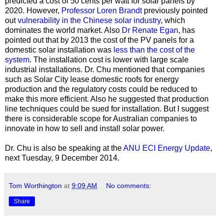
predicted a cost of 50 cents per watt for solar panels by
2020. However,
Professor Loren Brandt
previously pointed
out
vulnerability in the Chinese solar industry
, which
dominates the world market. Also
Dr Renate Egan
, has
pointed out that
by 2013 the cost of the PV panels for a
domestic solar installation was
less than the cost of the
system
. The installation cost is lower with large scale
industrial installations. Dr. Chu mentioned that companies
such as Solar City lease domestic roofs for energy
production and the regulatory costs could be reduced to
make this more efficient. Also he suggested that production
line techniques could be sued for installation. But I suggest
there is considerable scope for Australian companies to
innovate in how to sell and install solar power.
Dr. Chu is also be speaking at the
ANU ECI Energy Update
,
next Tuesday, 9 December 2014.
Tom Worthington
at
9:09 AM
No comments:
Share