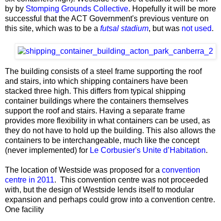
by by
Stomping Grounds Collective
. Hopefully it will be more
successful that the ACT Government's previous venture on
this site, which was to be a
futsal stadium
, but was
not used
.
The building consists of a steel frame supporting the roof
and stairs, into which shipping containers have been
stacked three high. This differs from typical shipping
container buildings where the containers themselves
support the roof and stairs. Having a separate frame
provides more flexibility in what containers can be used, as
they do not have to hold up the building. This also allows the
containers to be interchangeable, much like the concept
(never implemented) for
Le Corbusier's Unite d’Habitation
.
The location of Westside was proposed for a
convention
centre in 2011
. This convention centre was not proceeded
with, but the design of Westside lends itself to modular
expansion and perhaps could grow into a convention centre.
One facility