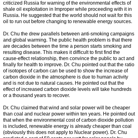
criticized Russia for warning of the environmental effects of
shale oil exploitation in Improper while proceeding with it in
Russia. He suggested that the world should not wait for this
oil to run out before changing to renewable energy sources.
Dr. Chu the drew parallels between anti-smoking campaigns
and global warming. The public health problem is that there
are decades between the time a person starts smoking and
resulting disease. This makes it difficult to first find the
cause-effect relationship, then convince the public to act and
finally for health to improve. Dr. Chu pointed out that the ratio
of isotopes of carbon can be used to show the increase of
carbon dioxide in the atmosphere is due to human activity
and is not due to natural causes. He pointed out that the
effect of increased carbon dioxide levels will take hundreds
or a thousand years to recover.
Dr. Chu claimed that wind and solar power will be cheaper
than coal and nuclear power within ten years. He pointed out
that when the environmental cost of carbon dioxide pollution
is included, renewable energy is already cheaper than coal
(obviously this does not apply to Nuclear power). Dr. Chu