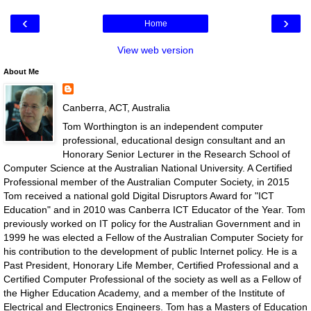
‹
›
Home
View web version
About Me
Canberra, ACT, Australia
Tom Worthington is an independent computer
professional, educational design consultant and an
Honorary Senior Lecturer in the Research School of
Computer Science at the Australian National University. A Certified
Professional member of the Australian Computer Society, in 2015
Tom received a national gold Digital Disruptors Award for "ICT
Education" and in 2010 was Canberra ICT Educator of the Year. Tom
previously worked on IT policy for the Australian Government and in
1999 he was elected a Fellow of the Australian Computer Society for
his contribution to the development of public Internet policy. He is a
Past President, Honorary Life Member, Certified Professional and a
Certified Computer Professional of the society as well as a Fellow of
the Higher Education Academy, and a member of the Institute of
Electrical and Electronics Engineers. Tom has a Masters of Education