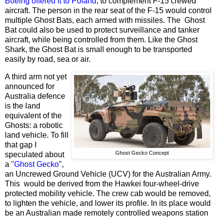
Boeing offered it to Poland
, to complement F-15 crewed
aircraft. The person in the rear seat of the F-15 would control
multiple Ghost Bats, each armed with missiles. The Ghost
Bat could also be used to protect surveillance and tanker
aircraft, while being controlled from them. Like the Ghost
Shark, the Ghost Bat is small enough to be transported
easily by road, sea or air.
A third arm not yet
announced for
Australia defence
is the land
equivalent of the
Ghosts: a robotic
land vehicle. To fill
that gap I
Ghost Gecko Concept
speculated about
a "
Ghost Gecko
",
an Uncrewed Ground Vehicle (UCV) for the Australian Army.
This would be derived from the Hawkei four-wheel-drive
protected mobility vehicle. The crew cab would be removed,
to lighten the vehicle, and lower its profile. In its place would
be an Australian made remotely controlled weapons station