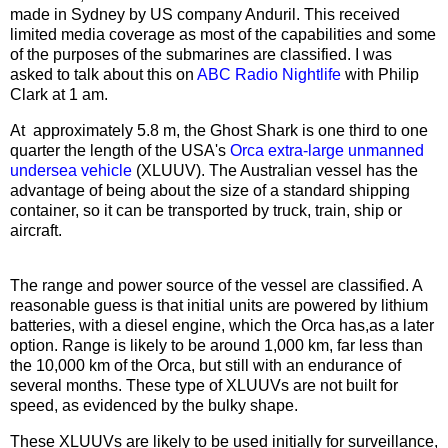
made in Sydney by US company Anduril. This received
limited media coverage as most of the capabilities and some
of the purposes of the submarines are classified. I was
asked to talk about this on
ABC Radio Nightlife
with Philip
Clark at 1 am.
At approximately 5.8 m, the Ghost Shark is one third to one
quarter the length of the USA's
Orca extra-large unmanned
undersea vehicle
(XLUUV). The Australian vessel has the
advantage of being about the size of a standard shipping
container, so it can be transported by truck, train, ship or
aircraft.
The range and power source of the vessel are classified. A
reasonable guess is that initial units are powered by lithium
batteries, with a diesel engine, which the Orca has,as a later
option. Range is likely to be around 1,000 km, far less than
the 10,000 km of the Orca, but still with an endurance of
several months. These type of XLUUVs are not built for
speed, as evidenced by the bulky shape.
These XLUUVs are likely to be used initially for surveillance,