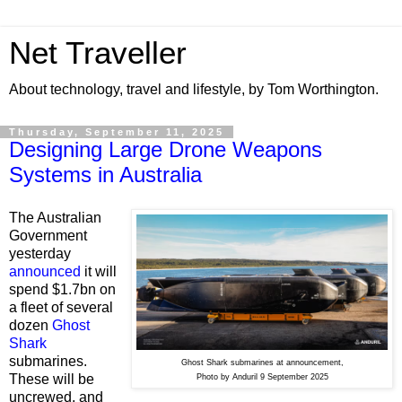
Net Traveller
About technology, travel and lifestyle, by Tom Worthington.
Thursday, September 11, 2025
Designing Large Drone Weapons
Systems in Australia
The Australian
Government
yesterday
announced
it will
spend $1.7bn on
a fleet of several
dozen
Ghost
Shark
submarines.
Ghost Shark submarines at announcement,
These will be
Photo by Anduril 9 September 2025
uncrewed, and