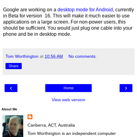
Google are working on a
desktop mode for Android
, currently
in Beta for version 16. This will make it much easier to use
applications on a large screen. For non-power users, this
should be sufficient. You would just plug one cable into your
phone and be in desktop mode.
Tom Worthington
at
10:56 AM
No comments:
Share
‹
›
Home
View web version
About Me
Canberra, ACT, Australia
Tom Worthington is an independent computer