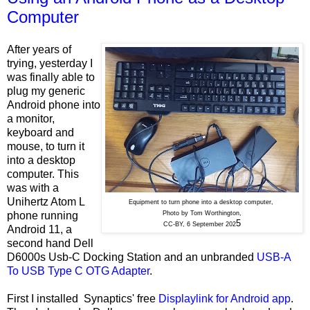
Computer
After years of
trying, yesterday I
was finally able to
plug my generic
Android phone into
a monitor,
keyboard and
mouse, to turn it
into a desktop
computer. This
was with a
Unihertz Atom L
Equipment to turn phone into a desktop computer,
phone running
Photo by Tom Worthington,
5
CC-BY, 6 September 202
Android 11, a
second hand Dell
D6000s Usb-C Docking Station and an unbranded
USB-A
To USB Type C OTG Adapter
.
First I installed Synaptics' free
Displaylink for Android app
.