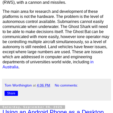
(RWS), with a cannon and missiles.
The main area for research and development of these
platforms is not the hardware. The problem is the level of
autonomous control available. Submarines cannot easily
communicate when underwater. The Ghost Shark will need
to be able to make decisions itself. The Ghost Bat can be
communicated with more easily, however ione operator may
be controlling multiple aircraft simultaneously, so a level of
autonomy is still needed. Land vehicles have fewer issues,
except where large numbers are used. These are issues
which are addressed in computer and engineering
departments of universities world wide, including
in
Australia
.
Tom Worthington
at
4:06 PM
No comments:
Share
Saturday, September 06, 2025
Using an Android Phone as a Desktop