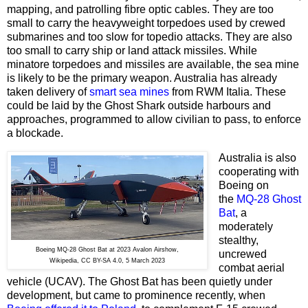
mapping, and patrolling fibre optic cables. They are too
small to carry the heavyweight torpedoes used by crewed
submarines and too slow for topedio attacks. They are also
too small to carry ship or land attack missiles. While
minatore torpedoes and missiles are available, the sea mine
is likely to be the primary weapon. Australia has already
taken delivery of
smart sea mines
from RWM Italia. These
could be laid by the Ghost Shark outside harbours and
approaches, programmed to allow civilian to pass, to enforce
a blockade.
Australia is also
cooperating with
Boeing on
the
MQ-28 Ghost
Bat
, a
moderately
stealthy,
Boeing MQ-28 Ghost Bat at 2023 Avalon Airshow,
uncrewed
Wikipedia, CC BY-SA 4.0, 5 March 2023
combat aerial
vehicle (UCAV). The Ghost Bat has been quietly under
development, but came to prominence recently, when