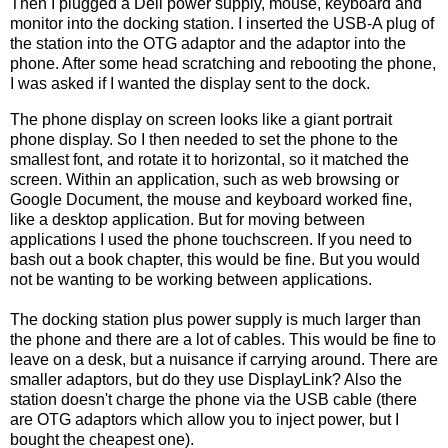
Then I plugged a Dell power supply, mouse, keyboard and
monitor into the docking station. I inserted the USB-A plug of
the station into the OTG adaptor and the adaptor into the
phone. After some head scratching and rebooting the phone,
I was asked if I wanted the display sent to the dock.
The phone display on screen looks like a giant portrait
phone display. So I then needed to set the phone to the
smallest font, and rotate it to horizontal, so it matched the
screen. Within an application, such as web browsing or
Google Document, the mouse and keyboard worked fine,
like a desktop application. But for moving between
applications I used the phone touchscreen. If you need to
bash out a book chapter, this would be fine. But you would
not be wanting to be working between applications.
The docking station plus power supply is much larger than
the phone and there are a lot of cables. This would be fine to
leave on a desk, but a nuisance if carrying around. There are
smaller adaptors, but do they use DisplayLink? Also the
station doesn't charge the phone via the USB cable (there
are OTG adaptors which allow you to inject power, but I
bought the cheapest one).