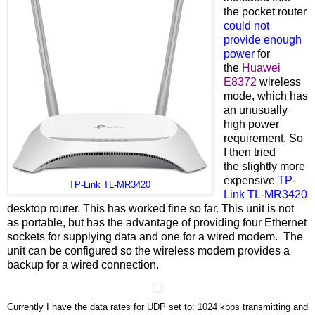
the pocket router
could not
provide enough
power
for
the
Huawei
E8372
wireless
mode, which has
an unusually
high power
requirement. So
I then tried
the
slightly more
expensive
TP-
TP-Link TL-MR3420
Link TL-MR3420
desktop router. This has worked fine so far. This unit is not
as portable, but has the advantage of providing four Ethernet
sockets for supplying data and one for a wired modem. The
unit can be configured so the wireless modem provides a
backup for a wired connection.
Currently I have the data rates for UDP set to: 1024 kbps transmitting and