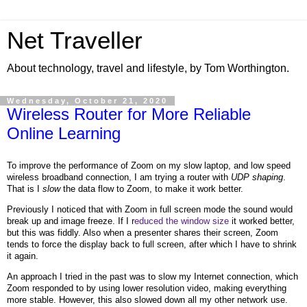
Net Traveller
About technology, travel and lifestyle, by Tom Worthington.
Wednesday, October 21, 2020
Wireless Router for More Reliable
Online Learning
To improve the performance of Zoom on my slow laptop, and low speed
wireless broadband connection, I am trying a router with
UDP shaping
.
That is I
slow
the data flow to Zoom, to make it work better.
Previously I noticed that with Zoom in full screen mode the sound would
break up and image freeze. If I r
educed the window size
it worked better,
but this was fiddly. Also when a presenter shares their screen, Zoom
tends to force the display back to full screen, after which I have to shrink
it again.
An approach I tried in the past was to slow my Internet connection, which
Zoom responded to by using lower resolution video, making everything
more stable. However, this also slowed down all my other network use.