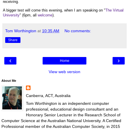
receiving.
A bigger test will come this evening, when I am speaking on "
The Virtual
University
" (6pm, all
welcome
).
Tom Worthington
at
10:35 AM
No comments:
Share
‹
›
Home
View web version
About Me
Canberra, ACT, Australia
Tom Worthington is an independent computer
professional, educational design consultant and an
Honorary Senior Lecturer in the Research School of
Computer Science at the Australian National University. A Certified
Professional member of the Australian Computer Society, in 2015