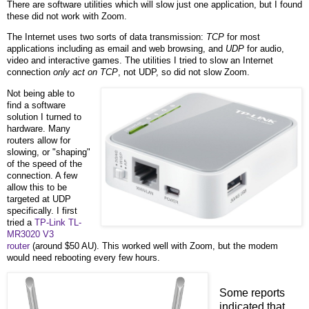
There are software utilities which will slow just one application, but I found
these did not work with Zoom.
The Internet uses two sorts of data transmission:
TCP
for most
applications including as email and web browsing, and
UDP
for audio,
video and interactive games. The utilities I tried to slow an Internet
connection
only act on TCP
, not UDP, so did not slow Zoom.
Not being able to
find a software
solution I turned to
hardware. Many
routers allow for
slowing, or "shaping"
of the speed of the
connection. A few
allow this to be
targeted at UDP
specifically. I first
tried a
TP-Link TL-
MR3020 V3
router
(around $50 AU). This worked well with Zoom, but the modem
would need rebooting every few hours.
Some reports
indicated that