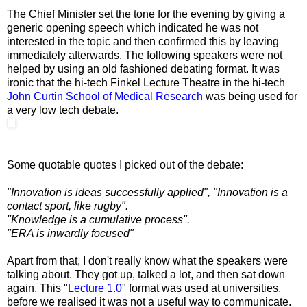
The Chief Minister set the tone for the evening by giving a
generic opening speech which indicated he was not
interested in the topic and then confirmed this by leaving
immediately afterwards. The following speakers were not
helped by using an old fashioned debating format. It was
ironic that the hi-tech Finkel Lecture Theatre in the hi-tech
John Curtin School of Medical Research
was being used for
a very low tech debate.
Some quotable quotes I picked out of the debate:
"Innovation is ideas successfully applied", "Innovation is a
contact sport, like rugby".
"Knowledge is a cumulative process".
"ERA is inwardly focused"
Apart from that, I don't really know what the speakers were
talking about. They got up, talked a lot, and then sat down
again. This "
Lecture 1.0
" format was used at universities,
before we realised it was not a useful way to communicate.