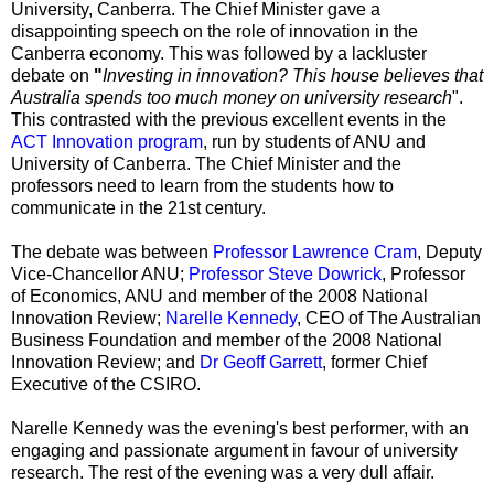
University, Canberra. The Chief Minister gave a
disappointing speech on the role of innovation in the
Canberra economy. This was followed by a lackluster
debate on
"
Investing in innovation? This house believes that
Australia spends too much money on university research
".
This contrasted with the previous excellent events in the
ACT Innovation program
, run by students of ANU and
University of Canberra. The Chief Minister and the
professors need to learn from the students how to
communicate in the 21st century.
The debate was between
Professor Lawrence Cram
, Deputy
Vice-Chancellor ANU;
Professor Steve Dowrick
, Professor
of Economics, ANU and member of the 2008 National
Innovation Review;
Narelle Kennedy
, CEO of The Australian
Business Foundation and member of the 2008 National
Innovation Review; and
Dr Geoff Garrett
, former Chief
Executive of the CSIRO.
Narelle Kennedy was the evening's best performer, with an
engaging and passionate argument in favour of university
research. The rest of the evening was a very dull affair.