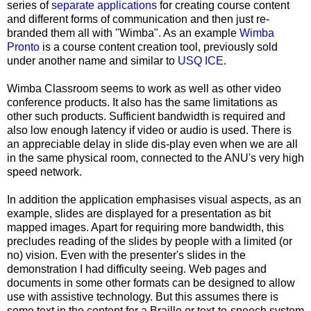
series of
separate applications
for creating course content
and different forms of communication and then just re-
branded them all with "Wimba". As an example
Wimba
Pronto
is a course content creation tool, previously sold
under another name and similar to
USQ ICE
.
Wimba Classroom seems to work as well as other video
conference products. It also has the same limitations as
other such products. Sufficient bandwidth is required and
also low enough latency if video or audio is used. There is
an appreciable delay in slide dis-play even when we are all
in the same physical room, connected to the ANU's very high
speed network.
In addition the application emphasises visual aspects, as an
example, slides are displayed for a presentation as bit
mapped images. Apart for requiring more bandwidth, this
precludes reading of the slides by people with a limited (or
no) vision. Even with the presenter's slides in the
demonstration I had difficulty seeing. Web pages and
documents in some other formats can be designed to allow
use with assistive technology. But this assumes there is
some text in the content for a Braille or text-to-speech system