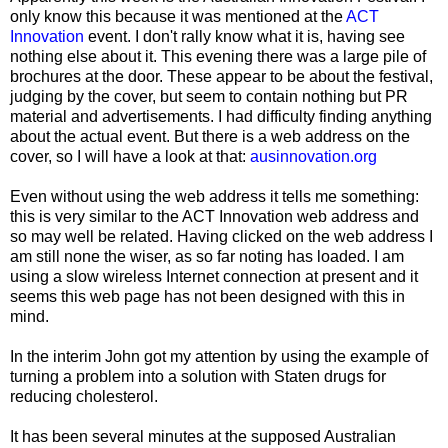
only know this because it was mentioned at the
ACT
Innovation
event. I don't rally know what it is, having see
nothing else about it. This evening there was a large pile of
brochures at the door. These appear to be about the festival,
judging by the cover, but seem to contain nothing but PR
material and advertisements. I had difficulty finding anything
about the actual event. But there is a web address on the
cover, so I will have a look at that:
ausinnovation.org
Even without using the web address it tells me something:
this is very similar to the ACT Innovation web address and
so may well be related. Having clicked on the web address I
am still none the wiser, as so far noting has loaded. I am
using a slow wireless Internet connection at present and it
seems this web page has not been designed with this in
mind.
In the interim John got my attention by using the example of
turning a problem into a solution with Staten drugs for
reducing cholesterol.
It has been several minutes at the supposed Australian