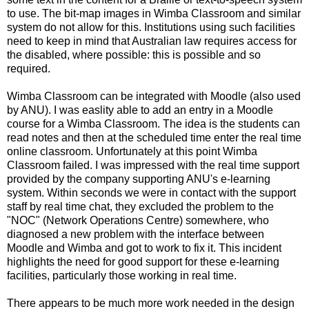
to use. The bit-map images in Wimba Classroom and similar
system do not allow for this. Institutions using such facilities
need to keep in mind that Australian law requires access for
the disabled, where possible: this is possible and so
required.
Wimba Classroom can be integrated with Moodle (also used
by ANU). I was easlity able to add an entry in a Moodle
course for a Wimba Classroom. The idea is the students can
read notes and then at the scheduled time enter the real time
online classroom. Unfortunately at this point Wimba
Classroom failed. I was impressed with the real time support
provided by the company supporting ANU's e-learning
system. Within seconds we were in contact with the support
staff by real time chat, they excluded the problem to the
"NOC" (Network Operations Centre) somewhere, who
diagnosed a new problem with the interface between
Moodle and Wimba and got to work to fix it. This incident
highlights the need for good support for these e-learning
facilities, particularly those working in real time.
There appears to be much more work needed in the design