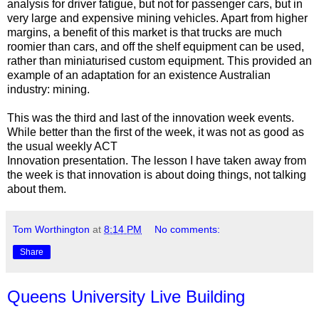
analysis for driver fatigue, but not for passenger cars, but in
very large and expensive mining vehicles. Apart from higher
margins, a benefit of this market is that trucks are much
roomier than cars, and off the shelf equipment can be used,
rather than miniaturised custom equipment. This provided an
example of an adaptation for an existence Australian
industry: mining.
This was the third and last of the innovation week events.
While better than the first of the week, it was not as good as
the usual weekly ACT
Innovation presentation. The lesson I have taken away from
the week is that innovation is about doing things, not talking
about them.
Tom Worthington
at
8:14 PM
No comments:
Share
Queens University Live Building