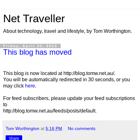
Net Traveller
About technology, travel and lifestyle, by Tom Worthington.
Friday, April 30, 2010
This blog has moved
This blog is now located at http://blog.tomw.net.au/.
You will be automatically redirected in 30 seconds, or you
may click
here
.
For feed subscribers, please update your feed subscriptions
to
http://blog.tomw.net.au/feeds/posts/default.
Tom Worthington
at
5:16 PM
No comments:
Share