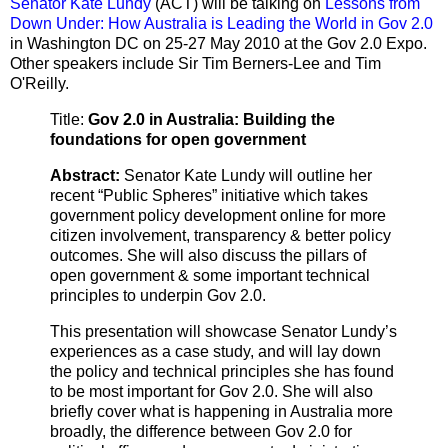
Senator Kate Lundy
(ACT) will be talking on
Lessons from
Down Under: How Australia is Leading the World in Gov 2.0
in Washington DC on 25-27 May 2010 at the Gov 2.0 Expo.
Other speakers include Sir Tim Berners-Lee and
Tim
O'Reilly.
Title:
Gov 2.0 in Australia: Building the
foundations for open government
Abstract:
Senator Kate Lundy will outline her
recent “Public Spheres” initiative which takes
government policy development online for more
citizen involvement, transparency & better policy
outcomes. She will also discuss the pillars of
open government & some important technical
principles to underpin Gov 2.0.
This presentation will showcase Senator Lundy’s
experiences as a case study, and will lay down
the policy and technical principles she has found
to be most important for Gov 2.0. She will also
briefly cover what is happening in Australia more
broadly, the difference between Gov 2.0 for