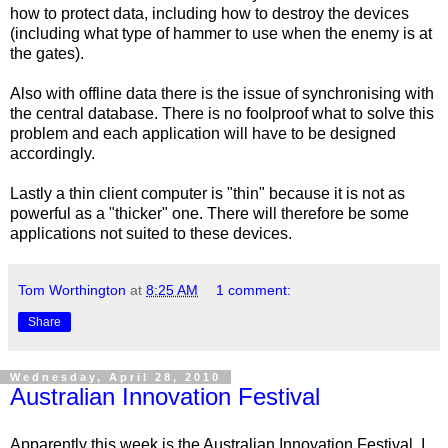
how to protect data, including how to destroy the devices
(including what type of hammer to use when the enemy is at
the gates).
Also with offline data there is the issue of synchronising with
the central database. There is no foolproof what to solve this
problem and each application will have to be designed
accordingly.
Lastly a thin client computer is "thin" because it is not as
powerful as a "thicker" one. There will therefore be some
applications not suited to these devices.
Tom Worthington
at
8:25 AM
1 comment:
Share
Wednesday, April 28, 2010
Australian Innovation Festival
Apparently this week is the Australian Innovation Festival. I