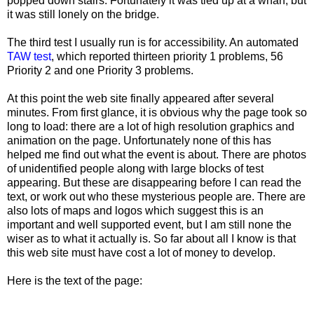
popped down stairs. Fortunately it was tied up at a wharf, but
it was still lonely on the bridge.
The third test I usually run is for accessibility. An automated
TAW test
, which reported thirteen priority 1 problems, 56
Priority 2 and one Priority 3 problems.
At this point the web site finally appeared after several
minutes. From first glance, it is obvious why the page took so
long to load: there are a lot of high resolution graphics and
animation on the page. Unfortunately none of this has
helped me find out what the event is about. There are photos
of unidentified people along with large blocks of test
appearing. But these are disappearing before I can read the
text, or work out who these mysterious people are. There are
also lots of maps and logos which suggest this is an
important and well supported event, but I am still none the
wiser as to what it actually is. So far about all I know is that
this web site must have cost a lot of money to develop.
Here is the text of the page: