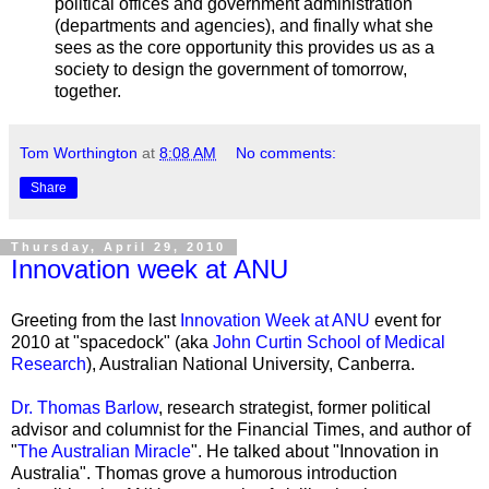
political offices and government administration
(departments and agencies), and finally what she
sees as the core opportunity this provides us as a
society to design the government of tomorrow,
together.
Tom Worthington
at
8:08 AM
No comments:
Share
Thursday, April 29, 2010
Innovation week at ANU
Greeting from the last
Innovation Week at ANU
event for
2010 at "
spacedock
" (aka
John Curtin School of Medical
Research
), Australian National University, Canberra.
Dr. Thomas Barlow
, research strategist, former political
advisor and columnist for the Financial Times, and author of
"
The Australian Miracle
". He talked about "Innovation in
Australia". Thomas grove a humorous introduction