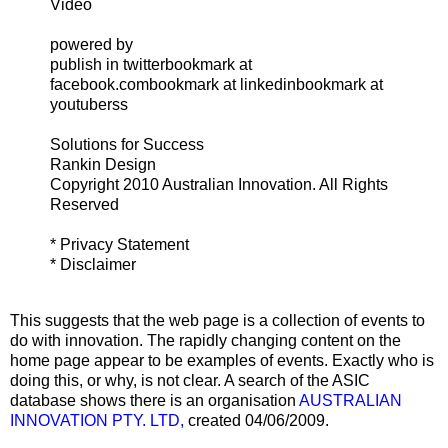
Video
powered by
publish in twitterbookmark at
facebook.combookmark at linkedinbookmark at
youtuberss
Solutions for Success
Rankin Design
Copyright 2010 Australian Innovation. All Rights
Reserved
* Privacy Statement
* Disclaimer
This suggests that the web page is a collection of events to
do with innovation. The rapidly changing content on the
home page appear to be examples of events. Exactly who is
doing this, or why, is not clear. A search of the ASIC
database shows there is an organisation
AUSTRALIAN
INNOVATION PTY. LTD,
created 04/06/2009.