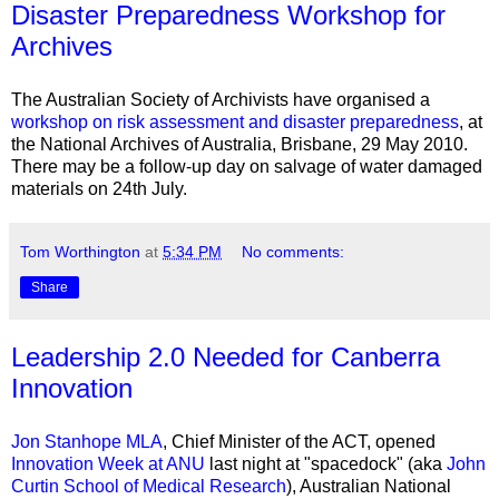
Disaster Preparedness Workshop for
Archives
The Australian Society of Archivists have organised a
workshop on risk assessment and disaster preparedness
, at
the National Archives of Australia, Brisbane, 29 May 2010.
There may be a follow-up day on salvage of water damaged
materials on 24th July.
Tom Worthington
at
5:34 PM
No comments:
Share
Leadership 2.0 Needed for Canberra
Innovation
Jon Stanhope MLA
, Chief Minister of the ACT, opened
Innovation Week at ANU
last night at "
spacedock
" (aka
John
Curtin School of Medical Research
), Australian National