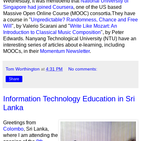
Wednesday, it was mentioend that
National University of
Singapore had joined Coursera
, one of the US based
Massive Open Online Course (MOOC) consortia.They have
a course in "
Unpredictable? Randomness, Chance and Free
Will
", by Valerio Scarani and "
Write Like Mozart: An
Introduction to Classical Music Composition
", by Peter
Edwards. Nanyang Technological University (NTU) have an
interesting series of articles about e-learning, including
MOOCs, in their
Momentum Newsletter
.
Tom Worthington
at
4:31 PM
No comments:
Share
Information Technology Education in Sri
Lanka
Greetings from
Colombo
, Sri Lanka,
where I am attending the