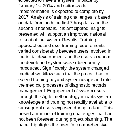
expected to have the system in place by
January 1st 2014 and nation-wide
implementation is expected to complete by
2017. Analysis of training challenges is based
on data from both the first 7 hospitals and the
second 8 hospitals. It is anticipated insights
presented will support an improved national
roll-out of the system. Results: Training
approaches and user training requirements
varied considerably between users involved in
the initial development and the users to whom
the developed system was subsequently
introduced. Significantly, the system changed
medical workflow such that the project had to
extend training beyond system usage and into
the medical processes of diagnostic records
management. Engagement of system users
through the Agile methodology imparts system
knowledge and training not readily available to
subsequent users exposed during roll-out. This
posed a number of training challenges that had
not been foreseen during project planning. The
paper highlights the need for comprehensive