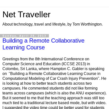
Net Traveller
About technology, travel and lifestyle, by Tom Worthington.
Sunday, April 28, 2013
Building a Remote Collaborative
Learning Course
Greetings from the 8th International Conference on
Computer Science and Education (ICCSE 2013) in
Colombo, Sri Lanka, where Hampton C. Gabler is speaking
on "Building a Remote Collaborative Learning Course in
Computational Modeling of Car Crash Injury Prevention". He
is looking at how to better teach students across two
campuses. He commented students did not like forming
teams across campuses (which is also the ANU experience).
But it seemed to me that the teaching approach was still too
much tied to a traditional lecture based mode, but with video.
I suggested the video time could be better used for students