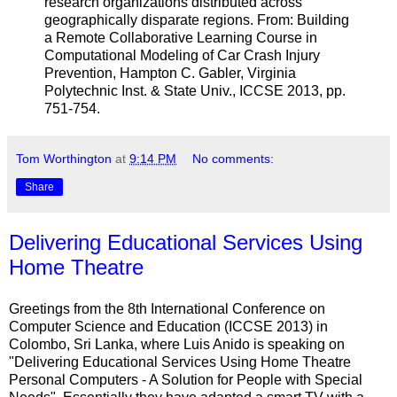
research organizations distributed across
geographically disparate regions. From: Building
a Remote Collaborative Learning Course in
Computational Modeling of Car Crash Injury
Prevention, Hampton C. Gabler, Virginia
Polytechnic Inst. & State Univ., ICCSE 2013, pp.
751-754.
Tom Worthington
at
9:14 PM
No comments:
Share
Delivering Educational Services Using
Home Theatre
Greetings from the 8th International Conference on
Computer Science and Education (ICCSE 2013) in
Colombo, Sri Lanka, where Luis Anido is speaking on
"Delivering Educational Services Using Home Theatre
Personal Computers - A Solution for People with Special