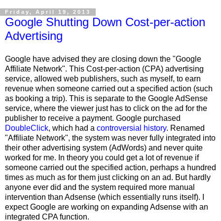
Friday, April 19, 2013
Google Shutting Down Cost-per-action
Advertising
Google have advised they are closing down the "Google
Affiliate Network". This Cost-per-action (CPA) advertising
service, allowed web publishers, such as myself, to earn
revenue when someone carried out a specified action (such
as booking a trip). This is separate to the Google AdSense
service, where the viewer just has to click on the ad for the
publisher to receive a payment. Google purchased
DoubleClick
, which had a
controversial history
. Renamed
"Affiliate Network", the system was never fully integrated into
their other advertising system (AdWords) and never quite
worked for me. In theory you could get a lot of revenue if
someone carried out the specified action, perhaps a hundred
times as much as for them just clicking on an ad. But hardly
anyone ever did and the system required more manual
intervention than Adsense (which essentially runs itself). I
expect Google are working on expanding Adsense with an
integrated CPA function.