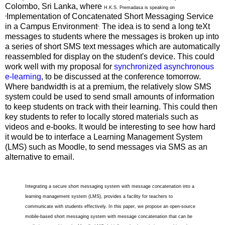
Colombo, Sri Lanka, where
H.K.S. Premadasa is speaking on
Implementation of Concatenated Short Messaging Service
"
in a Campus Environment
The idea is to send a long teXt
".
messages to students where the messages is broken up into
a series of short SMS text messages which are automatically
reassembled for display on the student's device. This could
work well with my proposal for
synchronized asynchronous
e-learning
, to be discussed at the conference tomorrow.
Where bandwidth is at a premium, the relatively slow SMS
system could be used to send small amounts of information
to keep students on track with their learning. This could then
key students to refer to locally stored materials such as
videos and e-books. It would be interesting to see how hard
it would be to interface a Learning Management System
(LMS) such as Moodle, to send messages via SMS as an
alternative to email.
Integrating a secure short messaging system with message concatenation into a
learning management system (LMS), provides a facility for teachers to
communicate with students effectively. In this paper, we propose an open-source
mobile-based short messaging system with message concatenation that can be