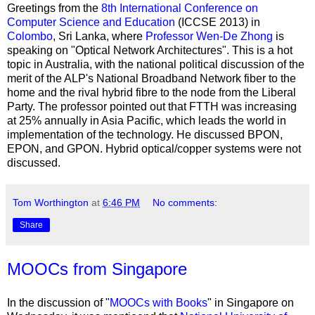
Greetings from the
8th International Conference on
Computer Science and Education
(ICCSE 2013) in
Colombo
, Sri Lanka, where
Professor Wen-De Zhong
is
speaking on "Optical Network Architectures". This is a hot
topic in Australia, with the national political discussion of the
merit of the ALP's National Broadband Network fiber to the
home and the rival hybrid fibre to the node from the Liberal
Party. The professor pointed out that FTTH was increasing
at 25% annually in Asia Pacific, which leads the world in
implementation of the technology. He discussed BPON,
EPON, and GPON. Hybrid optical/copper systems were not
discussed.
Tom Worthington
at
6:46 PM
No comments:
Share
MOOCs from Singapore
In the discussion of "
MOOCs with Books
" in Singapore on