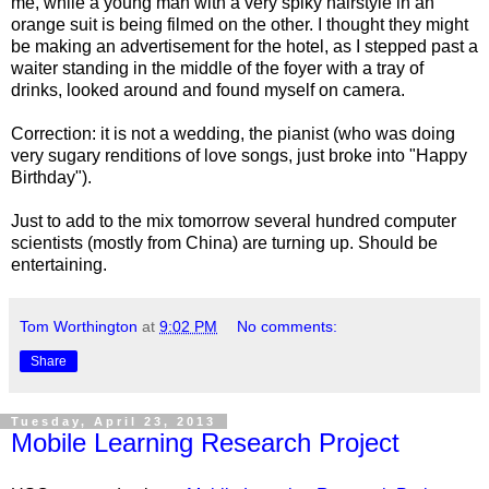
me, while a young man with a very spiky hairstyle in an
orange suit is being filmed on the other. I thought they might
be making an advertisement for the hotel, as I stepped past a
waiter standing in the middle of the foyer with a tray of
drinks, looked around and found myself on camera.
Correction: it is not a wedding, the pianist (who was doing
very sugary renditions of love songs, just broke into "Happy
Birthday").
Just to add to the mix tomorrow several hundred computer
scientists (mostly from China) are turning up. Should be
entertaining.
Tom Worthington
at
9:02 PM
No comments:
Share
Tuesday, April 23, 2013
Mobile Learning Research Project