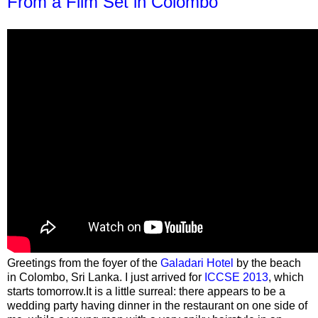
From a Film Set in Colombo
Greetings from the foyer of the
Galadari Hotel
by the beach
in Colombo, Sri Lanka. I just arrived for
ICCSE 2013
, which
starts tomorrow.It is a little surreal: there appears to be a
wedding party having dinner in the restaurant on one side of