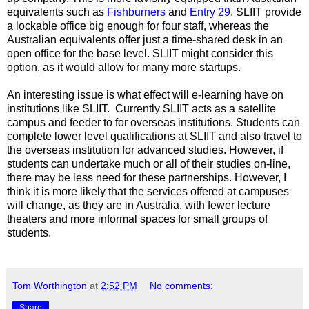
equivalents such as
Fishburners
and
Entry 29
. SLIIT provide
a lockable office big enough for four staff, whereas the
Australian equivalents offer just a time-shared desk in an
open office for the base level. SLIIT might consider this
option, as it would allow for many more startups.
An interesting issue is what effect will e-learning have on
institutions like SLIIT. Currently SLIIT acts as a satellite
campus and feeder to for overseas institutions. Students can
complete lower level qualifications at SLIIT and also travel to
the overseas institution for advanced studies. However, if
students can undertake much or all of their studies on-line,
there may be less need for these partnerships. However, I
think it is more likely that the services offered at campuses
will change, as they are in Australia, with fewer lecture
theaters and more informal spaces for small groups of
students.
Tom Worthington
at
2:52 PM
No comments:
Share