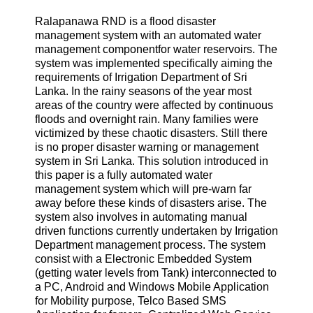
Ralapanawa RND is a flood disaster
management system with an automated water
management componentfor water reservoirs. The
system was implemented specifically aiming the
requirements of Irrigation Department of Sri
Lanka. In the rainy seasons of the year most
areas of the country were affected by continuous
floods and overnight rain. Many families were
victimized by these chaotic disasters. Still there
is no proper disaster warning or management
system in Sri Lanka. This solution introduced in
this paper is a fully automated water
management system which will pre-warn far
away before these kinds of disasters arise. The
system also involves in automating manual
driven functions currently undertaken by Irrigation
Department management process. The system
consist with a Electronic Embedded System
(getting water levels from Tank) interconnected to
a PC, Android and Windows Mobile Application
for Mobility purpose, Telco Based SMS