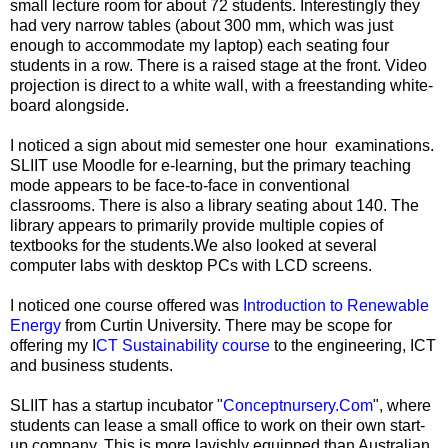
small lecture room for about 72 students. Interestingly they
had very narrow tables (about 300 mm, which was just
enough to accommodate my laptop) each seating four
students in a row. There is a raised stage at the front. Video
projection is direct to a white wall, with a freestanding white-
board alongside.
I noticed a sign about mid semester one hour examinations.
SLIIT use Moodle for e-learning, but the primary teaching
mode appears to be face-to-face in conventional
classrooms. There is also a library seating about 140. The
library appears to primarily provide multiple copies of
textbooks for the students.We also looked at several
computer labs with desktop PCs with LCD screens.
I noticed one course offered was
Introduction to Renewable
Energy
from Curtin University. There may be scope for
offering my I
CT Sustainability course
to the engineering, ICT
and business students.
SLIIT has a startup incubator "
Conceptnursery.Com
", where
students can lease a small office to work on their own start-
up company. This is more lavishly equipped than Australian