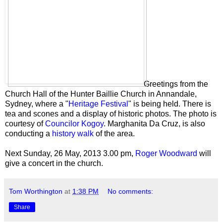
Greetings from the
Church Hall of the Hunter Baillie Church in Annandale,
Sydney, where a "
Heritage Festival
" is being held. There is
tea and scones and a display of historic photos. The photo is
courtesy of
Councilor Kogoy
. Marghanita Da Cruz, is also
conducting a
history walk
of the area.
Next Sunday, 26 May, 2013 3.00 pm,
Roger Woodward
will
give a concert in the church.
Tom Worthington
at
1:38 PM
No comments:
Share