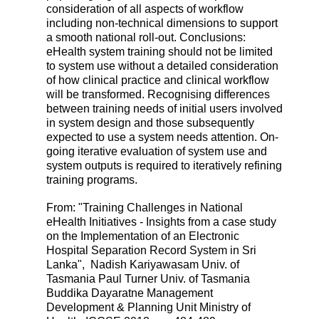
consideration of all aspects of workflow
including non-technical dimensions to support
a smooth national roll-out. Conclusions:
eHealth system training should not be limited
to system use without a detailed consideration
of how clinical practice and clinical workflow
will be transformed. Recognising differences
between training needs of initial users involved
in system design and those subsequently
expected to use a system needs attention. On-
going iterative evaluation of system use and
system outputs is required to iteratively refining
training programs.
From: "Training Challenges in National
eHealth Initiatives - Insights from a case study
on the Implementation of an Electronic
Hospital Separation Record System in Sri
Lanka", Nadish Kariyawasam Univ. of
Tasmania Paul Turner Univ. of Tasmania
Buddika Dayaratne Management
Development & Planning Unit Ministry of