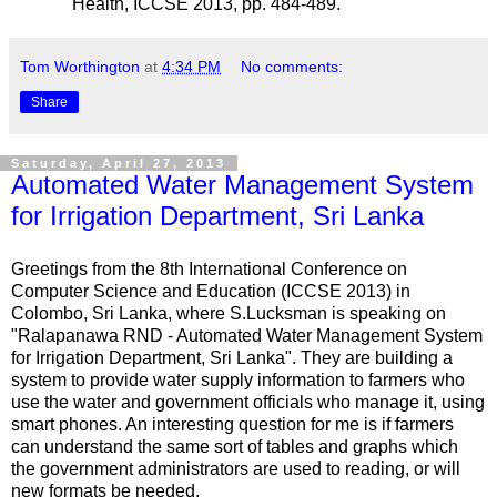
Health, ICCSE 2013, pp. 484-489.
Tom Worthington
at
4:34 PM
No comments:
Share
Saturday, April 27, 2013
Automated Water Management System
for Irrigation Department, Sri Lanka
Greetings from the 8th International Conference on
Computer Science and Education (ICCSE 2013) in
Colombo, Sri Lanka, where S.Lucksman is speaking on
"Ralapanawa RND - Automated Water Management System
for Irrigation Department, Sri Lanka". They are building a
system to provide water supply information to farmers who
use the water and government officials who manage it, using
smart phones. An interesting question for me is if farmers
can understand the same sort of tables and graphs which
the government administrators are used to reading, or will
new formats be needed.