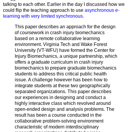
talking to each other. Earlier in the day I discussed how we
could flip the teaching approach to use
asynchronous e-
learning with very limited synchronous
.
This paper describes an approach for the design
of coursework in crash injury biomechanics
based on a remote collaborative learning
environment. Virginia Tech and Wake Forest
University (VT-WFU) have formed the Center for
Injury Biomechanics, a unique partnership, which
offers a graduate curriculum in crash injury
biomechanics to prepare graduate biomechanics
students to address this critical public health
issue. A challenge however has been how to
integrate students at these two geographically
separated organizations. This paper describes
our experiences in designing and conduct a
highly interactive class which revolved around
open-ended design and analysis problems. The
result has been a course conducted in the
collaborative problem-solving environment
characteristic of modern interdisciplinary