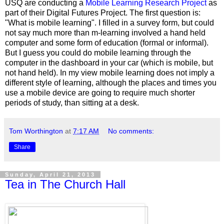
USQ are conducting a
Mobile Learning Research Project
as
part of their Digital Futures Project. The first question is:
"What is mobile learning". I filled in a survey form, but could
not say much more than m-learning involved a hand held
computer and some form of education (formal or informal).
But I guess you could do mobile learning through the
computer in the dashboard in your car (which is mobile, but
not hand held). In my view mobile learning does not imply a
different style of learning, although the places and times you
use a mobile device are going to require much shorter
periods of study, than sitting at a desk.
Tom Worthington
at
7:17 AM
No comments:
Share
Sunday, April 21, 2013
Tea in The Church Hall