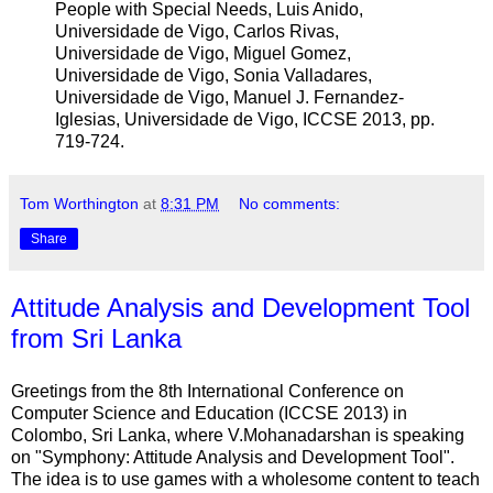
People with Special Needs, Luis Anido,
Universidade de Vigo, Carlos Rivas,
Universidade de Vigo, Miguel Gomez,
Universidade de Vigo, Sonia Valladares,
Universidade de Vigo, Manuel J. Fernandez-
Iglesias, Universidade de Vigo, ICCSE 2013, pp.
719-724.
Tom Worthington
at
8:31 PM
No comments:
Share
Attitude Analysis and Development Tool
from Sri Lanka
Greetings from the 8th International Conference on
Computer Science and Education (ICCSE 2013) in
Colombo, Sri Lanka, where V.Mohanadarshan is speaking
on "Symphony: Attitude Analysis and Development Tool".
The idea is to use games with a wholesome content to teach