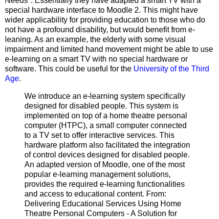
Needs". Essentially they have adapted a smart TV with a
special hardware interface to Moodle 2. This might have
wider applicability for providing education to those who do
not have a profound disability, but would benefit from e-
leaning. As an example, the elderly with some visual
impairment and limited hand movement might be able to use
e-learning on a smart TV with no special hardware or
software. This could be useful for the
University of the Third
Age
.
We introduce an e-learning system specifically
designed for disabled people. This system is
implemented on top of a home theatre personal
computer (HTPC), a small computer connected
to a TV set to offer interactive services. This
hardware platform also facilitated the integration
of control devices designed for disabled people.
An adapted version of Moodle, one of the most
popular e-learning management solutions,
provides the required e-learning functionalities
and access to educational content. From:
Delivering Educational Services Using Home
Theatre Personal Computers - A Solution for