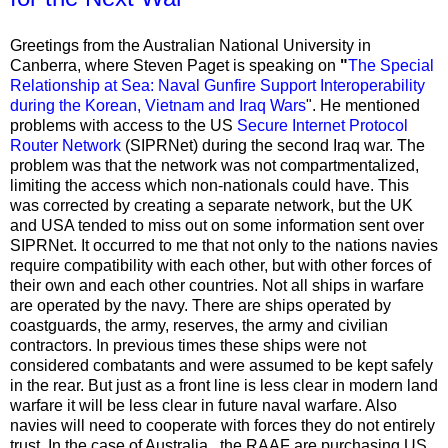
Greetings from the Australian National University in
Canberra, where Steven Paget is speaking on
"
The Special
Relationship at Sea: Naval Gunfire Support Interoperability
during the Korean, Vietnam and Iraq Wars
". He mentioned
problems with access to the US
Secure Internet Protocol
Router Network
(SIPRNet) during the second Iraq war.
The
problem was that the network was not compartmentalized,
limiting the access which non-nationals could have. This
was corrected by creating a separate network, but the UK
and USA tended to miss out on some information sent over
SIPRNet. It occurred to me that
not only to the nations navies
require compatibility with each other, but with other forces of
their own and each other countries. Not all ships in warfare
are operated by the navy. There are ships operated by
coastguards, the army, reserves, the army and civilian
contractors. In previous times these ships were not
considered combatants and were assumed to be kept safely
in the rear. But just as a front line is less clear in modern land
warfare it will be less clear in future naval warfare. Also
navies will need to cooperate with forces they do not entirely
trust. In the case of Australia, the RAAF are purchasing US