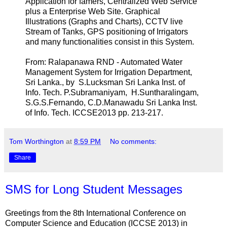
Application for famers, Centralized Web Service
plus a Enterprise Web Site. Graphical
Illustrations (Graphs and Charts), CCTV live
Stream of Tanks, GPS positioning of Irrigators
and many functionalities consist in this System.
From: Ralapanawa RND - Automated Water
Management System for Irrigation Department,
Sri Lanka., by S.Lucksman Sri Lanka Inst. of
Info. Tech. P.Subramaniyam, H.Suntharalingam,
S.G.S.Fernando, C.D.Manawadu Sri Lanka Inst.
of Info. Tech. ICCSE2013 pp. 213-217.
Tom Worthington
at
8:59 PM
No comments:
Share
SMS for Long Student Messages
Greetings from the 8th International Conference on
Computer Science and Education (ICCSE 2013) in