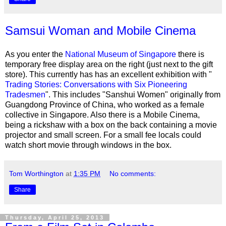
Samsui Woman and Mobile Cinema
As you enter the
National Museum of Singapore
there is
temporary free display area on the right (just next to the gift
store). This currently has has an excellent exhibition with "
Trading Stories: Conversations with Six Pioneering
Tradesmen
". This includes
"Sanshui Women" originally from
Guangdong Province of China, who worked as a female
collective in Singapore. Also there is a
Mobile Cinema,
being a rickshaw with a box on the back containing a movie
projector and small screen. For a small fee locals could
watch short movie through windows in the box.
Tom Worthington
at
1:35 PM
No comments:
Share
Thursday, April 25, 2013