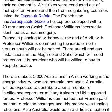
their equipment in. Air strikes were conducted out of
metropolitan France and then from neighboring countries
using the
Dassault Rafale
. The French also
had
Aérospatiale Gazelle
helicopters equipped with a
20 mm cannon (which Professor Williams incorrectly
identified as a machine gun).
France is planning to withdraw at the end of April, with
Professor Williams commenting the issue of north
versus south will not be solved. There are oil and gas
installations in the Maghreb and Sahel which will need
protection. It is not clear who will be willing to pay to
keep the peace.
There are about 5,000 Australians in Africa working in the
energy industry, who are potential hostages. Australia
will be expected to contribute a small number of
intelligence experts or military trainers to UN supported
forces. Professor Williams commented that France paid
ransom to release hostages and this money was funding
rebellions. Also Australia would be in a difficult situation if