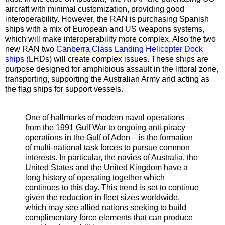
aircraft with minimal customization, providing good
interoperability. However, the RAN is purchasing Spanish
ships with a mix of European and US weapons systems,
which will make interoperability more complex. Also the two
new RAN two
Canberra Class Landing Helicopter Dock
ships
(LHDs) will create complex issues. These ships are
purpose designed for amphibious assault in the littoral zone,
transporting, supporting the Australian Army and acting as
the flag ships for support vessels.
One of hallmarks of modern naval operations –
from the 1991 Gulf War to ongoing anti-piracy
operations in the Gulf of Aden – is the formation
of multi-national task forces to pursue common
interests. In particular, the navies of Australia, the
United States and the United Kingdom have a
long history of operating together which
continues to this day. This trend is set to continue
given the reduction in fleet sizes worldwide,
which may see allied nations seeking to build
complimentary force elements that can produce