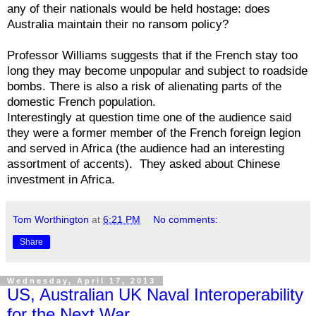
any of their nationals would be held hostage: does
Australia maintain their no ransom policy?
Professor Williams suggests that if the French stay too
long they may become unpopular and subject to roadside
bombs. There is also a risk of alienating parts of the
domestic French population.
Interestingly at question time one of the audience said
they were a former member of the French foreign legion
and served in Africa (the audience had an interesting
assortment of accents). They asked about Chinese
investment in Africa.
Tom Worthington
at
6:21 PM
No comments:
Share
Wednesday, April 17, 2013
US, Australian UK Naval Interoperability
for the Next War