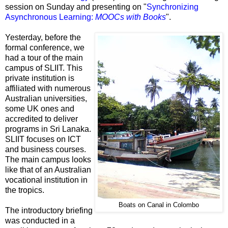
session on Sunday and presenting on "
Synchronizing
Asynchronous Learning:
MOOCs with Books
".
Yesterday, before the
formal conference, we
had a tour of the main
campus of SLIIT. This
private institution is
affiliated with numerous
Australian universities,
some UK ones and
accredited to deliver
programs in Sri Lanaka.
SLIIT focuses on ICT
and business courses.
The main campus looks
like that of an Australian
vocational institution in
the tropics.
Boats on Canal in Colombo
The introductory briefing
was conducted in a