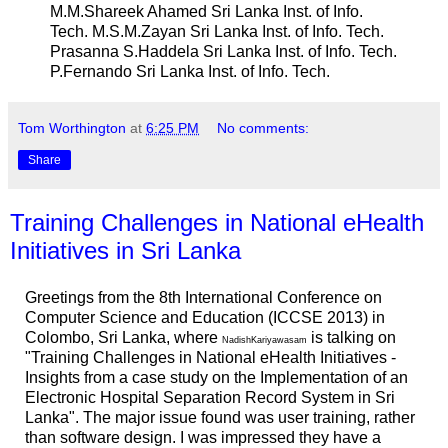
M.M.Shareek Ahamed Sri Lanka Inst. of Info.
Tech. M.S.M.Zayan Sri Lanka Inst. of Info. Tech.
Prasanna S.Haddela Sri Lanka Inst. of Info. Tech.
P.Fernando Sri Lanka Inst. of Info. Tech.
Tom Worthington
at
6:25 PM
No comments:
Share
Training Challenges in National eHealth
Initiatives in Sri Lanka
Greetings from the 8th International Conference on
Computer Science and Education (ICCSE 2013) in
Colombo, Sri Lanka, where
is talking on
NadishKariyawasam
"Training Challenges in National eHealth Initiatives -
Insights from a case study on the Implementation of an
Electronic Hospital Separation Record System in Sri
Lanka". The major issue found was user training, rather
than software design. I was impressed they have a