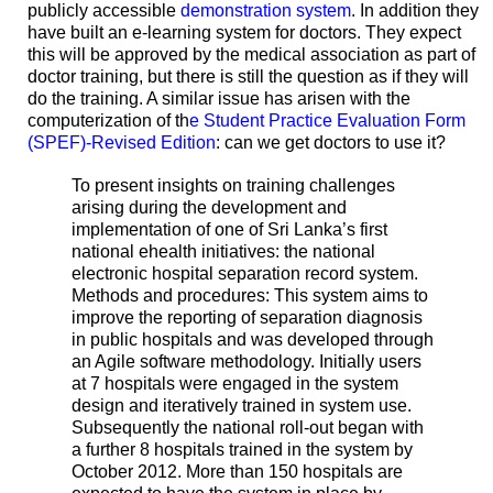
publicly accessible
demonstration system
. In addition they
have built an e-learning system for doctors. They expect
this will be approved by the medical association as part of
doctor training, but there is still the question as if they will
do the training. A similar issue has arisen with the
computerization of th
e Student Practice Evaluation Form
(SPEF)-Revised Edition
: can we get doctors to use it?
To present insights on training challenges
arising during the development and
implementation of one of Sri Lanka’s first
national ehealth initiatives: the national
electronic hospital separation record system.
Methods and procedures: This system aims to
improve the reporting of separation diagnosis
in public hospitals and was developed through
an Agile software methodology. Initially users
at 7 hospitals were engaged in the system
design and iteratively trained in system use.
Subsequently the national roll-out began with
a further 8 hospitals trained in the system by
October 2012. More than 150 hospitals are