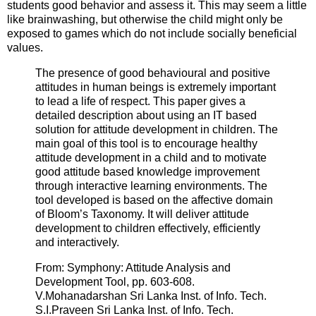
students good behavior and assess it. This may seem a little
like brainwashing, but otherwise the child might only be
exposed to games which do not include socially beneficial
values.
The presence of good behavioural and positive
attitudes in human beings is extremely important
to lead a life of respect. This paper gives a
detailed description about using an IT based
solution for attitude development in children. The
main goal of this tool is to encourage healthy
attitude development in a child and to motivate
good attitude based knowledge improvement
through interactive learning environments. The
tool developed is based on the affective domain
of Bloom’s Taxonomy. It will deliver attitude
development to children effectively, efficiently
and interactively.
From: Symphony: Attitude Analysis and
Development Tool, pp. 603-608.
V.Mohanadarshan Sri Lanka Inst. of Info. Tech.
S.I.Praveen Sri Lanka Inst. of Info. Tech.