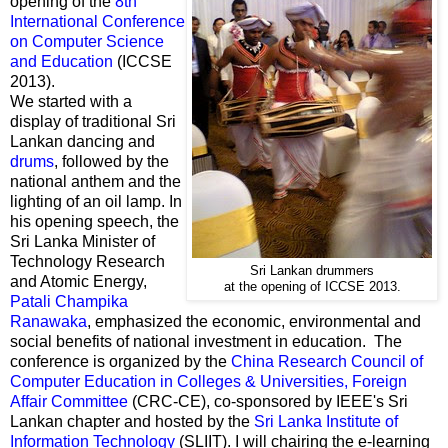
opening of the
8th
International Conference
on Computer Science
and Education
(ICCSE
2013).
We started with a
display of traditional Sri
Lankan dancing and
drums
, followed by the
national anthem and the
lighting of an oil lamp. In
his opening speech, the
Sri Lanka Minister of
Technology Research
Sri Lankan drummers
and Atomic Energy,
at the opening of ICCSE 2013.
Patali Champika
Ranawaka
, emphasized the economic, environmental and
social benefits of national investment in education. The
conference is organized by the
China Research Council of
Computer Education in Colleges & Universities, Foreign
Affair Committee
(CRC-CE), co-sponsored by IEEE's Sri
Lankan chapter and hosted by the
Sri Lanka Institute of
Information Technology
(SLIIT). I will chairing the e-learning