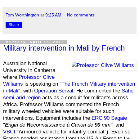
Tom Worthington
at
9:25 AM
No comments:
Share
Thursday, April 18, 2013
Military intervention in Mali by French
Australian National
University in Canberra
where
Professor Clive
Williams
is speaking on "
The French Military intervention
in Mali
", with
Operation Serval
. He commented the
Sahel
semi-arid region
acts as a conduit for militants across
Africa. Professor Williams commented the French
military wheeled vehicles were suitable for such
interventions. Equipment includes the
ERC 90 Sagaie
"
E
ngin de
R
econnaissance à
C
anon de
90
mm"
and
VBCI
"Armoured vehicle for infantry combat"). Even so
France needed assistance from the US Air Force to fly