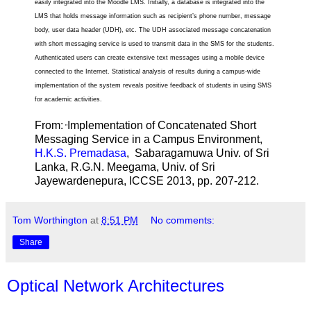
easily integrated into the Moodle LMS. Initially, a database is integrated into the
LMS that holds message information such as recipient’s phone number, message
body, user data header (UDH), etc. The UDH associated message concatenation
with short messaging service is used to transmit data in the SMS for the students.
Authenticated users can create extensive text messages using a mobile device
connected to the Internet. Statistical analysis of results during a campus-wide
implementation of the system reveals positive feedback of students in using SMS
for academic activities.
From:
Implementation of Concatenated Short
"
Messaging Service in a Campus Environment,
H.K.S. Premadasa
, Sabaragamuwa Univ. of Sri
Lanka, R.G.N. Meegama, Univ. of Sri
Jayewardenepura, ICCSE 2013, pp. 207-212.
Tom Worthington
at
8:51 PM
No comments:
Share
Optical Network Architectures