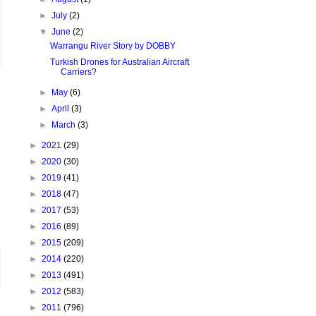
►
July
(2)
▼
June
(2)
Warrangu River Story by DOBBY
Turkish Drones for Australian Aircraft
Carriers?
►
May
(6)
►
April
(3)
►
March
(3)
►
2021
(29)
►
2020
(30)
►
2019
(41)
►
2018
(47)
►
2017
(53)
►
2016
(89)
►
2015
(209)
►
2014
(220)
►
2013
(491)
►
2012
(583)
►
2011
(796)