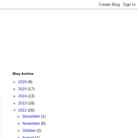
Blog Archive
►
2026
(8)
►
2025
(17)
►
2024
(13)
►
2023
(18)
▼
2022
(26)
►
December
(1)
►
November
(6)
►
October
(2)
►
August
(1)