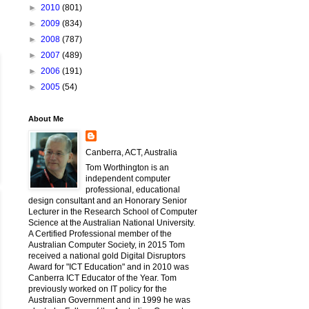
►
2010
(801)
►
2009
(834)
►
2008
(787)
►
2007
(489)
►
2006
(191)
►
2005
(54)
About Me
Canberra, ACT, Australia
Tom Worthington is an
independent computer
professional, educational
design consultant and an Honorary Senior
Lecturer in the Research School of Computer
Science at the Australian National University.
A Certified Professional member of the
Australian Computer Society, in 2015 Tom
received a national gold Digital Disruptors
Award for "ICT Education" and in 2010 was
Canberra ICT Educator of the Year. Tom
previously worked on IT policy for the
Australian Government and in 1999 he was