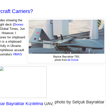
craft Carriers?
ideo showing the
ight deck (
Drones
Global Times, Jun
. However, I
ones for shipboard
h is a shipboard
ully in Ukraine.
mphibious assault
ustralia's
HMAS
Baykar Bayraktar TB3,
photo from
Ali Özkök
photo by Selçuk Bayraktar
ar Bayraktar Kızılelma
UAV,