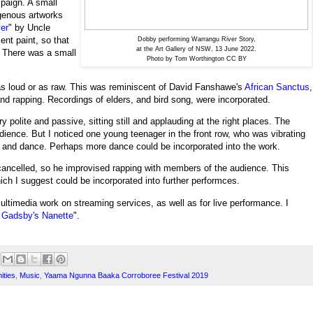
mpaign. A small
igenous artworks
er
" by
Uncle
ent paint, so that
Dobby performing Warrangu River Story,
at the Art Gallery of NSW, 13 June 2022.
. There was a small
Photo by Tom Worthington CC BY
as loud or as raw. This was reminiscent of David Fanshawe's
African Sanctus
,
 and rapping. Recordings of elders, and bird song, were incorporated.
 polite and passive, sitting still and applauding at the right places. The
udience.
But I noticed one young teenager in the front row, who was vibrating
up and dance. Perhaps more dance could be incorporated into the work.
ancelled, so he improvised rapping with members of the audience. This
hich I suggest could be incorporated into further performces.
ltimedia work on streaming services, as well as for live performance. I
Gadsby's Nanette
".
ities
,
Music
,
Yaama Ngunna Baaka Corroboree Festival 2019