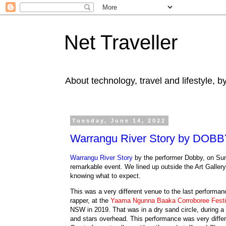
Net Traveller
About technology, travel and lifestyle, 
Tuesday, June 14, 2022
Warrangu River Story by DOB
Warrangu River Story
by the performer Dobby, on Su
remarkable event. We lined up outside the Art Galler
knowing what to expect.
This was a very different venue to the last performan
rapper, at the
Yaama Ngunna Baaka Corroboree Festi
NSW in 2019. That was in a dry sand circle, during a d
and stars overhead.
This performance was very differ