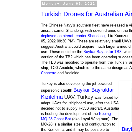
Monday, June 06, 2022
Turkish Drones for Australian Air
The Chinese Navy's southern fleet have released a v
aircraft carrier Shandong, with seven drones on the fl
deployed on aircraft carrier Shandong
, Liu Xuanzun, 
05, 2022 09:36 PM). These are relatively small UAVs
suggest Australia could acquire much larger armed dr
use. These could be the
Baykar Bayraktar TB3
, whic
version of the TB2 which has been operating successf
The TB3 was modified to operate from the Turkish a
ship, TCG Anadolu, which is to the same design as A
Canberra
and Adelaide.
Turkey is also developing the jet powered
Baykar Bayraktar
supersonic stealth
Kızılelma
UAV. Turkey
was forced to
adapt UAVs for shipboard use, after the USA
decided not to supply F-35B aircraft. Australia
is hosting the development of the
Boeing
MQ-28 Ghost Bat
(aka Loyal Wing-man). The
MQ-28 is a similar size and configuration to
Bayk
the Kızılelma, and it may be possible to