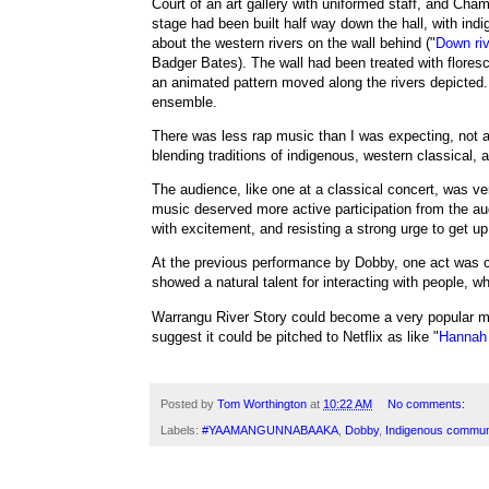
Court of an art gallery with uniformed staff, and Cha
stage had been built half way down the hall, with ind
about the western rivers on the wall behind ("
Down riv
Badger Bates
). The wall had been treated with floresc
an animated pattern moved along the rivers depicted
ensemble.
There was less rap music than I was expecting, not 
blending traditions of indigenous, western classical,
The audience, like one at a classical concert, was very
music deserved more active participation from the a
with excitement, and resisting a strong urge to get 
At the previous performance by Dobby, one act was c
showed a natural talent for interacting with people, w
Warrangu River Story
could become a very popular mu
suggest it could be pitched to Netflix as like "
Hannah 
Posted by
Tom Worthington
at
10:22 AM
No comments:
Labels:
#YAAMANGUNNABAAKA
,
Dobby
,
Indigenous commun