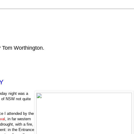
by Tom Worthington.
BY
nday night was a
y of NSW not quite
ce I attended by the
val
, in far western
rought, with a fire,
ent: in the Entrance