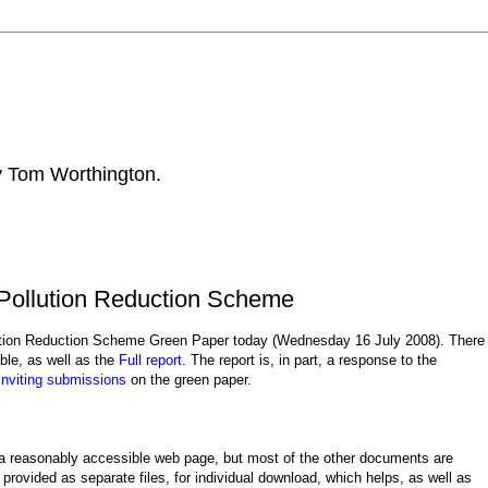
by Tom Worthington.
Pollution Reduction Scheme
lution Reduction Scheme Green Paper today (Wednesday 16 July 2008). There
ble, as well as the
Full report
. The report is, in part, a response to the
inviting submissions
on the green paper.
s a reasonably accessible web page, but most of the other documents are
provided as separate files, for individual download, which helps, as well as