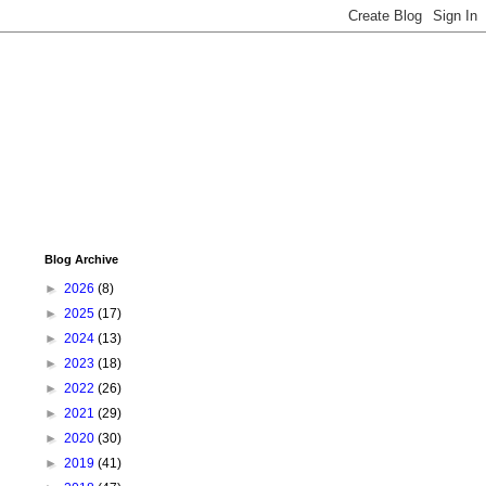
Blog Archive
►
2026
(8)
►
2025
(17)
►
2024
(13)
►
2023
(18)
►
2022
(26)
►
2021
(29)
►
2020
(30)
►
2019
(41)