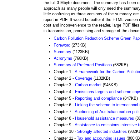
the full 3 Mbyte document. The summary has been offer
approach as many people will only need the summary, but 
little confusing as three versions of the summary a
report in PDF. It would be better if the HTML versio
cost and inconvenience to the reader, large PDF files
in transmission, processing and storage of the docu
Carbon Pollution Reduction Scheme Green Pa
Foreword
(273KB)
Summary
(1123KB)
Acronyms
(760KB)
Summary of Preferred Positions
(682KB)
Chapter 1 -
A Framework for the Carbon Pollut
Chapter 2 -
Coverage
(1132KB)
Chapter 3 -
Carbon market
(945KB)
Chapter 4 -
Emissions targets and scheme cap
Chapter 5 -
Reporting and compliance
(847KB)
Chapter 6 -
Linking the scheme to international
Chapter 7 -
Auctioning of Australian carbon poll
Chapter 8 -
Household assistance measures
(8
Chapter 9 -
Assistance to emissions-intensive t
Chapter 10 -
Strongly affected industries
(982K
Chapter 11 -
Tax and accounting issues
(800KB