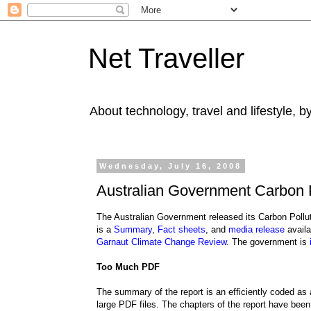
Net Traveller
About technology, travel and lifestyle, 
Wednesday, July 16, 2008
Australian Government Carbon 
The Australian Government released its Carbon Pol
is a
Summary
,
Fact sheets
, and
media release
availa
Garnaut Climate Change Review
. The government is
Too Much PDF
The summary of the report is an efficiently coded a
large PDF files. The chapters of the report have been 