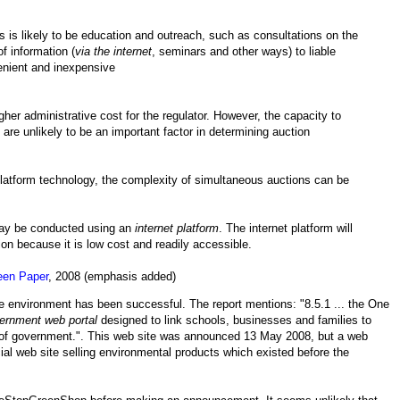
ies is likely to be education and outreach, such as consultations on the
f information (
via the internet
, seminars and other ways) to liable
enient and inexpensive
gher administrative cost for the regulator. However, the capacity to
re unlikely to be an important factor in determining auction
platform technology, the complexity of simultaneous auctions can be
ay be conducted using an
internet platform
. The internet platform will
on because it is low cost and readily accessible.
een Paper
, 2008 (emphasis added)
he environment has been successful. The report mentions: "8.5.1 ... the One
ernment web portal
designed to link schools, businesses and families to
s of government.". This web site was announced 13 May 2008, but a web
ial web site selling environmental products which existed before the