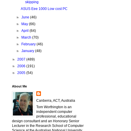
skipping
ASUS Eee 1000 Low cost PC
►
June
(46)
►
May
(66)
►
April
(64)
►
March
(70)
►
February
(46)
►
January
(48)
►
2007
(489)
►
2006
(191)
►
2005
(54)
About Me
Canberra, ACT, Australia
Tom Worthington is an
independent computer
professional, educational
design consultant and an Honorary Senior
Lecturer in the Research School of Computer
Science at the Australian National University.