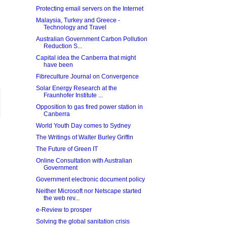
Protecting email servers on the Internet
Malaysia, Turkey and Greece -
Technology and Travel
Australian Government Carbon Pollution
Reduction S...
Capital idea the Canberra that might
have been
Fibreculture Journal on Convergence
Solar Energy Research at the
Fraunhofer Institute ...
Opposition to gas fired power station in
Canberra
World Youth Day comes to Sydney
The Writings of Walter Burley Griffin
The Future of Green IT
Online Consultation with Australian
Government
Government electronic document policy
Neither Microsoft nor Netscape started
the web rev...
e-Review to prosper
Solving the global sanitation crisis