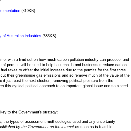
lementation
(810KB)
 of Australian industries
(683KB)
, with a limit set on how much carbon pollution industry can produce, and
ale of permits will be used to help households and businesses reduce carbon
l taxes to offset the initial increase due to the permits for the first three
to cut their greenhouse gas emissions and so remove much of the value of the
it just past the next election, removing political pressure from the
n this cynical political approach to an important global issue and so placed
is key to the Government's strategy:
me, the types of assessment methodologies used and any uncertainty
published by the Government on the internet
as soon as is feasible