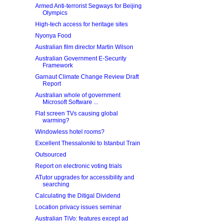
Armed Anti-terrorist Segways for Beijing
Olympics
High-tech access for heritage sites
Nyonya Food
Australian film director Martin Wilson
Australian Government E-Security
Framework
Garnaut Climate Change Review Draft
Report
Australian whole of government
Microsoft Software ...
Flat screen TVs causing global
warming?
Windowless hotel rooms?
Excellent Thessaloniki to Istanbul Train
Outsourced
Report on electronic voting trials
ATutor upgrades for accessibility and
searching
Calculating the Ditigal Dividend
Location privacy issues seminar
Australian TiVo: features except ad