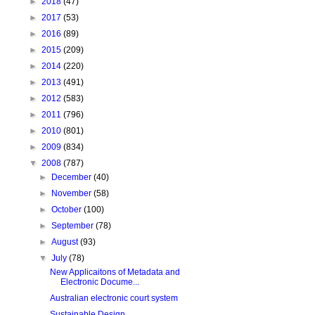
►
2018
(47)
►
2017
(53)
►
2016
(89)
►
2015
(209)
►
2014
(220)
►
2013
(491)
►
2012
(583)
►
2011
(796)
►
2010
(801)
►
2009
(834)
▼
2008
(787)
►
December
(40)
►
November
(58)
►
October
(100)
►
September
(78)
►
August
(93)
▼
July
(78)
New Applicaitons of Metadata and
Electronic Docume...
Australian electronic court system
Sustainable Design