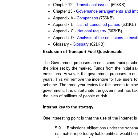
Chapter 12 -
Transitional issues
(693KB)
Chapter 13 -
Governance arrangements and imp
Appendix A -
Comparison
(756KB)
Appendix B -
List of consulted parties
(631KB)
Appendix C -
National registry
(663KB)
Appendix D -
Analysis of the emissions intensity
Glossary -
Glossary
(821KB)
Exclusion of Transport Fuel Questionable
The Government proposes an emissions trading scheme
the price set by the market. Funds from the initial s
emissions. However, the government proposes to cut fue
years. This will remove the incentive for fuel users 
scheme. The three year review for this seems to place 
government. It is unfortunate the government has take
the lives of millions of people at risk.
Internet key to the strategy
One interesting point is that the use of the Internet 
5.9 ... Emissions obligations under the sche
estimates reported by liable entities would be