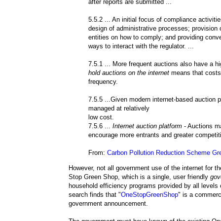
after reports are submitted ...
5.5.2 ... An initial focus of compliance activit
design of administrative processes; provision o
entities on how to comply; and providing conv
ways to interact with the regulator. ...
7.5.1 ... More frequent auctions also have a hi
hold auctions on the internet
means that costs a
frequency.
7.5.5 ...Given modern internet-based auction 
managed at relatively
low cost.
7.5.6 ...
Internet auction platform
- Auctions m
encourage more entrants and greater competiti
From:
Carbon Pollution Reduction Scheme Gr
However, not all government use of the internet for t
Stop Green Shop, which is a single, user friendly
gov
household efficiency programs provided by all level
search finds that "
OneStopGreenShop
" is a commerc
government announcement.