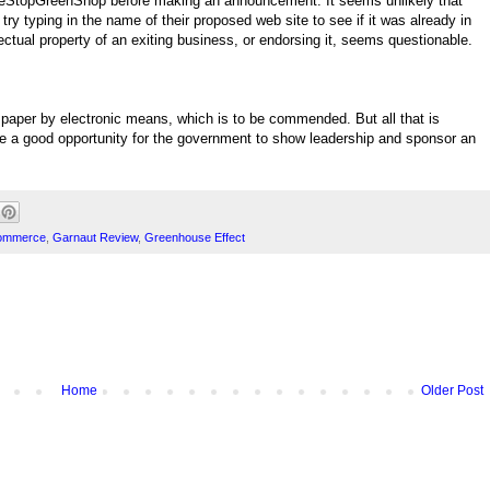
eStopGreenShop before making an announcement. It seems unlikely that
try typing in the name of their proposed web site to see if it was already in
ectual property of an exiting business, or endorsing it, seems questionable.
paper by electronic means, which is to be commended. But all that is
 be a good opportunity for the government to show leadership and sponsor an
Commerce
,
Garnaut Review
,
Greenhouse Effect
Home
Older Post