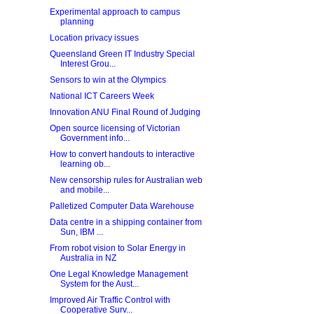
Experimental approach to campus
planning
Location privacy issues
Queensland Green IT Industry Special
Interest Grou...
Sensors to win at the Olympics
National ICT Careers Week
Innovation ANU Final Round of Judging
Open source licensing of Victorian
Government info...
How to convert handouts to interactive
learning ob...
New censorship rules for Australian web
and mobile...
Palletized Computer Data Warehouse
Data centre in a shipping container from
Sun, IBM ...
From robot vision to Solar Energy in
Australia in NZ
One Legal Knowledge Management
System for the Aust...
Improved Air Traffic Control with
Cooperative Surv...