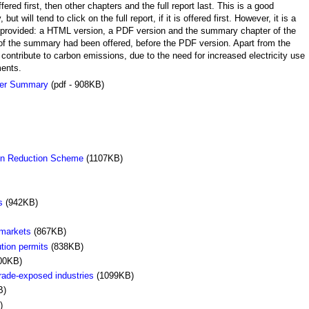
ed first, then other chapters and the full report last. This is a good
will tend to click on the full report, if it is offered first. However, it is a
re provided: a HTML version, a PDF version and the summary chapter of the
n of the summary had been offered, before the PDF version. Apart from the
 contribute to carbon emissions, due to the need for increased electricity use
ments.
per Summary
(pdf - 908KB)
ion Reduction Scheme
(1107KB)
s
(942KB)
 markets
(867KB)
ution permits
(838KB)
00KB)
rade-exposed industries
(1099KB)
B)
)