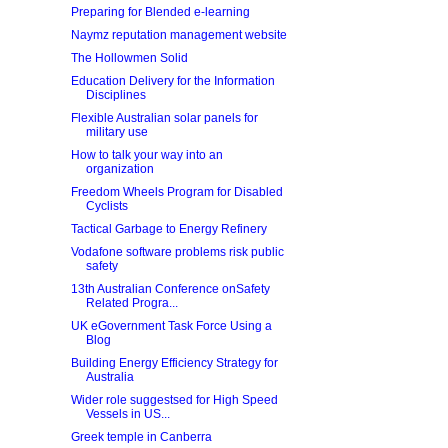
Preparing for Blended e-learning
Naymz reputation management website
The Hollowmen Solid
Education Delivery for the Information
Disciplines
Flexible Australian solar panels for
military use
How to talk your way into an
organization
Freedom Wheels Program for Disabled
Cyclists
Tactical Garbage to Energy Refinery
Vodafone software problems risk public
safety
13th Australian Conference onSafety
Related Progra...
UK eGovernment Task Force Using a
Blog
Building Energy Efficiency Strategy for
Australia
Wider role suggestsed for High Speed
Vessels in US...
Greek temple in Canberra