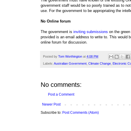
The government must have known of the existing On
government staff would be so poorly trained as to not 
use. For the government to be appropriating the intell
No Online forum
The government is
inviting submissions
on the green 
provided is an email address to write to. This would
online forum for discussion.
Posted by
Tom Worthington
at
4:08 PM
Labels:
Australian Government
,
Climate Change
,
Electronic 
No comments:
Post a Comment
Newer Post
Subscribe to:
Post Comments (Atom)