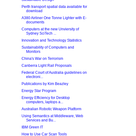
Perth transport spatial data available for
download
A380 Airliner One Tonne Lighter with E-
documents
Computers at the new Unviersity of
Sydney SciTech ...
Innovation and Technology Statistics
Sustainability of Computers and
Monitors
China's War on Terrorism
Canberra Light Rail Proposals
Federal Court of Australia guidelines on
electroni...
Publications by Kim Beazley
Energy Star Program
Energy Efficiency for Desktop
computers, laptops a...
Australian Robotic Weapon Platform
Using Semantics at Middleware, Web
Services and Bu...
IBM Green IT
How to Use Car Scan Tools