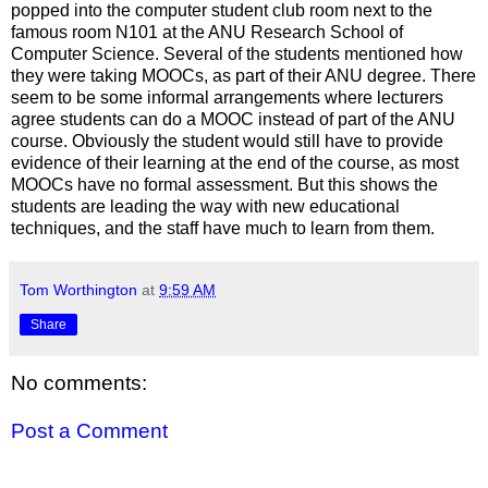
popped into the computer student club room next to the
famous room N101 at the ANU Research School of
Computer Science. Several of the students mentioned how
they were taking MOOCs, as part of their ANU degree. There
seem to be some informal arrangements where lecturers
agree students can do a MOOC instead of part of the ANU
course. Obviously the student would still have to provide
evidence of their learning at the end of the course, as most
MOOCs have no formal assessment. But this shows the
students are leading the way with new educational
techniques, and the staff have much to learn from them.
Tom Worthington
at
9:59 AM
Share
No comments:
Post a Comment