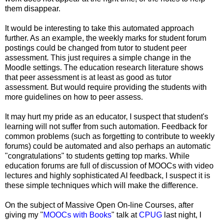
them disappear.
It would be interesting to take this automated approach
further. As an example, the weekly marks for student forum
postings could be changed from tutor to student peer
assessment. This just requires a simple change in the
Moodle settings. The education research literature shows
that peer assessment is at least as good as tutor
assessment. But would require providing the students with
more guidelines on how to peer assess.
It may hurt my pride as an educator, I suspect that student's
learning will not suffer from such automation. Feedback for
common problems (such as forgetting to contribute to weekly
forums) could be automated and also perhaps an automatic
"congratulations" to students getting top marks. While
education forums are full of discussion of MOOCs with video
lectures and highly sophisticated AI feedback, I suspect it is
these simple techniques which will make the difference.
On the subject of Massive Open On-line Courses, after
giving my "
MOOCs with Books
" talk at
CPUG
last night, I