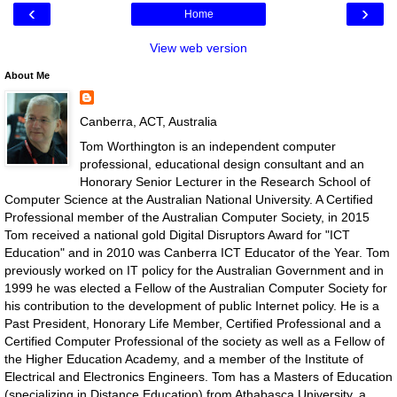
‹
›
Home
View web version
About Me
Canberra, ACT, Australia
Tom Worthington is an independent computer
professional, educational design consultant and an
Honorary Senior Lecturer in the Research School of
Computer Science at the Australian National University. A Certified
Professional member of the Australian Computer Society, in 2015
Tom received a national gold Digital Disruptors Award for "ICT
Education" and in 2010 was Canberra ICT Educator of the Year. Tom
previously worked on IT policy for the Australian Government and in
1999 he was elected a Fellow of the Australian Computer Society for
his contribution to the development of public Internet policy. He is a
Past President, Honorary Life Member, Certified Professional and a
Certified Computer Professional of the society as well as a Fellow of
the Higher Education Academy, and a member of the Institute of
Electrical and Electronics Engineers. Tom has a Masters of Education
(specializing in Distance Education) from Athabasca University, a