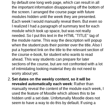
by default one long web page, which can result in all
the important information disappearing off the bottom of
the screen. I arranged the course page with future
modules hidden until the week they are presented.
Each week I would manually reveal them. But even so
I realized I had a paragraph of summary text for each
module which took up space, but was not really
needed. So I put this text in the HTML "TITLE" tag of
the module name. This way the description will popup
when the student puts their pointer over the title. Also I
put a hypertext link on the title to the relevant section of
the course e-book, for student who wants to read
ahead. This way students can prepare for later
sections of the course, but are not confronted with a lot
of intimidating looking material they do not need to
worry about yet.
Set dates on the weekly content, so it will be
revealed automatically each week
: Rather than
manually reveal the content of the module each week, I
used the feature of Moodle which allows this to be
hidden until a set date. Unfortunally Moodle does not
seem to have a way to do this by default. If using a