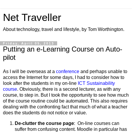
Net Traveller
About technology, travel and lifestyle, by Tom Worthington.
Friday, April 05, 2013
Putting an e-Learning Course on Auto-
pilot
As I will be overseas at a
conference
and perhaps unable to
access the Internet for some days, I had to consider how to
look after the students in my on-line
ICT Sustainability
course
. Obviously, there is a second lecturer, as with any
course, to step in. But I took the opportunity to see how much
of the course routine could be automated. This also requires
dealing with the confronting fact that much of what a teacher
does the students do not notice or value.
De-clutter the course page
: On-line courses can
suffer from confusing content. Moodle in particular has