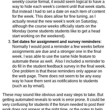
weekly course format, it would seem logical to have a
way to hide each week's content until that week starts.
But instead I had to set a date on each item of content
for the week. This does allow for fine tuning, as I
actually reveal the new week's work on Saturday,
although the course weeks officially starts on the
Monday (some students students like to get a head
start working on the weekend).
Set dates for assignment and survey reminders
:
Normally I would post a reminder a few weeks before
assignments are due and a stronger one in the final
week. I was able to use the same hide feature to
automate these as well. Also I included a reminder to
do fill in the student feedback survey in the final week.
One problem is that these reminders only appear on
the web page. There does not seem to be any easy
way to have them sent as notifications to students
(such as by email).
These may sound like obvious and easy steps to take. But
getting automated reveals to work is error prone. It could be
very confusing for students if the forum needed to post their
work does not appear at the right time, or the notes to help