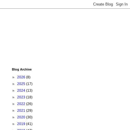
Blog Archive
►
2026
(8)
►
2025
(17)
►
2024
(13)
►
2023
(18)
►
2022
(26)
►
2021
(29)
►
2020
(30)
►
2019
(41)