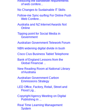
Reducing the bandwidth requirements
of web confere...
No Changes to Sustainable IT Skills
Follow-me Sync-surfing For Online Push
Web Confere...
Australia and NZ Internet Awards Not
Online
Tipping point for Social Media in
Government
Australian Government Telework Forum
NBN widening digital divide in bush
Cisco Cius Business Tablet Telephone
Bank of England Lessons from the
Global Financial ...
New Reading Room at National Library
of Australia
Australian Government Carbon
Emmissions Strategy
LED Office, Factory, Retail, Street and
Flood Lig...
Copyright Agency Meeting on Digital
Publishing in ...
Real Time Learning Management
System