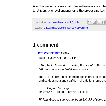
Also the security issues with the software are not cl
to University of Wollongong, or is the processing be
Posted by
Tom Worthington
at
2:11 PM
Labels:
e-Learning
,
Moodle
,
Social Networking
1 comment:
Tom Worthington
said...
I wrote 5 July 2011, 03:10 PM:
>The Social Networks Adapting Pedagogical Practic
talks to who in a student discussion forum ...
I got quite a few replies from people interested in s
and so does not send confidential data to a remote s
-------- Original Message --------
Date: Wed, 6 Jul 2011 18:39:01 +1000 ...
Hi Tom: Good to see you've found SNAPP of some va