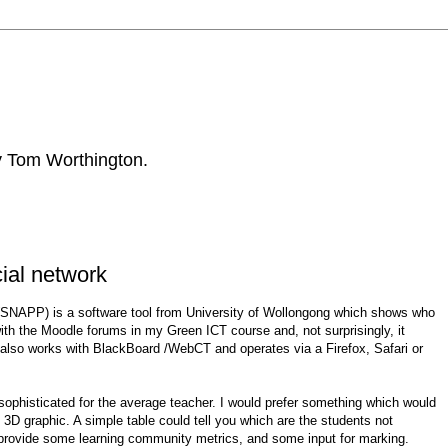
by Tom Worthington.
cial network
SNAPP) is a software tool from University of Wollongong which shows who
 with the Moodle forums in my Green ICT course and, not surprisingly, it
 also works with BlackBoard /WebCT and operates via a Firefox, Safari or
too sophisticated for the average teacher. I would prefer something which would
 3D graphic. A simple table could tell you which are the students not
 provide some learning community metrics, and some input for marking.