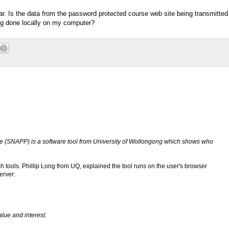
ear. Is the data from the password protected course web site being transmitted
ing done locally on my computer?
e (SNAPP) is a software tool from University of Wollongong which shows who
uch tools. Phillip Long from UQ, explained the tool runs on the user's browser
erver:
lue and interest.