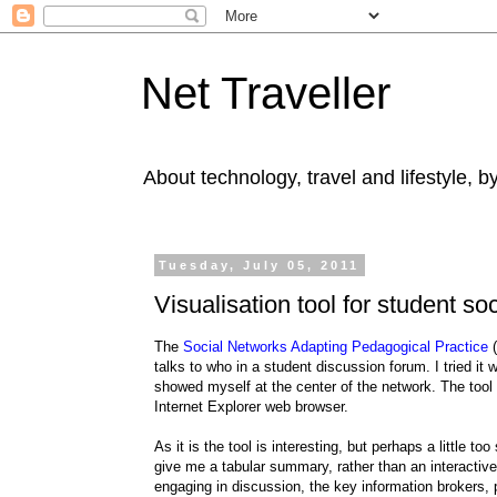
Net Traveller
About technology, travel and lifestyle, 
Tuesday, July 05, 2011
Visualisation tool for student so
The
Social Networks Adapting Pedagogical Practice
(
talks to who in a student discussion forum. I tried it
showed myself at the center of the network. The tool
Internet Explorer web browser.
As it is the tool is interesting, but perhaps a little 
give me a tabular summary, rather than an interactive
engaging in discussion, the key information brokers,