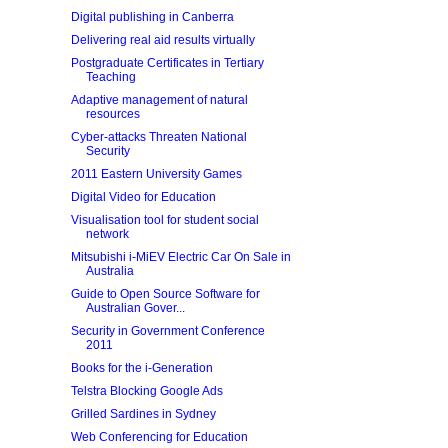
Digital publishing in Canberra
Delivering real aid results virtually
Postgraduate Certificates in Tertiary
Teaching
Adaptive management of natural
resources
Cyber-attacks Threaten National
Security
2011 Eastern University Games
Digital Video for Education
Visualisation tool for student social
network
Mitsubishi i-MiEV Electric Car On Sale in
Australia
Guide to Open Source Software for
Australian Gover...
Security in Government Conference
2011
Books for the i-Generation
Telstra Blocking Google Ads
Grilled Sardines in Sydney
Web Conferencing for Education