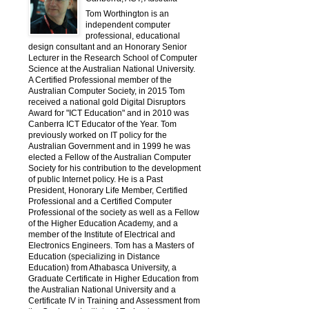
Tom Worthington is an
independent computer
professional, educational
design consultant and an Honorary Senior
Lecturer in the Research School of Computer
Science at the Australian National University.
A Certified Professional member of the
Australian Computer Society, in 2015 Tom
received a national gold Digital Disruptors
Award for "ICT Education" and in 2010 was
Canberra ICT Educator of the Year. Tom
previously worked on IT policy for the
Australian Government and in 1999 he was
elected a Fellow of the Australian Computer
Society for his contribution to the development
of public Internet policy. He is a Past
President, Honorary Life Member, Certified
Professional and a Certified Computer
Professional of the society as well as a Fellow
of the Higher Education Academy, and a
member of the Institute of Electrical and
Electronics Engineers. Tom has a Masters of
Education (specializing in Distance
Education) from Athabasca University, a
Graduate Certificate in Higher Education from
the Australian National University and a
Certificate IV in Training and Assessment from