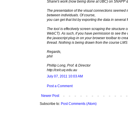
Shane's work (now being done at UBC) on SNAPP dro
The presentation of the visual connections seemed mor
between individuals. Of course,
you can get that list by exporting the data in sever
The tool is effectively screen scraping the structure
WebCT). As such, if you have permission to see the 
the javascript plug-in on your browser toolbar to cr
thread. Nothing is being drawn from the course LMS 
Regards,
phil
Phillip Long, Prof. & Director
http://ceit.uq.edu.au
July 07, 2011 10:03 AM
Post a Comment
Newer Post
Subscribe to:
Post Comments (Atom)