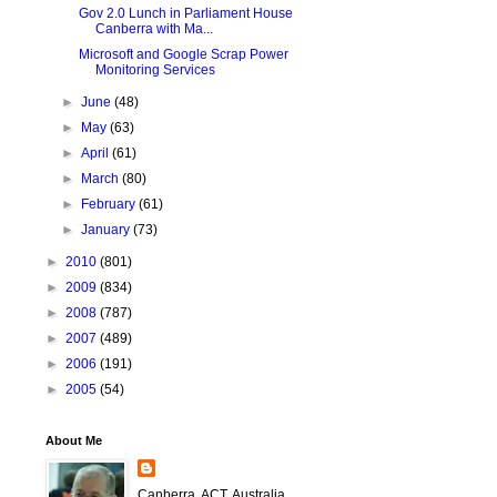
Gov 2.0 Lunch in Parliament House
Canberra with Ma...
Microsoft and Google Scrap Power
Monitoring Services
►
June
(48)
►
May
(63)
►
April
(61)
►
March
(80)
►
February
(61)
►
January
(73)
►
2010
(801)
►
2009
(834)
►
2008
(787)
►
2007
(489)
►
2006
(191)
►
2005
(54)
About Me
Canberra, ACT, Australia