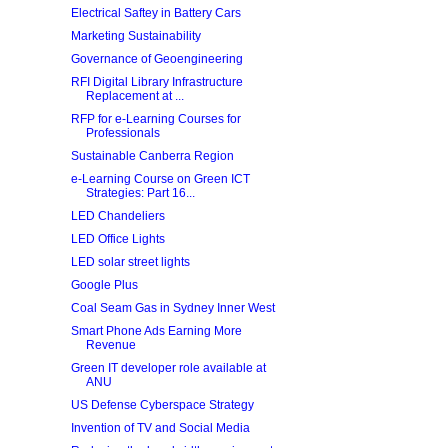
Electrical Saftey in Battery Cars
Marketing Sustainability
Governance of Geoengineering
RFI Digital Library Infrastructure
Replacement at ...
RFP for e-Learning Courses for
Professionals
Sustainable Canberra Region
e-Learning Course on Green ICT
Strategies: Part 16...
LED Chandeliers
LED Office Lights
LED solar street lights
Google Plus
Coal Seam Gas in Sydney Inner West
Smart Phone Ads Earning More
Revenue
Green IT developer role available at
ANU
US Defense Cyberspace Strategy
Invention of TV and Social Media