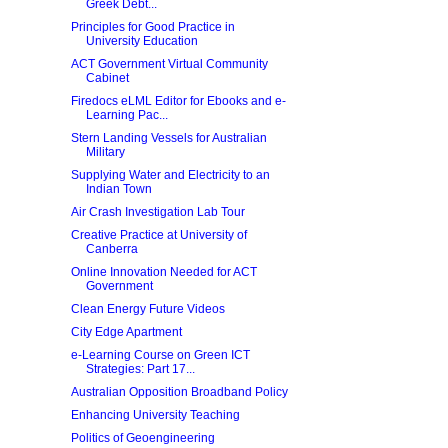
Greek Debt...
Principles for Good Practice in
University Education
ACT Government Virtual Community
Cabinet
Firedocs eLML Editor for Ebooks and e-
Learning Pac...
Stern Landing Vessels for Australian
Military
Supplying Water and Electricity to an
Indian Town
Air Crash Investigation Lab Tour
Creative Practice at University of
Canberra
Online Innovation Needed for ACT
Government
Clean Energy Future Videos
City Edge Apartment
e-Learning Course on Green ICT
Strategies: Part 17...
Australian Opposition Broadband Policy
Enhancing University Teaching
Politics of Geoengineering