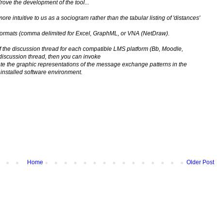
ve the development of the tool...
e intuitive to us as a sociogram rather than the tabular listing of 'distances'
al formats (comma delimited for Excel, GraphML, or VNA (NetDraw).
 of the discussion thread for each compatible LMS platform (Bb, Moodle,
discussion thread, then you can invoke
eate the graphic representations of the message exchange patterns in the
installed software environment.
Home
Older Post