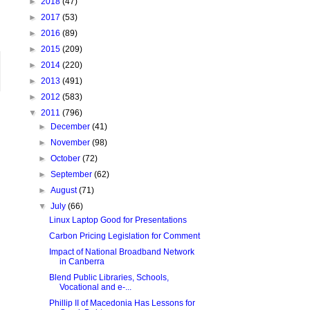
►
2018
(47)
►
2017
(53)
►
2016
(89)
►
2015
(209)
►
2014
(220)
►
2013
(491)
►
2012
(583)
▼
2011
(796)
►
December
(41)
►
November
(98)
►
October
(72)
►
September
(62)
►
August
(71)
▼
July
(66)
Linux Laptop Good for Presentations
Carbon Pricing Legislation for Comment
Impact of National Broadband Network
in Canberra
Blend Public Libraries, Schools,
Vocational and e-...
Phillip II of Macedonia Has Lessons for