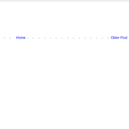
Home
Older Post