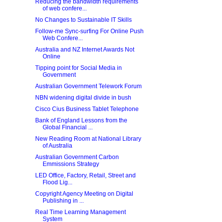
Reducing the bandwidth requirements
of web confere...
No Changes to Sustainable IT Skills
Follow-me Sync-surfing For Online Push
Web Confere...
Australia and NZ Internet Awards Not
Online
Tipping point for Social Media in
Government
Australian Government Telework Forum
NBN widening digital divide in bush
Cisco Cius Business Tablet Telephone
Bank of England Lessons from the
Global Financial ...
New Reading Room at National Library
of Australia
Australian Government Carbon
Emmissions Strategy
LED Office, Factory, Retail, Street and
Flood Lig...
Copyright Agency Meeting on Digital
Publishing in ...
Real Time Learning Management
System