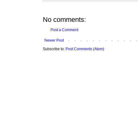
No comments:
Post a Comment
Newer Post
Subscribe to:
Post Comments (Atom)