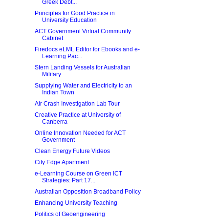
Greek Debt...
Principles for Good Practice in
University Education
ACT Government Virtual Community
Cabinet
Firedocs eLML Editor for Ebooks and e-
Learning Pac...
Stern Landing Vessels for Australian
Military
Supplying Water and Electricity to an
Indian Town
Air Crash Investigation Lab Tour
Creative Practice at University of
Canberra
Online Innovation Needed for ACT
Government
Clean Energy Future Videos
City Edge Apartment
e-Learning Course on Green ICT
Strategies: Part 17...
Australian Opposition Broadband Policy
Enhancing University Teaching
Politics of Geoengineering