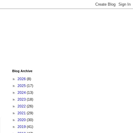
Blog Archive
►
2026
(8)
►
2025
(17)
►
2024
(13)
►
2023
(18)
►
2022
(26)
►
2021
(29)
►
2020
(30)
►
2019
(41)