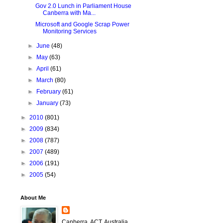
Gov 2.0 Lunch in Parliament House
Canberra with Ma...
Microsoft and Google Scrap Power
Monitoring Services
►
June
(48)
►
May
(63)
►
April
(61)
►
March
(80)
►
February
(61)
►
January
(73)
►
2010
(801)
►
2009
(834)
►
2008
(787)
►
2007
(489)
►
2006
(191)
►
2005
(54)
About Me
Canberra, ACT, Australia