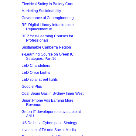
Electrical Saftey in Battery Cars
Marketing Sustainability
Governance of Geoengineering
RFI Digital Library Infrastructure
Replacement at ...
RFP for e-Learning Courses for
Professionals
Sustainable Canberra Region
e-Learning Course on Green ICT
Strategies: Part 16...
LED Chandeliers
LED Office Lights
LED solar street lights
Google Plus
Coal Seam Gas in Sydney Inner West
Smart Phone Ads Earning More
Revenue
Green IT developer role available at
ANU
US Defense Cyberspace Strategy
Invention of TV and Social Media