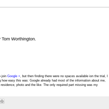
by Tom Worthington.
o join
Google +
, but then finding there were no spaces available ion the trial, I
ing how easy this was: Google already had most of the information about me,
of residence, photo and the like. The only required part missing was my