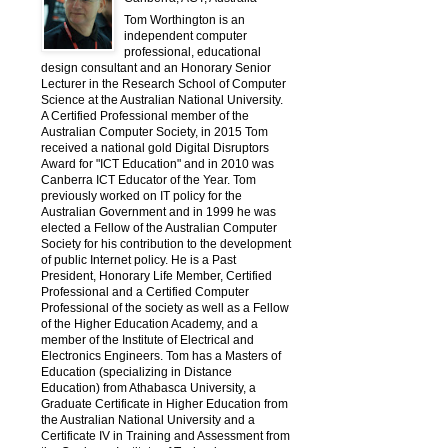
Tom Worthington is an
independent computer
professional, educational
design consultant and an Honorary Senior
Lecturer in the Research School of Computer
Science at the Australian National University.
A Certified Professional member of the
Australian Computer Society, in 2015 Tom
received a national gold Digital Disruptors
Award for "ICT Education" and in 2010 was
Canberra ICT Educator of the Year. Tom
previously worked on IT policy for the
Australian Government and in 1999 he was
elected a Fellow of the Australian Computer
Society for his contribution to the development
of public Internet policy. He is a Past
President, Honorary Life Member, Certified
Professional and a Certified Computer
Professional of the society as well as a Fellow
of the Higher Education Academy, and a
member of the Institute of Electrical and
Electronics Engineers. Tom has a Masters of
Education (specializing in Distance
Education) from Athabasca University, a
Graduate Certificate in Higher Education from
the Australian National University and a
Certificate IV in Training and Assessment from