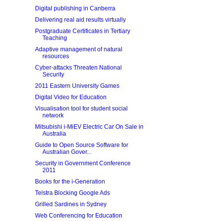
Digital publishing in Canberra
Delivering real aid results virtually
Postgraduate Certificates in Tertiary
Teaching
Adaptive management of natural
resources
Cyber-attacks Threaten National
Security
2011 Eastern University Games
Digital Video for Education
Visualisation tool for student social
network
Mitsubishi i-MiEV Electric Car On Sale in
Australia
Guide to Open Source Software for
Australian Gover...
Security in Government Conference
2011
Books for the i-Generation
Telstra Blocking Google Ads
Grilled Sardines in Sydney
Web Conferencing for Education