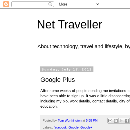
Net Traveller
About technology, travel and lifestyle, 
Sunday, July 17, 2011
Google Plus
After some weeks of people sending me invitations t
have been able to sign up. It was a little disconcert
including my bio, work details, contact details, city 
education.
Posted by
Tom Worthington
at
5:58 PM
Labels:
facebook
,
Google
,
Google+