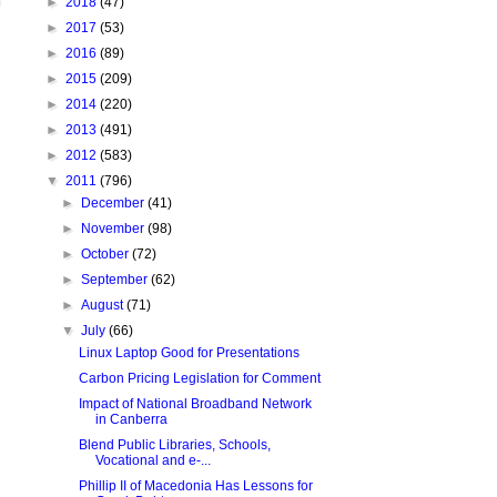
►
2018
(47)
►
2017
(53)
►
2016
(89)
►
2015
(209)
►
2014
(220)
►
2013
(491)
►
2012
(583)
▼
2011
(796)
►
December
(41)
►
November
(98)
►
October
(72)
►
September
(62)
►
August
(71)
▼
July
(66)
Linux Laptop Good for Presentations
Carbon Pricing Legislation for Comment
Impact of National Broadband Network
in Canberra
Blend Public Libraries, Schools,
Vocational and e-...
Phillip II of Macedonia Has Lessons for