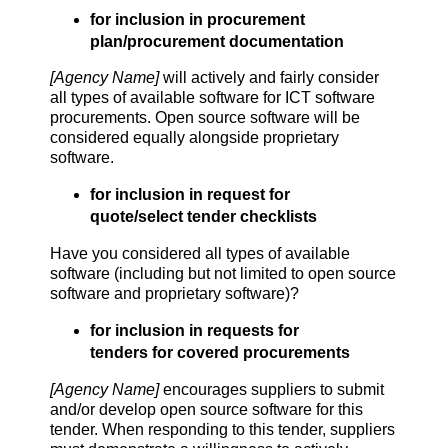
for inclusion in procurement
plan/procurement documentation
[Agency Name]
will actively and fairly consider
all types of available software for ICT software
procurements. Open source software will be
considered equally alongside proprietary
software.
for inclusion in request for
quote/select tender checklists
Have you considered all types of available
software (including but not limited to open source
software and proprietary software)?
for inclusion in requests for
tenders for covered procurements
[Agency Name]
encourages suppliers to submit
and/or develop open source software for this
tender. When responding to this tender, suppliers