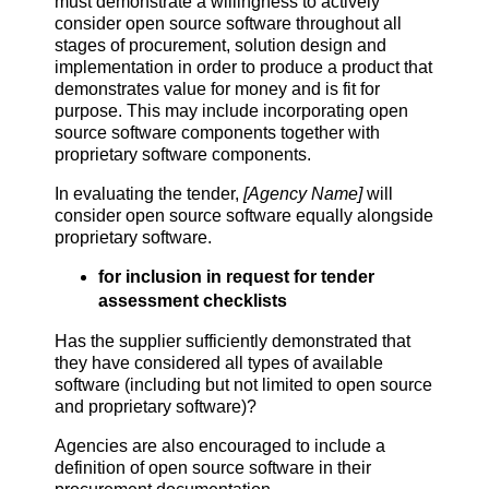
must demonstrate a willingness to actively
consider open source software throughout all
stages of procurement, solution design and
implementation in order to produce a product that
demonstrates value for money and is fit for
purpose. This may include incorporating open
source software components together with
proprietary software components.
In evaluating the tender,
[Agency Name]
will
consider open source software equally alongside
proprietary software.
for inclusion in request for tender
assessment checklists
Has the supplier sufficiently demonstrated that
they have considered all types of available
software (including but not limited to open source
and proprietary software)?
Agencies are also encouraged to include a
definition of open source software in their