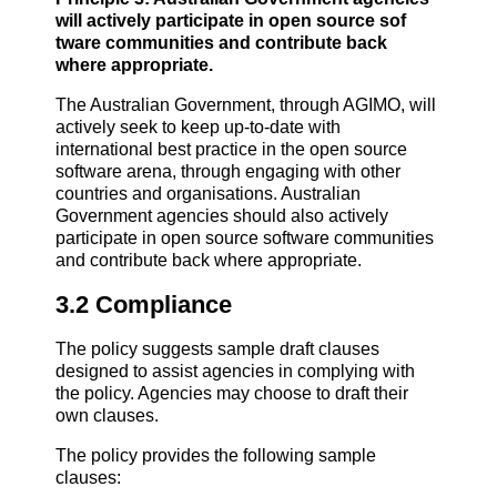
will actively participate in open source sof
tware communities and contribute back
where appropriate.
The Australian Government, through AGIMO, will
actively seek to keep up-to-date with
international best practice in the open source
software arena, through engaging with other
countries and organisations. Australian
Government agencies should also actively
participate in open source software communities
and contribute back where appropriate.
3.2 Compliance
The policy suggests sample draft clauses
designed to assist agencies in complying with
the policy. Agencies may choose to draft their
own clauses.
The policy provides the following sample
clauses: