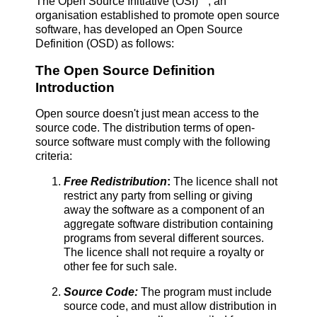
The Open Source Initiative (OSI)
, an
organisation established to promote open source
software, has developed an Open Source
Definition (OSD) as follows:
The Open Source Definition
Introduction
Open source doesn't just mean access to the
source code. The distribution terms of open-
source software must comply with the following
criteria:
Free Redistribut
ion
:
The licence shall not
restrict any party from selling or giving
away the software as a component of an
aggregate software distribution containing
programs from several different sources.
The licence shall not require a royalty or
other fee for such sale.
Source Code:
The program must include
source code, and must allow distribution in