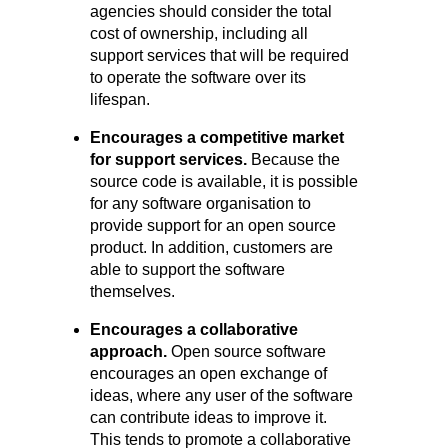
agencies should consider the total
cost of ownership, including all
support services that will be required
to operate the software over its
lifespan.
Encourages a competitive market
for support services.
Because the
source code is available, it is possible
for any software organisation to
provide support for an open source
product. In addition, customers are
able to support the software
themselves.
Encourages a collaborative
approach.
Open source software
encourages an open exchange of
ideas, where any user of the software
can contribute ideas to improve it.
This tends to promote a collaborative