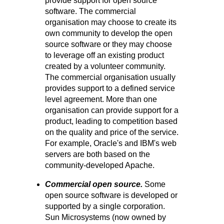
provide support for open source
software. The commercial
organisation may choose to create its
own community to develop the open
source software or they may choose
to leverage off an existing product
created by a volunteer community.
The commercial organisation usually
provides support to a defined service
level agreement. More than one
organisation can provide support for a
product, leading to competition based
on the quality and price of the service.
For example, Oracle's and IBM's web
servers are both based on the
community-developed Apache.
Commercial open source.
Some
open source software is developed or
supported by a single corporation.
Sun Microsystems (now owned by