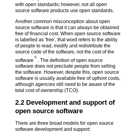
with open standards; however, not all open
source software products use open standards.
Another common misconception about open
source software is that it can always be obtained
free of financial cost. When open source software
is labelled as 'free', that word refers to the ability
of people to read, modify and redistribute the
source code of the software, not the cost of the
6
software
. The definition of open source
software does not preclude people from selling
the software. However, despite this, open source
software is usually available free of upfront costs,
although agencies still need to be aware of the
total cost of ownership (TCO).
2.2 Development and support of
open source software
There are three broad models for open source
software development and support: