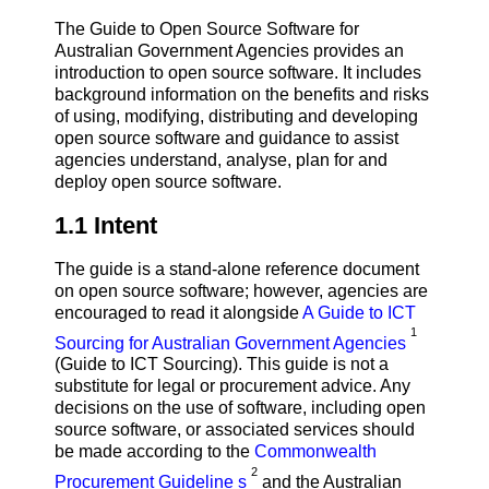
The Guide to Open Source Software for
Australian Government Agencies provides an
introduction to open source software. It includes
background information on the benefits and risks
of using, modifying, distributing and developing
open source software and guidance to assist
agencies understand, analyse, plan for and
deploy open source software.
1.1 Intent
The guide is a stand-alone reference document
on open source software; however, agencies are
encouraged to read it alongside
A Guide to ICT
1
Sourcing for Australian Government Agencies
(Guide to ICT Sourcing). This guide is not a
substitute for legal or procurement advice. Any
decisions on the use of software, including open
source software, or associated services should
be made according to the
Commonwealth
2
Procurement Guideline s
and the Australian