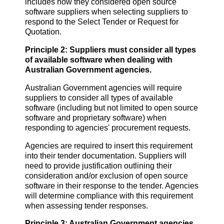
includes how they considered open source
software suppliers when selecting suppliers to
respond to the Select Tender or Request for
Quotation.
Principle 2: Suppliers must consider all types
of available software when dealing with
Au
stralian Government agencies.
Australian Government agencies will require
suppliers to consider all types of available
software (including but not limited to open source
software and proprietary software) when
responding to agencies' procurement requests.
Agencies are required to insert this requirement
into their tender documentation. Suppliers will
need to provide justification outlining their
consideration and/or exclusion of open source
software in their response to the tender. Agencies
will determine compliance with this requirement
when assessing tender responses.
Principle 3: Australian Government agencies