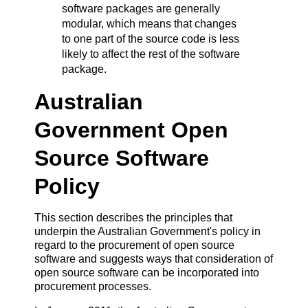
software packages are generally
modular, which means that changes
to one part of the source code is less
likely to affect the rest of the software
package.
Australian
Government Open
Source Software
Policy
This section describes the principles that
underpin the Australian Government's policy in
regard to the procurement of open source
software and suggests ways that consideration of
open source software can be incorporated into
procurement processes.