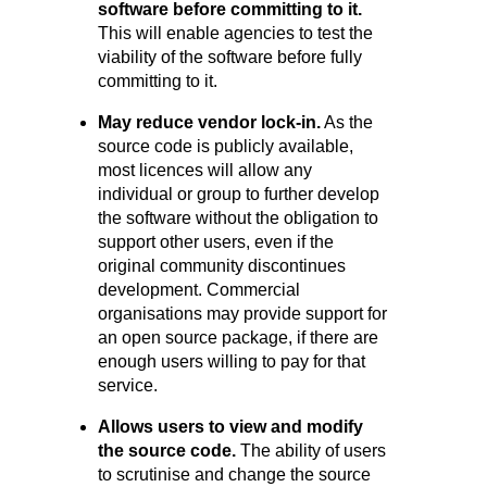
software before committing to it.
This will enable agencies to test the
viability of the software before fully
committing to it.
May reduce vendor lock-in.
As the
source code is publicly available,
most licences will allow any
individual or group to further develop
the software without the obligation to
support other users, even if the
original community discontinues
development. Commercial
organisations may provide support for
an open source package, if there are
enough users willing to pay for that
service.
Allows users to view and modify
the source code.
The ability of users
to scrutinise and change the source