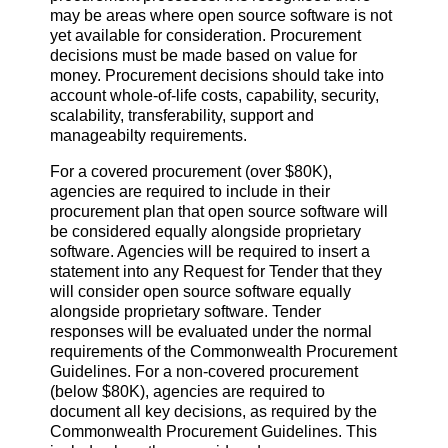
may be areas where open source software is not
yet available for consideration. Procurement
decisions must be made based on value for
money. Procurement decisions should take into
account whole-of-life costs, capability, security,
scalability, transferability, support and
manageabilty requirements.
For a covered procurement (over $80K),
agencies are required to include in their
procurement plan that open source software will
be considered equally alongside proprietary
software. Agencies will be required to insert a
statement into any Request for Tender that they
will consider open source software equally
alongside proprietary software. Tender
responses will be evaluated under the normal
requirements of the Commonwealth Procurement
Guidelines. For a non-covered procurement
(below $80K), agencies are required to
document all key decisions, as required by the
Commonwealth Procurement Guidelines. This