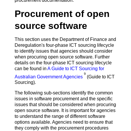
procurement documentation.
Procurement of open
source software
This section uses the Department of Finance and
Deregulation's four-phase ICT sourcing lifecycle
to identify issues that agencies should consider
when procuring open source software. Further
details on the four-phase ICT sourcing lifecycle
can be found in
A Guide to ICT Sourcing for
9
Australian Government Agencies
(Guide to ICT
Sourcing).
The following sub-sections identify the common
issues in software procurement and the specific
issues that should be considered when procuring
open source software. It is important for agencies
to understand the range of different software
options available. Agencies need to ensure that
they comply with the procurement procedures