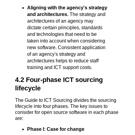
Aligning with the agency's strategy
and architectures.
The strategy and
architectures of an agency may
dictate certain principles, standards
and technologies that need to be
taken into account when considering
new software. Consistent application
of an agency's strategy and
architectures helps to reduce staff
training and ICT support costs.
4.2 Four-phase ICT sourcing
lifecycle
The Guide to ICT Sourcing divides the sourcing
lifecycle into four phases. The key issues to
consider for open source software in each phase
are:
Phase I: Case for change