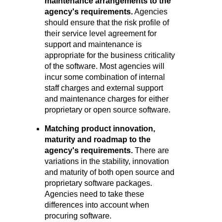
maintenance arrangements to the
agency's requir
ements.
Agencies
should ensure that the risk profile of
their service level agreement for
support and maintenance is
appropriate for the business criticality
of the software. Most agencies will
incur some combination of internal
staff charges and external support
and maintenance charges for either
proprietary or open source software.
Matching product innovation,
maturity and roadmap to the
agency's r
equirements.
There are
variations in the stability, innovation
and maturity of both open source and
proprietary software packages.
Agencies need to take these
differences into account when
procuring software.