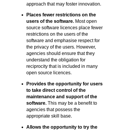
approach that may foster innovation.
Places fewer restrictions on the
users of the software.
Most open
source software licences place fewer
restrictions on the users of the
software and emphasise respect for
the privacy of the users. However,
agencies should ensure that they
understand the obligation for
reciprocity that is included in many
open source licences.
Provides the opportunity for users
to take direct control of the
mainte
nance and support of the
software.
This may be a benefit to
agencies that possess the
appropriate skill base.
Allows the opportunity to try the