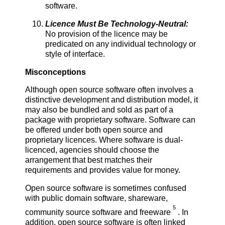
software.
Licence Must Be Technology-Neutral:
No provision of the licence may be
predicated on any individual technology or
style of interface.
Misconceptions
Although open source software often involves a
distinctive development and distribution model, it
may also be bundled and sold as part of a
package with proprietary software. Software can
be offered under both open source and
proprietary licences. Where software is dual-
licenced, agencies should choose the
arrangement that best matches their
requirements and provides value for money.
Open source software is sometimes confused
with public domain software, shareware,
5
community source software and freeware
. In
addition, open source software is often linked