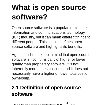
What is open source
software?
Open source software is a popular term in the
information and communications technology
(ICT) industry, but it can mean different things to
different people. This section defines open
source software and highlights its benefits.
Agencies should keep in mind that open source
software is not intrinsically of higher or lower
quality than proprietary software. It is not
inherently more or less secure, and it does not
necessarily have a higher or lower total cost of
ownership.
2.1 Definition of open source
software
4