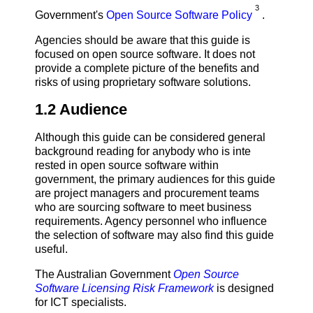
3
Government's
Open Source Software Policy
.
Agencies should be aware that this guide is
focused on open source software. It does not
provide a complete picture of the benefits and
risks of using proprietary software solutions.
1.2 Audience
Although this guide can be considered general
background reading for anybody who is inte
rested in open source software within
government, the primary audiences for this guide
are project managers and procurement teams
who are sourcing software to meet business
requirements. Agency personnel who influence
the selection of software may also find this guide
useful.
The Australian Government
Open Source
Software Licensing Risk Framework
is designed
for ICT specialists.