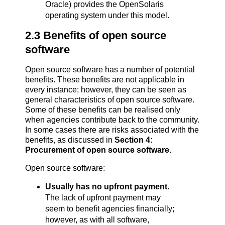
Oracle) provides the OpenSolaris
operating system under this model.
2.3 Benefits of open source
software
Open source software has a number of potential
benefits. These benefits are not applicable in
every instance; however, they can be seen as
general characteristics of open source software.
Some of these benefits can be realised only
when agencies contribute back to the community.
In some cases there are risks associated with the
benefits, as discussed in
Section 4:
Procurement of open source software
.
Open source software:
Usually has no upfront payment.
The lack of upfront payment may
seem to benefit agencies financially;
however, as with all software,