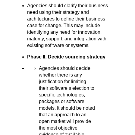
Agencies should clarify their business
need using their strategy and
architectures to define their business
case for change. This may include
identifying any need for innovation,
maturity, support, and integration with
existing sof tware or systems.
Phase II: Decide sourcing strategy
Agencies should decide
whether there is any
justification for limiting
their software s election to
specific technologies,
packages or software
models. It should be noted
that an approach to an
open market will provide
the most objective
evidence of available