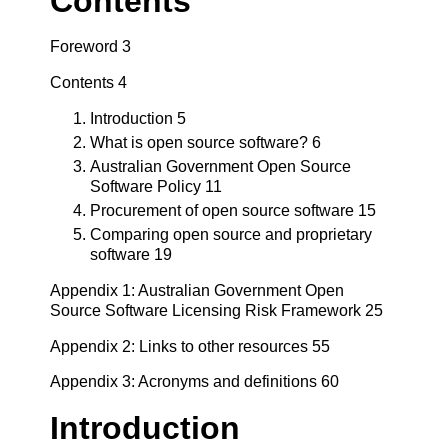
Contents
Foreword 3
Contents 4
Introduction 5
What is open source software? 6
Australian Government Open Source
Software Policy 11
Procurement of open source software 15
Comparing open source and proprietary
software 19
Appendix 1: Australian Government Open
Source Software Licensing Risk Framework 25
Appendix 2: Links to other resources 55
Appendix 3: Acronyms and definitions 60
Introduction