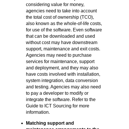
considering value for money,
agencies need to take into account
the total cost of ownership (TCO),
also known as the whole-of-life costs,
for use of the software. Even software
that can be downloaded and used
without cost may have downstream
support, maintenance and exit costs.
Agencies may need to purchase
services for maintenance, support
and deployment, and they may also
have costs involved with installation,
system integration, data conversion
and testing. Agencies may also need
to pay a developer to modify or
integrate the software. Refer to the
Guide to ICT Sourcing for more
information.
Matching support and