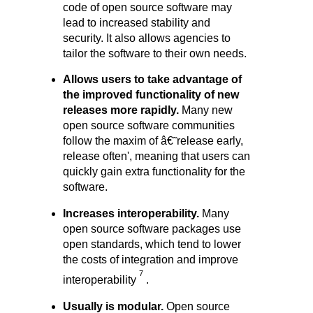
code of open source software may
lead to increased stability and
security. It also allows agencies to
tailor the software to their own needs.
Allows users to take advantage of
the improved functionality of new
releases more r
apidly.
Many new
open source software communities
follow the maxim of â€˜release early,
release often', meaning that users can
quickly gain extra functionality for the
software.
Increases interoperability.
Many
open source software packages use
open standards, which tend to lower
the costs of integration and improve
7
interoperability
.
Usually is modular.
Open source