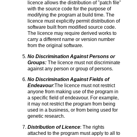
licence allows the distribution of "patch file"
with the source code for the purpose of
modifying the program at build time. The
licence must explicitly permit distribution of
software built from modified source code.
The licence may require derived works to
carry a different name or version number
from the original software.
No Discrimination Against Persons or
Groups:
The licence must not discriminate
against any person or group of persons.
No Discrimination Against Fields of
Endeavour
:The licence must not restrict
anyone from making use of the program in
a specific field of endeavour. For example,
it may not restrict the program from being
used in a business, or from being used for
genetic research.
Distribution of Licence
: The rights
attached to the program must apply to all to