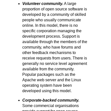
Volunteer community.
A large
proportion of open source software is
developed by a community of skilled
people who usually communicate
online. In this model, there is no
specific corporation managing the
development process. Support is
available through the members of the
community, who have forums and
other feedback mechanisms to
receive requests from users. There is
generally no service level agreement
available from the community.
Popular packages such as the
Apache web server and the Linux
operating system have been
developed using this model.
Corporate-backed community.
Some commercial organisations