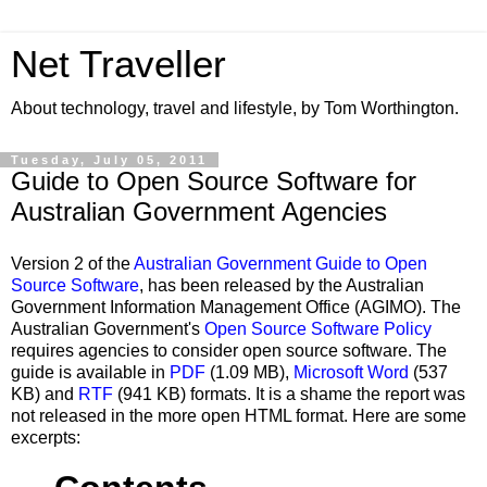
Net Traveller
About technology, travel and lifestyle, by Tom Worthington.
Tuesday, July 05, 2011
Guide to Open Source Software for
Australian Government Agencies
Version 2 of the
Australian Government Guide to Open
Source Software
, has been released by the Australian
Government Information Management Office (AGIMO). The
Australian Government's
Open Source Software Policy
requires agencies to consider open source software. The
guide is available in
PDF
(1.09 MB),
Microsoft Word
(537
KB) and
RTF
(941 KB) formats. It is a shame the report was
not released in the more open HTML format. Here are some
excerpts: