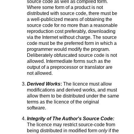
source code as well as compiled form.
Where some form of a product is not
distributed with source code, there must be
a well-publicized means of obtaining the
source code for no more than a reasonable
reproduction cost preferably, downloading
via the Internet without charge. The source
code must be the preferred form in which a
programmer would modify the program.
Deliberately obfuscated source code is not
allowed. Intermediate forms such as the
output of a preprocessor or translator are
not allowed.
Derived Works
:
The licence must allow
modifications and derived works, and must
allow them to be distributed under the same
terms as the licence of the original
software.
Integrity of The Author's Source Code:
The licence may restrict source-code from
being distributed in modified form
only
if the