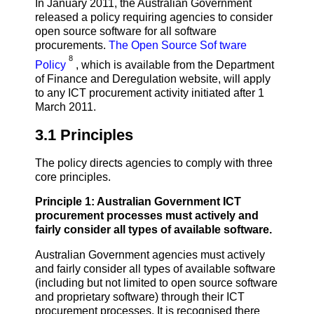
In January 2011, the Australian Government
released a policy requiring agencies to consider
open source software for all software
procurements.
The Open Source Sof tware
8
Policy
, which is available from the Department
of Finance and Deregulation website, will apply
to any ICT procurement activity initiated after 1
March 2011.
3.1 Principles
The policy directs agencies to comply with three
core principles.
Principle 1: Australian Government ICT
procurement processes must actively and
fairly consider all types of available software.
Australian Government agencies must actively
and fairly consider all types of available software
(including but not limited to open source software
and proprietary software) through their ICT
procurement processes. It is recognised there