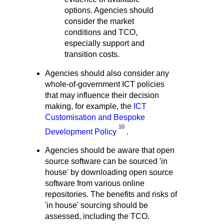
options. Agencies should
consider the market
conditions and TCO,
especially support and
transition costs.
Agencies should also consider any
whole-of-government ICT policies
that may influence their decision
making, for example, the
ICT
Customisation and Bespoke
10
Development Policy
.
Agencies should be aware that open
source software can be sourced 'in
house' by downloading open source
software from various online
repositories. The benefits and risks of
'in house' sourcing should be
assessed, including the TCO.