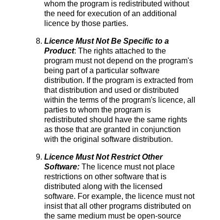
whom the program is redistributed without
the need for execution of an additional
licence by those parties.
Licence Must Not Be Specific to a
Product
: The rights attached to the
program must not depend on the program's
being part of a particular software
distribution. If the program is extracted from
that distribution and used or distributed
within the terms of the program's licence, all
parties to whom the program is
redistributed should have the same rights
as those that are granted in conjunction
with the original software distribution.
Licence Must Not Restrict Other
Software:
The licence must not place
restrictions on other software that is
distributed along with the licensed
software. For example, the licence must not
insist that all other programs distributed on
the same medium must be open-source