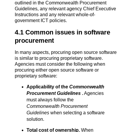
outlined in the Commonwealth Procurement
Guidelines, any relevant agency Chief Executive
Instructions and any relevant whole-of-
government ICT policies.
4.1 Common issues in software
procurement
In many aspects, procuring open source software
is similar to procuring proprietary software.
Agencies must consider the following when
procuring either open source software or
proprietary software:
Applicability of the
Commonwealth
Procurement Guidelines
.
Agencies
must always follow the
Commonwealth Procurement
Guidelines
when selecting a software
solution.
Total cost of ownership.
When