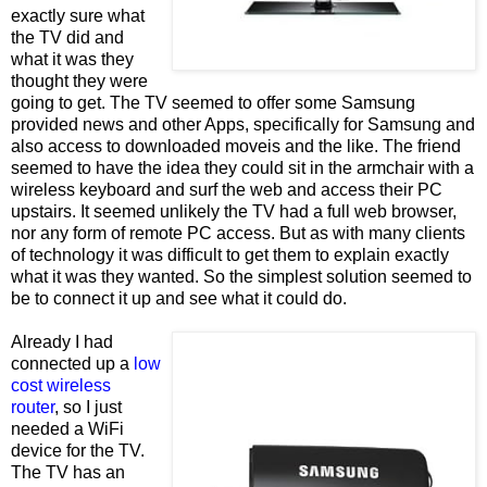
exactly sure what
the TV did and
what it was they
thought they were
going to get. The TV seemed to offer some Samsung
provided news and other Apps, specifically for Samsung and
also access to downloaded moveis and the like. The friend
seemed to have the idea they could sit in the armchair with a
wireless keyboard and surf the web and access their PC
upstairs. It seemed unlikely the TV had a full web browser,
nor any form of remote PC access. But as with many clients
of technology it was difficult to get them to explain exactly
what it was they wanted. So the simplest solution seemed to
be to connect it up and see what it could do.
Already I had
connected up a
low
cost wireless
router
, so I just
needed a WiFi
device for the TV.
The TV has an