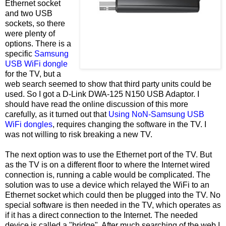
Ethernet socket
and two USB
sockets, so there
were plenty of
options. There is a
specific
Samsung
USB WiFi dongle
for the TV, but a
web search seemed to show that third party units could be
used. So I got a D-Link DWA-125 N150 USB Adaptor. I
should have read the online discussion of this more
carefully, as it turned out that
Using NoN-Samsung USB
WiFi dongles
, requires changing the software in the TV. I
was not willing to risk breaking a new TV.
The next option was to use the Ethernet port of the TV. But
as the TV is on a different floor to where the Internet wired
connection is, running a cable would be complicated. The
solution was to use a device which relayed the WiFi to an
Ethernet socket which could then be plugged into the TV. No
special software is then needed in the TV, which operates as
if it has a direct connection to the Internet. The needed
device is called a "bridge". After much searching of the web I