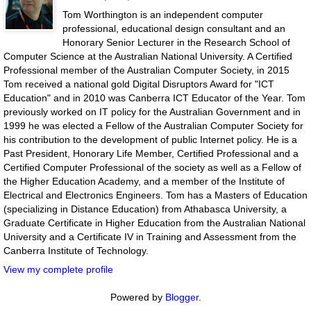
Tom Worthington is an independent computer
professional, educational design consultant and an
Honorary Senior Lecturer in the Research School of
Computer Science at the Australian National University. A Certified
Professional member of the Australian Computer Society, in 2015
Tom received a national gold Digital Disruptors Award for "ICT
Education" and in 2010 was Canberra ICT Educator of the Year. Tom
previously worked on IT policy for the Australian Government and in
1999 he was elected a Fellow of the Australian Computer Society for
his contribution to the development of public Internet policy. He is a
Past President, Honorary Life Member, Certified Professional and a
Certified Computer Professional of the society as well as a Fellow of
the Higher Education Academy, and a member of the Institute of
Electrical and Electronics Engineers. Tom has a Masters of Education
(specializing in Distance Education) from Athabasca University, a
Graduate Certificate in Higher Education from the Australian National
University and a Certificate IV in Training and Assessment from the
Canberra Institute of Technology.
View my complete profile
Powered by
Blogger
.