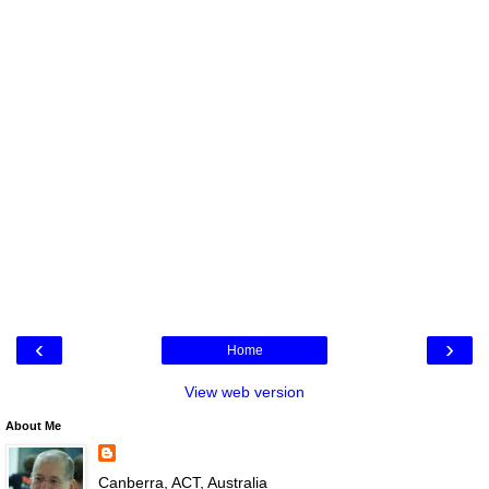
‹
›
Home
View web version
About Me
Canberra, ACT, Australia