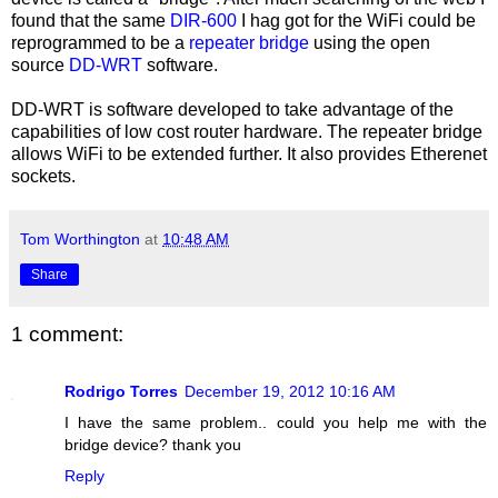
found that the same
DIR-600
I hag got for the WiFi could be
reprogrammed to be a
repeater bridge
using the open
source
DD-WRT
software.
DD-WRT is software developed to take advantage of the
capabilities of low cost router hardware. The repeater bridge
allows WiFi to be extended further. It also provides Etherenet
sockets.
Tom Worthington
at
10:48 AM
Share
1 comment:
Rodrigo Torres
December 19, 2012 10:16 AM
I have the same problem.. could you help me with the
bridge device? thank you
Reply