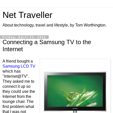
Net Traveller
About technology, travel and lifestyle, by Tom Worthington.
Friday, April 22, 2011
Connecting a Samsung TV to the
Internet
A friend bought a
Samsung LCD TV
which has
"Internet@TV".
They asked me to
connect it up so
they could use the
Internet from the
lounge chair. The
first problem what
that I was not