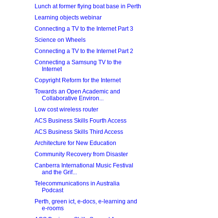
Lunch at former flying boat base in Perth
Learning objects webinar
Connecting a TV to the Internet Part 3
Science on Wheels
Connecting a TV to the Internet Part 2
Connecting a Samsung TV to the
Internet
Copyright Reform for the Internet
Towards an Open Academic and
Collaborative Environ...
Low cost wireless router
ACS Business Skills Fourth Access
ACS Business Skills Third Access
Architecture for New Education
Community Recovery from Disaster
Canberra International Music Festival
and the Grif...
Telecommunications in Australia
Podcast
Perth, green ict, e-docs, e-learning and
e-rooms