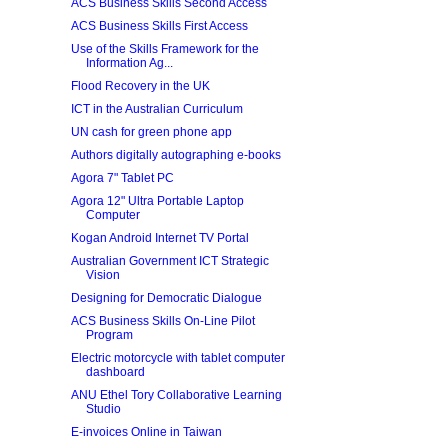
ACS Business Skills Second Access
ACS Business Skills First Access
Use of the Skills Framework for the
Information Ag...
Flood Recovery in the UK
ICT in the Australian Curriculum
UN cash for green phone app
Authors digitally autographing e-books
Agora 7" Tablet PC
Agora 12" Ultra Portable Laptop
Computer
Kogan Android Internet TV Portal
Australian Government ICT Strategic
Vision
Designing for Democratic Dialogue
ACS Business Skills On-Line Pilot
Program
Electric motorcycle with tablet computer
dashboard
ANU Ethel Tory Collaborative Learning
Studio
E-invoices Online in Taiwan