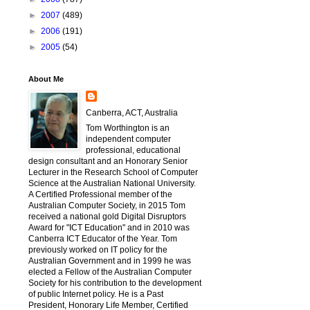
►
2007
(489)
►
2006
(191)
►
2005
(54)
About Me
Canberra, ACT, Australia
Tom Worthington is an
independent computer
professional, educational
design consultant and an Honorary Senior
Lecturer in the Research School of Computer
Science at the Australian National University.
A Certified Professional member of the
Australian Computer Society, in 2015 Tom
received a national gold Digital Disruptors
Award for "ICT Education" and in 2010 was
Canberra ICT Educator of the Year. Tom
previously worked on IT policy for the
Australian Government and in 1999 he was
elected a Fellow of the Australian Computer
Society for his contribution to the development
of public Internet policy. He is a Past
President, Honorary Life Member, Certified