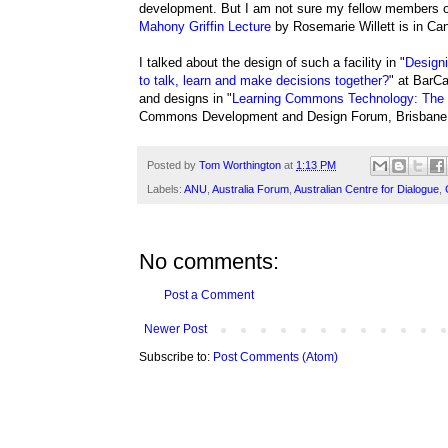
development. But I am not sure my fellow members 
Mahony Griffin Lecture
by Rosemarie Willett is in Can
I talked about the design of such a facility in "
Designi
to talk, learn and make decisions together?
" at BarC
and designs in "
Learning Commons Technology: The d
Commons Development and Design Forum, Brisbane,
Posted by
Tom Worthington
at
1:13 PM
Labels:
ANU
,
Australia Forum
,
Australian Centre for Dialogue
,
No comments:
Post a Comment
Newer Post
Subscribe to:
Post Comments (Atom)