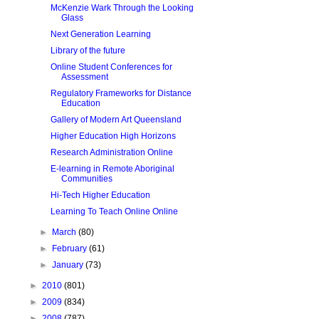
McKenzie Wark Through the Looking
Glass
Next Generation Learning
Library of the future
Online Student Conferences for
Assessment
Regulatory Frameworks for Distance
Education
Gallery of Modern Art Queensland
Higher Education High Horizons
Research Administration Online
E-learning in Remote Aboriginal
Communities
Hi-Tech Higher Education
Learning To Teach Online Online
►
March
(80)
►
February
(61)
►
January
(73)
►
2010
(801)
►
2009
(834)
►
2008
(787)