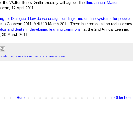
of the
Walter Burley Griffin Society will agree.
The
third annual Marion
berra, 12 April 2011.
ng for Dialogue: How do we design buildings and on-line systems for people
amp Canberra 2011, ANU 19 March 2011. There is more detail on technocracy
os and donts in developing learning commons
" at the 2nd Annual Learning
 30 March 2011.
Canberra
,
computer mediated communication
Home
Older Post