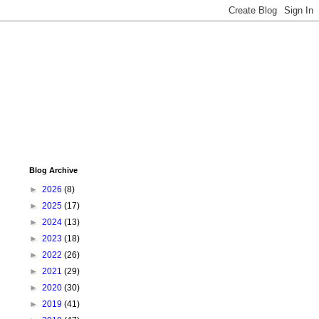
Blog Archive
►
2026
(8)
►
2025
(17)
►
2024
(13)
►
2023
(18)
►
2022
(26)
►
2021
(29)
►
2020
(30)
►
2019
(41)