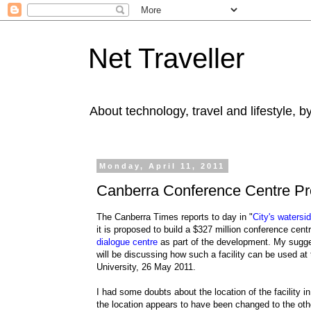
Net Traveller
About technology, travel and lifestyle, 
Monday, April 11, 2011
Canberra Conference Centre Pr
The Canberra Times reports to day in "
City's watersi
it is proposed to build a $327 million conference cen
dialogue centre
as part of the development. My sugges
will be discussing how such a facility can be used at
University, 26 May 2011.
I had some doubts about the location of the facility i
the location appears to have been changed to the othe