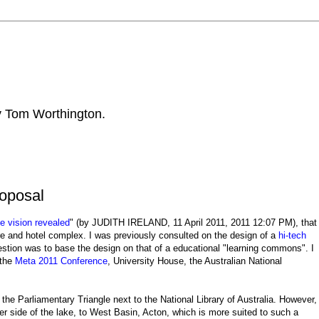
by Tom Worthington.
oposal
de vision revealed
" (by JUDITH IRELAND, 11 April 2011, 2011 12:07 PM), that
tre and hotel complex. I was previously consulted on the design of a
hi-tech
tion was to base the design on that of a educational "learning commons". I
 the
Meta 2011 Conference
, University House, the Australian National
n the Parliamentary Triangle next to the National Library of Australia. However,
r side of the lake, to West Basin, Acton, which is more suited to such a