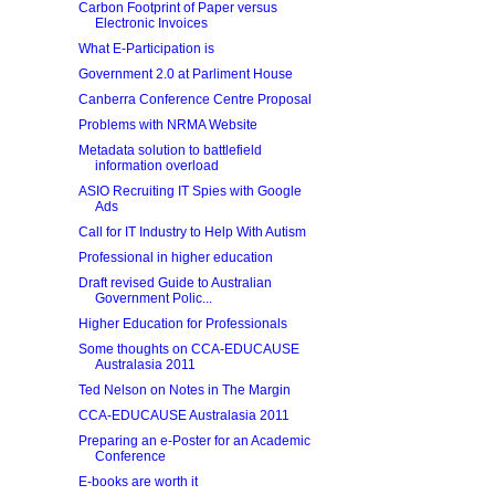
Carbon Footprint of Paper versus
Electronic Invoices
What E-Participation is
Government 2.0 at Parliment House
Canberra Conference Centre Proposal
Problems with NRMA Website
Metadata solution to battlefield
information overload
ASIO Recruiting IT Spies with Google
Ads
Call for IT Industry to Help With Autism
Professional in higher education
Draft revised Guide to Australian
Government Polic...
Higher Education for Professionals
Some thoughts on CCA-EDUCAUSE
Australasia 2011
Ted Nelson on Notes in The Margin
CCA-EDUCAUSE Australasia 2011
Preparing an e-Poster for an Academic
Conference
E-books are worth it