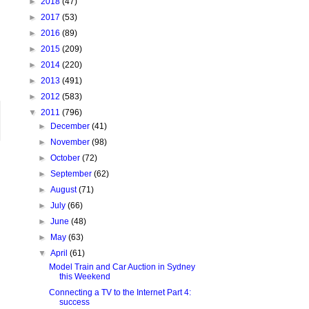
►
2018
(47)
►
2017
(53)
►
2016
(89)
►
2015
(209)
►
2014
(220)
►
2013
(491)
►
2012
(583)
▼
2011
(796)
►
December
(41)
►
November
(98)
►
October
(72)
►
September
(62)
►
August
(71)
►
July
(66)
►
June
(48)
►
May
(63)
▼
April
(61)
Model Train and Car Auction in Sydney
this Weekend
Connecting a TV to the Internet Part 4:
success