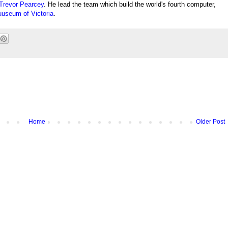
Trevor Pearcey
. He lead the team which build the world's fourth computer,
useum of Victoria
.
Home
Older Post