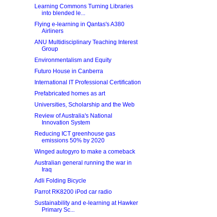
Learning Commons Turning Libraries
into blended le...
Flying e-learning in Qantas's A380
Airliners
ANU Multidisciplinary Teaching Interest
Group
Environmentalism and Equity
Futuro House in Canberra
International IT Professional Certification
Prefabricated homes as art
Universities, Scholarship and the Web
Review of Australia's National
Innovation System
Reducing ICT greenhouse gas
emissions 50% by 2020
Winged autogyro to make a comeback
Australian general running the war in
Iraq
Adli Folding Bicycle
Parrot RK8200 iPod car radio
Sustainability and e-learning at Hawker
Primary Sc...