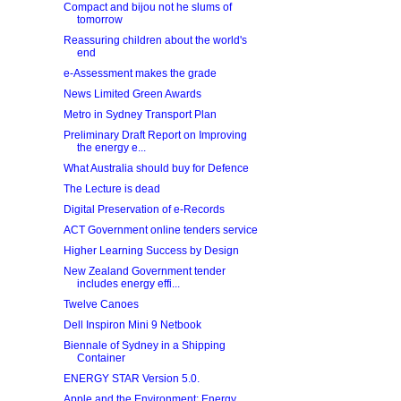
Compact and bijou not he slums of
tomorrow
Reassuring children about the world's
end
e-Assessment makes the grade
News Limited Green Awards
Metro in Sydney Transport Plan
Preliminary Draft Report on Improving
the energy e...
What Australia should buy for Defence
The Lecture is dead
Digital Preservation of e‐Records
ACT Government online tenders service
Higher Learning Success by Design
New Zealand Government tender
includes energy effi...
Twelve Canoes
Dell Inspiron Mini 9 Netbook
Biennale of Sydney in a Shipping
Container
ENERGY STAR Version 5.0.
Apple and the Environment: Energy