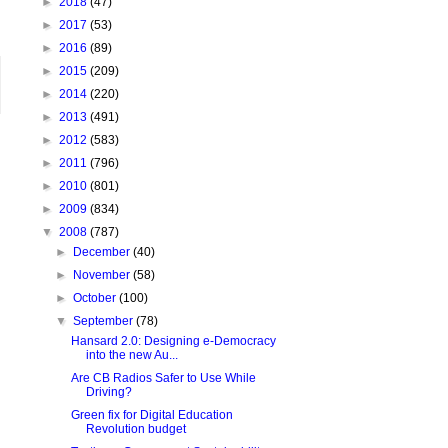
►
2018
(47)
►
2017
(53)
►
2016
(89)
►
2015
(209)
►
2014
(220)
►
2013
(491)
►
2012
(583)
►
2011
(796)
►
2010
(801)
►
2009
(834)
▼
2008
(787)
►
December
(40)
►
November
(58)
►
October
(100)
▼
September
(78)
Hansard 2.0: Designing e-Democracy
into the new Au...
Are CB Radios Safer to Use While
Driving?
Green fix for Digital Education
Revolution budget