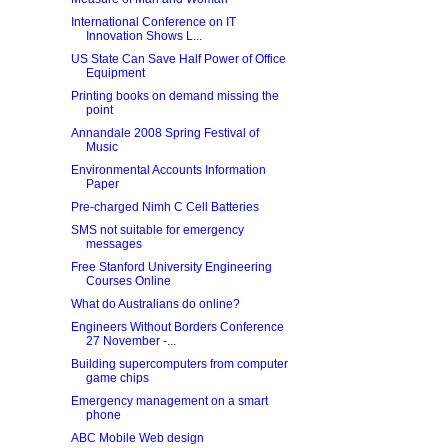
International Conference on IT
Innovation Shows L...
US State Can Save Half Power of Office
Equipment
Printing books on demand missing the
point
Annandale 2008 Spring Festival of
Music
Environmental Accounts Information
Paper
Pre-charged Nimh C Cell Batteries
SMS not suitable for emergency
messages
Free Stanford University Engineering
Courses Online
What do Australians do online?
Engineers Without Borders Conference
27 November -...
Building supercomputers from computer
game chips
Emergency management on a smart
phone
ABC Mobile Web design