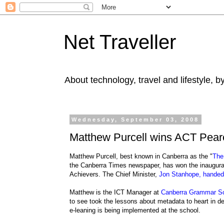
Net Traveller
About technology, travel and lifestyle, 
Wednesday, September 03, 2008
Matthew Purcell wins ACT Pear
Matthew Purcell, best known in Canberra as the "
The
the Canberra Times newspaper, has won the inaugur
Achievers. The Chief Minister,
Jon Stanhope, handed 
Matthew is the ICT Manager at
Canberra Grammar S
to see took the lessons about metadata to heart in d
e-leaning is being implemented at the school.