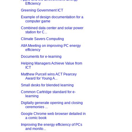
Efficiency
Greening Government ICT
Example of design documentation for a
computer game
Combined data center and solar power
station for C...
Climate Savers Computing
AIIA Meeting on improving PC energy
efficiency
Documents for e-learning
Helping Managers Achieve Value from
ICT
Matthew Purcell wins ACT Pearcey
Award for Young A...
Small desks for blended learning
Common Cartridge standard for e-
learning
Digitally generate opening and closing
ceremonies ...
Google Chrome web browser detailed in
a comic book
Improving the energy efficiency of PCs
and monito...