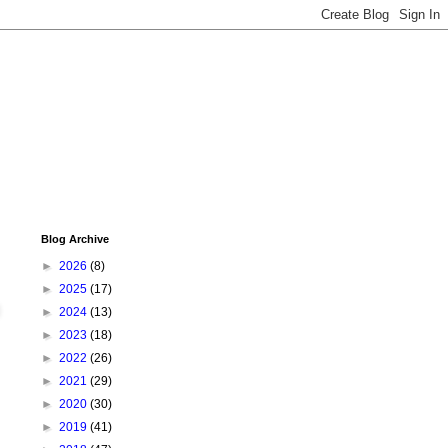
Blog Archive
►
2026
(8)
►
2025
(17)
►
2024
(13)
►
2023
(18)
►
2022
(26)
►
2021
(29)
►
2020
(30)
►
2019
(41)