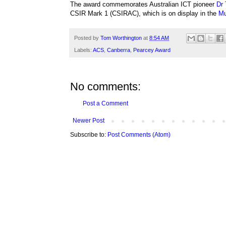
The award commemorates
Australian ICT pioneer
Dr 
CSIR Mark 1 (CSIRAC), which is on display in the
Mu
Posted by
Tom Worthington
at
8:54 AM
Labels:
ACS
,
Canberra
,
Pearcey Award
No comments:
Post a Comment
Newer Post
Subscribe to:
Post Comments (Atom)