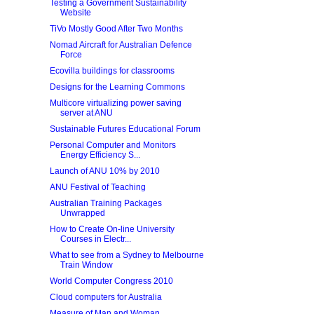
Testing a Government Sustainability
Website
TiVo Mostly Good After Two Months
Nomad Aircraft for Australian Defence
Force
Ecovilla buildings for classrooms
Designs for the Learning Commons
Multicore virtualizing power saving
server at ANU
Sustainable Futures Educational Forum
Personal Computer and Monitors
Energy Efficiency S...
Launch of ANU 10% by 2010
ANU Festival of Teaching
Australian Training Packages
Unwrapped
How to Create On-line University
Courses in Electr...
What to see from a Sydney to Melbourne
Train Window
World Computer Congress 2010
Cloud computers for Australia
Measure of Man and Woman