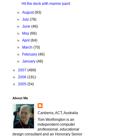
Hit the deck with marine paint
►
August
(93)
►
July
(78)
►
June
(46)
►
May
(66)
►
April
(64)
►
March
(70)
►
February
(46)
►
January
(48)
►
2007
(489)
►
2006
(191)
►
2005
(54)
About Me
Canberra, ACT, Australia
Tom Worthington is an
independent computer
professional, educational
design consultant and an Honorary Senior