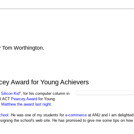
by Tom Worthington.
cey Award for Young Achievers
 Silicon Kid
", for his computer column in
al ACT
Pearcey Award
for Young
Matthew the award last night
.
chool
. He was one of my students for
e-commerce
at ANU and I am delighted
esigning the school's web site. He has promised to give me some tips on how