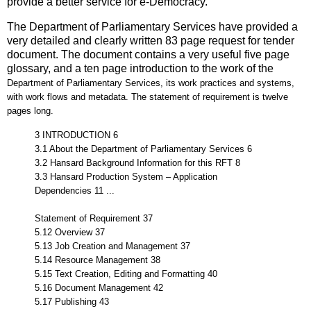
provide a better service for e-Democracy.
The Department of Parliamentary Services have provided a
very detailed and clearly written 83 page request for tender
document. The document contains a very useful five page
glossary, and a ten page introduction to the
work of the
Department of Parliamentary Services, its work practices and systems,
with work flows and metadata. The statement of requirement is twelve
pages long.
3 INTRODUCTION 6
3.1 About the Department of Parliamentary Services 6
3.2 Hansard Background Information for this RFT 8
3.3 Hansard Production System – Application
Dependencies 11 ...
Statement of Requirement 37
5.12 Overview 37
5.13 Job Creation and Management 37
5.14 Resource Management 38
5.15 Text Creation, Editing and Formatting 40
5.16 Document Management 42
5.17 Publishing 43