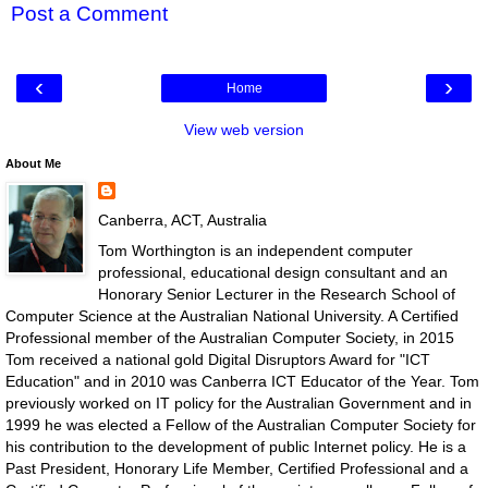
Post a Comment
‹
›
Home
View web version
About Me
Canberra, ACT, Australia
Tom Worthington is an independent computer
professional, educational design consultant and an
Honorary Senior Lecturer in the Research School of
Computer Science at the Australian National University. A Certified
Professional member of the Australian Computer Society, in 2015
Tom received a national gold Digital Disruptors Award for "ICT
Education" and in 2010 was Canberra ICT Educator of the Year. Tom
previously worked on IT policy for the Australian Government and in
1999 he was elected a Fellow of the Australian Computer Society for
his contribution to the development of public Internet policy. He is a
Past President, Honorary Life Member, Certified Professional and a