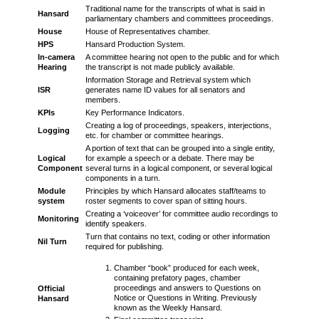
Traditional name for the transcripts of what is said in
Hansard
parliamentary chambers and committees proceedings.
House
House of Representatives chamber.
HPS
Hansard Production System.
In-camera
A committee hearing not open to the public and for which
Hearing
the transcript is not made publicly available.
Information Storage and Retrieval system which
ISR
generates name ID values for all senators and
members.
KPIs
Key Performance Indicators.
Creating a log of proceedings, speakers, interjections,
Logging
etc. for chamber or committee hearings.
A portion of text that can be grouped into a single entity,
Logical
for example a speech or a debate. There may be
Component
several turns in a logical component, or several logical
components in a turn.
Module
Principles by which Hansard allocates staff/teams to
system
roster segments to cover span of sitting hours.
Creating a ‘voiceover’ for committee audio recordings to
Monitoring
identify speakers.
Turn that contains no text, coding or other information
Nil Turn
required for publishing.
Chamber “book” produced for each week,
containing prefatory pages, chamber
proceedings and answers to Questions on
Official
Notice or Questions in Writing. Previously
Hansard
known as the Weekly Hansard.