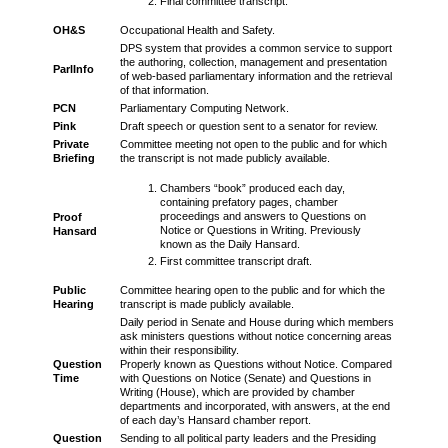
Final committee transcript.
OH&S
Occupational Health and Safety.
DPS system that provides a common service to support
the authoring, collection, management and presentation
ParlInfo
of web-based parliamentary information and the retrieval
of that information.
PCN
Parliamentary Computing Network.
Pink
Draft speech or question sent to a senator for review.
Private
Committee meeting not open to the public and for which
Briefing
the transcript is not made publicly available.
Chambers “book” produced each day,
containing prefatory pages, chamber
proceedings and answers to Questions on
Proof
Notice or Questions in Writing. Previously
Hansard
known as the Daily Hansard.
First committee transcript draft.
Public
Committee hearing open to the public and for which the
Hearing
transcript is made publicly available.
Daily period in Senate and House during which members
ask ministers questions without notice concerning areas
within their responsibility.
Question
Properly known as Questions without Notice. Compared
Time
with Questions on Notice (Senate) and Questions in
Writing (House), which are provided by chamber
departments and incorporated, with answers, at the end
of each day’s Hansard chamber report.
Question
Sending to all political party leaders and the Presiding