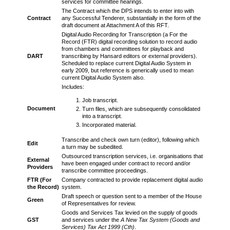
services for committee hearings.
The Contract which the DPS intends to enter into with
Contract
any Successful Tenderer, substantially in the form of the
draft document at Attachment A of this RFT.
Digital Audio Recording for Transcription (a For the
Record (FTR) digital recording solution to record audio
from chambers and committees for playback and
DART
transcribing by Hansard editors or external providers).
Scheduled to replace current Digital Audio System in
early 2009, but reference is generically used to mean
current Digital Audio System also.
Includes:
Job transcript.
Document
Turn files, which are subsequently consolidated
into a transcript.
Incorporated material.
Transcribe and check own turn (editor), following which
Edit
a turn may be subedited.
Outsourced transcription services, i.e. organisations that
External
have been engaged under contract to record and/or
Providers
transcribe committee proceedings.
FTR (For
Company contracted to provide replacement digital audio
the Record)
system.
Draft speech or question sent to a member of the House
Green
of Representatives for review.
Goods and Services Tax levied on the supply of goods
GST
and services under the
A New Tax System (Goods and
Services) Tax Act 1999 (Cth)
.