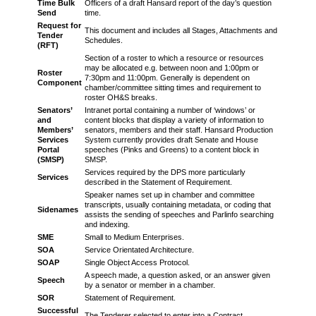
Time Bulk
Officers of a draft Hansard report of the day’s question
Send
time.
Request for
This document and includes all Stages, Attachments and
Tender
Schedules.
(RFT)
Section of a roster to which a resource or resources
may be allocated e.g. between noon and 1:00pm or
Roster
7:30pm and 11:00pm. Generally is dependent on
Component
chamber/committee sitting times and requirement to
roster OH&S breaks.
Senators’
Intranet portal containing a number of ‘windows’ or
and
content blocks that display a variety of information to
Members’
senators, members and their staff. Hansard Production
Services
System currently provides draft Senate and House
Portal
speeches (Pinks and Greens) to a content block in
(SMSP)
SMSP.
Services required by the DPS more particularly
Services
described in the Statement of Requirement.
Speaker names set up in chamber and committee
transcripts, usually containing metadata, or coding that
Sidenames
assists the sending of speeches and Parlinfo searching
and indexing.
SME
Small to Medium Enterprises.
SOA
Service Orientated Architecture.
SOAP
Single Object Access Protocol.
A speech made, a question asked, or an answer given
Speech
by a senator or member in a chamber.
SOR
Statement of Requirement.
Successful
The Tenderer selected to enter into a Contract.