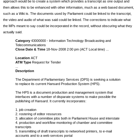
approach would be to create a system which provides a transcript as one output and
then allows this to be enhanced with other information, much as a web based document,
such as a Wiki is. The documents used by Parliament could be linked to the transcript,
the video and audio of what was said could be linked. The corrections to indicate what
the MPs meant to say could be incorporated in the record, without obscuring what they
actually said.
Category
43000000 - Information Technology Broadcasting and
Telecommunications
Close Date & Time
18-Nov-2008 2:00 pm (ACT Local time) ...
Location
ACT
ATM Type
Request for Tender
...
Description
The Department of Parliamentary Services (DPS) is seeking a solution
to replace its current Hansard Production System (HPS).
The HPS is a document production and management system that
interfaces with a number of disparate systems to make possible the
publishing of Hansard. It currently incorporates:
1. job creation
2. rostering of editor resources
3. allocation of committee jobs both in Parliament House and interstate
4. production and workflow monitoring of chamber and committee
transcripts
5. transmitting of draft transcripts to networked printers, to e-mail
accounts and to a web services portal