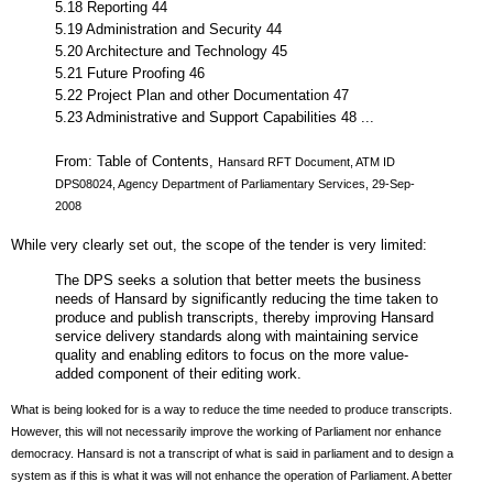
5.18 Reporting 44
5.19 Administration and Security 44
5.20 Architecture and Technology 45
5.21 Future Proofing 46
5.22 Project Plan and other Documentation 47
5.23 Administrative and Support Capabilities 48 ...
From: Table of Contents,
Hansard RFT Document, ATM ID
DPS08024, Agency Department of Parliamentary Services, 29-Sep-
2008
While very clearly set out, the scope of the tender is very limited:
The DPS seeks a solution that better meets the business
needs of Hansard by significantly reducing the time taken to
produce and publish transcripts, thereby improving Hansard
service delivery standards along with maintaining service
quality and enabling editors to focus on the more value-
added component of their editing work.
What is being looked for is a way to reduce the time needed to produce transcripts.
However, this will not necessarily improve the working of Parliament nor enhance
democracy. Hansard is not a transcript of what is said in parliament and to design a
system as if this is what it was will not enhance the operation of Parliament. A better