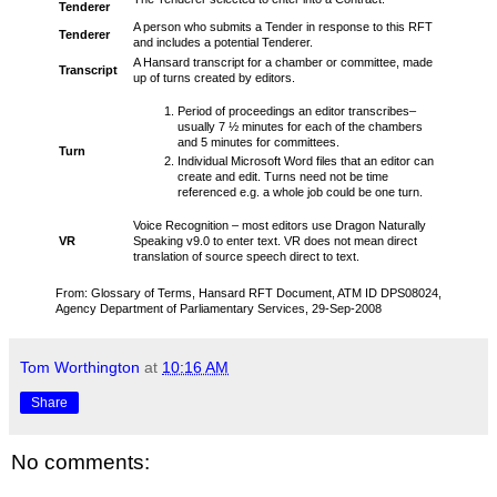
Tenderer
A person who submits a Tender in response to this RFT
Tenderer
and includes a potential Tenderer.
A Hansard transcript for a chamber or committee, made
Transcript
up of turns created by editors.
Period of proceedings an editor transcribes–
usually 7 ½ minutes for each of the chambers
and 5 minutes for committees.
Turn
Individual Microsoft Word files that an editor can
create and edit. Turns need not be time
referenced e.g. a whole job could be one turn.
Voice Recognition – most editors use Dragon Naturally
VR
Speaking v9.0 to enter text. VR does not mean direct
translation of source speech direct to text.
From: Glossary of Terms, Hansard RFT Document, ATM ID DPS08024,
Agency Department of Parliamentary Services, 29-Sep-2008
Tom Worthington
at
10:16 AM
Share
No comments: