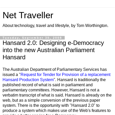
Net Traveller
About technology, travel and lifestyle, by Tom Worthington.
Tuesday, September 30, 2008
Hansard 2.0: Designing e-Democracy
into the new Australian Parliament
Hansard
The Australian Department of Parliamentary Services has
issued a "
Request for Tender for Provision of a replacement
Hansard Production System
". Hansard is traditionally the
published record of what is said in parliament and
parliamentary committees. However, Hansard is not a
verbatim transcript of what is said. Hansard is already on the
web, but as a simple conversion of the previous paper
system. There is the opportunity with "Hansard 2.0" to
produce a system which makes use of the Web's features to