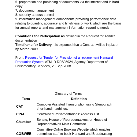
6. preparation and publishing of documents via the internet and in hard
copy
7. document management
8. security access control
9. information management components providing performance data
relating to quantity, accuracy and timeliness of work which are the basis
for annual reports and management information reporting needs
Conditions for Participation
As defined in the Request for Tender
documentation
Timeframe for Delivery
It is expected that a Contract will be in place
by March 2009 ...
From:
Request for Tender for Provision of a replacement Hansard
Production System
, ATM ID DPS08024, Agency Department of
Parliamentary Services, 29-Sep-2008
Glossary of Terms
Term
Definition
Computer Assisted Transcription using Stenograph
CAT
shorthand machines.
CPAL
Centralised Parliamentarians’ Address List.
Senate, House of Representatives, or House of
Chamber
Representatives Main Committee.
Committee Online Booking Website which enables
COBWEB
committee staff to book Hansard and Broadcasting