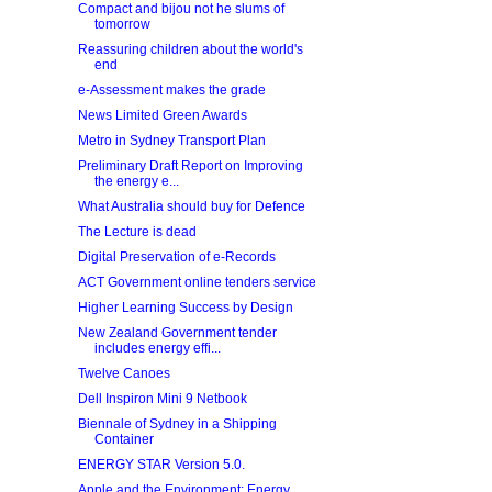
Compact and bijou not he slums of
tomorrow
Reassuring children about the world's
end
e-Assessment makes the grade
News Limited Green Awards
Metro in Sydney Transport Plan
Preliminary Draft Report on Improving
the energy e...
What Australia should buy for Defence
The Lecture is dead
Digital Preservation of e‐Records
ACT Government online tenders service
Higher Learning Success by Design
New Zealand Government tender
includes energy effi...
Twelve Canoes
Dell Inspiron Mini 9 Netbook
Biennale of Sydney in a Shipping
Container
ENERGY STAR Version 5.0.
Apple and the Environment: Energy