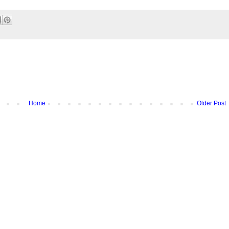
Home
Older Post