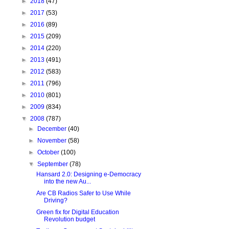
►
2018
(47)
►
2017
(53)
►
2016
(89)
►
2015
(209)
►
2014
(220)
►
2013
(491)
►
2012
(583)
►
2011
(796)
►
2010
(801)
►
2009
(834)
▼
2008
(787)
►
December
(40)
►
November
(58)
►
October
(100)
▼
September
(78)
Hansard 2.0: Designing e-Democracy
into the new Au...
Are CB Radios Safer to Use While
Driving?
Green fix for Digital Education
Revolution budget