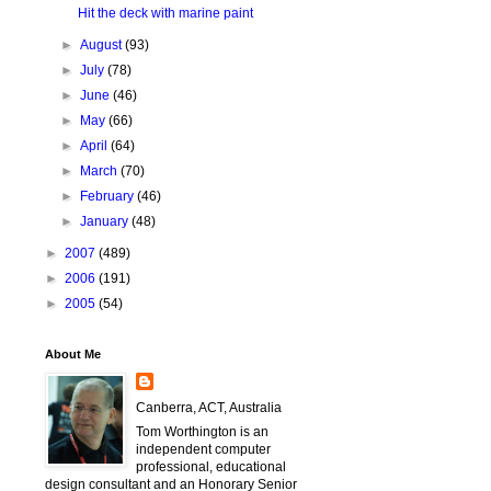
Hit the deck with marine paint
►
August
(93)
►
July
(78)
►
June
(46)
►
May
(66)
►
April
(64)
►
March
(70)
►
February
(46)
►
January
(48)
►
2007
(489)
►
2006
(191)
►
2005
(54)
About Me
Canberra, ACT, Australia
Tom Worthington is an
independent computer
professional, educational
design consultant and an Honorary Senior