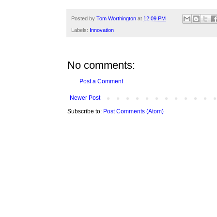
Posted by
Tom Worthington
at
12:09 PM
Labels:
Innovation
No comments:
Post a Comment
Newer Post
Subscribe to:
Post Comments (Atom)