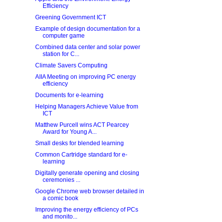
Efficiency
Greening Government ICT
Example of design documentation for a
computer game
Combined data center and solar power
station for C...
Climate Savers Computing
AIIA Meeting on improving PC energy
efficiency
Documents for e-learning
Helping Managers Achieve Value from
ICT
Matthew Purcell wins ACT Pearcey
Award for Young A...
Small desks for blended learning
Common Cartridge standard for e-
learning
Digitally generate opening and closing
ceremonies ...
Google Chrome web browser detailed in
a comic book
Improving the energy efficiency of PCs
and monito...