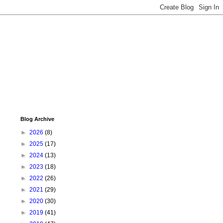
Blog Archive
►
2026
(8)
►
2025
(17)
►
2024
(13)
►
2023
(18)
►
2022
(26)
►
2021
(29)
►
2020
(30)
►
2019
(41)