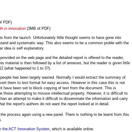
f PDF)
th in innovation
(3MB of PDF)
s from the launch. Unfortunately little thought seems to have gone into
erstand and systematic way. This also seems to be a common proble with the
r idea is self explanatory.
provided on the web page and the detailed report is offered to the reader,
his material is then followed by a list of
annexes, but the reader is given little
 12 (what happened to 1 to 3?).
r people has been largely wasted. Normally I would extract the summary of
rt them to text format for easy access. However in this case this is not
t have been set to block copying of text from the document. This is
ose attempting to misuse intellectual property. However, it is difficult to
han an attempt to make it difficult to disseminate the information and carry
hat the report's authors do not want the report looked at in detail.
n the process again using a new panel. There is nothing to be learnt from this
n.
n the ACT Innovation System
, which is available online.