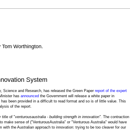
by Tom Worthington.
Innovation System
stry, Science and Research, has released the Green Paper
report of the expert
Minister has
announced
the Government will release a white paper in
as been provided in a difficult to read format and so is of little value. This
ysis of the report.
title of "
venturousaustralia - building strength in innovation".
The contraction
d to make sense of ("VenturousAustralia" or "Venturous Australia" would have
 with the Australian approach to innovation: trying to be too cleaver for our