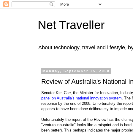
Net Traveller
About technology, travel and lifestyle, 
Monday, September 15, 2008
Review of Australia's National 
Senator Kim Carr, the Minister for Innovation, Indu
panel on Australia's national innovation system
. The 
response by the end of 2008. Unfortunately the report h
appears to have been done deliberately to impede anal
Unfortunately the report of the Review has the clumsy 
"venturousaustralia" looks like a misprint and is har
been better). This perhaps indicates the major problem