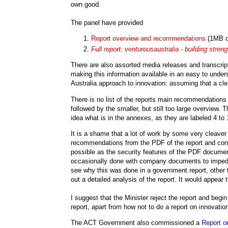
own good.
The panel have provided
Report overview and recommendations
(1MB o
Full report:
venturousaustralia
- building streng
There are also assorted media releases and transcript
making this information available in an easy to und
Australia approach to innovation: assuming that a clea
There is no list of the reports main recommendations 
followed by the smaller, but still too large overview. T
idea what is in the annexes, as they are labeled 4 to
It is a shame that a lot of work by some very cleave
recommendations from the PDF of the report and conve
possible as the security features of the PDF documen
occasionally done with company documents to impede th
see why this was done in a government report, other t
out a detailed analysis of the report. It would appear t
I suggest that the Minister reject the report and begi
report, apart from how not to do a report on innovatio
The ACT Government also commissioned a
Report o