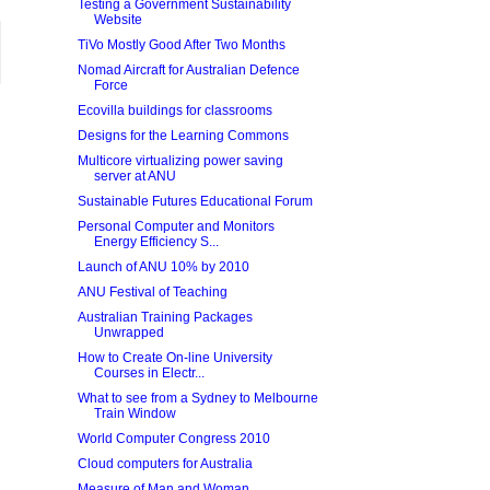
Testing a Government Sustainability
Website
TiVo Mostly Good After Two Months
Nomad Aircraft for Australian Defence
Force
Ecovilla buildings for classrooms
Designs for the Learning Commons
Multicore virtualizing power saving
server at ANU
Sustainable Futures Educational Forum
Personal Computer and Monitors
Energy Efficiency S...
Launch of ANU 10% by 2010
ANU Festival of Teaching
Australian Training Packages
Unwrapped
How to Create On-line University
Courses in Electr...
What to see from a Sydney to Melbourne
Train Window
World Computer Congress 2010
Cloud computers for Australia
Measure of Man and Woman