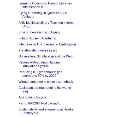
Learning Commons Turning Libraries
into blended le...
Flying e-learning in Qantas's A380
Airliners
ANU Multidisciplinary Teaching Interest
Group
Environmentalism and Equity
Futuro House in Canberra
International IT Professional Certification
Prefabricated homes as art
Universities, Scholarship and the Web
Review of Australia's National
Innovation System
Reducing ICT greenhouse gas
emissions 50% by 2020
Winged autogyro to make a comeback
Australian general running the war in
Iraq
Adli Folding Bicycle
Parrot RK8200 iPod car radio
Sustainability and e-learning at Hawker
Primary Sc...