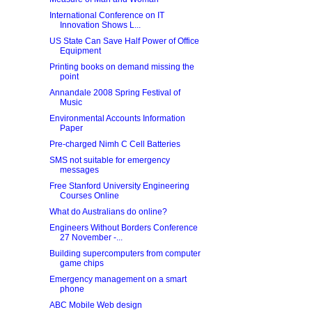
International Conference on IT
Innovation Shows L...
US State Can Save Half Power of Office
Equipment
Printing books on demand missing the
point
Annandale 2008 Spring Festival of
Music
Environmental Accounts Information
Paper
Pre-charged Nimh C Cell Batteries
SMS not suitable for emergency
messages
Free Stanford University Engineering
Courses Online
What do Australians do online?
Engineers Without Borders Conference
27 November -...
Building supercomputers from computer
game chips
Emergency management on a smart
phone
ABC Mobile Web design