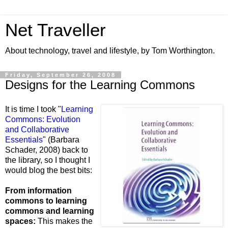
Net Traveller
About technology, travel and lifestyle, by Tom Worthington.
Friday, September 26, 2008
Designs for the Learning Commons
It is time I took "
Learning
Commons: Evolution
and Collaborative
Essentials
" (Barbara
Schader,
2008) back to
the library, so I thought I
would blog the best bits:
From information
commons to learning
commons and learning
spaces:
This makes the