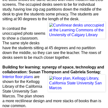
screens. The occupied desks seem to be for individual
study, having low zig-zag partitions down the middle of the
desk to give the students some privacy. The students are
sitting at 90 degrees to the length of the desk.
In contrast the
unoccupied photo seems
to show a classroom.
The same style desks
have the students sitting at 45 degrees and no partition
down the middle, so they can see the teacher. The rows of
desks seem to be much closer together.
Building for learning:
synergy of space, technology and
collaboration: Susan Thompson and Gabriela Sontag:
Interior floor plans
are
shown for the Kellogg
Library of the California
State University San
Marcos. The plan shows
a more rectilinear design and more stacks of books than is
now common.