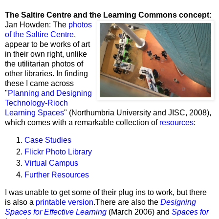
The Saltire Centre and the Learning Commons concept:
Jan Howden: The
photos
of the Saltire Centre
,
appear to be works of art
in their own right, unlike
the utilitarian photos of
other libraries. In finding
these I came across
"
Planning and Designing
Technology-Rioch
Learning Spaces
" (
Northumbria University and JISC
, 2008),
which comes with a remarkable collection of
resources
:
Case Studies
Flickr Photo Library
Virtual Campus
Further Resources
I was unable to get some of their plug ins to work, but there
is also a
printable version
.
There are also the
Designing
Spaces for Effective Learning
(March 2006) and
Spaces for