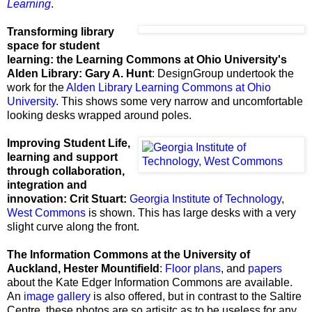
Learning
.
Transforming library
space for student
learning: the Learning Commons at Ohio University's
Alden Library: Gary A. Hunt
: DesignGroup undertook the
work for the
Alden Library Learning Commons at Ohio
University
. This shows some very narrow and uncomfortable
looking desks wrapped around poles.
Improving Student Life,
learning and support
through collaboration,
integration and
innovation: Crit Stuart:
Georgia Institute of Technology
,
West Commons
is shown. This has large desks with a very
slight curve along the front.
The
Information Commons at the University of
Auckland, Hester Mountifield
:
Floor plans
, and
papers
about the
Kate Edger Information Commons are available.
An
image gallery
is also offered, but in contrast to the
Saltire
Centre, these photos are so artisitc as to be useless for any