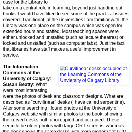
case for the Library to
take on a central role in learning, beyond just handing out
books. I would have liked to see some of the practical issues
covered. Traditional, at the universities I am familiar with, the
Library was one place on the campus which was open for
extended hours and staffed. Most teaching spaces were
either unlocked and unstaffed (such as lecture theatres) or
locked and unstaffed (such as computer labs). Just the fact
that libraries have staff makes a useful improvement in
service.
The Information
Commons at the
University of Calgary:
Susan Beatty:
What
were most interesting
were the photos of desk and classroom designs. What are
described as "curvilinear" desks (I have called serpentine).
After some searching I found photos at the
University of
Calgary web site with similar photos to the book, showing
the curved desks both unoccupied and occupied. These
seem to be older photos with large CRT screens, whereas
the book shows the same desks with more modern flat LCD