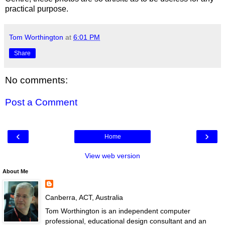
practical purpose.
Tom Worthington
at
6:01 PM
Share
No comments:
Post a Comment
‹
›
Home
View web version
About Me
Canberra, ACT, Australia
Tom Worthington is an independent computer
professional, educational design consultant and an