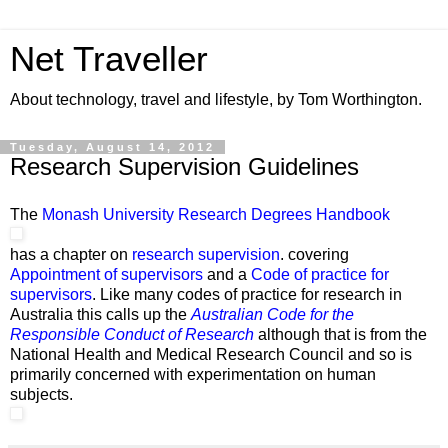
Net Traveller
About technology, travel and lifestyle, by Tom Worthington.
Tuesday, August 14, 2012
Research Supervision Guidelines
The
Monash University Research Degrees Handbook
has a chapter on
research supervision
. covering
Appointment of supervisors
and a
Code of practice for
supervisors
. Like many codes of practice for research in
Australia this calls up the
Australian Code for the
Responsible Conduct of Research
although that is from the
National Health and Medical Research Council and so is
primarily concerned with experimentation on human
subjects.