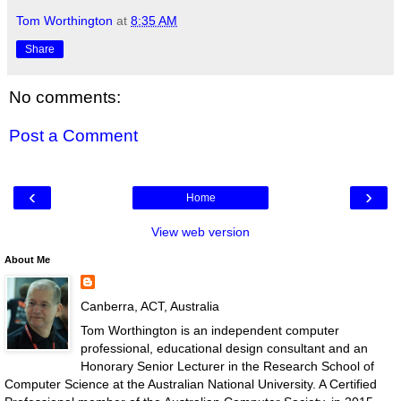
Tom Worthington
at
8:35 AM
Share
No comments:
Post a Comment
‹
›
Home
View web version
About Me
Canberra, ACT, Australia
Tom Worthington is an independent computer
professional, educational design consultant and an
Honorary Senior Lecturer in the Research School of
Computer Science at the Australian National University. A Certified