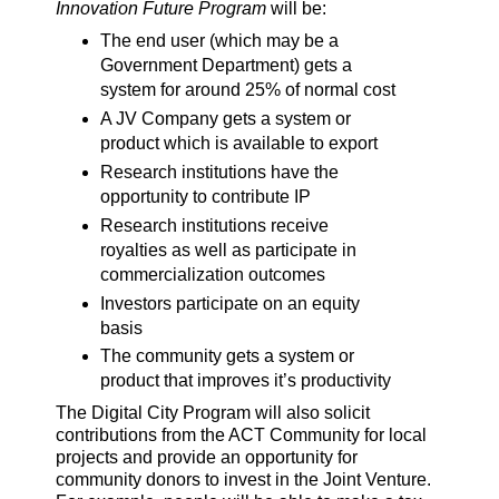
Innovation Future Program
will be:
The end user (which may be a
Government Department) gets a
system for around 25% of normal cost
A JV Company gets a system or
product which is available to export
Research institutions have the
opportunity to contribute IP
Research institutions receive
royalties as well as participate in
commercialization outcomes
Investors participate on an equity
basis
The community gets a system or
product that improves it’s productivity
The Digital City Program will also solicit
contributions from the ACT Community for local
projects and provide an opportunity for
community donors to invest in the Joint Venture.