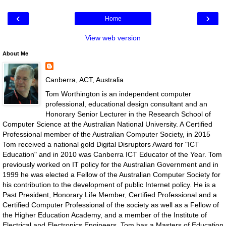
‹
›
Home
View web version
About Me
Canberra, ACT, Australia
Tom Worthington is an independent computer
professional, educational design consultant and an
Honorary Senior Lecturer in the Research School of
Computer Science at the Australian National University. A Certified
Professional member of the Australian Computer Society, in 2015
Tom received a national gold Digital Disruptors Award for "ICT
Education" and in 2010 was Canberra ICT Educator of the Year. Tom
previously worked on IT policy for the Australian Government and in
1999 he was elected a Fellow of the Australian Computer Society for
his contribution to the development of public Internet policy. He is a
Past President, Honorary Life Member, Certified Professional and a
Certified Computer Professional of the society as well as a Fellow of
the Higher Education Academy, and a member of the Institute of
Electrical and Electronics Engineers. Tom has a Masters of Education