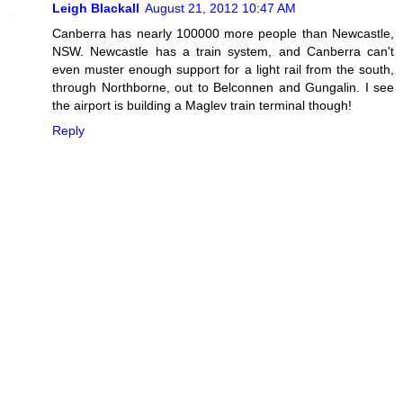
Leigh Blackall
August 21, 2012 10:47 AM
Canberra has nearly 100000 more people than Newcastle,
NSW. Newcastle has a train system, and Canberra can't
even muster enough support for a light rail from the south,
through Northborne, out to Belconnen and Gungalin. I see
the airport is building a Maglev train terminal though!
Reply