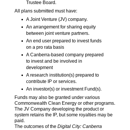
Trustee Board.
All plans submitted must have:
A Joint Venture (JV) company.
An arrangement for sharing equity
between joint venture partners.
An end user prepared to invest funds
on a pro rata basis
A Canberra-based company prepared
to invest and be involved in
development
A research institution(s) prepared to
contribute IP or services.
An investor(s) or investment Fund(s).
Funds may also be granted under various
Commonwealth Clean Energy or other programs.
The JV Company developing the product or
system retains the IP, but some royalties may be
paid.
The outcomes of the
Digital City: Canberra