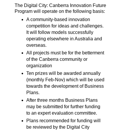
The Digital City: Canberra Innovation Future
Program will operate on the following basis:
A community-based innovation
competition for ideas and challenges.
It will follow models successfully
operating elsewhere in Australia and
overseas.
All projects must be for the betterment
of the Canberra community or
organization
Ten prizes will be awarded annually
(monthly Feb-Nov) which will be used
towards the development of Business
Plans.
After three months Business Plans
may be submitted for further funding
to an expert evaluation committee.
Plans recommended for funding will
be reviewed by the Digital City