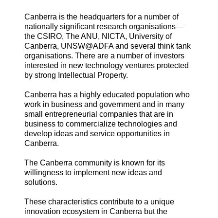
Canberra is the headquarters for a number of
nationally significant research organisations—
the CSIRO, The ANU, NICTA, University of
Canberra, UNSW@ADFA and several think tank
organisations. There are a number of investors
interested in new technology ventures protected
by strong Intellectual Property.
Canberra has a highly educated population who
work in business and government and in many
small entrepreneurial companies that are in
business to commercialize technologies and
develop ideas and service opportunities in
Canberra.
The Canberra community is known for its
willingness to implement new ideas and
solutions.
These characteristics contribute to a unique
innovation ecosystem in Canberra but the