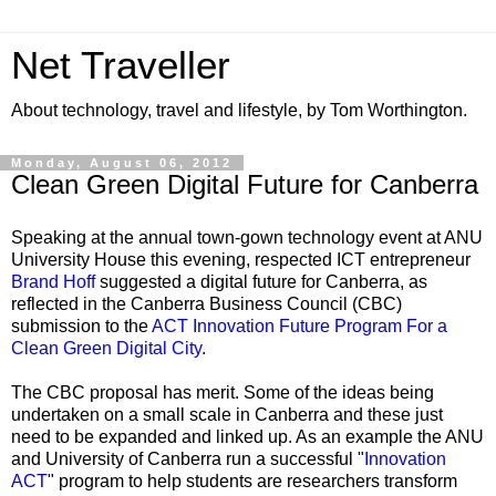
Net Traveller
About technology, travel and lifestyle, by Tom Worthington.
Monday, August 06, 2012
Clean Green Digital Future for Canberra
Speaking at the annual town-gown technology event at ANU
University House this evening, respected ICT entrepreneur
Brand Hoff
suggested a digital future for Canberra, as
reflected in the Canberra Business Council (CBC)
submission to the
ACT Innovation Future Program For a
Clean Green Digital City
.
The CBC proposal has merit. Some of the ideas being
undertaken on a small scale in Canberra and these just
need to be expanded and linked up. As an example the ANU
and University of Canberra run a successful "
Innovation
ACT
" program to help students are researchers transform