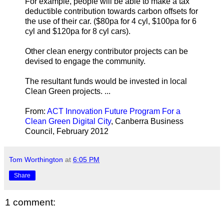
For example, people will be able to make a tax
deductible contribution towards carbon offsets for
the use of their car. ($80pa for 4 cyl, $100pa for 6
cyl and $120pa for 8 cyl cars).
Other clean energy contributor projects can be
devised to engage the community.
The resultant funds would be invested in local
Clean Green projects. ...
From:
ACT Innovation Future Program For a
Clean Green Digital City
, Canberra Business
Council, February 2012
Tom Worthington
at
6:05 PM
Share
1 comment: