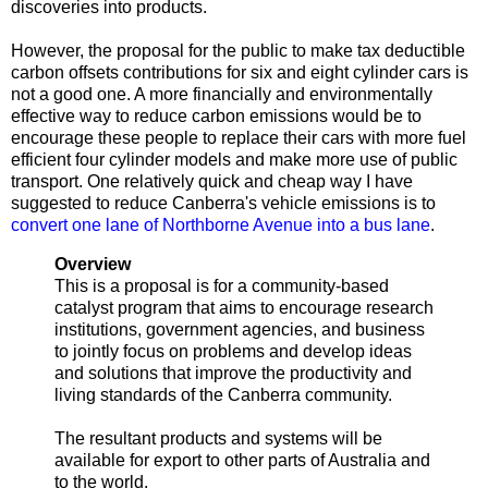
discoveries into products.
However, the proposal for the public to make tax deductible
carbon offsets contributions for six and eight cylinder cars is
not a good one. A more financially and environmentally
effective way to reduce carbon emissions would be to
encourage these people to replace their cars with more fuel
efficient four cylinder models and make more use of public
transport. One relatively quick and cheap way I have
suggested to reduce Canberra's vehicle emissions is to
convert one lane of Northborne Avenue into a bus lane
.
Overview
This is a proposal is for a community-based
catalyst program that aims to encourage research
institutions, government agencies, and business
to jointly focus on problems and develop ideas
and solutions that improve the productivity and
living standards of the Canberra community.
The resultant products and systems will be
available for export to other parts of Australia and
to the world.