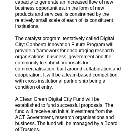
capacity to generate an increased flow of new
business opportunities, in the form of new
products and services, is constrained by the
relatively small scale of each of its constituent
institutions.
The catalyst program, tentatively called Digital
City: Canberra Innovation Future Program will
provide a framework for encouraging research
organisations, business, government and the
community to submit proposals for
commercialisation, built around collaboration and
cooperation. It will be a team-based competition,
with cross institutional partnership being a
condition of entry.
A Clean Green Digital City Fund will be
established to fund successful proposals. The
fund will receive an initial investment from the
ACT Government, research organisations and
business. The fund will be managed by a Board
of Trustees.