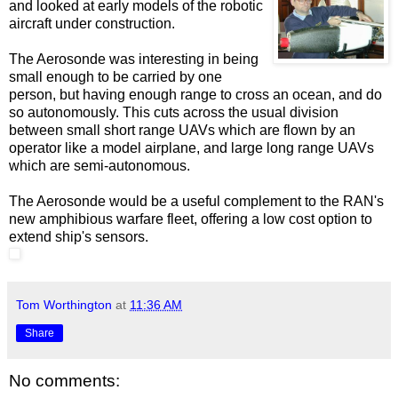
and looked at early models of the robotic
aircraft under construction.
The Aerosonde was interesting in being
small enough to be carried by one
person, but having enough range to cross an ocean, and do
so autonomously. This cuts across the usual division
between small short range UAVs which are flown by an
operator like a model airplane, and large long range UAVs
which are semi-autonomous.
The Aerosonde would be a useful complement to the RAN's
new amphibious warfare fleet, offering a low cost option to
extend ship's sensors.
Tom Worthington
at
11:36 AM
Share
No comments: