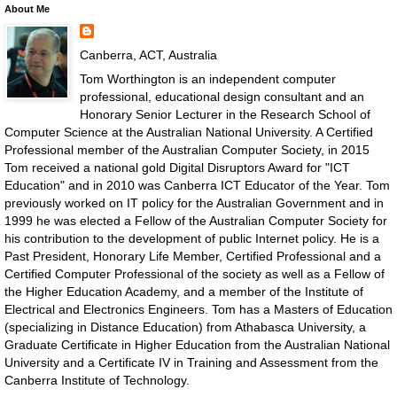
About Me
Canberra, ACT, Australia
Tom Worthington is an independent computer
professional, educational design consultant and an
Honorary Senior Lecturer in the Research School of
Computer Science at the Australian National University. A Certified
Professional member of the Australian Computer Society, in 2015
Tom received a national gold Digital Disruptors Award for "ICT
Education" and in 2010 was Canberra ICT Educator of the Year. Tom
previously worked on IT policy for the Australian Government and in
1999 he was elected a Fellow of the Australian Computer Society for
his contribution to the development of public Internet policy. He is a
Past President, Honorary Life Member, Certified Professional and a
Certified Computer Professional of the society as well as a Fellow of
the Higher Education Academy, and a member of the Institute of
Electrical and Electronics Engineers. Tom has a Masters of Education
(specializing in Distance Education) from Athabasca University, a
Graduate Certificate in Higher Education from the Australian National
University and a Certificate IV in Training and Assessment from the
Canberra Institute of Technology.