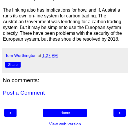
The linking also has implications for how, and if, Australia
runs its own on-line system for carbon trading. The
Australian Government was tendering for a carbon trading
system. But it may be simpler to use the European system
directly. There have been problems with the security of the
European system, but these should be resolved by 2018.
Tom Worthington
at
1:27 PM
Share
No comments:
Post a Comment
‹
›
Home
View web version