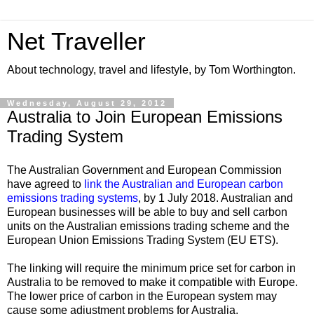
Net Traveller
About technology, travel and lifestyle, by Tom Worthington.
Wednesday, August 29, 2012
Australia to Join European Emissions
Trading System
The Australian Government and European Commission
have agreed to
link the Australian and European carbon
emissions trading systems
, by 1 July 2018. Australian and
European businesses will be able to buy and sell carbon
units on the Australian emissions trading scheme and the
European Union Emissions Trading System (EU ETS).
The linking will require the minimum price set for carbon in
Australia to be removed to make it compatible with Europe.
The lower price of carbon in the European system may
cause some adjustment problems for Australia.