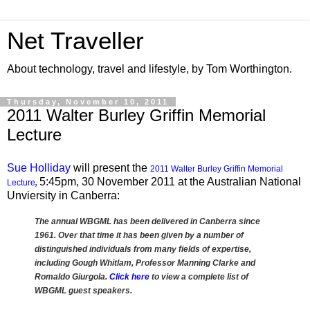
Net Traveller
About technology, travel and lifestyle, by Tom Worthington.
Thursday, November 10, 2011
2011 Walter Burley Griffin Memorial
Lecture
Sue Holliday
will present the
2011 Walter Burley Griffin Memorial
5:45pm, 30 November 2011 at the Australian National
Lecture
,
Unviersity in Canberra:
The annual WBGML has been delivered in Canberra since
1961. Over that time it has been given by a number of
distinguished individuals from many fields of expertise,
including Gough Whitlam, Professor Manning Clarke and
Romaldo Giurgola.
Click here
to view a complete list of
WBGML guest speakers.