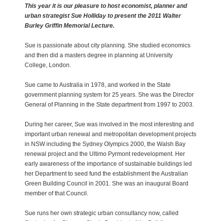
This year it is our pleasure to host economist, planner and
urban strategist Sue Holliday to present the 2011 Walter
Burley Griffin Memorial Lecture.
Sue is passionate about city planning. She studied economics
and then did a masters degree in planning at University
College, London.
Sue came to Australia in 1978, and worked in the State
government planning system for 25 years. She was the Director
General of Planning in the State department from 1997 to 2003.
During her career, Sue was involved in the most interesting and
important urban renewal and metropolitan development projects
in NSW including the Sydney Olympics 2000, the Walsh Bay
renewal project and the Ultimo Pyrmont redevelopment. Her
early awareness of the importance of sustainable buildings led
her Department to seed fund the establishment the Australian
Green Building Council in 2001. She was an inaugural Board
member of that Council.
Sue runs her own strategic urban consultancy now, called