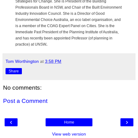
Strategies for Change. She is President of the Building
Professionals Board in NSW, and Chair of the Built Environment
Industry Innovation Council. She is a Director of Good
Environmental Choice Australia, an eco label organisation, and
is a member of the COAG Expert Panel on Cities. She is the
Immediate Past President of the Planning Institute of Australia,
and has recently been appointed Professor (of planning in
.
practice) at UNSW
Tom Worthington
at
3:58 PM
Share
No comments:
Post a Comment
‹
›
Home
View web version