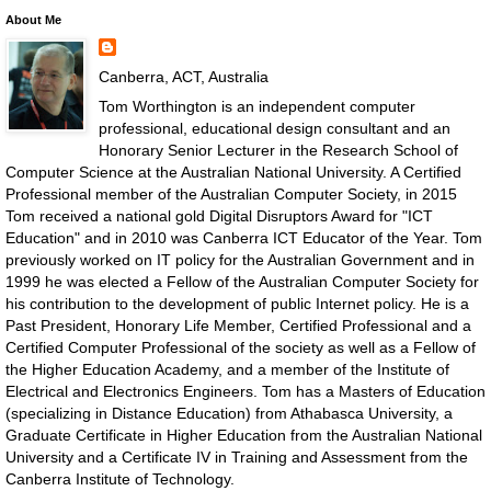
About Me
Canberra, ACT, Australia
Tom Worthington is an independent computer
professional, educational design consultant and an
Honorary Senior Lecturer in the Research School of
Computer Science at the Australian National University. A Certified
Professional member of the Australian Computer Society, in 2015
Tom received a national gold Digital Disruptors Award for "ICT
Education" and in 2010 was Canberra ICT Educator of the Year. Tom
previously worked on IT policy for the Australian Government and in
1999 he was elected a Fellow of the Australian Computer Society for
his contribution to the development of public Internet policy. He is a
Past President, Honorary Life Member, Certified Professional and a
Certified Computer Professional of the society as well as a Fellow of
the Higher Education Academy, and a member of the Institute of
Electrical and Electronics Engineers. Tom has a Masters of Education
(specializing in Distance Education) from Athabasca University, a
Graduate Certificate in Higher Education from the Australian National
University and a Certificate IV in Training and Assessment from the
Canberra Institute of Technology.