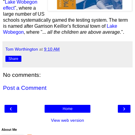
"
Lake Wobegon
effect
", where a
large number of US
schools systematically gamed the testing system. The term
is named after
Garrison Keillor's fictional town of
Lake
Wobegon
, where
"
...
all the children are above average.
".
Tom Worthington
at
9:10 AM
Share
No comments:
Post a Comment
‹
›
Home
View web version
About Me