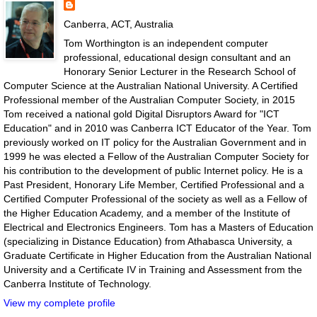
Canberra, ACT, Australia
Tom Worthington is an independent computer
professional, educational design consultant and an
Honorary Senior Lecturer in the Research School of
Computer Science at the Australian National University. A Certified
Professional member of the Australian Computer Society, in 2015
Tom received a national gold Digital Disruptors Award for "ICT
Education" and in 2010 was Canberra ICT Educator of the Year. Tom
previously worked on IT policy for the Australian Government and in
1999 he was elected a Fellow of the Australian Computer Society for
his contribution to the development of public Internet policy. He is a
Past President, Honorary Life Member, Certified Professional and a
Certified Computer Professional of the society as well as a Fellow of
the Higher Education Academy, and a member of the Institute of
Electrical and Electronics Engineers. Tom has a Masters of Education
(specializing in Distance Education) from Athabasca University, a
Graduate Certificate in Higher Education from the Australian National
University and a Certificate IV in Training and Assessment from the
Canberra Institute of Technology.
View my complete profile