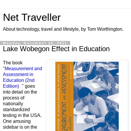
Net Traveller
About technology, travel and lifestyle, by Tom Worthington.
Monday, November 28, 2011
Lake Wobegon Effect in Education
The book
"
Measurement and
Assessment in
Education (2nd
Edition)
" goes
into detail on the
process of
nationally
standardized
testing in the USA.
One amusing
sidebar is on the