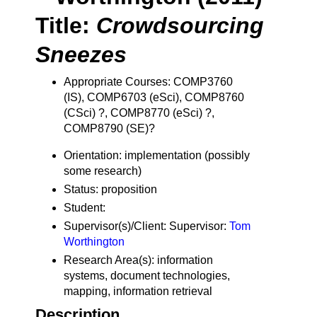
Title:
Crowdsourcing
Sneezes
Appropriate Courses: COMP3760
(IS), COMP6703 (eSci), COMP8760
(CSci) ?, COMP8770 (eSci) ?,
COMP8790 (SE)?
Orientation: implementation (possibly
some research)
Status: proposition
Student:
Supervisor(s)/Client: Supervisor:
Tom
Worthington
Research Area(s): information
systems, document technologies,
mapping, information retrieval
Description