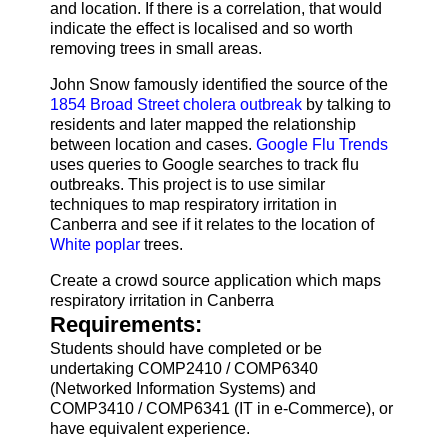
and location. If there is a correlation, that would
indicate the effect is localised and so worth
removing trees in small areas.
John Snow famously identified the source of the
1854 Broad Street cholera outbreak
by talking to
residents and later mapped the relationship
between location and cases.
Google Flu Trends
uses queries to Google searches to track flu
outbreaks. This project is to use similar
techniques to map respiratory irritation in
Canberra and see if it relates to the location of
White poplar
trees.
Create a crowd source application which maps
respiratory irritation in Canberra
Requirements:
Students should have completed or be
undertaking COMP2410 / COMP6340
(Networked Information Systems) and
COMP3410 / COMP6341 (IT in e-Commerce), or
have equivalent experience.