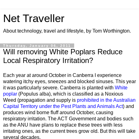
Net Traveller
About technology, travel and lifestyle, by Tom Worthington.
Thursday, January 06, 2011
Will removing White Poplars Reduce
Local Respiratory Irritation?
Each year at around October in Canberra I experience
watering itchy eyes, sneezes and blocked sinuses. This year
it was particularly severe. Canberra is planted with
White
poplar
(Populus alba), which is classified as a Noxious
Weed (propagation and supply is
prohibited in the Australian
Capital Territory under the Pest Plants and Animals Act
) and
produces wind borne fluff around October, causing
respiratory irritation. The ACT Government and bodies such
as the ANU have plans to replace these trees with less
irritating ones, as the current trees grow old. But this will take
several decades.