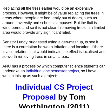
Replacing all the tress earlier would be an expensive
process. However, it might be of value replacing the trees in
areas where people are frequently out of doors, such as
around unviersity and schools campuses. But the fluff is
wind borne and so it is not clear if removing trees in a limited
area would provide any significant relief.
Senator Lundy, suggested using a geo-mashup, to see if
there is a correlation between irritation and location. If there
is a correlation, that would indicate the effect is localised and
so worth removing trees in small areas.
ANU has a process by which computer science students can
undertake an
individual one semester project
, so I have
written this up as such a project:
Individual CS Project
Proposal
by Tom
Worthington (2011)