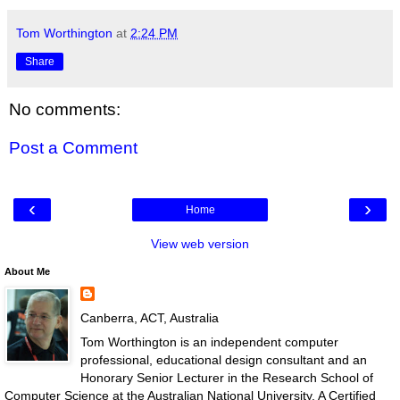
Tom Worthington
at
2:24 PM
Share
No comments:
Post a Comment
‹
›
Home
View web version
About Me
Canberra, ACT, Australia
Tom Worthington is an independent computer
professional, educational design consultant and an
Honorary Senior Lecturer in the Research School of
Computer Science at the Australian National University. A Certified