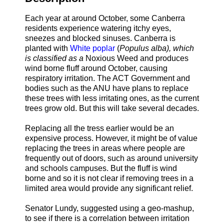
Each year at around October, some Canberra
residents experience watering itchy eyes,
sneezes and blocked sinuses. Canberra is
planted with
White poplar
(
Populus alba), which
is classified as a
Noxious Weed and produces
wind borne fluff around October, causing
respiratory irritation. The ACT Government and
bodies such as the ANU have plans to replace
these trees with less irritating ones, as the current
trees grow old. But this will take several decades.
Replacing all the tress earlier would be an
expensive process. However, it might be of value
replacing the trees in areas where people are
frequently out of doors, such as around university
and schools campuses. But the fluff is wind
borne and so it is not clear if removing trees in a
limited area would provide any significant relief.
Senator Lundy, suggested using a geo-mashup,
to see if there is a correlation between irritation