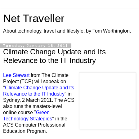
Net Traveller
About technology, travel and lifestyle, by Tom Worthington.
Tuesday, January 18, 2011
Climate Change Update and Its
Relevance to the IT Industry
Lee Stewart
from The Climate
Project (TCP) will sopeak on
"
Climate Change Update and Its
Relevance to the IT Industry
" in
Sydney, 2 March 2011. The ACS
also runs the masters-level
online course "
Green
Technology Strategies
" in the
ACS Computer Professional
Education Program.