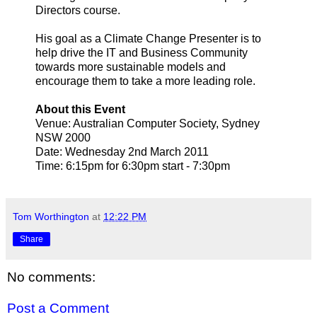
Directors course.
His goal as a Climate Change Presenter is to
help drive the IT and Business Community
towards more sustainable models and
encourage them to take a more leading role.
About this Event
Venue: Australian Computer Society, Sydney
NSW 2000
Date: Wednesday 2nd March 2011
Time: 6:15pm for 6:30pm start - 7:30pm
Tom Worthington
at
12:22 PM
Share
No comments:
Post a Comment