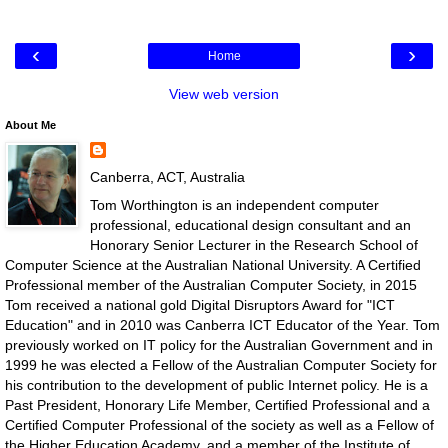
‹
›
Home
View web version
About Me
Canberra, ACT, Australia
Tom Worthington is an independent computer
professional, educational design consultant and an
Honorary Senior Lecturer in the Research School of
Computer Science at the Australian National University. A Certified
Professional member of the Australian Computer Society, in 2015
Tom received a national gold Digital Disruptors Award for "ICT
Education" and in 2010 was Canberra ICT Educator of the Year. Tom
previously worked on IT policy for the Australian Government and in
1999 he was elected a Fellow of the Australian Computer Society for
his contribution to the development of public Internet policy. He is a
Past President, Honorary Life Member, Certified Professional and a
Certified Computer Professional of the society as well as a Fellow of
the Higher Education Academy, and a member of the Institute of