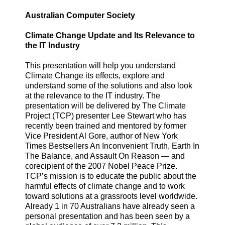
Australian Computer Society
Climate Change Update and Its Relevance to
the IT Industry
This presentation will help you understand
Climate Change its effects, explore and
understand some of the solutions and also look
at the relevance to the IT industry. The
presentation will be delivered by The Climate
Project (TCP) presenter Lee Stewart who has
recently been trained and mentored by former
Vice President Al Gore, author of New York
Times Bestsellers An Inconvenient Truth, Earth In
The Balance, and Assault On Reason — and
corecipient of the 2007 Nobel Peace Prize.
TCP’s mission is to educate the public about the
harmful effects of climate change and to work
toward solutions at a grassroots level worldwide.
Already 1 in 70 Australians have already seen a
personal presentation and has been seen by a