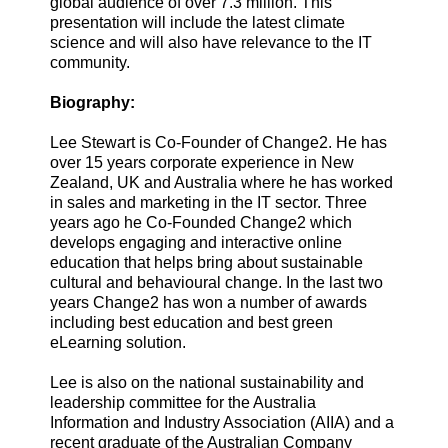
global audience of over 7.3 million. This
presentation will include the latest climate
science and will also have relevance to the IT
community.
Biography:
Lee Stewart is Co-Founder of Change2. He has
over 15 years corporate experience in New
Zealand, UK and Australia where he has worked
in sales and marketing in the IT sector. Three
years ago he Co-Founded Change2 which
develops engaging and interactive online
education that helps bring about sustainable
cultural and behavioural change. In the last two
years Change2 has won a number of awards
including best education and best green
eLearning solution.
Lee is also on the national sustainability and
leadership committee for the Australia
Information and Industry Association (AIIA) and a
recent graduate of the Australian Company