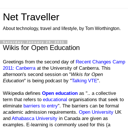
Net Traveller
About technology, travel and lifestyle, by Tom Worthington.
Saturday, January 29, 2011
Wikis for Open Education
Greetings from the second day of
Recent Changes Camp
2011: Canberra
at the University of Canberra. This
afternoon's second session on "
Wikis for Open
Education
" is being podcast by "
Talking VTE
".
Wikipedia defines
Open education
as ".. a collective
term that refers to
educational
organisations that seek to
eliminate
barriers to entry
". The barriers can be formal
academic admission requirements.
Open University
UK
and
Athabasca University
in Canada are given as
examples. E-learning is commonly used for this (a