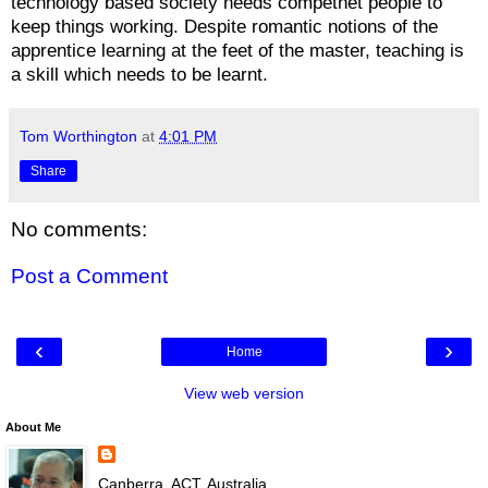
technology based society needs competnet people to
keep things working. Despite romantic notions of the
apprentice learning at the feet of the master, teaching is
a skill which needs to be learnt.
Tom Worthington
at
4:01 PM
Share
No comments:
Post a Comment
‹
›
Home
View web version
About Me
Canberra, ACT, Australia