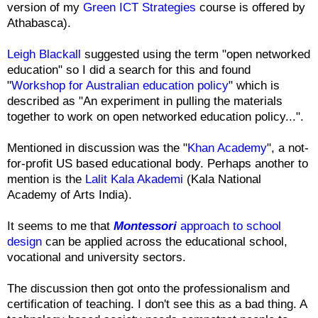
version of my
Green ICT Strategies
course is offered by
Athabasca).
Leigh Blackall
suggested using the term "open networked
education" so I did a search for this and found
"
Workshop for Australian education policy
" which is
described as "An experiment in pulling the materials
together to work on open networked education policy...".
Mentioned in discussion was the "
Khan Academy
", a not-
for-profit US based educational body. Perhaps another to
mention is the
Lalit Kala Akademi
(Kala National
Academy of Arts India).
It seems to me that
Montessori
approach to school
design
can be applied across the educational school,
vocational and university sectors.
The discussion then got onto the professionalism and
certification of teaching. I don't see this as a bad thing. A