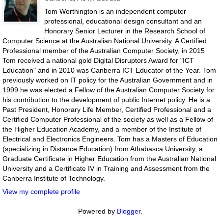
Tom Worthington is an independent computer
professional, educational design consultant and an
Honorary Senior Lecturer in the Research School of
Computer Science at the Australian National University. A Certified
Professional member of the Australian Computer Society, in 2015
Tom received a national gold Digital Disruptors Award for "ICT
Education" and in 2010 was Canberra ICT Educator of the Year. Tom
previously worked on IT policy for the Australian Government and in
1999 he was elected a Fellow of the Australian Computer Society for
his contribution to the development of public Internet policy. He is a
Past President, Honorary Life Member, Certified Professional and a
Certified Computer Professional of the society as well as a Fellow of
the Higher Education Academy, and a member of the Institute of
Electrical and Electronics Engineers. Tom has a Masters of Education
(specializing in Distance Education) from Athabasca University, a
Graduate Certificate in Higher Education from the Australian National
University and a Certificate IV in Training and Assessment from the
Canberra Institute of Technology.
View my complete profile
Powered by
Blogger
.