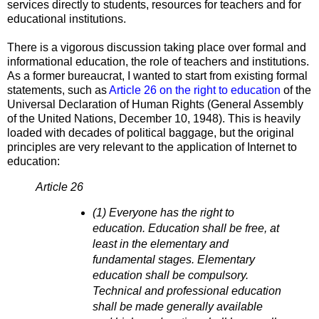
services directly to students, resources for teachers and for
educational institutions.
There is a vigorous discussion taking place over formal and
informational education, the role of teachers and institutions.
As a former bureaucrat, I wanted to start from existing formal
statements, such as
Article 26 on the right to education
of the
Universal Declaration of Human Rights (General Assembly
of the United Nations, December 10, 1948). This is heavily
loaded with decades of political baggage, but the original
principles are very relevant to the application of Internet to
education:
Article 26
(1) Everyone has the right to
education. Education shall be free, at
least in the elementary and
fundamental stages. Elementary
education shall be compulsory.
Technical and professional education
shall be made generally available