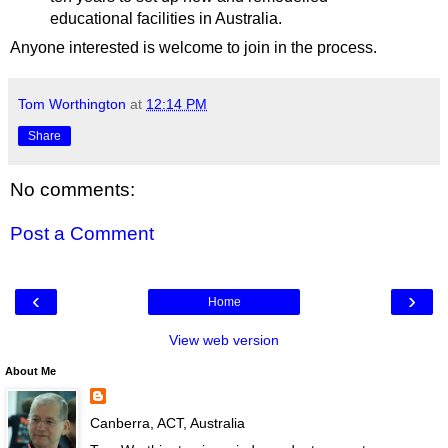
educational facilities in Australia.
Anyone interested is welcome to join in the process.
Tom Worthington
at
12:14 PM
Share
No comments:
Post a Comment
‹
›
Home
View web version
About Me
Canberra, ACT, Australia