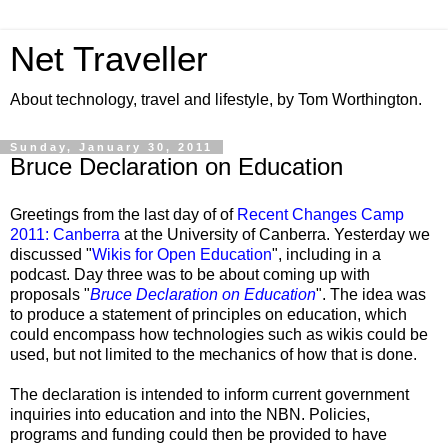
Net Traveller
About technology, travel and lifestyle, by Tom Worthington.
Sunday, January 30, 2011
Bruce Declaration on Education
Greetings from the last day of of
Recent Changes Camp
2011: Canberra
at the University of Canberra. Yesterday we
discussed "
Wikis for Open Education
", including in a
podcast. Day three was to be about coming up with
proposals "
Bruce Declaration on Education
". The idea was
to produce a statement of principles on education, which
could encompass how technologies such as wikis could be
used, but not limited to the mechanics of how that is done.
The declaration is intended to inform current government
inquiries into education and into the NBN. Policies,
programs and funding could then be provided to have