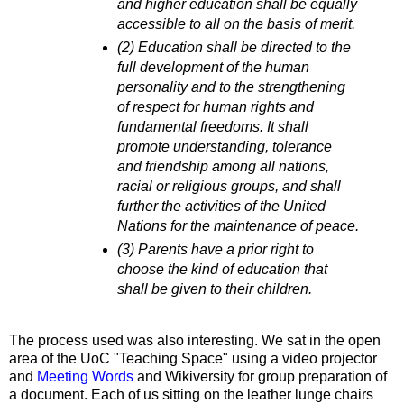
and higher education shall be equally
accessible to all on the basis of merit.
(2) Education shall be directed to the
full development of the human
personality and to the strengthening
of respect for human rights and
fundamental freedoms. It shall
promote understanding, tolerance
and friendship among all nations,
racial or religious groups, and shall
further the activities of the United
Nations for the maintenance of peace.
(3) Parents have a prior right to
choose the kind of education that
shall be given to their children.
The process used was also interesting. We sat in the open
area of the UoC "Teaching Space" using a video projector
and
Meeting Words
and Wikiversity for group preparation of
a document. Each of us sitting on the leather lunge chairs