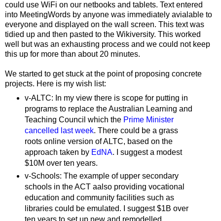
could use WiFi on our netbooks and tablets. Text entered
into MeetingWords by anyone was immediately avialable to
everyone and displayed on the wall screen. This text was
tidied up and then pasted to the Wikiversity. This worked
well but was an exhausting process and we could not keep
this up for more than about 20 minutes.
We started to get stuck at the point of proposing concrete
projects. Here is my wish list:
v-ALTC: In my view there is scope for putting in
programs to replace the Australian Learning and
Teaching Council which the
Prime Minister
cancelled last week
. There could be a grass
roots online version of ALTC, based on the
approach taken by
EdNA
. I suggest a modest
$10M over ten years.
v-Schools: The example of upper secondary
schools in the ACT aalso providing vocational
education and community facilities such as
libraries could be emulated. I suggest $1B over
ten years to set up new and remodelled