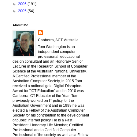
►
2006
(191)
►
2005
(54)
About Me
Canberra, ACT, Australia
Tom Worthington is an
independent computer
professional, educational
design consultant and an Honorary Senior
Lecturer in the Research School of Computer
Science at the Australian National University.
A Certified Professional member of the
Australian Computer Society, in 2015 Tom
received a national gold Digital Disruptors
Award for "ICT Education" and in 2010 was
Canberra ICT Educator of the Year. Tom
previously worked on IT policy for the
Australian Government and in 1999 he was
elected a Fellow of the Australian Computer
Society for his contribution to the development
of public Internet policy. He is a Past
President, Honorary Life Member, Certified
Professional and a Certified Computer
Professional of the society as well as a Fellow