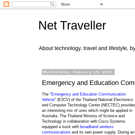
Net Traveller
About technology, travel and lifestyle, 
Wednesday, January 19, 2011
Emergency and Education Comm
The "
Emergency and Education Communication
Vehicle
" (E2CV) of the Thailand National Electronics
and Computer Technology Center (NECTEC) provide
an interesting mix of uses which might be applied in
Australia. The Thailand Ministry of Science and
Technology in collaboration with Cisco Systems
equipped a truck with
broadband wireless
communications
and its own power supply. During an