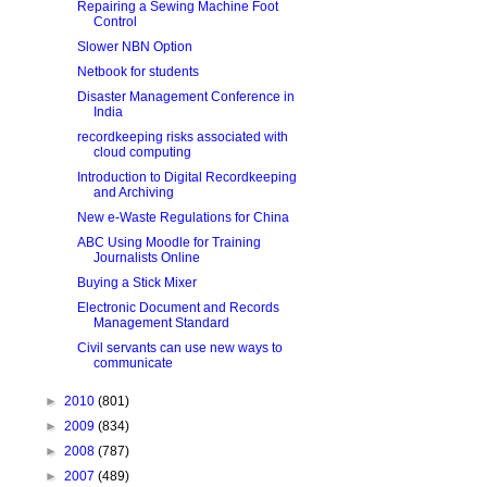
Repairing a Sewing Machine Foot
Control
Slower NBN Option
Netbook for students
Disaster Management Conference in
India
recordkeeping risks associated with
cloud computing
Introduction to Digital Recordkeeping
and Archiving
New e-Waste Regulations for China
ABC Using Moodle for Training
Journalists Online
Buying a Stick Mixer
Electronic Document and Records
Management Standard
Civil servants can use new ways to
communicate
►
2010
(801)
►
2009
(834)
►
2008
(787)
►
2007
(489)