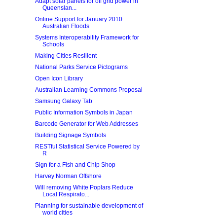
Adapt solar panels for off grid power in
Queenslan...
Online Support for January 2010
Australian Floods
Systems Interoperability Framework for
Schools
Making Cities Resilient
National Parks Service Pictograms
Open Icon Library
Australian Learning Commons Proposal
Samsung Galaxy Tab
Public Information Symbols in Japan
Barcode Generator for Web Addresses
Building Signage Symbols
RESTful Statistical Service Powered by
R
Sign for a Fish and Chip Shop
Harvey Norman Offshore
Will removing White Poplars Reduce
Local Respirato...
Planning for sustainable development of
world cities