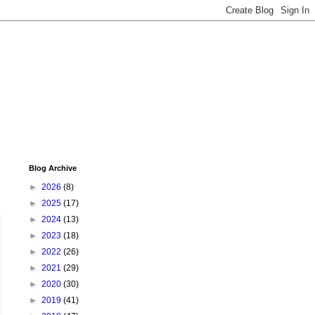
Blog Archive
►
2026
(8)
►
2025
(17)
►
2024
(13)
►
2023
(18)
►
2022
(26)
►
2021
(29)
►
2020
(30)
►
2019
(41)