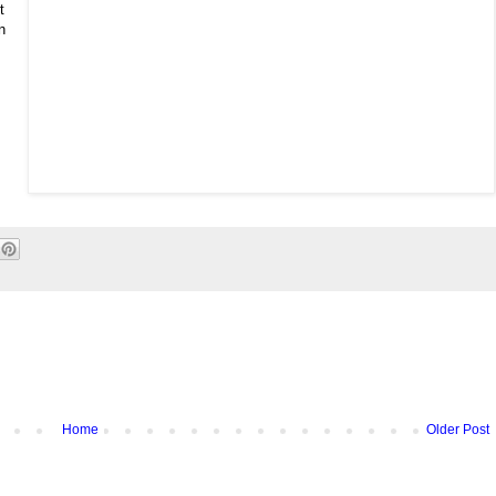
t
n
Home
Older Post