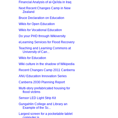
Financial Analysis of al-Qa'ida in Iraq
Next Recent Changes Camp in New
Zealand
Bruce Declaration on Education
Wikis for Open Education
Wikis for Vocational Education
Do your PHD through Wikiversity
eLearning Services for Flood Recovery
Teaching and Learning Commons at
University of Can...
Wikis for Education
Wiki culture in the shadow of Wikipedia
Recent Changes Camp 2011 Canberra
ANU Education Innovation Series
Canberra 2030 Planning Report
Multi-story prefabricated housing for
flood victims
Sensor LED Light Strip Kit
Gungahlin College and Library an
Example of the Sc...
Largest screen for a pocketable tablet
computer is...