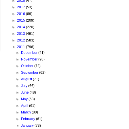
►
2018
(47)
►
2017
(53)
►
2016
(89)
►
2015
(209)
►
2014
(220)
►
2013
(491)
►
2012
(583)
▼
2011
(796)
►
December
(41)
►
November
(98)
►
October
(72)
►
September
(62)
►
August
(71)
►
July
(66)
►
June
(48)
►
May
(63)
►
April
(61)
►
March
(80)
►
February
(61)
▼
January
(73)