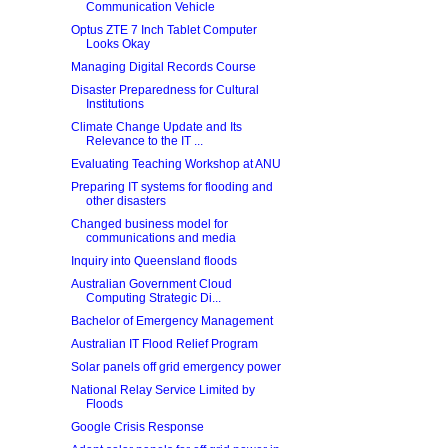
Communication Vehicle
Optus ZTE 7 Inch Tablet Computer
Looks Okay
Managing Digital Records Course
Disaster Preparedness for Cultural
Institutions
Climate Change Update and Its
Relevance to the IT ...
Evaluating Teaching Workshop at ANU
Preparing IT systems for flooding and
other disasters
Changed business model for
communications and media
Inquiry into Queensland floods
Australian Government Cloud
Computing Strategic Di...
Bachelor of Emergency Management
Australian IT Flood Relief Program
Solar panels off grid emergency power
National Relay Service Limited by
Floods
Google Crisis Response