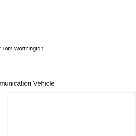
by Tom Worthington.
unication Vehicle
s