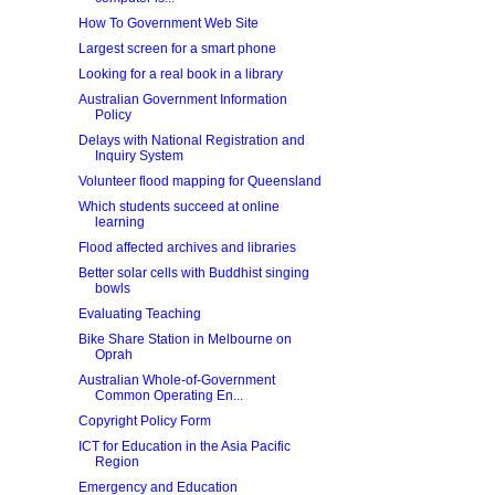
How To Government Web Site
Largest screen for a smart phone
Looking for a real book in a library
Australian Government Information
Policy
Delays with National Registration and
Inquiry System
Volunteer flood mapping for Queensland
Which students succeed at online
learning
Flood affected archives and libraries
Better solar cells with Buddhist singing
bowls
Evaluating Teaching
Bike Share Station in Melbourne on
Oprah
Australian Whole-of-Government
Common Operating En...
Copyright Policy Form
ICT for Education in the Asia Pacific
Region
Emergency and Education