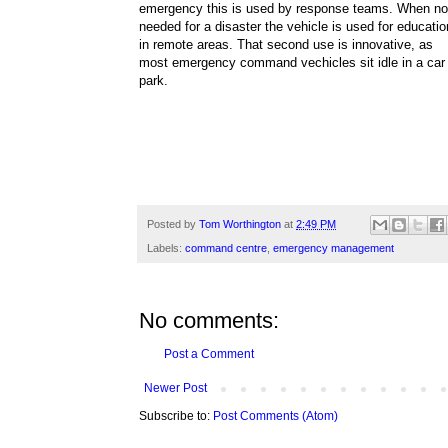
emergency this is used by response teams. When no
needed for a disaster the vehicle is used for educatio
in remote areas. That second use is innovative, as
most emergency command vechicles sit idle in a car
park.
Posted by
Tom Worthington
at
2:49 PM
Labels:
command centre
,
emergency management
No comments:
Post a Comment
Newer Post
Subscribe to:
Post Comments (Atom)