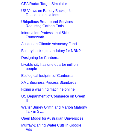
CEA Radar Target Simulator
US Views on Battery Backup for
Telecommunications
Ubiquitous Broadband Services
Reducing Carbon Emis...
Information Professional Skills
Framework
Australian Climate Advocacy Fund
Battery back-up mandatory for NBN?
Designing for Canberra
Livable city has one quarter million
people
Ecological footprint of Canberra
XML Business Process Standards
Fixing a washing machine online
US Department of Commerce on Green
IT
Walter Burley Griffin and Marion Mahony
Talk in Sy...
Open Model for Australian Universities
Murray-Darling Water Cuts in Google
Ads