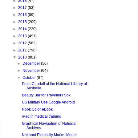
►
2018
(47)
►
2017
(53)
►
2016
(89)
►
2015
(209)
►
2014
(220)
►
2013
(491)
►
2012
(583)
►
2011
(796)
▼
2010
(801)
►
December
(50)
►
November
(64)
▼
October
(67)
Peter Cundall at the National Library of
Australia
Beauty Bar for Travellers Sox
US Military Use Google Android
Nook Color eBook
iPad in medical training
Graphical Navigation of National
Archives
National Electricity Market Model