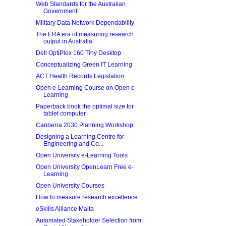
Web Standards for the Australian
Government
Military Data Network Dependability
The ERA era of measuring research
output in Australia
Dell OptiPlex 160 Tiny Desktop
Conceptualizing Green IT Learning
ACT Health Records Legislation
Open e-Learning Course on Open e-
Learning
Paperback book the optimal size for
tablet computer
Canberra 2030 Planning Workshop
Designing a Learning Centre for
Engineering and Co...
Open University e-Learning Tools
Open University OpenLearn Free e-
Learning
Open University Courses
How to measure research excellence
eSkills Alliance Malta
Automated Stakeholder Selection from