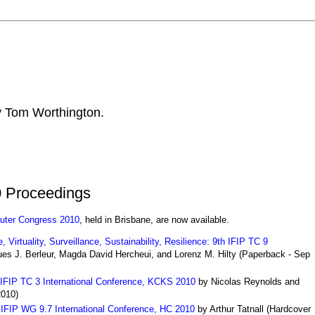
by Tom Worthington.
 Proceedings
uter Congress 2010
, held in Brisbane, are now available.
Virtuality, Surveillance, Sustainability, Resilience: 9th IFIP TC 9
es J. Berleur, Magda David Hercheui, and Lorenz M. Hilty
(
Paperback
- Sep
IFIP TC 3 International Conference, KCKS 2010
by Nicolas Reynolds and
2010)
: IFIP WG 9.7 International Conference, HC 2010
by Arthur Tatnall
(
Hardcover