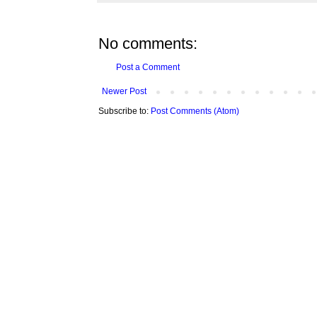
No comments:
Post a Comment
Newer Post
Subscribe to:
Post Comments (Atom)