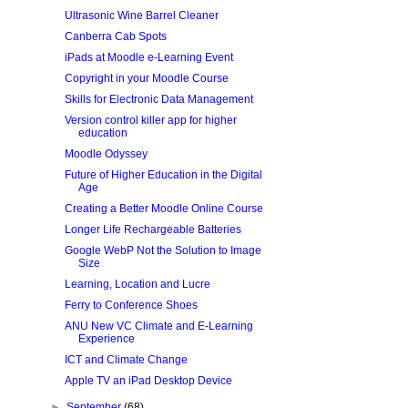
Ultrasonic Wine Barrel Cleaner
Canberra Cab Spots
iPads at Moodle e-Learning Event
Copyright in your Moodle Course
Skills for Electronic Data Management
Version control killer app for higher
education
Moodle Odyssey
Future of Higher Education in the Digital
Age
Creating a Better Moodle Online Course
Longer Life Rechargeable Batteries
Google WebP Not the Solution to Image
Size
Learning, Location and Lucre
Ferry to Conference Shoes
ANU New VC Climate and E-Learning
Experience
ICT and Climate Change
Apple TV an iPad Desktop Device
►
September
(68)