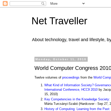
Net Traveller
About technology, travel and lifestyle, 
Monday, October 11, 2010
World Computer Congress 2010
Twelve volumes of
proceedings
from the
World Comp
What Kind of Information Society? Governance, 
International Conference, HCC9 2010
by Jacqu
15, 2010)
Key Competencies in the Knowledge Society: 
Márta Turcsányi-Szabó
(
Hardcover
- Sep 27, 
History of Computing: Learning from the Past