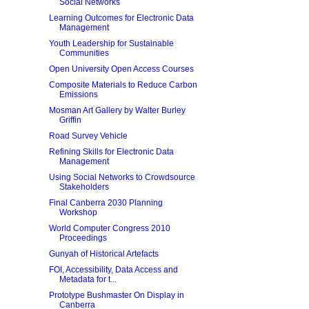
Social Networks
Learning Outcomes for Electronic Data
Management
Youth Leadership for Sustainable
Communities
Open University Open Access Courses
Composite Materials to Reduce Carbon
Emissions
Mosman Art Gallery by Walter Burley
Griffin
Road Survey Vehicle
Refining Skills for Electronic Data
Management
Using Social Networks to Crowdsource
Stakeholders
Final Canberra 2030 Planning
Workshop
World Computer Congress 2010
Proceedings
Gunyah of Historical Artefacts
FOI, Accessibility, Data Access and
Metadata for t...
Prototype Bushmaster On Display in
Canberra