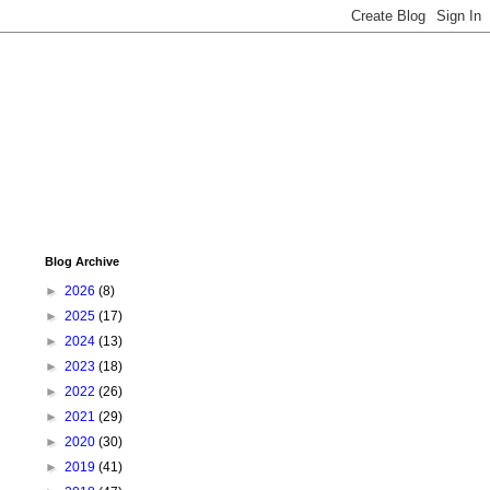
Blog Archive
►
2026
(8)
►
2025
(17)
►
2024
(13)
►
2023
(18)
►
2022
(26)
►
2021
(29)
►
2020
(30)
►
2019
(41)