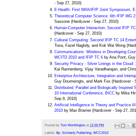
- Sep 27, 2010)
E-Health: First IMIA/IFIP Joint Symposium, E
Theoretical Computer Science: 6th IFIP WG 2.
Sassone
(
Hardcover
- Sep 27, 2010)
Human-Computer Interaction: Second IFIP T
(
Hardcover
- Sep 27, 2010)
Cultural Computing: Second IFIP TC 14 Ent
Tosa, Fazel Naghdy, and Kok Wai Wong
(
Hard
Communications: Wireless in Developing Countr
WCITD 2010 and IFIP TC 6
by Ana Pont, Guy
Security Privacy - Silver Linings in the Cloud
Kai Rannenberg, Vijay Varadharajan, and Chri
Enterprise Architecture, Integration and Inter
Guy Doumeingts, and Mark Fox
(
Hardcover
- 
Distributed, Parallel and Biologically Inspir
10 International Conference, BICC
by Mike Hin
Sep 9, 2010)
Artificial Intelligence in Theory and Practice II
2010
by Max Bramer
(
Hardcover
- Sep 27, 201
Posted by
Tom Worthington
at
12:00 PM
Labels:
ifip
,
Scholarly Publishing
,
WCC2010