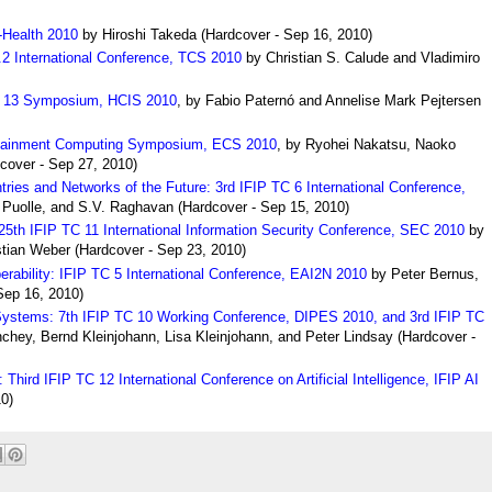
-Health 2010
by Hiroshi Takeda
(
Hardcover
- Sep 16, 2010)
2 International Conference, TCS 2010
by Christian S. Calude and Vladimiro
C 13 Symposium, HCIS 2010
,
by Fabio Paternó and Annelise Mark Pejtersen
ertainment Computing Symposium, ECS 2010
,
by Ryohei Nakatsu, Naoko
cover
- Sep 27, 2010)
ies and Networks of the Future: 3rd IFIP TC 6 International Conference,
 Pu
olle, and S.V. Raghavan
(
Hardcover
- Sep 15, 2010)
: 25th IFIP TC 11 International Information Security Conference, SEC 2010
by
stian Weber
(
Hardcover
- Sep 23, 2010)
operability: IFIP TC 5 International Conference, EAI2N 2010
by Peter Bernus,
Sep 16, 2010)
ed Systems: 7th IFIP TC 10 Working Conference, DIPES 2010, and 3rd IFIP TC
chey, Bernd Kleinjohann, Lisa Kleinjohann, and Peter Lindsay
(
Hardcover
-
I: Third IFIP TC 12 International Conference on Artificial Intelligence, IFIP AI
0)