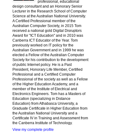
professional, educational
design consultant and an Honorary Senior
Lecturer in the Research School of Computer
Science at the Australian National University.
A Certified Professional member of the
Australian Computer Society, in 2015 Tom
received a national gold Digital Disruptors
Award for "ICT Education" and in 2010 was
Canberra ICT Educator of the Year. Tom
previously worked on IT policy for the
Australian Government and in 1999 he was
elected a Fellow of the Australian Computer
Society for his contribution to the development
of public Internet policy. He is a Past
President, Honorary Life Member, Certified
Professional and a Certified Computer
Professional of the society as well as a Fellow
of the Higher Education Academy, and a
member of the Institute of Electrical and
Electronics Engineers. Tom has a Masters of
Education (specializing in Distance
Education) from Athabasca University, a
Graduate Certificate in Higher Education from
the Australian National University and a
Certificate IV in Training and Assessment from
the Canberra Institute of Technology.
View my complete profile