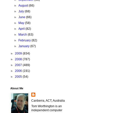
►
August
(66)
►
July
(68)
►
June
(66)
►
May
(58)
►
April
(82)
►
March
(63)
►
February
(82)
►
January
(67)
►
2009
(834)
►
2008
(787)
►
2007
(489)
►
2006
(191)
►
2005
(54)
About Me
Canberra, ACT, Australia
Tom Worthington is an
independent computer