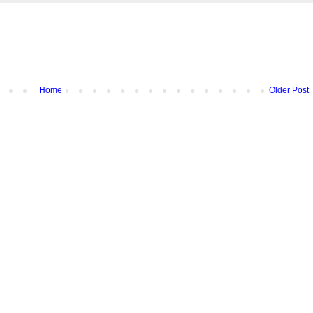
Home
Older Post