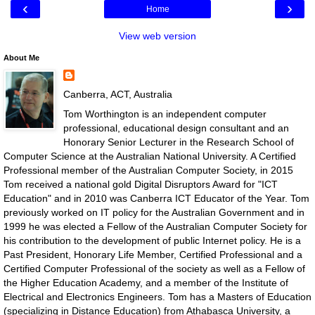
‹
›
Home
View web version
About Me
Canberra, ACT, Australia
Tom Worthington is an independent computer
professional, educational design consultant and an
Honorary Senior Lecturer in the Research School of
Computer Science at the Australian National University. A Certified
Professional member of the Australian Computer Society, in 2015
Tom received a national gold Digital Disruptors Award for "ICT
Education" and in 2010 was Canberra ICT Educator of the Year. Tom
previously worked on IT policy for the Australian Government and in
1999 he was elected a Fellow of the Australian Computer Society for
his contribution to the development of public Internet policy. He is a
Past President, Honorary Life Member, Certified Professional and a
Certified Computer Professional of the society as well as a Fellow of
the Higher Education Academy, and a member of the Institute of
Electrical and Electronics Engineers. Tom has a Masters of Education
(specializing in Distance Education) from Athabasca University, a