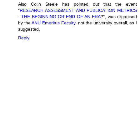
Also Colin Steele has pointed out that the event
"
RESEARCH ASSESSMENT AND PUBLICATION METRICS
- THE BEGINNING OR END OF AN ERA
?", was organised
by the
ANU Emeritus Faculty
, not the university overall, as I
suggested.
Reply