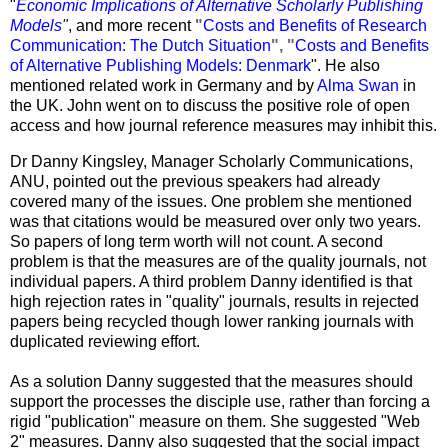
"
Economic Implications of Alternative Scholarly Publishing
Models
"
, and more recent
"
Costs and Benefits of Research
Communication: The Dutch Situation
", "
Costs and Benefits
of Alternative Publishing Models: Denmark
". He also
mentioned related work in Germany and by
Alma Swan
in
the UK. John went on to discuss the positive role of open
access and how journal reference measures may inhibit this.
Dr
Danny Kingsley
, Manager Scholarly Communications,
ANU, pointed out the previous speakers had already
covered many of the issues. One problem she mentioned
was that citations would be measured over only two years.
So papers of long term worth will not count. A second
problem is that the measures are of the quality journals, not
individual papers. A third problem Danny identified is that
high rejection rates in "quality" journals, results in rejected
papers being recycled though lower ranking journals with
duplicated reviewing effort.
As a solution Danny suggested that the measures should
support the processes the disciple use, rather than forcing a
rigid "publication" measure on them. She suggested "Web
2" measures. Danny also suggested that the social impact