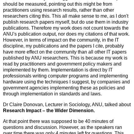
should be measured, pointing out this might be from
practitioners using research results, rather than other
researchers citing this. This all make sense to me, as I don't
publish research papers myself, but do use them in industry
publications. Therefore my work does not count towards the
ANU's publication output, nor does my citations of that work.
However, in terms of impact on the community, in the IT
discipline, my publications and the papers I cite, probably
have more effect on the community than all other IT papers
published by ANU researchers. This is because my work is
read by practitioners and government policy makers and
implemented by them. Implementation is direct by IT
professionals writing computer programs and implementing
hardware using the techniques I suggest, by companies and
government agencies implementing these as policies and
through implementation in standards and laws.
Dr Claire Donovan, Lecturer in Sociology, ANU, talked about
Research Impact – the Wider Dimension.
At that point there was supposed to be 40 minutes of
questions and discussion. However, as the speakers ran
over time there was only 4 minutes left for questions. This