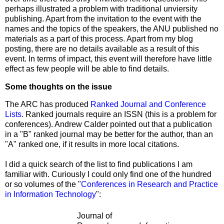
perhaps illustrated a problem with traditional unviersity
publishing. Apart from the invitation to the event with the
names and the topics of the speakers, the ANU published no
materials as a part of this process. Apart from my blog
posting, there are no details available as a result of this
event. In terms of impact, this event will therefore have little
effect as few people will be able to find details.
Some thoughts on the issue
The ARC has produced
Ranked Journal and Conference
Lists
. Ranked journals require an ISSN (this is a problem for
conferences). Andrew Calder pointed out that a publication
in a "B" ranked journal may be better for the author, than an
"A" ranked one, if it results in more local citations.
I did a quick search of the list to find publications I am
familiar with. Curiously I could only find one of the hundred
or so volumes of the "
Conferences in Research and Practice
in Information Technology
":
Journal of