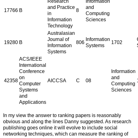
Research
Information
and Practice
and
17766
B
8
in
Computing
Information
Sciences
Technology
Australasian
Journal of
Information
19280
B
806
1702
Information
Systems
Systems
ACS/IEEE
International
Conference
Information
on
and
42358
AICCSA
C
08
Computer
Computing
Systems
Sciences
and
Applications
In my view the answer to ranking papers is reasonably
obvious and along the lines Danny suggested. As research
publishing goes online it will evolve to include social
networking techniques, which can measure the ranking of