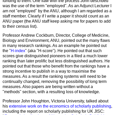
funding to them. One flaw with the process John described
was the use of the term "employed". As an Adjunct Lecturer I
am not "employed" by the ANU, although I am regarded as a
staff member. Clearly if I write a paper it should count as an
ANU paper (the ANU staff keep asking me for papers to add
to their census list).
Professor Andrew Cockburn, Director,
College
of
Medicine
,
Biology and Environment, ANU, pointed out the many flaws
in many research rankings. As an example he pointed out
the "
H-index
" (aka "H-score"). He pointed out that such
scores give distinguished pioneers in a filed a much lower
ranking than later prolific but less distinguished authors. He
pointed out that those who benefit from the rankings have a
strong incentive to publish in a way to maximise the
measures. As a result the ranking systems will need to be
continually changed, removing the possibility of long term
measures. Also papers are being written without a
"methods" section, with a resulting loss of knowledge.
Professor John Houghton,
Victoria
University
, talked about
his
extensive work on the economics of scholarly publishing
,
including the report on scholarly publishing for UK JISC: