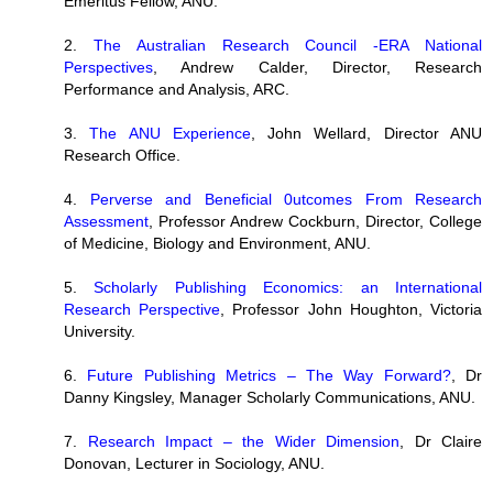
Emeritus Fellow, ANU.
2.
The Australian Research Council -ERA National
Perspectives
, Andrew Calder, Director, Research
Performance and Analysis, ARC.
3.
The ANU Experience
, John Wellard, Director ANU
Research Office.
4.
Perverse and Beneficial 0utcomes From Research
Assessment
, Professor Andrew Cockburn, Director, College
of Medicine, Biology and Environment, ANU.
5.
Scholarly Publishing Economics: an International
Research Perspective
, Professor John Houghton, Victoria
University.
6.
Future Publishing Metrics – The Way Forward?
, Dr
Danny Kingsley, Manager Scholarly Communications, ANU.
7.
Research Impact – the Wider Dimension
, Dr Claire
Donovan, Lecturer in Sociology, ANU.