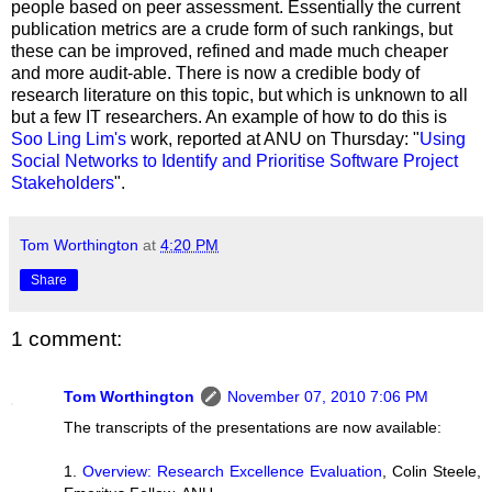
people based on peer assessment. Essentially the current
publication metrics are a crude form of such rankings, but
these can be improved, refined and made much cheaper
and more audit-able. There is now a credible body of
research literature on this topic, but which is unknown to all
but a few IT researchers. An example of how to do this is
Soo Ling Lim's
work, reported at ANU on Thursday: "
Using
Social Networks to Identify and Prioritise Software Project
Stakeholders
".
Tom Worthington
at
4:20 PM
Share
1 comment:
Tom Worthington
November 07, 2010 7:06 PM
The transcripts of the presentations are now available:
1.
Overview: Research Excellence Evaluation
, Colin Steele,