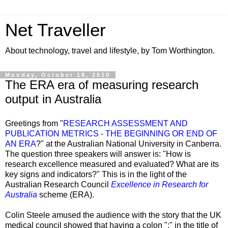
Net Traveller
About technology, travel and lifestyle, by Tom Worthington.
Monday, October 18, 2010
The ERA era of measuring research
output in Australia
Greetings from "
RESEARCH ASSESSMENT AND
PUBLICATION METRICS - THE BEGINNING OR END OF
AN ERA
?" at the Australian National University in Canberra.
The question three speakers will answer is: "How is
research excellence measured and evaluated?
What are its
key signs and indicators?
" This is in the light of the
Australian Research Council
Excellence in Research for
Australia
scheme (ERA).
Colin Steele amused the audience with the story that the UK
medical council showed that having a colon ":" in the title of