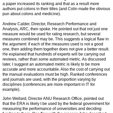
a paper increased its ranking and that as a result more
authors put colons in their titles (and Colin made the obvious
pun about colons and medicine).
Andrew Calder, Director, Research Performance and
Analysis, ARC, then spoke. He pointed out that not just one
measure would be used for rating research, but several
measures combined may be. This suggests a logical flaw in
the argument: if each of the measures used is not a good
one, then adding them together does not give a better result.
He explained that hundreds of experts will be carrying out
reviews, rather than some automated metric. As discussed
later, I suggest an automated metric is likely to be more
accurate and more accountable. Also the cost of carrying out
the manual evaluations must be high. Ranked conferences
and journals are used, with the proportion varying by
disciplines (conferences are more important in IT for
example).
John Wellard, Director ANU Research Office, pointed out
that the ERA is likely t be used by the federal government for
measuring the performance of universities and deciding