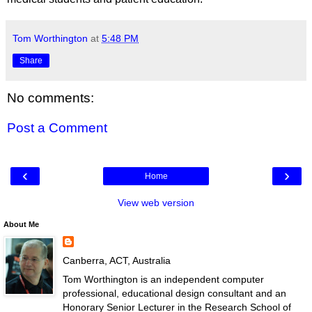
Tom Worthington
at
5:48 PM
Share
No comments:
Post a Comment
‹
›
Home
View web version
About Me
Canberra, ACT, Australia
Tom Worthington is an independent computer
professional, educational design consultant and an
Honorary Senior Lecturer in the Research School of