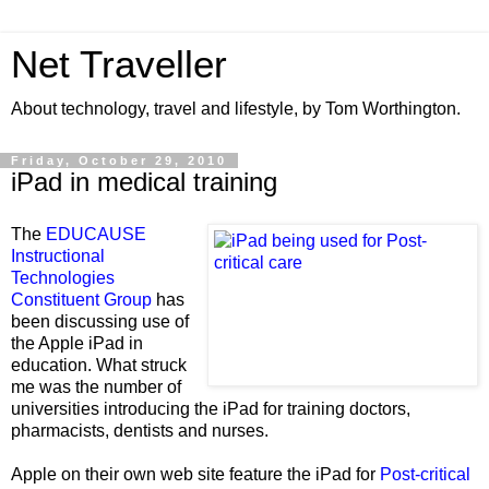
Net Traveller
About technology, travel and lifestyle, by Tom Worthington.
Friday, October 29, 2010
iPad in medical training
The
EDUCAUSE
Instructional
Technologies
Constituent Group
has
been discussing use of
the Apple iPad in
education. What struck
me was the number of
universities introducing the iPad for training doctors,
pharmacists,
dentists and nurses.
Apple on their own web site feature the iPad for
Post-critical