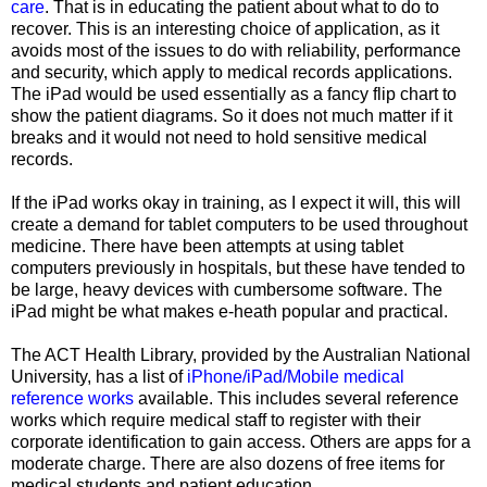
care
. That is in educating the patient about what to do to
recover. This is an interesting choice of application, as it
avoids most of the issues to do with reliability, performance
and security, which apply to medical records applications.
The iPad would be used essentially as a fancy flip chart to
show the patient diagrams. So it does not much matter if it
breaks and it would not need to hold sensitive medical
records.
If the iPad works okay in training, as I expect it will, this will
create a demand for tablet computers to be used throughout
medicine. There have been attempts at using tablet
computers previously in hospitals, but these have tended to
be large, heavy devices with cumbersome software. The
iPad might be what makes e-heath popular and practical.
The ACT Health Library, provided by the Australian National
University, has a list of
iPhone/iPad/Mobile medical
reference works
available. This includes several reference
works which require medical staff to register with their
corporate identification to gain access. Others are apps for a
moderate charge. There are also dozens of free items for
medical students and patient education.