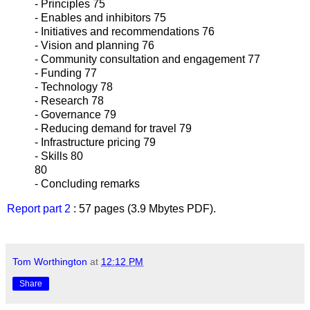
- Principles 75
- Enables and inhibitors 75
- Initiatives and recommendations 76
- Vision and planning 76
- Community consultation and engagement 77
- Funding 77
- Technology 78
- Research 78
- Governance 79
- Reducing demand for travel 79
- Infrastructure pricing 79
- Skills 80
80
- Concluding remarks
Report part 2
: 57 pages (3.9 Mbytes PDF).
Tom Worthington
at
12:12 PM
Share