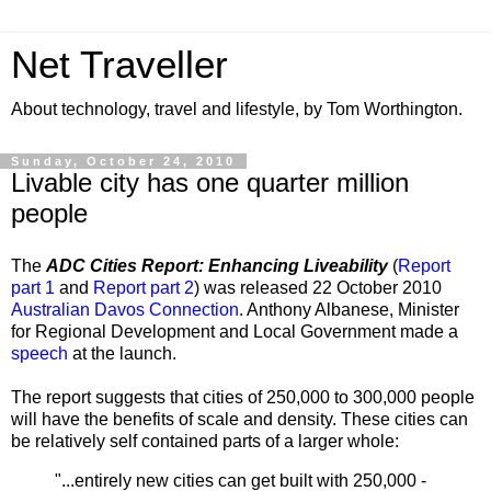
Net Traveller
About technology, travel and lifestyle, by Tom Worthington.
Sunday, October 24, 2010
Livable city has one quarter million
people
The
ADC Cities Report: Enhancing Liveability
(
Report
part 1
and
Report part 2
) was released 22 October 2010
Australian Davos Connection
. Anthony Albanese, Minister
for Regional Development and Local Government made a
speech
at the launch.
The report suggests that cities of 250,000 to 300,000 people
will have the benefits of scale and density. These cities can
be relatively self contained parts of a larger whole:
"...entirely new cities can get built with 250,000 -