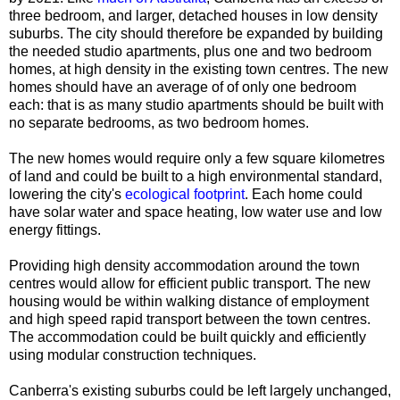
three bedroom, and larger, detached houses in low density
suburbs. The city should therefore be expanded by building
the needed
studio apartments, plus
one and two bedroom
homes, at high density in the existing town centres. The new
homes should have an average of of only one bedroom
each: that is as many studio apartments should be built with
no separate bedrooms, as two bedroom homes.
The new homes would require only a few square kilometres
of land and could be built to a high environmental standard,
lowering the city's
ecological footprint
. Each home could
have solar water and space heating, low water use and low
energy fittings.
Providing high density accommodation around the town
centres would allow for efficient public transport. The new
housing would be within walking distance of employment
and high speed rapid transport between the town centres.
The accommodation could be built quickly and efficiently
using modular construction techniques.
Canberra's existing suburbs could be left largely unchanged,