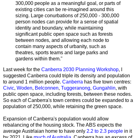
300,000 people as a meaningful goal, or parts of
existing cities can be re-imagined around this
sizing. Large conurbations of 250,000 - 300,000
person nodes can provide for a sense of spatial
identity and boundary, while maintaining
significant public open space such as forests
between nodes, and allowing each node to
contain many aspects of urbanity, such as
theatres, sports teams and large parks and
gardens within them."
Last week for the
Canberra 2030 Planning Workshop
, I
suggested Canberra could triple its density and population
to around 1 million people.
Canberra
has five town centres:
Civic
,
Woden
,
Belconnen
,
Tuggeranong
,
Gungahlin
, with
public open space, including forests, between these nodes
.
So each of Canberra's town centres could be expanded to a
population of 250,000, while retaining the green space
.
Expansion of Canberra's population would allow
rebalancing of the housing stock.
The ABS expects the
average Austrlaian home to have only
2.2 to 2.3 people
in it
by 2021.
Like
much of Australia
, Canberra has an excess of