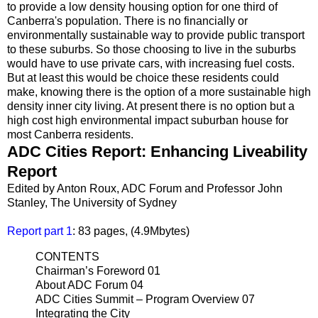
to provide a low density housing option for one third of
Canberra's population. There is no financially or
environmentally sustainable way to provide public transport
to these suburbs. So those choosing to live in the suburbs
would have to use private cars, with increasing fuel costs.
But at least this would be choice these residents could
make, knowing there is the option of a more sustainable high
density inner city living. At present there is no option but a
high cost high environmental impact suburban house for
most Canberra residents.
ADC Cities Report: Enhancing Liveability
Report
Edited by Anton Roux, ADC Forum and Professor John
Stanley, The University of Sydney
Report part 1
: 83 pages, (4.9Mbytes)
CONTENTS
Chairman’s Foreword 01
About ADC Forum 04
ADC Cities Summit – Program Overview 07
Integrating the City