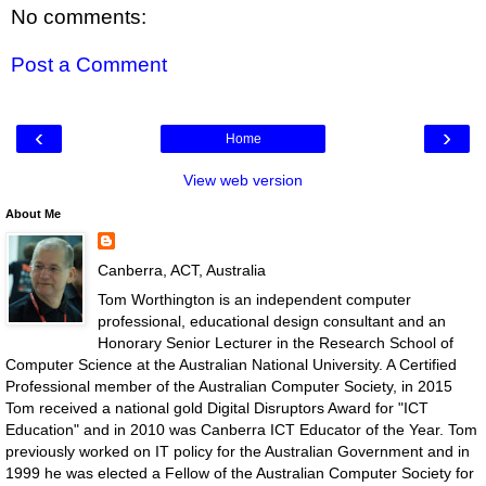
No comments:
Post a Comment
‹
›
Home
View web version
About Me
Canberra, ACT, Australia
Tom Worthington is an independent computer
professional, educational design consultant and an
Honorary Senior Lecturer in the Research School of
Computer Science at the Australian National University. A Certified
Professional member of the Australian Computer Society, in 2015
Tom received a national gold Digital Disruptors Award for "ICT
Education" and in 2010 was Canberra ICT Educator of the Year. Tom
previously worked on IT policy for the Australian Government and in
1999 he was elected a Fellow of the Australian Computer Society for