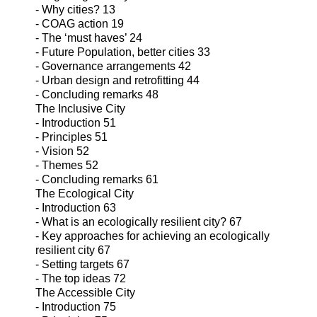
- Why cities? 13
- COAG action 19
- The ‘must haves’ 24
- Future Population, better cities 33
- Governance arrangements 42
- Urban design and retrofitting 44
- Concluding remarks 48
The Inclusive City
- Introduction 51
- Principles 51
- Vision 52
- Themes 52
- Concluding remarks 61
The Ecological City
- Introduction 63
- What is an ecologically resilient city? 67
- Key approaches for achieving an ecologically
resilient city 67
- Setting targets 67
- The top ideas 72
The Accessible City
- Introduction 75