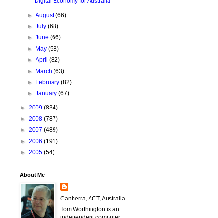
Digital Economy for Australia
►
August
(66)
►
July
(68)
►
June
(66)
►
May
(58)
►
April
(82)
►
March
(63)
►
February
(82)
►
January
(67)
►
2009
(834)
►
2008
(787)
►
2007
(489)
►
2006
(191)
►
2005
(54)
About Me
Canberra, ACT, Australia
Tom Worthington is an
independent computer