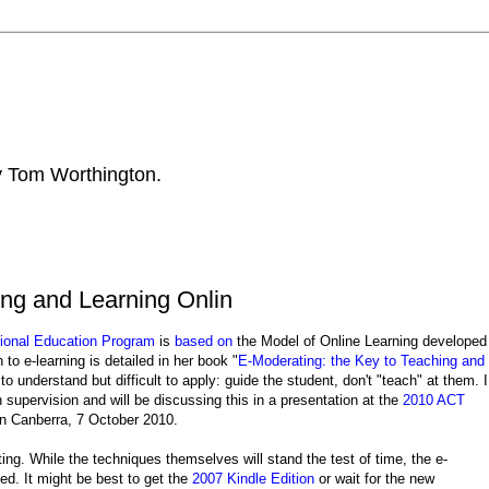
by Tom Worthington.
ing and Learning Onlin
ional Education Program
is
based on
the Model of Online Learning developed
to e-learning is detailed in her book "
E-Moderating: the Key to Teaching and
to understand but difficult to apply: guide the student, don't "teach" at them. I
 supervision and will be discussing this in a presentation at the
2010 ACT
 in Canberra, 7 October 2010.
ng. While the techniques themselves will stand the test of time, the e-
ted. It might be best to get the
2007 Kindle Edition
or wait for the new