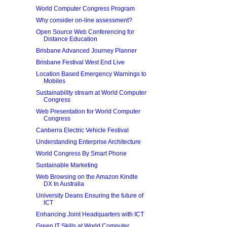
World Computer Congress Program
Why consider on-line assessment?
Open Source Web Conferencing for
Distance Education
Brisbane Advanced Journey Planner
Brisbane Festival West End Live
Location Based Emergency Warnings to
Mobiles
Sustainability stream at World Computer
Congress
Web Presentation for World Computer
Congress
Canberra Electric Vehicle Festival
Understanding Enterprise Architecture
World Congress By Smart Phone
Sustainable Marketing
Web Browsing on the Amazon Kindle
DX In Australia
University Deans Ensuring the future of
ICT
Enhancing Joint Headquarters with ICT
Green IT Skills at World Computer