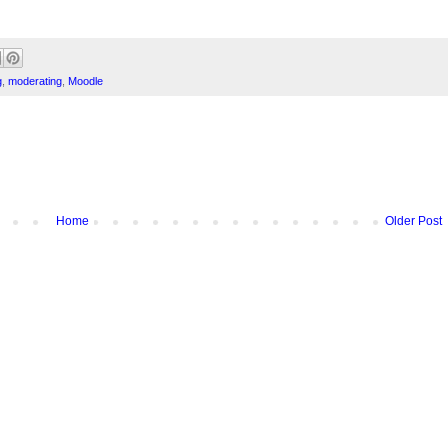
g
,
moderating
,
Moodle
Home
Older Post