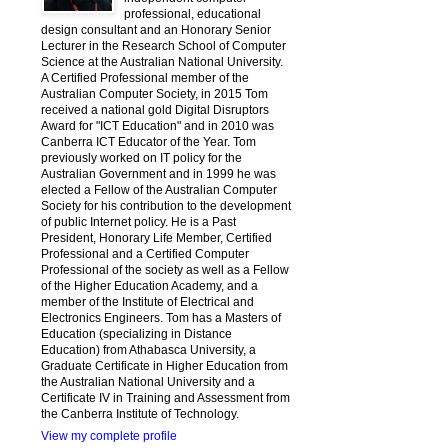
professional, educational
design consultant and an Honorary Senior
Lecturer in the Research School of Computer
Science at the Australian National University.
A Certified Professional member of the
Australian Computer Society, in 2015 Tom
received a national gold Digital Disruptors
Award for "ICT Education" and in 2010 was
Canberra ICT Educator of the Year. Tom
previously worked on IT policy for the
Australian Government and in 1999 he was
elected a Fellow of the Australian Computer
Society for his contribution to the development
of public Internet policy. He is a Past
President, Honorary Life Member, Certified
Professional and a Certified Computer
Professional of the society as well as a Fellow
of the Higher Education Academy, and a
member of the Institute of Electrical and
Electronics Engineers. Tom has a Masters of
Education (specializing in Distance
Education) from Athabasca University, a
Graduate Certificate in Higher Education from
the Australian National University and a
Certificate IV in Training and Assessment from
the Canberra Institute of Technology.
View my complete profile