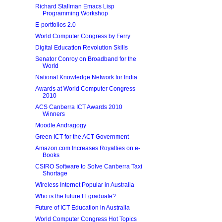
Richard Stallman Emacs Lisp
Programming Workshop
E-portfolios 2.0
World Computer Congress by Ferry
Digital Education Revolution Skills
Senator Conroy on Broadband for the
World
National Knowledge Network for India
Awards at World Computer Congress
2010
ACS Canberra ICT Awards 2010
Winners
Moodle Andragogy
Green ICT for the ACT Government
Amazon.com Increases Royalties on e-
Books
CSIRO Software to Solve Canberra Taxi
Shortage
Wireless Internet Popular in Australia
Who is the future IT graduate?
Future of ICT Education in Australia
World Computer Congress Hot Topics