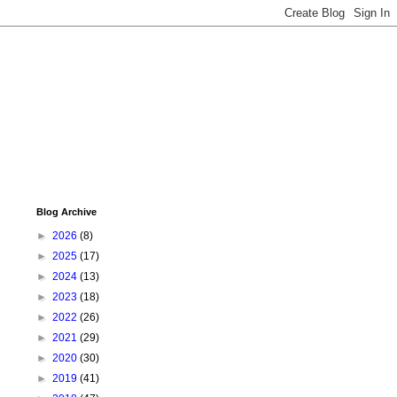
Blog Archive
►
2026
(8)
►
2025
(17)
►
2024
(13)
►
2023
(18)
►
2022
(26)
►
2021
(29)
►
2020
(30)
►
2019
(41)