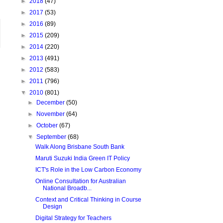
►
2018
(47)
►
2017
(53)
►
2016
(89)
►
2015
(209)
►
2014
(220)
►
2013
(491)
►
2012
(583)
►
2011
(796)
▼
2010
(801)
►
December
(50)
►
November
(64)
►
October
(67)
▼
September
(68)
Walk Along Brisbane South Bank
Maruti Suzuki India Green IT Policy
ICT's Role in the Low Carbon Economy
Online Consultation for Australian
National Broadb...
Context and Critical Thinking in Course
Design
Digital Strategy for Teachers