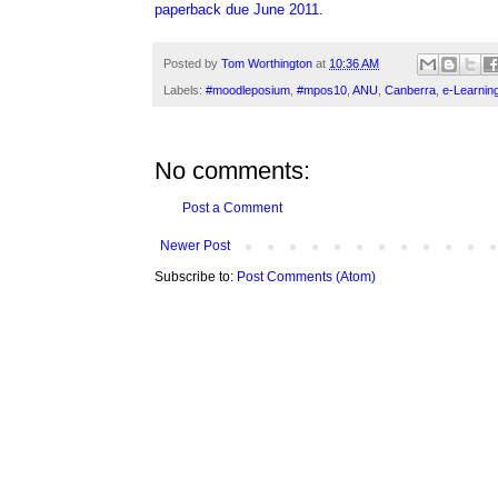
paperback due June 2011
.
Posted by
Tom Worthington
at
10:36 AM
Labels:
#moodleposium
,
#mpos10
,
ANU
,
Canberra
,
e-Learnin
No comments:
Post a Comment
Newer Post
Subscribe to:
Post Comments (Atom)