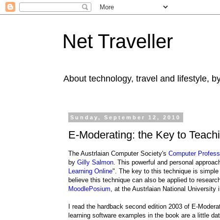
Net Traveller
About technology, travel and lifestyle, 
Sunday, September 12, 2010
E-Moderating: the Key to Teach
The Austrlaian Computer Society's
Computer Profess
by
Gilly Salmon
. This powerful and personal approach 
Learning Online
". The key to this technique is simple 
believe this technique can also be applied to research
MoodlePosium
, at the Austrlaian National University
I read the hardback second edition 2003 of E-Moderati
learning software examples in the book are a little da