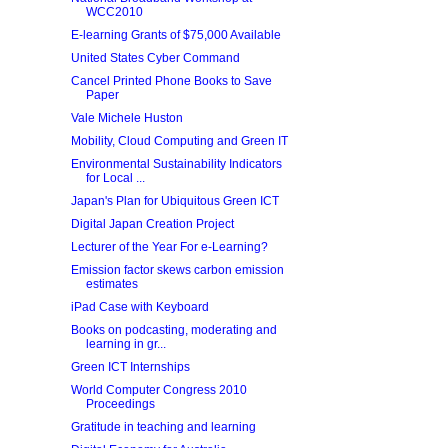
WCC2010
E-learning Grants of $75,000 Available
United States Cyber Command
Cancel Printed Phone Books to Save
Paper
Vale Michele Huston
Mobility, Cloud Computing and Green IT
Environmental Sustainability Indicators
for Local ...
Japan's Plan for Ubiquitous Green ICT
Digital Japan Creation Project
Lecturer of the Year For e-Learning?
Emission factor skews carbon emission
estimates
iPad Case with Keyboard
Books on podcasting, moderating and
learning in gr...
Green ICT Internships
World Computer Congress 2010
Proceedings
Gratitude in teaching and learning