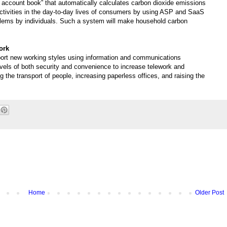
 account book” that automatically calculates carbon dioxide emissions
tivities in the day-to-day lives of consumers by using ASP and SaaS
lems by individuals. Such a system will make household carbon
ork
ort new working styles using information and communications
evels of both security and convenience to increase telework and
 the transport of people, increasing paperless offices, and raising the
Home
Older Post