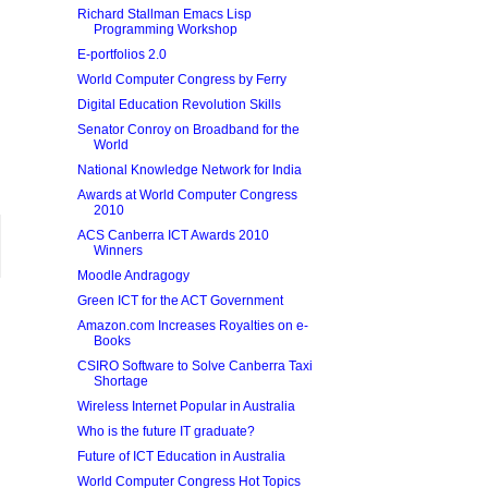
Richard Stallman Emacs Lisp
Programming Workshop
E-portfolios 2.0
World Computer Congress by Ferry
Digital Education Revolution Skills
Senator Conroy on Broadband for the
World
National Knowledge Network for India
Awards at World Computer Congress
2010
ACS Canberra ICT Awards 2010
Winners
Moodle Andragogy
Green ICT for the ACT Government
Amazon.com Increases Royalties on e-
Books
CSIRO Software to Solve Canberra Taxi
Shortage
Wireless Internet Popular in Australia
Who is the future IT graduate?
Future of ICT Education in Australia
World Computer Congress Hot Topics