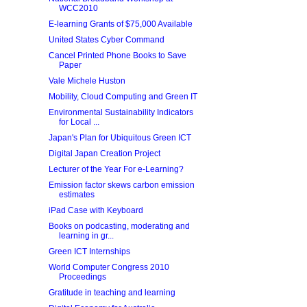
WCC2010
E-learning Grants of $75,000 Available
United States Cyber Command
Cancel Printed Phone Books to Save
Paper
Vale Michele Huston
Mobility, Cloud Computing and Green IT
Environmental Sustainability Indicators
for Local ...
Japan's Plan for Ubiquitous Green ICT
Digital Japan Creation Project
Lecturer of the Year For e-Learning?
Emission factor skews carbon emission
estimates
iPad Case with Keyboard
Books on podcasting, moderating and
learning in gr...
Green ICT Internships
World Computer Congress 2010
Proceedings
Gratitude in teaching and learning