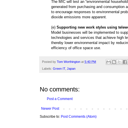
The MIC will test an “environmental household
generated from purchasing and consumption ac
to encourage responses to environmental prob
dioxide emissions more apparent.
(e)
Supporting new work styles using telew
Model businesses will be implemented to supp
technologies and services that achieve high l
thereby lower environmental impact by reducing
efficiency of office space use.
Posted by
Tom Worthington
at
5:40 PM
Labels:
Green IT
,
Japan
No comments:
Post a Comment
Newer Post
Subscribe to:
Post Comments (Atom)