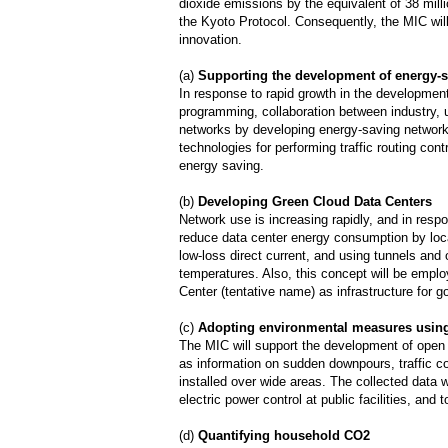
dioxide emissions by the equivalent of 38 mill
the Kyoto Protocol. Consequently, the MIC will
innovation.
(a)
Supporting the development of energy-
In response to rapid growth in the developmen
programming, collaboration between industry, 
networks by developing energy-saving network c
technologies for performing traffic routing con
energy saving.
(b)
Developing Green Cloud Data Centers
Network use is increasing rapidly, and in res
reduce data center energy consumption by locat
low-loss direct current, and using tunnels and
temperatures. Also, this concept will be empl
Center (tentative name) as infrastructure for
(c)
Adopting environmental measures usin
The MIC will support the development of open
as information on sudden downpours, traffic c
installed over wide areas. The collected data
electric power control at public facilities, and
(d)
Quantifying household CO2