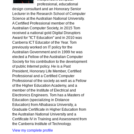
professional, educational
design consultant and an Honorary Senior
Lecturer in the Research School of Computer
Science at the Australian National University.
A Certified Professional member of the
Australian Computer Society, in 2015 Tom
received a national gold Digital Disruptors
Award for "ICT Education" and in 2010 was
Canberra ICT Educator of the Year. Tom
previously worked on IT policy for the
Australian Government and in 1999 he was
elected a Fellow of the Australian Computer
Society for his contribution to the development
of public Internet policy. He is a Past
President, Honorary Life Member, Certified
Professional and a Certified Computer
Professional of the society as well as a Fellow
of the Higher Education Academy, and a
member of the Institute of Electrical and
Electronics Engineers. Tom has a Masters of
Education (specializing in Distance
Education) from Athabasca University, a
Graduate Certificate in Higher Education from
the Australian National University and a
Certificate IV in Training and Assessment from
the Canberra Institute of Technology.
View my complete profile