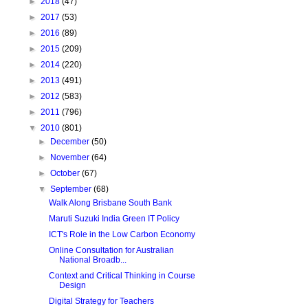
►
2018
(47)
►
2017
(53)
►
2016
(89)
►
2015
(209)
►
2014
(220)
►
2013
(491)
►
2012
(583)
►
2011
(796)
▼
2010
(801)
►
December
(50)
►
November
(64)
►
October
(67)
▼
September
(68)
Walk Along Brisbane South Bank
Maruti Suzuki India Green IT Policy
ICT's Role in the Low Carbon Economy
Online Consultation for Australian
National Broadb...
Context and Critical Thinking in Course
Design
Digital Strategy for Teachers