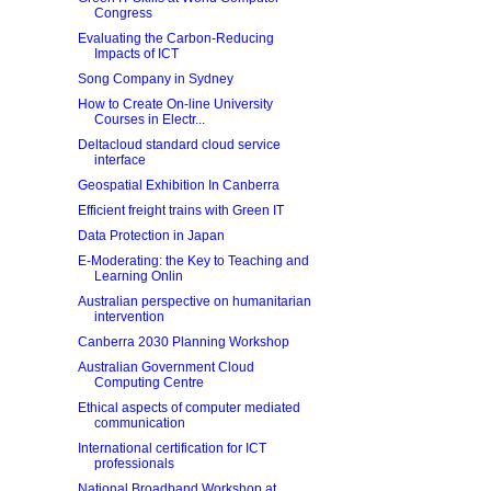
Congress
Evaluating the Carbon-Reducing
Impacts of ICT
Song Company in Sydney
How to Create On-line University
Courses in Electr...
Deltacloud standard cloud service
interface
Geospatial Exhibition In Canberra
Efficient freight trains with Green IT
Data Protection in Japan
E-Moderating: the Key to Teaching and
Learning Onlin
Australian perspective on humanitarian
intervention
Canberra 2030 Planning Workshop
Australian Government Cloud
Computing Centre
Ethical aspects of computer mediated
communication
International certification for ICT
professionals
National Broadband Workshop at