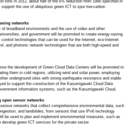
ion tons in 2012, about half of the 6% reduction from 1990 specified in
 support the use of ubiquitous green ICT to spur low-carbon
saving networks
t of broadband environments and the use of video and other
universities, and government will be promoted to create energy-saving
ontrol technologies that can be used for the Internet, eco-Internet
trol, and photonic network technologies that are both high-speed and
ponse the development of Green Cloud Data Centers will be promoted to
ing them in cold regions, utilizing wind and solar power, employing
 other underground sites with strong earthquake resistance and stable
oyed to support the construction of the Kasumigaseki Cloud Data
 government information systems, such as the Kasumigaseki Cloud.
g open sensor networks
 sensor networks that collect comprehensive environmental data, such
ongestion, and landslides, from sensors that use IPv6 technology
 will be used to plan and implement environmental measures, such as
 to develop green ICT services for the private sector.