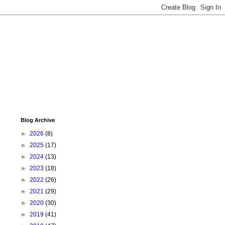
Blog Archive
►
2026
(8)
►
2025
(17)
►
2024
(13)
►
2023
(18)
►
2022
(26)
►
2021
(29)
►
2020
(30)
►
2019
(41)