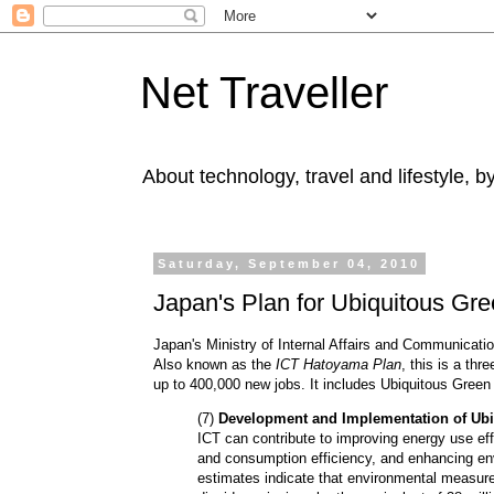
Net Traveller
About technology, travel and lifestyle, 
Saturday, September 04, 2010
Japan's Plan for Ubiquitous Gr
Japan's Ministry of Internal Affairs and Communicati
Also known as the
ICT Hatoyama Plan
, this is a thr
up to 400,000 new jobs. It includes Ubiquitous Gree
(7)
Development and Implementation of Ubi
ICT can contribute to improving energy use eff
and consumption efficiency, and enhancing en
estimates indicate that environmental measur