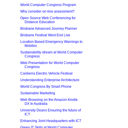
World Computer Congress Program
Why consider on-line assessment?
Open Source Web Conferencing for
Distance Education
Brisbane Advanced Journey Planner
Brisbane Festival West End Live
Location Based Emergency Warnings to
Mobiles
Sustainability stream at World Computer
Congress
Web Presentation for World Computer
Congress
Canberra Electric Vehicle Festival
Understanding Enterprise Architecture
World Congress By Smart Phone
Sustainable Marketing
Web Browsing on the Amazon Kindle
DX In Australia
University Deans Ensuring the future of
ICT
Enhancing Joint Headquarters with ICT
Green IT Skills at World Computer