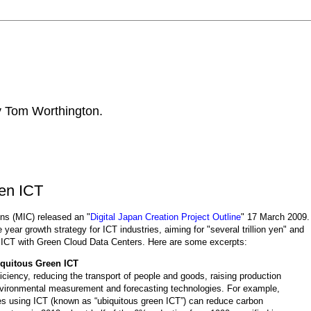
by Tom Worthington.
een ICT
ons (MIC) released an "
Digital Japan Creation Project Outline
" 17 March 2009.
ee year growth strategy for ICT industries, aiming for "several trillion yen" and
n ICT with Green Cloud Data Centers
.
Here are some excerpts:
quitous Green ICT
iciency, reducing the transport of people and goods, raising production
vironmental measurement and forecasting technologies. For example,
es using ICT (known as “ubiquitous green ICT”) can reduce carbon