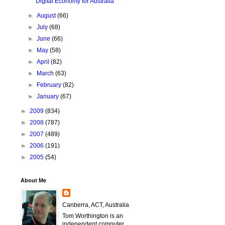
Digital Economy for Australia
►
August
(66)
►
July
(68)
►
June
(66)
►
May
(58)
►
April
(82)
►
March
(63)
►
February
(82)
►
January
(67)
►
2009
(834)
►
2008
(787)
►
2007
(489)
►
2006
(191)
►
2005
(54)
About Me
Canberra, ACT, Australia
Tom Worthington is an
independent computer