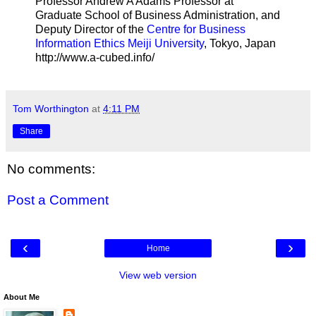
Professor Andrew A Adams Professor at
Graduate School of Business Administration, and
Deputy Director of the
Centre for Business
Information Ethics Meiji University
, Tokyo, Japan
http://www.a-cubed.info/
Tom Worthington
at
4:11 PM
Share
No comments:
Post a Comment
‹
›
Home
View web version
About Me