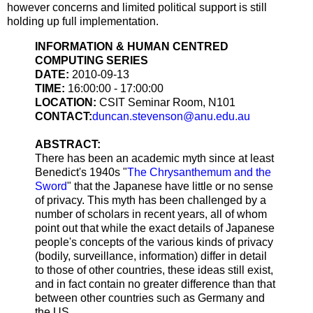
however concerns and limited political support is still
holding up full implementation.
INFORMATION & HUMAN CENTRED
COMPUTING SERIES
DATE:
2010-09-13
TIME:
16:00:00 - 17:00:00
LOCATION:
CSIT Seminar Room, N101
CONTACT:
duncan.stevenson@anu.edu.au
ABSTRACT:
There has been an academic myth since at least
Benedict's 1940s "
The Chrysanthemum and the
Sword
" that the Japanese have little or no sense
of privacy. This myth has been challenged by a
number of scholars in recent years, all of whom
point out that while the exact details of Japanese
people's concepts of the various kinds of privacy
(bodily, surveillance, information) differ in detail
to those of other countries, these ideas still exist,
and in fact contain no greater difference than that
between other countries such as Germany and
the US.