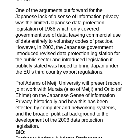
One of the arguments put forward for the
Japanese lack of a sense of information privacy
was the limited Japanese data protection
legislation of 1988 which only covered
government use of data, leaving commercial use
of data entirely to voluntary codes of practice.
However, in 2003, the Japanese government
introduced revised data protection legislation for
the public sector and introduced legislation it
publicly stated was hoped to bring Japan under
the EU's third country export regulations.
Prof Adams of Meiji University will present recent
joint work with Murata (also of Meiji) and Orito (of
Ehime) on the Japanese Sense of Information
Privacy, historically and how this has been
effected by computer and networking systems,
and the broader political background to the
development of the 2003 data protection
legislation.
BIO: