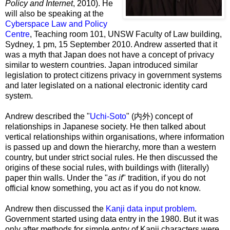
Policy and Internet
, 2010). He
will also be speaking at the
Cyberspace Law and Policy
Centre
, Teaching room 101, UNSW Faculty of Law building,
Sydney, 1 pm, 15 September 2010. Andrew asserted that it
was a myth that Japan does not have a concept of privacy
similar to western countries. Japan introduced similar
legislation to protect citizens privacy in government systems
and later legislated on a national electronic identity card
system.
Andrew described the "
Uchi-Soto
" (
内外
) concept of
relationships in Japanese society. He then talked about
vertical relationships within organisations, where information
is passed up and down the hierarchy, more than a western
country, but under strict social rules. He then discussed the
origins of these social rules, with buildings with (literally)
paper thin walls. Under the "
as if
" tradition, if you do not
official know something, you act as if you do not know.
Andrew then discussed the
Kanji data input problem
.
Government started using data entry in the 1980. But it was
only after methods for simple entry of Kanji characters were