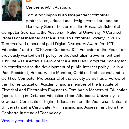
Canberra, ACT, Australia
Tom Worthington is an independent computer
professional, educational design consultant and an
Honorary Senior Lecturer in the Research School of
Computer Science at the Australian National University. A Certified
Professional member of the Australian Computer Society, in 2015
Tom received a national gold Digital Disruptors Award for "ICT
Education" and in 2010 was Canberra ICT Educator of the Year. Tom
previously worked on IT policy for the Australian Government and in
1999 he was elected a Fellow of the Australian Computer Society for
his contribution to the development of public Internet policy. He is a
Past President, Honorary Life Member, Certified Professional and a
Certified Computer Professional of the society as well as a Fellow of
the Higher Education Academy, and a member of the Institute of
Electrical and Electronics Engineers. Tom has a Masters of Education
(specializing in Distance Education) from Athabasca University, a
Graduate Certificate in Higher Education from the Australian National
University and a Certificate IV in Training and Assessment from the
Canberra Institute of Technology.
View my complete profile