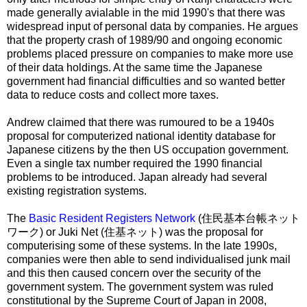
made generally avialable in the mid 1990's that there was
widespread input of personal data by companies. He argues
that the property crash of 1989/90 and ongoing economic
problems placed pressure on companies to make more use
of their data holdings. At the same time the Japanese
government had financial difficulties and so wanted better
data to reduce costs and collect more taxes.
Andrew claimed that there was rumoured to be a 1940s
proposal for computerized national identity database for
Japanese citizens by the then US occupation government.
Even a single tax number required the 1990 financial
problems to be introduced. Japan already had several
existing registration systems.
The
Basic Resident Registers Network
(
住民基本台帳ネット
ワーク
) or Juki Net (
住基ネット
) was the proposal for
computerising some of these systems. In the late 1990s,
companies were then able to send individualised junk mail
and this then caused concern over the security of the
government system. The government system was ruled
constitutional by the Supreme Court of Japan in 2008,