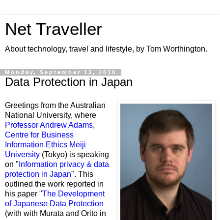
Net Traveller
About technology, travel and lifestyle, by Tom Worthington.
Monday, September 13, 2010
Data Protection in Japan
Greetings from the Australian
National University, where
Professor Andrew Adams
,
Centre for Business
Information Ethics Meiji
University
(Tokyo) is speaking
on "
Information privacy & data
protection in Japan
". This
outlined the work reported in
his paper "
The Development
of Japanese Data Protection
(with with Murata and Orito in