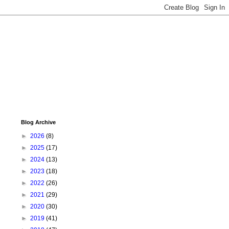
Blog Archive
►
2026
(8)
►
2025
(17)
►
2024
(13)
►
2023
(18)
►
2022
(26)
►
2021
(29)
►
2020
(30)
►
2019
(41)