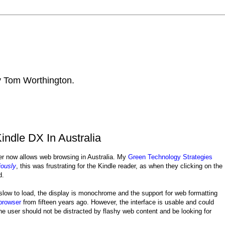
by Tom Worthington.
ndle DX In Australia
er now allows web browsing in Australia. My
Green Technology Strategies
iously
, this was frustrating for the Kindle reader, as when they clicking on the
d.
 slow to load, the display is monochrome and the support for web formatting
browser
from fifteen years ago. However, the interface is usable and could
he user should not be distracted by flashy web content and be looking for