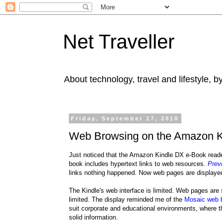
Net Traveller
About technology, travel and lifestyle, 
Friday, September 17, 2010
Web Browsing on the Amazon Ki
Just noticed that the Amazon Kindle DX e-Book read
book includes hypertext links to web resources.
Prev
links nothing happened. Now web pages are displaye
The Kindle's web interface is limited. Web pages are
limited. The display reminded me of the
Mosaic web 
suit corporate and educational environments, where t
solid information.