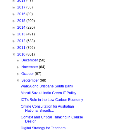
►
2018
(47)
►
2017
(53)
►
2016
(89)
►
2015
(209)
►
2014
(220)
►
2013
(491)
►
2012
(583)
►
2011
(796)
▼
2010
(801)
►
December
(50)
►
November
(64)
►
October
(67)
▼
September
(68)
Walk Along Brisbane South Bank
Maruti Suzuki India Green IT Policy
ICT's Role in the Low Carbon Economy
Online Consultation for Australian
National Broadb...
Context and Critical Thinking in Course
Design
Digital Strategy for Teachers