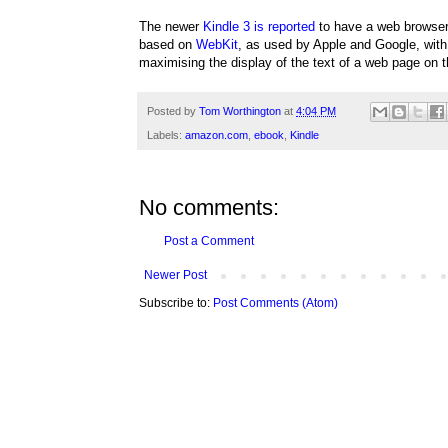
The newer
Kindle 3 is reported
to have a web browse
based on
WebKit
, as used by Apple and Google, with 
maximising the display of the text of a web page on 
Posted by
Tom Worthington
at
4:04 PM
Labels:
amazon.com
,
ebook
,
Kindle
No comments:
Post a Comment
Newer Post
Subscribe to:
Post Comments (Atom)