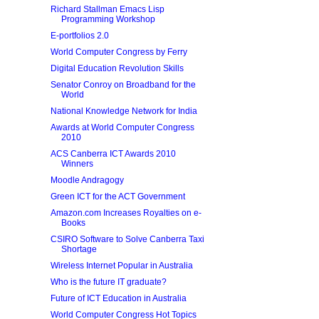
Richard Stallman Emacs Lisp
Programming Workshop
E-portfolios 2.0
World Computer Congress by Ferry
Digital Education Revolution Skills
Senator Conroy on Broadband for the
World
National Knowledge Network for India
Awards at World Computer Congress
2010
ACS Canberra ICT Awards 2010
Winners
Moodle Andragogy
Green ICT for the ACT Government
Amazon.com Increases Royalties on e-
Books
CSIRO Software to Solve Canberra Taxi
Shortage
Wireless Internet Popular in Australia
Who is the future IT graduate?
Future of ICT Education in Australia
World Computer Congress Hot Topics