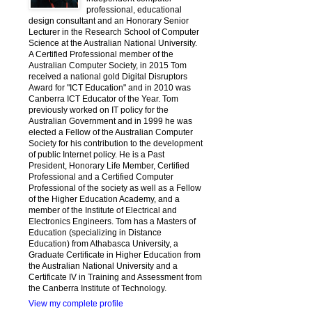
professional, educational
design consultant and an Honorary Senior
Lecturer in the Research School of Computer
Science at the Australian National University.
A Certified Professional member of the
Australian Computer Society, in 2015 Tom
received a national gold Digital Disruptors
Award for "ICT Education" and in 2010 was
Canberra ICT Educator of the Year. Tom
previously worked on IT policy for the
Australian Government and in 1999 he was
elected a Fellow of the Australian Computer
Society for his contribution to the development
of public Internet policy. He is a Past
President, Honorary Life Member, Certified
Professional and a Certified Computer
Professional of the society as well as a Fellow
of the Higher Education Academy, and a
member of the Institute of Electrical and
Electronics Engineers. Tom has a Masters of
Education (specializing in Distance
Education) from Athabasca University, a
Graduate Certificate in Higher Education from
the Australian National University and a
Certificate IV in Training and Assessment from
the Canberra Institute of Technology.
View my complete profile