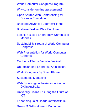
World Computer Congress Program
Why consider on-line assessment?
Open Source Web Conferencing for
Distance Education
Brisbane Advanced Journey Planner
Brisbane Festival West End Live
Location Based Emergency Warnings to
Mobiles
Sustainability stream at World Computer
Congress
Web Presentation for World Computer
Congress
Canberra Electric Vehicle Festival
Understanding Enterprise Architecture
World Congress By Smart Phone
Sustainable Marketing
Web Browsing on the Amazon Kindle
DX In Australia
University Deans Ensuring the future of
ICT
Enhancing Joint Headquarters with ICT
Green IT Skills at World Computer