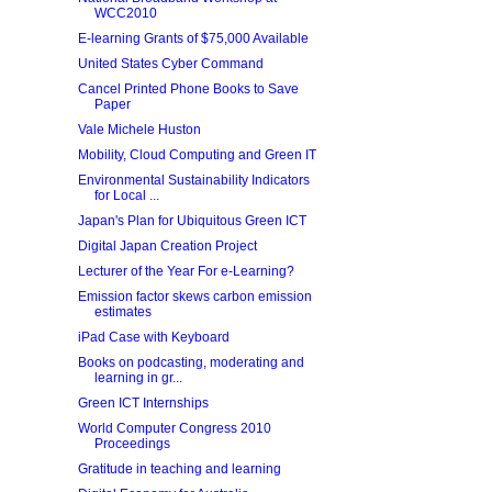
WCC2010
E-learning Grants of $75,000 Available
United States Cyber Command
Cancel Printed Phone Books to Save
Paper
Vale Michele Huston
Mobility, Cloud Computing and Green IT
Environmental Sustainability Indicators
for Local ...
Japan's Plan for Ubiquitous Green ICT
Digital Japan Creation Project
Lecturer of the Year For e-Learning?
Emission factor skews carbon emission
estimates
iPad Case with Keyboard
Books on podcasting, moderating and
learning in gr...
Green ICT Internships
World Computer Congress 2010
Proceedings
Gratitude in teaching and learning