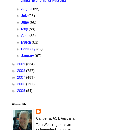
Digital Economy for Australia
►
August
(66)
►
July
(68)
►
June
(66)
►
May
(58)
►
April
(82)
►
March
(63)
►
February
(82)
►
January
(67)
►
2009
(834)
►
2008
(787)
►
2007
(489)
►
2006
(191)
►
2005
(54)
About Me
Canberra, ACT, Australia
Tom Worthington is an
independent computer