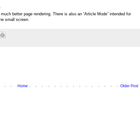
r
much better page rendering. There is also an “Article Mode” intended for
the small screen.
Home
Older Post