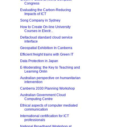
Congress
Evaluating the Carbon-Reducing
Impacts of ICT
Song Company in Sydney
How to Create On-line University
Courses in Electr...
Deltacloud standard cloud service
interface
Geospatial Exhibition In Canberra
Efficient freight trains with Green IT
Data Protection in Japan
E-Moderating: the Key to Teaching and
Learning Onlin
Australian perspective on humanitarian
intervention
Canberra 2030 Planning Workshop
Australian Government Cloud
Computing Centre
Ethical aspects of computer mediated
communication
International certification for ICT
professionals
National Broadband Workshop at