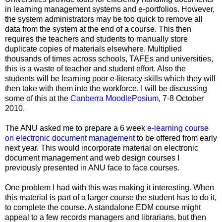
in learning management systems and e-portfolios. However,
the system administrators may be too quick to remove all
data from the system at the end of a course. This then
requires the teachers and students to manually store
duplicate copies of materials elsewhere. Multiplied
thousands of times across schools, TAFEs and universities,
this is a waste of teacher and student effort. Also the
students will be learning poor e-literacy skills which they will
then take with them into the workforce. I will be discussing
some of this at the
Canberra MoodlePosium
, 7-8 October
2010.
The ANU asked me to prepare a 6 week
e-learning course
on electronic document management
to be offered from early
next year. This would incorporate material on electronic
document management and web design courses I
previously presented in ANU face to face courses.
One problem I had with this was making it interesting. When
this material is part of a larger course the student has to do it,
to complete the course. A standalone EDM course might
appeal to a few records managers and librarians, but then