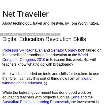
Net Traveller
About technology, travel and lifestyle, by Tom Worthington.
Saturday, September 25, 2010
Digital Education Revolution Skills
Professor SV Raghavan
and
Senator Conroy
both talked on
the benefits of broadband for education at the
World
Computer Congress 2010
in Brisbane this week. But will
teachers know what to do with broadband?
More work is needed on tools and skills for teachers to use
the fibre. I can say this sort of thing now I am an
award
winning online educator
. ;-)
While the federal government has done good work on
educating teachers with projects such as
Edna
and the
Australian Flexible Learning Framework
, the investment is