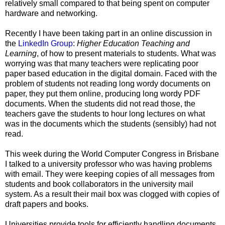
relatively small compared to that being spent on computer
hardware and networking.
Recently I have been taking part in an online discussion in
the
LinkedIn Group
:
Higher Education Teaching and
Learning
, of how to present materials to students. What was
worrying was that many teachers were replicating poor
paper based education in the digital domain. Faced with the
problem of students not reading long wordy documents on
paper, they put them online, producing long wordy PDF
documents. When the students did not read those, the
teachers gave the students to hour long lectures on what
was in the documents which the students (sensibly) had not
read.
This week during the World Computer Congress in Brisbane
I talked to a university professor who was having problems
with email. They were keeping copies of all messages from
students and book collaborators in the university mail
system. As a result their mail box was clogged with copies of
draft papers and books.
Universities provide tools for efficiently handling documents