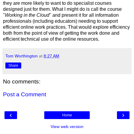
they are more likely to want to do specialist courses
designed just for them. What I might do is call the course
"
Working in the Cloud
" and present it for all information
professionals (including educators) needing to support
efficient online work practices. That would explore efficiency
both from the point of view of getting the work done and
efficient technical use of the online resources.
Tom Worthington
at
8:27 AM
Share
No comments:
Post a Comment
‹
›
Home
View web version