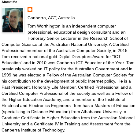
About Me
Canberra, ACT, Australia
Tom Worthington is an independent computer
professional, educational design consultant and an
Honorary Senior Lecturer in the Research School of
Computer Science at the Australian National University. A Certified
Professional member of the Australian Computer Society, in 2015
Tom received a national gold Digital Disruptors Award for "ICT
Education" and in 2010 was Canberra ICT Educator of the Year. Tom
previously worked on IT policy for the Australian Government and in
1999 he was elected a Fellow of the Australian Computer Society for
his contribution to the development of public Internet policy. He is a
Past President, Honorary Life Member, Certified Professional and a
Certified Computer Professional of the society as well as a Fellow of
the Higher Education Academy, and a member of the Institute of
Electrical and Electronics Engineers. Tom has a Masters of Education
(specializing in Distance Education) from Athabasca University, a
Graduate Certificate in Higher Education from the Australian National
University and a Certificate IV in Training and Assessment from the
Canberra Institute of Technology.