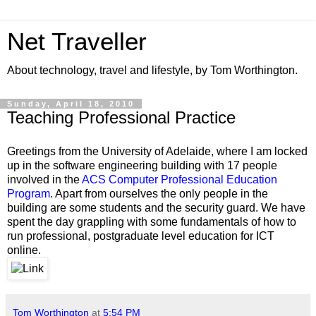
Net Traveller
About technology, travel and lifestyle, by Tom Worthington.
Sunday, April 18, 2010
Teaching Professional Practice
Greetings from the University of Adelaide, where I am locked
up in the software engineering building with 17 people
involved in the
ACS Computer Professional Education
Program
. Apart from ourselves the only people in the
building are some students and the security guard. We have
spent the day grappling with some fundamentals of how to
run professional, postgraduate level education for ICT
online.
Tom Worthington
at
5:54 PM