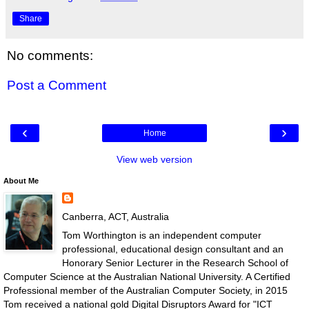
Share
No comments:
Post a Comment
‹
›
Home
View web version
About Me
Canberra, ACT, Australia
Tom Worthington is an independent computer
professional, educational design consultant and an
Honorary Senior Lecturer in the Research School of
Computer Science at the Australian National University. A Certified
Professional member of the Australian Computer Society, in 2015
Tom received a national gold Digital Disruptors Award for "ICT