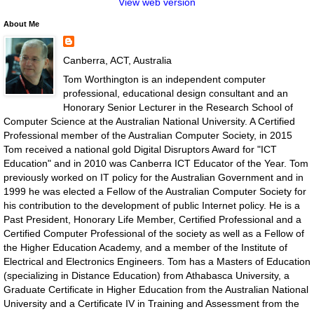
View web version
About Me
Canberra, ACT, Australia
Tom Worthington is an independent computer
professional, educational design consultant and an
Honorary Senior Lecturer in the Research School of
Computer Science at the Australian National University. A Certified
Professional member of the Australian Computer Society, in 2015
Tom received a national gold Digital Disruptors Award for "ICT
Education" and in 2010 was Canberra ICT Educator of the Year. Tom
previously worked on IT policy for the Australian Government and in
1999 he was elected a Fellow of the Australian Computer Society for
his contribution to the development of public Internet policy. He is a
Past President, Honorary Life Member, Certified Professional and a
Certified Computer Professional of the society as well as a Fellow of
the Higher Education Academy, and a member of the Institute of
Electrical and Electronics Engineers. Tom has a Masters of Education
(specializing in Distance Education) from Athabasca University, a
Graduate Certificate in Higher Education from the Australian National
University and a Certificate IV in Training and Assessment from the