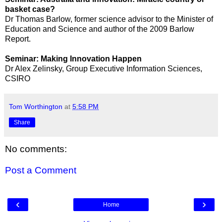
basket case?
Dr Thomas Barlow, former science advisor to the Minister of
Education and Science and author of the 2009 Barlow
Report.
Seminar: Making Innovation Happen
Dr Alex Zelinsky, Group Executive Information Sciences,
CSIRO
Tom Worthington
at
5:58 PM
Share
No comments:
Post a Comment
‹
›
Home