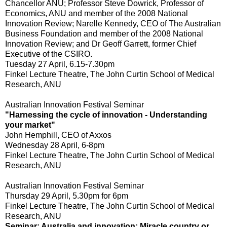
Chancellor ANU; Professor Steve Dowrick, Professor of
Economics, ANU and member of the 2008 National
Innovation Review; Narelle Kennedy, CEO of The Australian
Business Foundation and member of the 2008 National
Innovation Review; and Dr Geoff Garrett, former Chief
Executive of the CSIRO.
Tuesday 27 April, 6.15-7.30pm
Finkel Lecture Theatre, The John Curtin School of Medical
Research, ANU
Australian Innovation Festival Seminar
"Harnessing the cycle of innovation - Understanding
your market"
John Hemphill, CEO of Axxos
Wednesday 28 April, 6-8pm
Finkel Lecture Theatre, The John Curtin School of Medical
Research, ANU
Australian Innovation Festival Seminar
Thursday 29 April, 5.30pm for 6pm
Finkel Lecture Theatre, The John Curtin School of Medical
Research, ANU
Seminar: Australia and innovation: Miracle country or