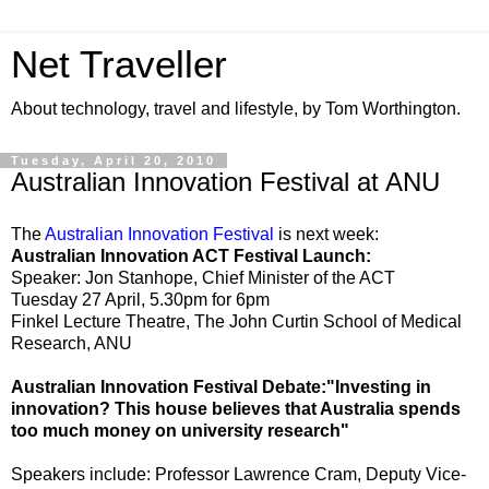
Net Traveller
About technology, travel and lifestyle, by Tom Worthington.
Tuesday, April 20, 2010
Australian Innovation Festival at ANU
The
Australian Innovation Festival
is next week:
Australian Innovation ACT Festival Launch:
Speaker: Jon Stanhope, Chief Minister of the ACT
Tuesday 27 April, 5.30pm for 6pm
Finkel Lecture Theatre, The John Curtin School of Medical
Research, ANU
Australian Innovation Festival Debate:"Investing in
innovation? This house believes that Australia spends
too much money on university research"
Speakers include: Professor Lawrence Cram, Deputy Vice-