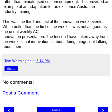
rather than miniaturised custom equipment. This provided an
example of an adaptation for an existence Australian
industry: mining.
This was the third and last of the innovation week events.
While better than the first of the week, it was not as good as
the usual weekly ACT
Innovation presentation. The lesson I have taken away from
the week is that innovation is about doing things, not talking
about them.
Tom Worthington
at
8:14 PM
Share
No comments:
Post a Comment
‹
›
Home