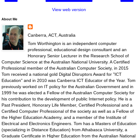
View web version
About Me
Canberra, ACT, Australia
Tom Worthington is an independent computer
professional, educational design consultant and an
Honorary Senior Lecturer in the Research School of
Computer Science at the Australian National University. A Certified
Professional member of the Australian Computer Society, in 2015
Tom received a national gold Digital Disruptors Award for "ICT
Education" and in 2010 was Canberra ICT Educator of the Year. Tom
previously worked on IT policy for the Australian Government and in
1999 he was elected a Fellow of the Australian Computer Society for
his contribution to the development of public Internet policy. He is a
Past President, Honorary Life Member, Certified Professional and a
Certified Computer Professional of the society as well as a Fellow of
the Higher Education Academy, and a member of the Institute of
Electrical and Electronics Engineers. Tom has a Masters of Education
(specializing in Distance Education) from Athabasca University, a
Graduate Certificate in Higher Education from the Australian National