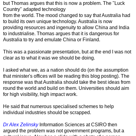
but Thomas argues that this is now a problem. The "Luck
Country" adapted technology
from the world. The mood changed to say that Australia had
to build its own unique technology. Australia is now
providing resources and ingenuity to allow China and India
to industrialise. Thomas argues that it is dangerous for
Australia to try and emulate China or Finland.
This was a passionate presentation, but at the end I was not
clear as to what it was we should be doing.
I asked what we, as a nation should do (on the assumption
that minister's offices will be reading this blog posting). The
response was that Australia should take the best ideas from
round the world and build on them. Universities should aim
for high visibility, high impact work.
He said that numerous specialised schemes to help
individual industries should be scrapped.
Dr Alex Zelinsky
Information Sciences at CSIRO then
argued the problem was not government programs, but a