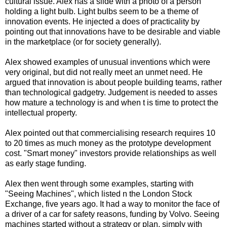
cultural issue. Alex has a slide with a photo of a person
holding a light bulb. Light bulbs seem to be a theme of
innovation events. He injected a does of practicality by
pointing out that innovations have to be desirable and viable
in the marketplace (or for society generally).
Alex showed examples of unusual inventions which were
very original, but did not really meet an unmet need. He
argued that innovation is about people building teams, rather
than technological gadgetry. Judgement is needed to asses
how mature a technology is and when t is time to protect the
intellectual property.
Alex pointed out that commercialising research requires 10
to 20 times as much money as the prototype development
cost. "Smart money" investors provide relationships as well
as early stage funding.
Alex then went through some examples, starting with
"Seeing Machines", which listed n the London Stock
Exchange, five years ago. It had a way to monitor the face of
a driver of a car for safety reasons, funding by Volvo. Seeing
machines started without a strategy or plan, simply with