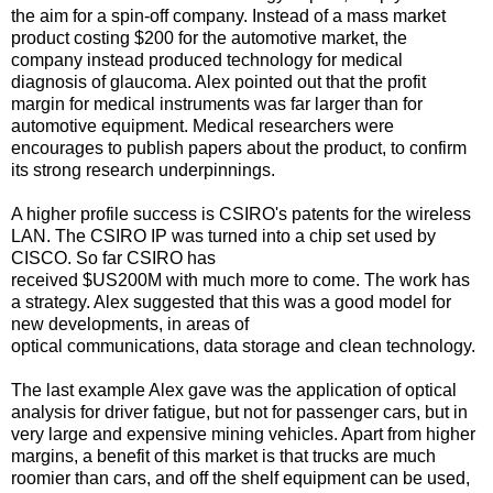
the aim for a spin-off company. Instead of a mass market
product costing $200 for the automotive market, the
company instead produced technology for medical
diagnosis of glaucoma. Alex pointed out that the profit
margin for medical instruments was far larger than for
automotive equipment. Medical researchers were
encourages to publish papers about the product, to confirm
its strong research underpinnings.
A higher profile success is CSIRO's patents for the wireless
LAN. The CSIRO IP was turned into a chip set used by
CISCO. So far CSIRO has
received $US200M with much more to come. The work has
a strategy. Alex suggested that this was a good model for
new developments, in areas of
optical communications, data storage and clean technology.
The last example Alex gave was the application of optical
analysis for driver fatigue, but not for passenger cars, but in
very large and expensive mining vehicles. Apart from higher
margins, a benefit of this market is that trucks are much
roomier than cars, and off the shelf equipment can be used,