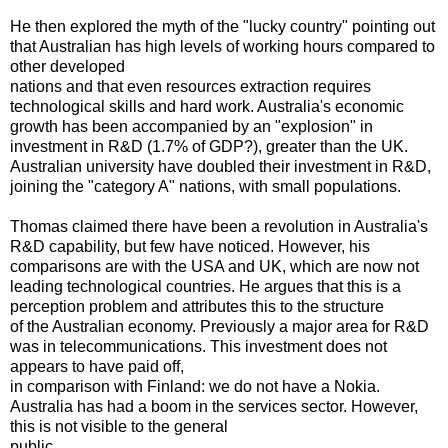
He then explored the myth of the "lucky country" pointing out
that Australian has high levels of working hours compared to
other developed
nations and that even resources extraction requires
technological skills and hard work. Australia's economic
growth has been accompanied by an "explosion" in
investment in R&D (1.7% of GDP?), greater than the UK.
Australian university have doubled their investment in R&D,
joining the "category A" nations, with small populations.
Thomas claimed there have been a revolution in Australia's
R&D capability, but few have noticed. However, his
comparisons are with the USA and UK, which are now not
leading technological countries. He argues that this is a
perception problem and attributes this to the structure
of the Australian economy. Previously a major area for R&D
was in telecommunications. This investment does not
appears to have paid off,
in comparison with Finland: we do not have a Nokia.
Australia has had a boom in the services sector. However,
this is not visible to the general
public.