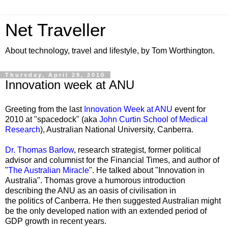
Net Traveller
About technology, travel and lifestyle, by Tom Worthington.
Thursday, April 29, 2010
Innovation week at ANU
Greeting from the last
Innovation Week at ANU
event for
2010 at "
spacedock
" (aka
John Curtin School of Medical
Research
), Australian National University, Canberra.
Dr. Thomas Barlow
, research strategist, former political
advisor and columnist for the Financial Times, and author of
"
The Australian Miracle
". He talked about "Innovation in
Australia". Thomas grove a humorous introduction
describing the ANU as an oasis of civilisation in
the politics of Canberra. He then suggested Australian might
be the only developed nation with an extended period of
GDP growth in recent years.