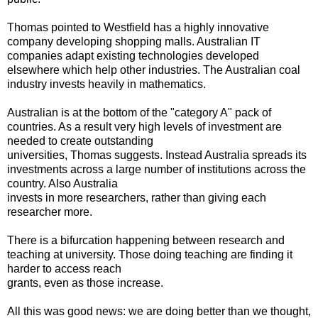
Thomas pointed to Westfield has a highly innovative
company developing shopping malls. Australian IT
companies adapt existing technologies developed
elsewhere which help other industries. The Australian coal
industry invests heavily in mathematics.
Australian is at the bottom of the "category A" pack of
countries. As a result very high levels of investment are
needed to create outstanding
universities, Thomas suggests. Instead Australia spreads its
investments across a large number of institutions across the
country. Also Australia
invests in more researchers, rather than giving each
researcher more.
There is a bifurcation happening between research and
teaching at university. Those doing teaching are finding it
harder to access reach
grants, even as those increase.
All this was good news: we are doing better than we thought,