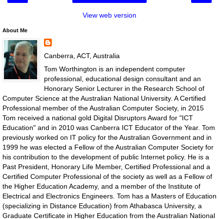
View web version
About Me
Canberra, ACT, Australia
Tom Worthington is an independent computer
professional, educational design consultant and an
Honorary Senior Lecturer in the Research School of
Computer Science at the Australian National University. A Certified
Professional member of the Australian Computer Society, in 2015
Tom received a national gold Digital Disruptors Award for "ICT
Education" and in 2010 was Canberra ICT Educator of the Year. Tom
previously worked on IT policy for the Australian Government and in
1999 he was elected a Fellow of the Australian Computer Society for
his contribution to the development of public Internet policy. He is a
Past President, Honorary Life Member, Certified Professional and a
Certified Computer Professional of the society as well as a Fellow of
the Higher Education Academy, and a member of the Institute of
Electrical and Electronics Engineers. Tom has a Masters of Education
(specializing in Distance Education) from Athabasca University, a
Graduate Certificate in Higher Education from the Australian National