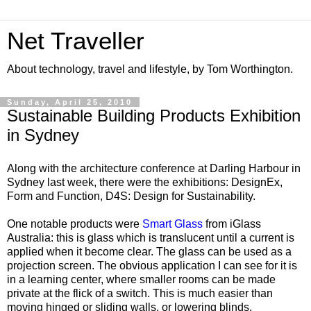
Net Traveller
About technology, travel and lifestyle, by Tom Worthington.
Sunday, April 25, 2010
Sustainable Building Products Exhibition
in Sydney
Along with the architecture conference at Darling Harbour in
Sydney last week, there were the exhibitions: DesignEx,
Form and Function, D4S: Design for Sustainability.
One notable products were
Smart Glass
from iGlass
Australia: this is glass which is translucent until a current is
applied when it become clear. The glass can be used as a
projection screen. The obvious application I can see for it is
in a learning center, where smaller rooms can be made
private at the flick of a switch. This is much easier than
moving hinged or sliding walls, or lowering blinds.