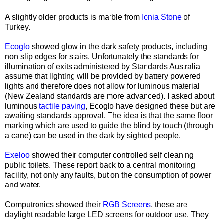
A slightly older products is marble from
Ionia Stone
of
Turkey.
Ecoglo
showed glow in the dark safety products, including
non slip edges for stairs. Unfortunately the standards for
illumination of exits administered by Standards Australia
assume that lighting will be provided by battery powered
lights and therefore does not allow for luminous material
(New Zealand standards are more advanced). I asked about
luminous
tactile paving
, Ecoglo have designed these but are
awaiting standards approval. The idea is that the same floor
marking which are used to guide the blind by touch (through
a cane) can be used in the dark by sighted people.
Exeloo
showed their computer controlled self cleaning
public toilets. These report back to a central monitoring
facility, not only any faults, but on the consumption of power
and water.
Computronics showed their
RGB Screens
, these are
daylight readable large LED screens for outdoor use. They