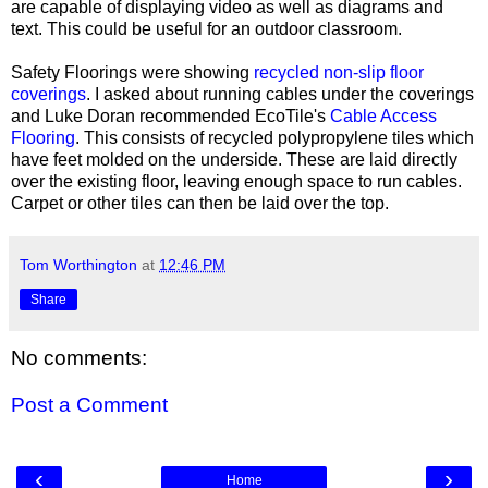
are capable of displaying video as well as diagrams and
text. This could be useful for an outdoor classroom.
Safety Floorings were showing
recycled non-slip floor
coverings
. I asked about running cables under the coverings
and Luke Doran recommended EcoTile's
Cable Access
Flooring
. This consists of recycled polypropylene tiles which
have feet molded on the underside. These are laid directly
over the existing floor, leaving enough space to run cables.
Carpet or other tiles can then be laid over the top.
Tom Worthington
at
12:46 PM
Share
No comments:
Post a Comment
‹
›
Home