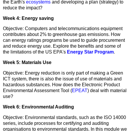
the Earth's
ecosystems
and developing a plan (strategy) to
reduce the impact?
Week 4: Energy saving
Objective: Computers and telecommunications equipment
contributes about 2% to greenhouse gas emissions. How
can energy ratings programs be used to guide procurement
and reduce energy use. Explore the benefits and some of
the limitations of the US EPA's
Energy Star Program
.
Week 5: Materials Use
Objective: Energy reduction is only part of making a Green
ICT system, there is also the issue of use of materials and
hazardous substances. How does the Electronic Product
Environmental Assessment Tool (
EPEAT
) deal with material
use?
Week 6: Environmental Auditing
Objective: Environmental standards, such as the ISO 14000
series, include processes for certifying and auditing
organisations to environmental standards. In this module we