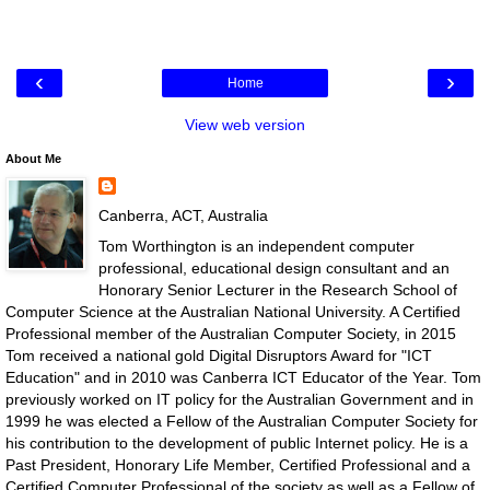
‹
›
Home
View web version
About Me
Canberra, ACT, Australia
Tom Worthington is an independent computer
professional, educational design consultant and an
Honorary Senior Lecturer in the Research School of
Computer Science at the Australian National University. A Certified
Professional member of the Australian Computer Society, in 2015
Tom received a national gold Digital Disruptors Award for "ICT
Education" and in 2010 was Canberra ICT Educator of the Year. Tom
previously worked on IT policy for the Australian Government and in
1999 he was elected a Fellow of the Australian Computer Society for
his contribution to the development of public Internet policy. He is a
Past President, Honorary Life Member, Certified Professional and a
Certified Computer Professional of the society as well as a Fellow of