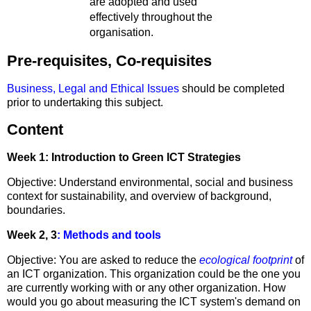
are adopted and used
effectively throughout the
organisation.
Pre-requisites, Co-requisites
Business, Legal and Ethical Issues
should be completed
prior to undertaking this subject.
Content
Week 1: Introduction to Green ICT Strategies
Objective: Understand environmental, social and business
context for sustainability, and overview of background,
boundaries.
Week 2, 3
: Methods and tools
Objective: You are asked to reduce the
ecological footprint
of
an ICT organization. This organization could be the one you
are currently working with or any other organization. How
would you go about measuring the ICT system's demand on