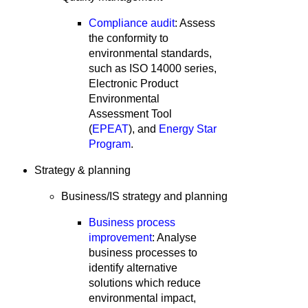
Compliance audit
: Assess
the conformity to
environmental standards,
such as ISO 14000 series,
Electronic Product
Environmental
Assessment Tool
(
EPEAT
), and
Energy Star
Program
.
Strategy & planning
Business/IS strategy and planning
Business process
improvement
: Analyse
business processes to
identify alternative
solutions which reduce
environmental impact,