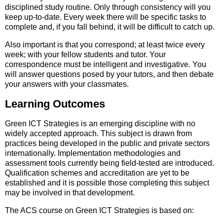
disciplined study routine. Only through consistency will you
keep up-to-date. Every week there will be specific tasks to
complete and, if you fall behind, it will be difficult to catch up.
Also important is that you correspond; at least twice every
week; with your fellow students and tutor. Your
correspondence must be intelligent and investigative. You
will answer questions posed by your tutors, and then debate
your answers with your classmates.
Learning Outcomes
Green ICT Strategies is an emerging discipline with no
widely accepted approach. This subject is drawn from
practices being developed in the public and private sectors
internationally. Implementation methodologies and
assessment tools currently being field-tested are introduced.
Qualification schemes and accreditation are yet to be
established and it is possible those completing this subject
may be involved in that development.
The ACS course on Green ICT Strategies is based on: