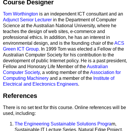
Course Designer
Tom Worthington
is an independent ICT consultant and an
Adjunct Senior Lecturer
in the Department of Computer
Science at the Australian National University, where he
teaches the design of web sites, e-commerce and
professional ethics. In addition, he has an interest in
environmental design, and is the founding chair of the
ACS
Green ICT Group
. In 1999 Tom was elected a Fellow of the
Australian Computer Society for his contribution to the
development of public Internet policy. He is a past president,
Fellow and Honorary Life Member of the
Australian
Computer Society
, a voting member of the
Association for
Computing Machinery
and a member of the
Institute of
Electrical and Electronics Engineers
.
References
There is no set text for this course. Online references will be
used, including:
The Engineering Sustainable Solutions Progra
m,
Sustainable IT Lecture Series, Natural Edge Project,