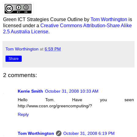
Green ICT Strategies Course Outline
by
Tom Worthington
is
licensed under a
Creative Commons Attribution-Share Alike
2.5 Australia License
.
Tom Worthington
at
6:59 PM
Share
2 comments:
Kerrie Smith
October 31, 2008 10:33 AM
Hello Tom. Have you seen
http://www.cosn.org/greencomputing/?
Reply
Tom Worthington
October 31, 2008 6:19 PM