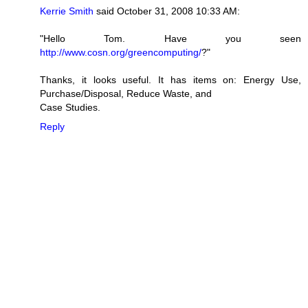
Kerrie Smith
said October 31, 2008 10:33 AM:
"Hello Tom. Have you seen
http://www.cosn.org/greencomputing/
?"
Thanks, it looks useful. It has items on: Energy Use,
Purchase/Disposal, Reduce Waste, and
Case Studies.
Reply