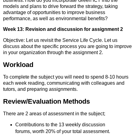
business. How do you incorporate Green ICT into the
models and plans to drive forward the strategy, taking
advantage of opportunities to improve business
performance, as well as environmental benefits?
Week 13: Revision and discussion for assignment 2
Objective: Let us revisit the Service Life Cycle. Let us
discuss about the specific process you are going to improve
in your organization through the assignment 2.
Workload
To complete the subject you will need to spend 8-10 hours
each week reading, communicating with colleagues and
tutors, and preparing assignments.
Review/Evaluation Methods
There are 2 areas of assessment in the subject;
Contributions to the 13 weekly discussion
forums, worth 20% of your total assessment.