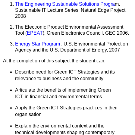
The Engineering Sustainable Solutions Progra
m,
Sustainable IT Lecture Series, Natural Edge Project,
2008
The Electronic Product Environmental Assessment
Tool (
EPEAT
), Green Electronics Council. GEC 2006.
Energy Star Program
, U.S. Environmental Protection
Agency and the U.S. Department of Energy, 2007
At the completion of this subject the student can:
Describe need for Green ICT Strategies and its
relevance to business and the community
Articulate the benefits of implementing Green
ICT, in financial and environmental terms
Apply the Green ICT Strategies practices in their
organisation
Explain the environmental context and the
technical developments shaping contemporary