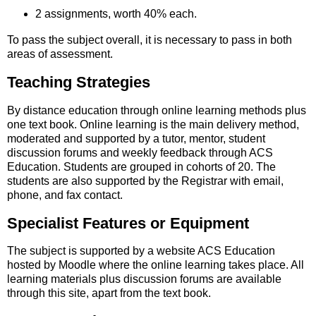
2 assignments, worth 40% each.
To pass the subject overall, it is necessary to pass in both
areas of assessment.
Teaching Strategies
By distance education through online learning methods plus
one text book. Online learning is the main delivery method,
moderated and supported by a tutor, mentor, student
discussion forums and weekly feedback through ACS
Education. Students are grouped in cohorts of 20. The
students are also supported by the Registrar with email,
phone, and fax contact.
Specialist Features or Equipment
The subject is supported by a website ACS Education
hosted by Moodle where the online learning takes place. All
learning materials plus discussion forums are available
through this site, apart from the text book.