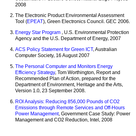
2008
The Electronic Product Environmental Assessment
Tool (
EPEAT
), Green Electronics Council. GEC 2006.
Energy Star Program
, U.S. Environmental Protection
Agency and the U.S. Department of Energy, 2007
ACS Policy Statement for Green ICT
, Australian
Computer Society,
16 August 2007
The Personal Computer and Monitors Energy
Efficiency Strategy
, Tom Worthington, Report and
Recommended Plan of Action, prepared for the
Department of Environment, Heritage and the Arts,
Version 1.0, 23 September 2008.
ROI Analysis: Reducing 856,000 Pounds of CO2
Emissions through Remote Services and Off-Hours
Power Management
, Government Case Study: Power
Management and CO2 Reduction, Intel, 2008