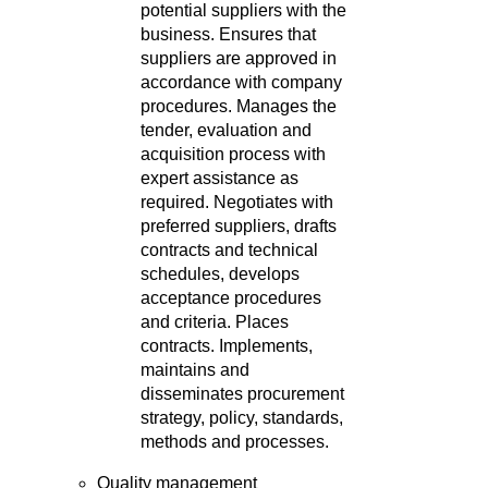
potential suppliers with the
business. Ensures that
suppliers are approved in
accordance with company
procedures. Manages the
tender, evaluation and
acquisition process with
expert assistance as
required. Negotiates with
preferred suppliers, drafts
contracts and technical
schedules, develops
acceptance procedures
and criteria. Places
contracts. Implements,
maintains and
disseminates procurement
strategy, policy, standards,
methods and processes.
Quality management