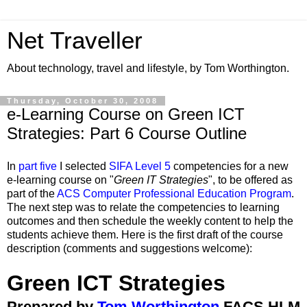
Net Traveller
About technology, travel and lifestyle, by Tom Worthington.
Thursday, October 30, 2008
e-Learning Course on Green ICT
Strategies: Part 6 Course Outline
In
part five
I selected
SIFA Level 5
competencies for a new
e-learning course on "
Green IT Strategies
", to be offered as
part of the
ACS Computer Professional Education Program
.
The next step was to relate the competencies to learning
outcomes and then schedule the weekly content to help the
students achieve them. Here is the first draft of the course
description (comments and suggestions welcome):
Green ICT Strategies
Prepared by
Tom Worthington
FACS HLM