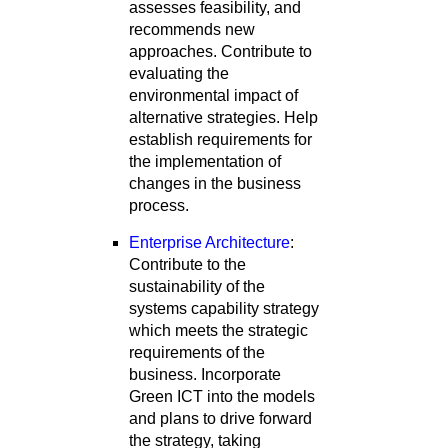
assesses feasibility, and
recommends new
approaches. Contribute to
evaluating the
environmental impact of
alternative strategies. Help
establish requirements for
the implementation of
changes in the business
process.
Enterprise Architecture
:
Contribute to the
sustainability of the
systems capability strategy
which meets the strategic
requirements of the
business. Incorporate
Green ICT into the models
and plans to drive forward
the strategy, taking