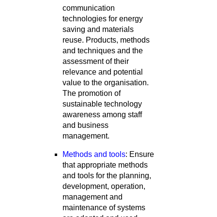
communication
technologies for energy
saving and materials
reuse. Products, methods
and techniques and the
assessment of their
relevance and potential
value to the organisation.
The promotion of
sustainable technology
awareness among staff
and business
management.
Methods and tools
: Ensure
that appropriate methods
and tools for the planning,
development, operation,
management and
maintenance of systems