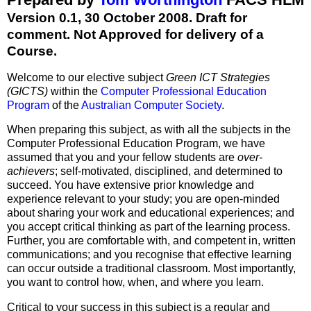
Version 0.1, 30 October 2008. Draft for
comment. Not Approved for delivery of a
Course.
Welcome to our elective subject
Green ICT Strategies
(GICTS)
within the
Computer Professional Education
Program
of the
Australian Computer Society
.
When preparing this subject, as with all the subjects in the
Computer Professional Education Program, we have
assumed that you and your fellow students are
over-
achievers
; self-motivated, disciplined, and determined to
succeed. You have extensive prior knowledge and
experience relevant to your study; you are open-minded
about sharing your work and educational experiences; and
you accept critical thinking as part of the learning process.
Further, you are comfortable with, and competent in, written
communications; and you recognise that effective learning
can occur outside a traditional classroom. Most importantly,
you want to control how, when, and where you learn.
Critical to your success in this subject is a regular and