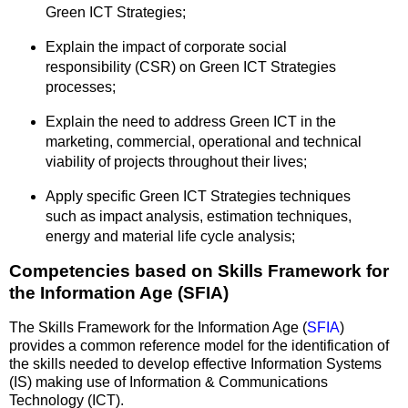
Green ICT Strategies;
Explain the impact of corporate social
responsibility (CSR) on Green ICT Strategies
processes;
Explain the need to address Green ICT in the
marketing, commercial, operational and technical
viability of projects throughout their lives;
Apply specific Green ICT Strategies techniques
such as impact analysis, estimation techniques,
energy and material life cycle analysis;
Competencies based on Skills Framework for
the Information Age (SFIA)
The Skills Framework for the Information Age (
SFIA
)
provides a common reference model for the identification of
the skills needed to develop effective Information Systems
(IS) making use of Information & Communications
Technology (ICT).