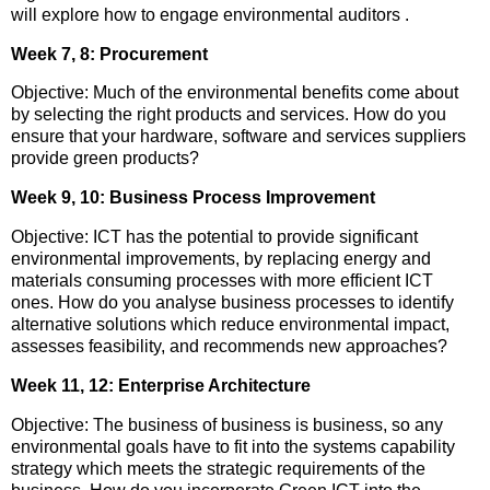
will explore how to engage environmental auditors .
Week 7, 8: Procurement
Objective: Much of the environmental benefits come about
by selecting the right products and services. How do you
ensure that your hardware, software and services suppliers
provide green products?
Week 9, 10: Business Process Improvement
Objective: ICT has the potential to provide significant
environmental improvements, by replacing energy and
materials consuming processes with more efficient ICT
ones. How do you analyse business processes to identify
alternative solutions which reduce environmental impact,
assesses feasibility, and recommends new approaches?
Week 11, 12: Enterprise Architecture
Objective: The business of business is business, so any
environmental goals have to fit into the systems capability
strategy which meets the strategic requirements of the