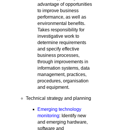
advantage of opportunities
to improve business
performance, as well as
environmental benefits.
Takes responsibility for
investigative work to
determine requirements
and specify effective
business processes,
through improvements in
information systems, data
management, practices,
procedures, organisation
and equipment.
Technical strategy and planning
Emerging technology
monitoring
: Identify new
and emerging hardware,
software and