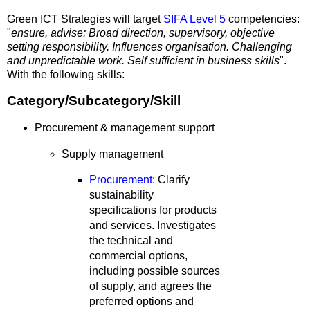
Green ICT Strategies will target
SIFA Level 5
competencies:
"
ensure, advise:
Broad direction, supervisory, objective
setting responsibility. Influences organisation. Challenging
and unpredictable work. Self sufficient in business skills
".
With the following skills:
Category/Subcategory/Skill
Procurement & management support
Supply management
Procurement
: Clarify
sustainability
specifications for products
and services. Investigates
the technical and
commercial options,
including possible sources
of supply, and agrees the
preferred options and