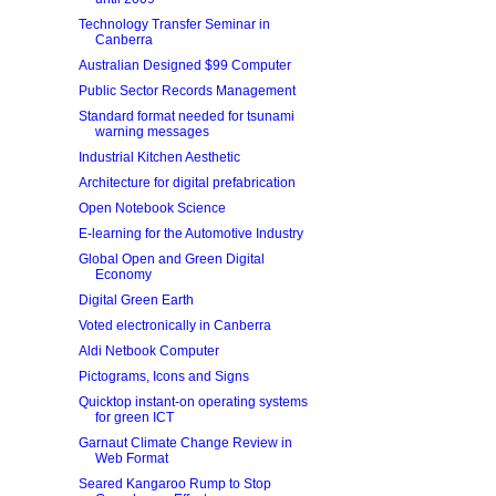
Technology Transfer Seminar in
Canberra
Australian Designed $99 Computer
Public Sector Records Management
Standard format needed for tsunami
warning messages
Industrial Kitchen Aesthetic
Architecture for digital prefabrication
Open Notebook Science
E-learning for the Automotive Industry
Global Open and Green Digital
Economy
Digital Green Earth
Voted electronically in Canberra
Aldi Netbook Computer
Pictograms, Icons and Signs
Quicktop instant-on operating systems
for green ICT
Garnaut Climate Change Review in
Web Format
Seared Kangaroo Rump to Stop