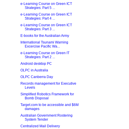
e-Learning Course on Green ICT
Strategies: Part 5 ...
e-Learning Course on Green ICT
Strategies: Part 4 ...
e-Learning Course on Green ICT
Strategies: Part 3 ...
E-books for the Australian Army
International Tsunami Warning
Excercise Pacific Wa...
e-Learning Course on Green IT
Strategies: Part 2 ...
Android desktop PC
OLPC in Australia
OLPC Canberra Day
Records management for Executive
Levels
Simplified Robotics Framework for
Bomb Disposal
Target.com to be accessible and $6M
damages
Australian Government Rostering
System Tender
Centralized Mail Delivery