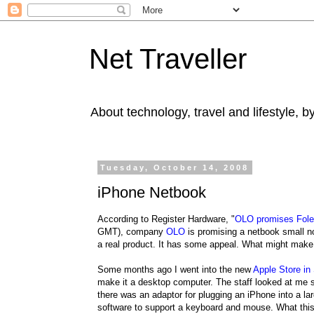
Net Traveller
About technology, travel and lifestyle, 
Tuesday, October 14, 2008
iPhone Netbook
According to Register Hardware, "
OLO promises Foleo
GMT), company
OLO
is promising a netbook small no
a real product. It has some appeal. What might mak
Some months ago I went into the new
Apple Store in
make it a desktop computer. The staff looked at me s
there was an adaptor for plugging an iPhone into a l
software to support a keyboard and mouse. What this 