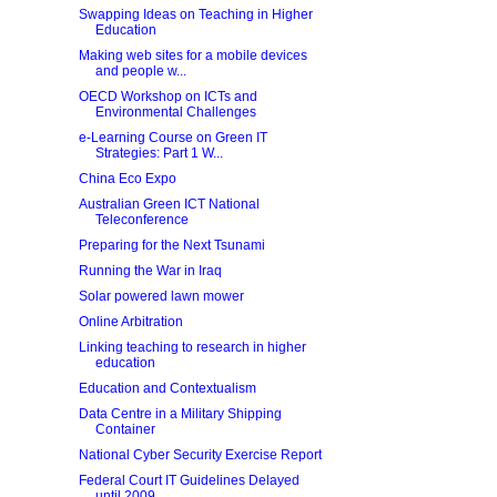
Swapping Ideas on Teaching in Higher
Education
Making web sites for a mobile devices
and people w...
OECD Workshop on ICTs and
Environmental Challenges
e-Learning Course on Green IT
Strategies: Part 1 W...
China Eco Expo
Australian Green ICT National
Teleconference
Preparing for the Next Tsunami
Running the War in Iraq
Solar powered lawn mower
Online Arbitration
Linking teaching to research in higher
education
Education and Contextualism
Data Centre in a Military Shipping
Container
National Cyber Security Exercise Report
Federal Court IT Guidelines Delayed
until 2009