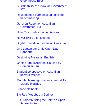
Greenhouse Effect
Sustainability of Australian Government
ICT
Developing e-learning strategies and
benchmarking ...
Gershon Report on Australian
Government ICT
How IT can cut carbon emissions
New JRPIT Editor Needed
Digital Education Revolution Goes Linux
One Laptop per Child Open Day in
Canberra
Designing Australian English
Qantas Airbus Accident Caused by
Computer Fault
Student perspective on Australian
university teach...
Modular learning commons desk at ANU
Library Menzies
iPhone Netbook
Big Red Metrobus in Sydney
EU Project Missing the Point on Open
Access to Pub...