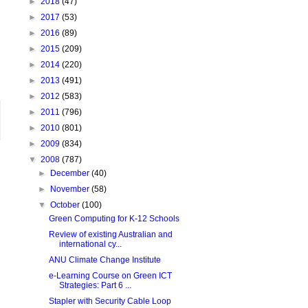
►
2018
(47)
►
2017
(53)
►
2016
(89)
►
2015
(209)
►
2014
(220)
►
2013
(491)
►
2012
(583)
►
2011
(796)
►
2010
(801)
►
2009
(834)
▼
2008
(787)
►
December
(40)
►
November
(58)
▼
October
(100)
Green Computing for K-12 Schools
Review of existing Australian and
international cy...
ANU Climate Change Institute
e-Learning Course on Green ICT
Strategies: Part 6 ...
Stapler with Security Cable Loop