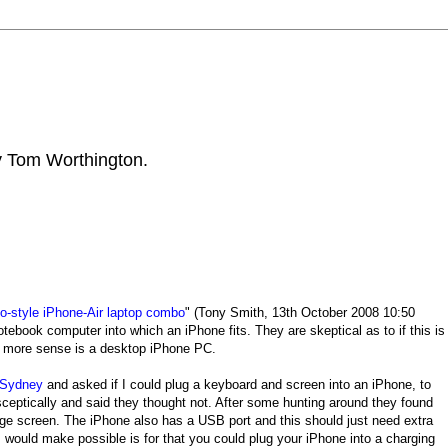
by Tom Worthington.
-style iPhone-Air laptop combo
" (Tony Smith, 13th October 2008 10:50
tebook computer into which an iPhone fits. They are skeptical as to if this is
e more sense is a desktop iPhone PC.
 Sydney
and asked if I could plug a keyboard and screen into an iPhone, to
ceptically and said they thought not. After some hunting around they found
arge screen. The iPhone also has a USB port and this should just need extra
would make possible is for that you could plug your iPhone into a charging