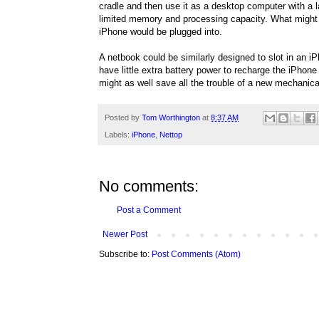
cradle and then use it as a desktop computer with a
limited memory and processing capacity. What might
iPhone would be plugged into.
A netbook could be similarly designed to slot in an iP
have little extra battery power to recharge the iPhone
might as well save all the trouble of a new mechanica
Posted by
Tom Worthington
at
8:37 AM
Labels:
iPhone
,
Nettop
No comments:
Post a Comment
Newer Post
Subscribe to:
Post Comments (Atom)