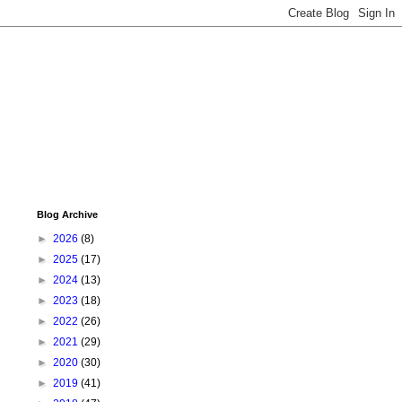
Blog Archive
►
2026
(8)
►
2025
(17)
►
2024
(13)
►
2023
(18)
►
2022
(26)
►
2021
(29)
►
2020
(30)
►
2019
(41)