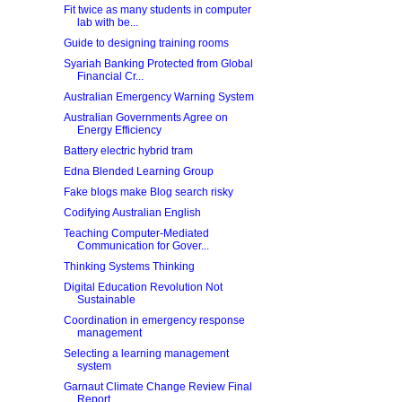
Fit twice as many students in computer
lab with be...
Guide to designing training rooms
Syariah Banking Protected from Global
Financial Cr...
Australian Emergency Warning System
Australian Governments Agree on
Energy Efficiency
Battery electric hybrid tram
Edna Blended Learning Group
Fake blogs make Blog search risky
Codifying Australian English
Teaching Computer-Mediated
Communication for Gover...
Thinking Systems Thinking
Digital Education Revolution Not
Sustainable
Coordination in emergency response
management
Selecting a learning management
system
Garnaut Climate Change Review Final
Report