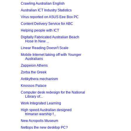
Crawling Australian English
Australian ICT Industry Statistics
Virus reported on ASUS Eee Box PC
Content Delivery Service for ABC
Helping people with ICT
Digitally Fabricated Australian Beach
Hose In New ...
Linear Reading Doesn't Scale
Mobile Internet taking off with Younger
Australians
Zappeion Athens
Zorba the Greek
Antikythera mechanism
Knossos Palace
Computer desk redesign for the National
Library of...
Work Integrated Learning
High speed Australian designed
trimaran warship f...
New Acropolis Museum
Nettops the new desktop PC?