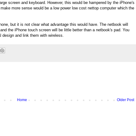
 large screen and keyboard. However, this would be hampered by the iPhone's
 make more sense would be a low power low cost nettop computer which the
hone, but it is not clear what advantage this would have. The netbook will
 and the iPhone touch screen will be little better than a netbook's pad. You
l design and link them with wireless.
Home
Older Post