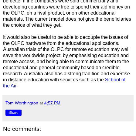
be better if the computers were sold commercially and
developing countries were free to spend their aid money on
the OLPC, on a rival product, or on other educational
materials. The current model does not give the beneficiaries
the choice of what they get.
It would also be useful to be able to decouple the issues of
the OLPC hardware from the educational applications.
Australian trials of the OLPC for remote education may well
save the worldwide project, by emphasising education and
remote access, and being able to communicate them to the
educational and general community based on credible
research. Australia also has a strong tradition and expertise
in distance education with services such as the
School of
the Air
.
Tom Worthington
at
4:57 PM
Share
No comments: