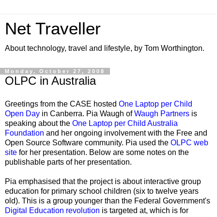
Net Traveller
About technology, travel and lifestyle, by Tom Worthington.
Monday, October 27, 2008
OLPC in Australia
Greetings from the CASE hosted
One Laptop per Child
Open Day
in Canberra. Pia Waugh of
Waugh Partners
is
speaking about the
One Laptop per Child Australia
Foundation
and her ongoing involvement with the Free and
Open Source Software community. Pia used the
OLPC web
site
for her presentation. Below are some notes on the
publishable parts of her presentation.
Pia emphasised that the project is about interactive group
education for primary school children (six to twelve years
old). This is a group younger than the Federal Government's
Digital Education revolution
is targeted at, which is for