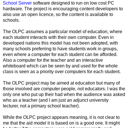
School Server
software designed to run on low cost PC
hardware. The project is encouraging content developers to
also use an open licence, so the content is available to
schools.
The OLPC assumes a particular model of education, where
each student interacts with their own computer. Even in
developed nations this model has not been adopted, with
many schools preferring to have students work in groups,
even where a computer for each student can be afforded.
Also a computer for the teacher and an interactive
whiteboard which can be seen by and used for the whole
class is seen as a priority over computers for each student.
The OLPC project may be aimed at education but many of
those involved are computer people, not educators. I was the
only one who put up their had when the audience was asked
who as a teacher (and I am just an adjunct university
lecturer, not a primary school teacher).
While the OLPC project appears meaning, it is not clear to
me that the aid model it is based on is a good one. It might