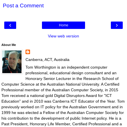
Post a Comment
‹
›
Home
View web version
About Me
Canberra, ACT, Australia
Tom Worthington is an independent computer
professional, educational design consultant and an
Honorary Senior Lecturer in the Research School of
Computer Science at the Australian National University. A Certified
Professional member of the Australian Computer Society, in 2015
Tom received a national gold Digital Disruptors Award for "ICT
Education" and in 2010 was Canberra ICT Educator of the Year. Tom
previously worked on IT policy for the Australian Government and in
1999 he was elected a Fellow of the Australian Computer Society for
his contribution to the development of public Internet policy. He is a
Past President, Honorary Life Member, Certified Professional and a