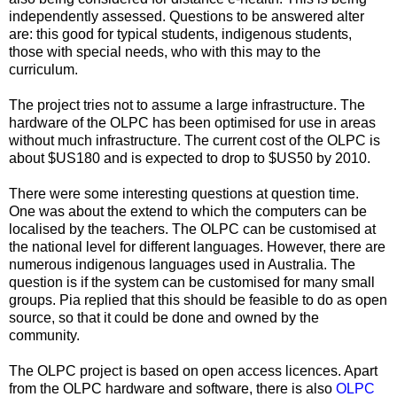
independently assessed. Questions to be answered alter
are: this good for typical students, indigenous students,
those with special needs, who with this may to the
curriculum.
The project tries not to assume a large infrastructure. The
hardware of the OLPC has been optimised for use in areas
without much infrastructure. The current cost of the OLPC is
about $US180 and is expected to drop to $US50 by 2010.
There were some interesting questions at question time.
One was about the extend to which the computers can be
localised by the teachers. The OLPC can be customised at
the national level for different languages. However, there are
numerous indigenous languages used in Australia. The
question is if the system can be customised for many small
groups. Pia replied that this should be feasible to do as open
source, so that it could be done and owned by the
community.
The OLPC project is based on open access licences. Apart
from the OLPC hardware and software, there is also
OLPC