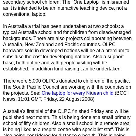
secondary school children. The "One Laptop" is misnamed
as it is intended to be an interactive teaching device, not a
conventional laptop.
In Australia a trial has been undertaken at two schools: a
typical Australia school and for children from disadvantaged
backgrounds. There are also projects collaborating between
Australia, New Zealand and Pacific countries. OLPC
hardware sold in developed nations will be at a premium to
subsidise the cost for developing nations. Also a support
base, both online and with people visiting will be
established. In addition fund raising can be undertaken.
There were 5,000 OLPCs donated to children of the pacific.
The South Pacific Council are working with the countries on
the projects. See:
One laptop for every Niuean child
(BCC
News, 11:01 GMT, Friday, 22 August 2008)
Australia's first trial of the OLPC finished Friday and will be
published next month. This is being done at a small primary
school of fifty children. Also a small school in a remote area
is being liked to a respite centre with specialist staff. This is
also being considered for distance e-health. This is being