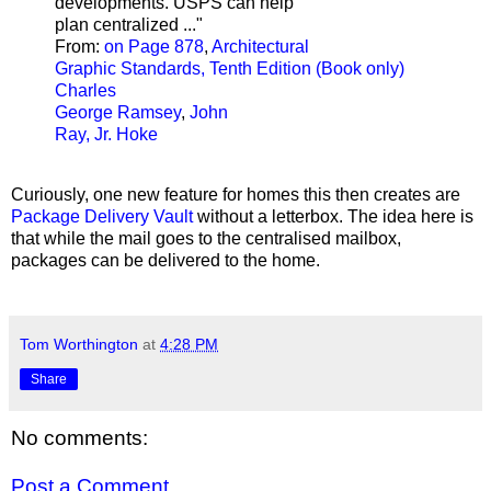
developments. USPS can help
plan centralized ..."
From:
on Page 878
,
Architectural
Graphic Standards, Tenth Edition (Book only)
Charles
George Ramsey
,
John
Ray, Jr. Hoke
Curiously, one new feature for homes this then creates are
Package Delivery Vault
without a letterbox. The idea here is
that while the mail goes to the centralised mailbox,
packages can be delivered to the home.
Tom Worthington
at
4:28 PM
Share
No comments:
Post a Comment