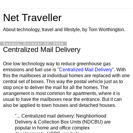
Net Traveller
About technology, travel and lifestyle, by Tom Worthington.
Sunday, October 26, 2008
Centralized Mail Delivery
One low technology way to reduce greenhouse gas
emissions and fuel use is "
Centralized Mail Delivery
". With
this the mailboxes at individual homes are replaced with one
central set of boxes. This way the postal vehicle just as to
stop once to deliver the mail for all the homes. The
arrangement is most common for apartments, where it is
usual to have the mailboxes near the entrance. But it can
also be applied to town houses and detached houses.
"... Centralized mail delivery: Neighborhood
Delivery & Collection Box Units (NDCBU) are
popular in home and office complex