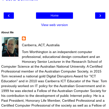
‹
›
Home
View web version
About Me
Canberra, ACT, Australia
Tom Worthington is an independent computer
professional, educational design consultant and an
Honorary Senior Lecturer in the Research School of
Computer Science at the Australian National University. A Certified
Professional member of the Australian Computer Society, in 2015
Tom received a national gold Digital Disruptors Award for "ICT
Education" and in 2010 was Canberra ICT Educator of the Year. Tom
previously worked on IT policy for the Australian Government and in
1999 he was elected a Fellow of the Australian Computer Society for
his contribution to the development of public Internet policy. He is a
Past President, Honorary Life Member, Certified Professional and a
Certified Computer Professional of the society as well as a Fellow of