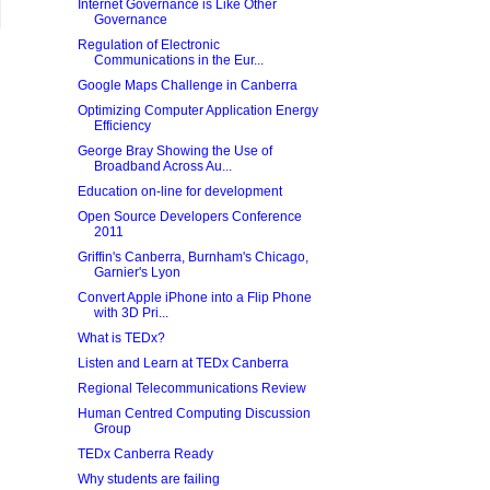
Internet Governance is Like Other
Governance
Regulation of Electronic
Communications in the Eur...
Google Maps Challenge in Canberra
Optimizing Computer Application Energy
Efficiency
George Bray Showing the Use of
Broadband Across Au...
Education on-line for development
Open Source Developers Conference
2011
Griffin's Canberra, Burnham's Chicago,
Garnier's Lyon
Convert Apple iPhone into a Flip Phone
with 3D Pri...
What is TEDx?
Listen and Learn at TEDx Canberra
Regional Telecommunications Review
Human Centred Computing Discussion
Group
TEDx Canberra Ready
Why students are failing