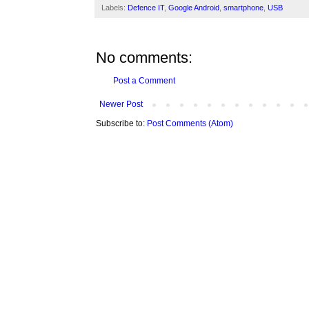
Labels:
Defence IT
,
Google Android
,
smartphone
,
USB
No comments:
Post a Comment
Newer Post
Subscribe to:
Post Comments (Atom)