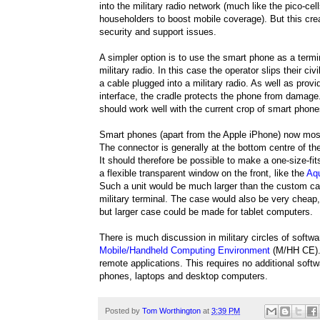
into the military radio network (much like the pico-cel
householders to boost mobile coverage). But this cre
security and support issues.
A simpler option is to use the smart phone as a termin
military radio. In this case the operator slips their civi
a cable plugged into a military radio. As well as prov
interface, the cradle protects the phone from damage
should work well with the current crop of smart phone
Smart phones (apart from the Apple iPhone) now mo
The connector is generally at the bottom centre of t
It should therefore be possible to make a one-size-fit
a flexible transparent window on the front, like the
Aq
Such a unit would be much larger than the custom cas
military terminal. The case would also be very cheap, 
but larger case could be made for tablet computers.
There is much discussion in military circles of softwa
Mobile/Handheld Computing Environment
(M/HH CE). 
remote applications. This requires no additional sof
phones, laptops and desktop computers.
Posted by
Tom Worthington
at
3:39 PM