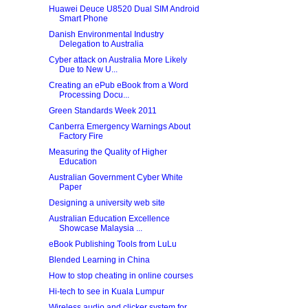
Huawei Deuce U8520 Dual SIM Android
Smart Phone
Danish Environmental Industry
Delegation to Australia
Cyber attack on Australia More Likely
Due to New U...
Creating an ePub eBook from a Word
Processing Docu...
Green Standards Week 2011
Canberra Emergency Warnings About
Factory Fire
Measuring the Quality of Higher
Education
Australian Government Cyber White
Paper
Designing a university web site
Australian Education Excellence
Showcase Malaysia ...
eBook Publishing Tools from LuLu
Blended Learning in China
How to stop cheating in online courses
Hi-tech to see in Kuala Lumpur
Wireless audio and clicker system for