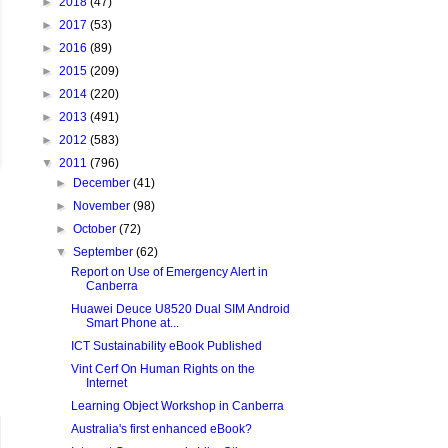
►
2018
(47)
►
2017
(53)
►
2016
(89)
►
2015
(209)
►
2014
(220)
►
2013
(491)
►
2012
(583)
▼
2011
(796)
►
December
(41)
►
November
(98)
►
October
(72)
▼
September
(62)
Report on Use of Emergency Alert in
Canberra
Huawei Deuce U8520 Dual SIM Android
Smart Phone at...
ICT Sustainability eBook Published
Vint Cerf On Human Rights on the
Internet
Learning Object Workshop in Canberra
Australia's first enhanced eBook?