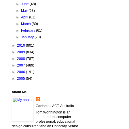
►
June
(48)
►
May
(63)
►
April
(61)
►
March
(80)
►
February
(61)
►
January
(73)
►
2010
(801)
►
2009
(834)
►
2008
(787)
►
2007
(489)
►
2006
(191)
►
2005
(54)
About Me
Canberra, ACT, Australia
Tom Worthington is an
independent computer
professional, educational
design consultant and an Honorary Senior