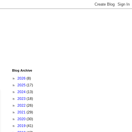
Blog Archive
►
2026
(8)
►
2025
(17)
►
2024
(13)
►
2023
(18)
►
2022
(26)
►
2021
(29)
►
2020
(30)
►
2019
(41)