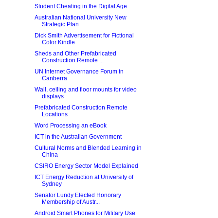
Student Cheating in the Digital Age
Australian National University New
Strategic Plan
Dick Smith Advertisement for Fictional
Color Kindle
Sheds and Other Prefabricated
Construction Remote ...
UN Internet Governance Forum in
Canberra
Wall, ceiling and floor mounts for video
displays
Prefabricated Construction Remote
Locations
Word Processing an eBook
ICT in the Australian Government
Cultural Norms and Blended Learning in
China
CSIRO Energy Sector Model Explained
ICT Energy Reduction at University of
Sydney
Senator Lundy Elected Honorary
Membership of Austr...
Android Smart Phones for Military Use