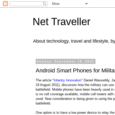
Net Traveller
About technology, travel and lifestyle, 
Sunday, September 18, 2011
Android Smart Phones for Milit
The article "
Infantry Innovation
" Daniel Wasserbly, J
24 August 2011), discusses how the military can use
battlefield. Mobile phones have been heavily used in
is no cell coverage available, mobile cell towers with 
used. Now consideration is being given to using the 
battlefield.
One option is to have a low power device to relay th