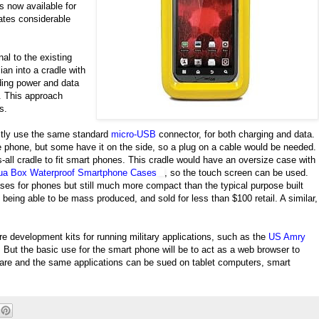
ls now available for
ates considerable
al to the existing
lian into a cradle with
iding power and data
. This approach
s.
stly use the same standard
micro-USB
connector, for both charging and data.
he phone, but some have it on the side, so a plug on a cable would be needed.
s-all cradle to fit smart phones. This cradle would have an oversize case with
ua Box Waterproof Smartphone Cases
, so the touch screen can be used.
es for phones but still much more compact than the typical purpose built
being able to be mass produced, and sold for less than $100 retail. A similar,
re development kits for running military applications, such as the
US Amry
But the basic use for the smart phone will be to act as a web browser to
tware and the same applications can be sued on tablet computers, smart