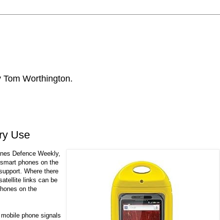
by Tom Worthington.
ary Use
anes Defence Weekly,
 smart phones on the
 support. Where there
satellite links can be
phones on the
e mobile phone signals