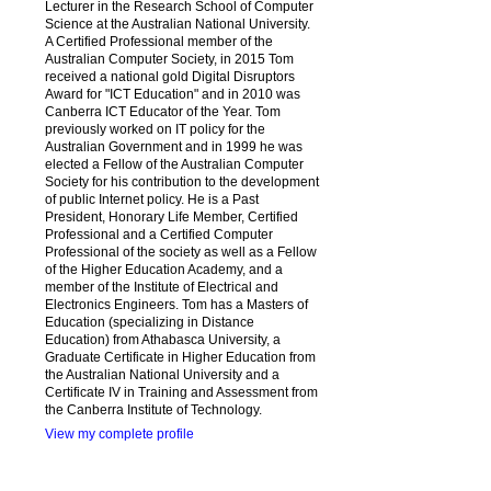
Lecturer in the Research School of Computer
Science at the Australian National University.
A Certified Professional member of the
Australian Computer Society, in 2015 Tom
received a national gold Digital Disruptors
Award for "ICT Education" and in 2010 was
Canberra ICT Educator of the Year. Tom
previously worked on IT policy for the
Australian Government and in 1999 he was
elected a Fellow of the Australian Computer
Society for his contribution to the development
of public Internet policy. He is a Past
President, Honorary Life Member, Certified
Professional and a Certified Computer
Professional of the society as well as a Fellow
of the Higher Education Academy, and a
member of the Institute of Electrical and
Electronics Engineers. Tom has a Masters of
Education (specializing in Distance
Education) from Athabasca University, a
Graduate Certificate in Higher Education from
the Australian National University and a
Certificate IV in Training and Assessment from
the Canberra Institute of Technology.
View my complete profile