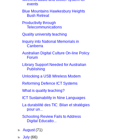
events
Blue Mountains Hawkesbury Heights
Bush Retreat
Productivity through
Telecommunications
Quality university teaching
Inquiry into National Memorials in
Canberra
Australian Digital Culture On-line Policy
Forum
Library Support Needed for Australian
Publishing
Unlocking a USB Wireless Modem
Reforming Defence ICT Systems
What is quality teaching?
ICT Sustainability in Nine Languages
La durabilité des TIC: Bilan et stratégies
pour un...
Schooling Review Fails to Address
Digital Educatio...
►
August
(71)
►
July
(66)