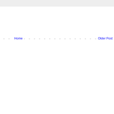
Home
Older Post