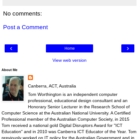
No comments:
Post a Comment
‹
›
Home
View web version
About Me
Canberra, ACT, Australia
Tom Worthington is an independent computer
professional, educational design consultant and an
Honorary Senior Lecturer in the Research School of
Computer Science at the Australian National University. A Certified
Professional member of the Australian Computer Society, in 2015
Tom received a national gold Digital Disruptors Award for "ICT
Education" and in 2010 was Canberra ICT Educator of the Year. Tom
previously worked on IT policy for the Australian Government and in