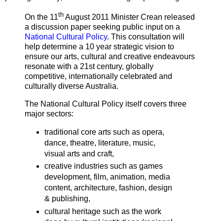
th
On the 11
August 2011 Minister Crean released
a discussion paper seeking public input on a
National Cultural Policy
. This consultation will
help determine a 10 year strategic vision to
ensure our arts, cultural and creative endeavours
resonate with a 21st century, globally
competitive, internationally celebrated and
culturally diverse Australia.
The National Cultural Policy itself covers three
major sectors:
traditional core arts such as opera,
dance, theatre, literature, music,
visual arts and craft,
creative industries such as games
development, film, animation, media
content, architecture, fashion, design
& publishing,
cultural heritage such as the work