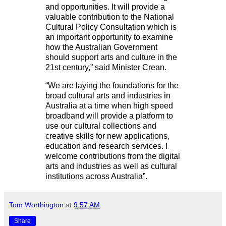
and opportunities. It will provide a
valuable contribution to the National
Cultural Policy Consultation which is
an important opportunity to examine
how the Australian Government
should support arts and culture in the
21st century,” said Minister Crean.
“We are laying the foundations for the
broad cultural arts and industries in
Australia at a time when high speed
broadband will provide a platform to
use our cultural collections and
creative skills for new applications,
education and research services. I
welcome contributions from the digital
arts and industries as well as cultural
institutions across Australia”.
Tom Worthington
at
9:57 AM
Share