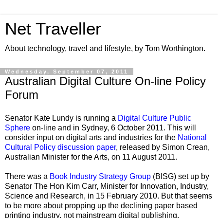
Net Traveller
About technology, travel and lifestyle, by Tom Worthington.
Wednesday, September 07, 2011
Australian Digital Culture On-line Policy
Forum
Senator Kate Lundy is running a
Digital Culture Public
Sphere
on-line and in Sydney, 6 October 2011. This will
consider input on digital arts and industries for the
National
Cultural Policy discussion paper
, released by Simon Crean,
Australian Minister for the Arts, on 11 August 2011.
There was a
Book Industry Strategy Group
(BISG) set up by
Senator The Hon Kim Carr, Minister for Innovation, Industry,
Science and Research, in 15 February 2010. But that seems
to be more about propping up the declining paper based
printing industry, not mainstream digital publishing.