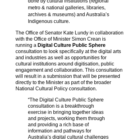
done by cultural institutions (regional
metro & national galleries, libraries,
archives & museums) and Australia’s
Indigenous culture.
The Office of Senator Kate Lundy in collaboration
with the Office of Minister Simon Crean is
running a
Digital Culture Public Sphere
consultation to look specifically at the digital arts
and industries as well as opportunities for
cultural institutions around digitisation, public
engagement and collaboration. This consultation
will result in a submission that will be presented
directly to the Minister as part of the broader
National Cultural Policy consultation.
“The Digital Culture Public Sphere
consultation is a breakthrough
exercise in bringing together ideas
and projects, working them through
and providing a rich base of
information and pathways for
Australia’s digital cultural challenges