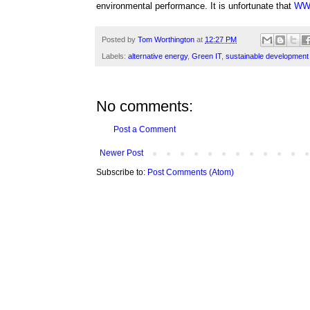
environmental performance. It is unfortunate that
WW
Posted by
Tom Worthington
at
12:27 PM
Labels:
alternative energy
,
Green IT
,
sustainable development
No comments:
Post a Comment
Newer Post
Subscribe to:
Post Comments (Atom)