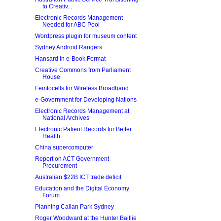
to Creativ...
Electronic Records Management
Needed for ABC Pool
Wordpress plugin for museum content
Sydney Android Rangers
Hansard in e-Book Format
Creative Commons from Parliament
House
Femtocells for Wireless Broadband
e-Government for Developing Nations
Electronic Records Management at
National Archives
Electronic Patient Records for Better
Health
China supercomputer
Report on ACT Government
Procurement
Australian $22B ICT trade deficit
Education and the Digital Economy
Forum
Planning Callan Park Sydney
Roger Woodward at the Hunter Baillie