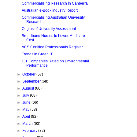
Commercialising Research In Canberra
Australian e-Book Industry Report
Commercialising Australian University
Research
Origins of University Assessment
Broadband Nurses to Lower Medicare
Cost
ACS Certified Professionals Register
Trends in Green IT
ICT Companies Rated on Environmental
Performance
►
October
(67)
►
September
(68)
►
August
(66)
►
July
(68)
►
June
(66)
►
May
(58)
►
April
(82)
►
March
(63)
►
February
(82)