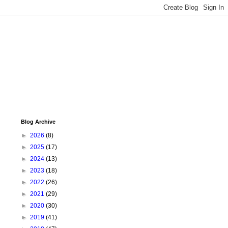
Blog Archive
►
2026
(8)
►
2025
(17)
►
2024
(13)
►
2023
(18)
►
2022
(26)
►
2021
(29)
►
2020
(30)
►
2019
(41)