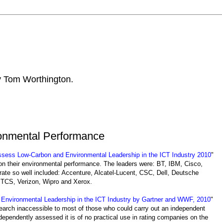
by Tom Worthington.
onmental Performance
ess Low-Carbon and Environmental Leadership in the ICT Industry 2010
"
on their environmental performance. The leaders were: BT, IBM, Cisco,
rate so well included: Accenture, Alcatel-Lucent, CSC, Dell, Deutsche
 TCS, Verizon, Wipro and Xerox.
nvironmental Leadership in the ICT Industry by Gartner and WWF, 2010
"
arch inaccessible to most of those who could carry out an independent
dependently assessed it is of no practical use in rating companies on the