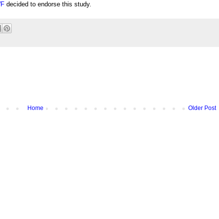
F
decided to endorse this study.
Home
Older Post