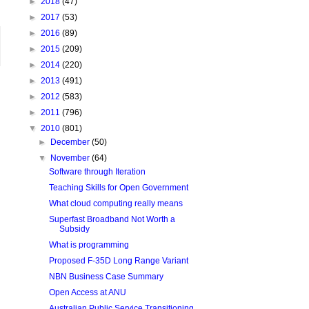
►
2018
(47)
►
2017
(53)
►
2016
(89)
►
2015
(209)
►
2014
(220)
►
2013
(491)
►
2012
(583)
►
2011
(796)
▼
2010
(801)
►
December
(50)
▼
November
(64)
Software through Iteration
Teaching Skills for Open Government
What cloud computing really means
Superfast Broadband Not Worth a
Subsidy
What is programming
Proposed F-35D Long Range Variant
NBN Business Case Summary
Open Access at ANU
Australian Public Service Transitioning