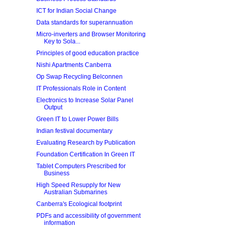
ICT for Indian Social Change
Data standards for superannuation
Micro-inverters and Browser Monitoring
Key to Sola...
Principles of good education practice
Nishi Apartments Canberra
Op Swap Recycling Belconnen
IT Professionals Role in Content
Electronics to Increase Solar Panel
Output
Green IT to Lower Power Bills
Indian festival documentary
Evaluating Research by Publication
Foundation Certification In Green IT
Tablet Computers Prescribed for
Business
High Speed Resupply for New
Australian Submarines
Canberra's Ecological footprint
PDFs and accessibility of government
information