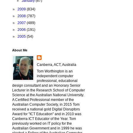
►
January
(67)
►
2009
(834)
►
2008
(787)
►
2007
(489)
►
2006
(191)
►
2005
(54)
About Me
Canberra, ACT, Australia
Tom Worthington is an
independent computer
professional, educational
design consultant and an Honorary Senior
Lecturer in the Research School of Computer
Science at the Australian National University.
A Certified Professional member of the
Australian Computer Society, in 2015 Tom
received a national gold Digital Disruptors
Award for "ICT Education" and in 2010 was
Canberra ICT Educator of the Year. Tom
previously worked on IT policy for the
Australian Government and in 1999 he was