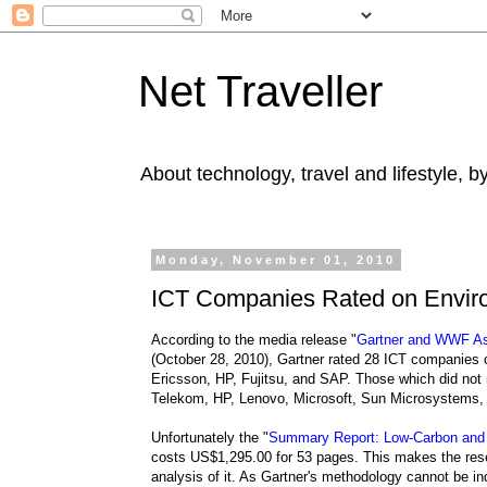
Net Traveller
About technology, travel and lifestyle, 
Monday, November 01, 2010
ICT Companies Rated on Envir
According to the media release "
Gartner and WWF Ass
(October 28, 2010), Gartner rated 28 ICT companies 
Ericsson, HP, Fujitsu, and SAP. Those which did not 
Telekom, HP, Lenovo, Microsoft, Sun Microsystems,
Unfortunately the "
Summary Report: Low-Carbon and E
costs US$1,295.00 for 53 pages. This makes the rese
analysis of it. As Gartner's methodology cannot be in