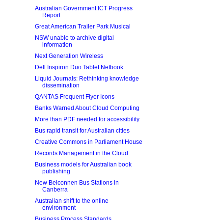
Australian Government ICT Progress
Report
Great American Trailer Park Musical
NSW unable to archive digital
information
Next Generation Wireless
Dell Inspiron Duo Tablet Netbook
Liquid Journals: Rethinking knowledge
dissemination
QANTAS Frequent Flyer Icons
Banks Warned About Cloud Computing
More than PDF needed for accessibility
Bus rapid transit for Australian cities
Creative Commons in Parliament House
Records Management in the Cloud
Business models for Australian book
publishing
New Belconnen Bus Stations in
Canberra
Australian shift to the online
environment
Business Process Standards