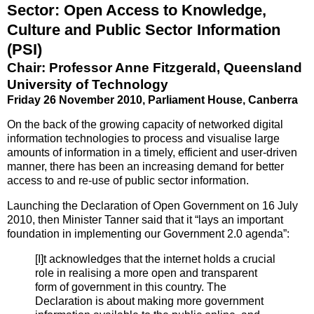
Sector: Open Access to Knowledge,
Culture and Public Sector Information
(PSI)
Chair: Professor Anne Fitzgerald, Queensland
University of Technology
Friday 26 November 2010, Parliament House, Canberra
On the back of the growing capacity of networked digital
information technologies to process and visualise large
amounts of information in a timely, efficient and user‐driven
manner, there has been an increasing demand for better
access to and re‐use of public sector information.
Launching the Declaration of Open Government on 16 July
2010, then Minister Tanner said that it “lays an important
foundation in implementing our Government 2.0 agenda”:
[I]t acknowledges that the internet holds a crucial
role in realising a more open and transparent
form of government in this country. The
Declaration is about making more government