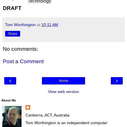
Technology
DRAFT
Tom Worthington
at
10:11 AM
Share
No comments:
Post a Comment
‹
›
Home
View web version
About Me
Canberra, ACT, Australia
Tom Worthington is an independent computer