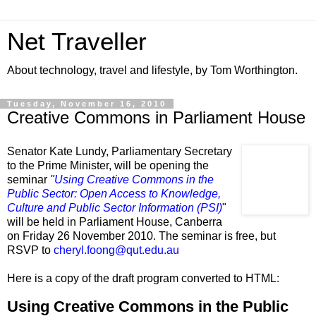
Net Traveller
About technology, travel and lifestyle, by Tom Worthington.
Tuesday, November 16, 2010
Creative Commons in Parliament House
Senator Kate Lundy, Parliamentary Secretary
to the Prime Minister, will be opening the
seminar
"
Using Creative Commons in the
Public Sector: Open Access to Knowledge,
Culture and Public Sector Information (PSI)
"
will be held in
Parliament House, Canberra
on
Friday 26 November 2010
. The seminar is free, but
RSVP to
cheryl.foong@qut.edu.au
Here is a copy of the draft program converted to HTML:
Using Creative Commons in the Public