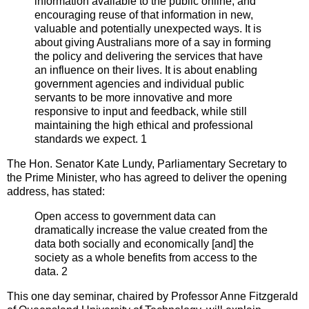
information available to the public online, and
encouraging reuse of that information in new,
valuable and potentially unexpected ways. It is
about giving Australians more of a say in forming
the policy and delivering the services that have
an influence on their lives. It is about enabling
government agencies and individual public
servants to be more innovative and more
responsive to input and feedback, while still
maintaining the high ethical and professional
standards we expect. 1
The Hon. Senator Kate Lundy, Parliamentary Secretary to
the Prime Minister, who has agreed to deliver the opening
address, has stated:
Open access to government data can
dramatically increase the value created from the
data both socially and economically [and] the
society as a whole benefits from access to the
data. 2
This one day seminar, chaired by Professor Anne Fitzgerald