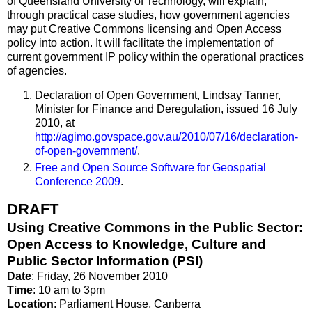
of Queensland University of Technology, will explain,
through practical case studies, how government agencies
may put Creative Commons licensing and Open Access
policy into action. It will facilitate the implementation of
current government IP policy within the operational practices
of agencies.
Declaration of Open Government, Lindsay Tanner,
Minister for Finance and Deregulation, issued 16 July
2010, at
http://agimo.govspace.gov.au/2010/07/16/declaration‐
of‐open‐government/
.
Free and Open Source Software for Geospatial
Conference 2009
.
DRAFT
Using Creative Commons in the Public Sector:
Open Access to Knowledge, Culture and
Public Sector Information (PSI)
Date
: Friday, 26 November 2010
Time
: 10 am to 3pm
Location
: Parliament House, Canberra