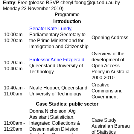
Entry
: Free (please RSVP cheryl.foong@qut.edu.au by
Monday 22 November 2010)
Programme
Introduction
Senator Kate Lundy
,
10:00am -
Parliamentary Secretary to
Opening Address
10:20am
the Prime Minister and for
Immigration and Citizenship
Overview of the
Professor Anne Fitzgerald
,
development of
10:20am -
Queensland University of
Open Access
10:40am
Technology
Policy in Australia
2000-2010
Creative
10:40am -
Neale Hooper, Queensland
Commons and
11:00am
University of Technology
Government
Case Studies: public sector
Donna Nicholson, A/g
Assistant Statistician,
Case Study:
11:00am -
Integrated Collections &
Australian Bureau
11:20am
Dissemination Division,
of Statistics