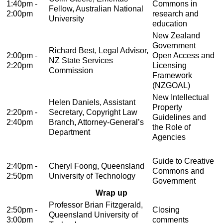
1:40pm -
Commons in
Fellow, Australian National
2:00pm
research and
University
education
New Zealand
Government
Richard Best, Legal Advisor,
2:00pm -
Open Access and
NZ State Services
2:20pm
Licensing
Commission
Framework
(NZGOAL)
New Intellectual
Helen Daniels, Assistant
Property
2:20pm -
Secretary, Copyright Law
Guidelines and
2:40pm
Branch, Attorney-General’s
the Role of
Department
Agencies
Guide to Creative
2:40pm -
Cheryl Foong, Queensland
Commons and
2:50pm
University of Technology
Government
Wrap up
Professor Brian Fitzgerald,
2:50pm -
Closing
Queensland University of
3:00pm
comments