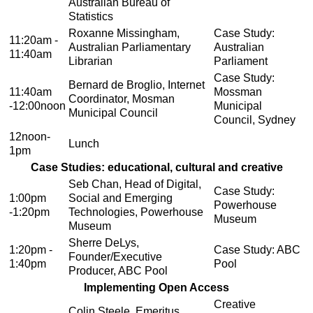
Australian Bureau of
Statistics
Roxanne Missingham,
Case Study:
11:20am -
Australian Parliamentary
Australian
11:40am
Librarian
Parliament
Case Study:
Bernard de Broglio, Internet
11:40am
Mossman
Coordinator, Mosman
-12:00noon
Municipal
Municipal Council
Council, Sydney
12noon-
Lunch
1pm
Case Studies: educational, cultural and creative
Seb Chan, Head of Digital,
Case Study:
1:00pm
Social and Emerging
Powerhouse
-1:20pm
Technologies, Powerhouse
Museum
Museum
Sherre DeLys,
1:20pm -
Case Study: ABC
Founder/Executive
1:40pm
Pool
Producer, ABC Pool
Implementing Open Access
Creative
Colin Steele, Emeritus